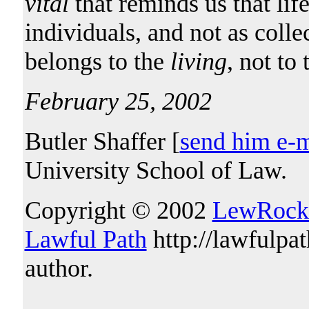
vital
that reminds us that lif
individuals, and not as collec
belongs to the
living
, not to
February 25, 2002
Butler Shaffer [
send him e-m
University School of Law.
Copyright © 2002
LewRock
Lawful Path
http://lawfulpa
author.