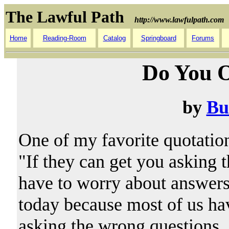
The Lawful Path
http://www.lawfulpath.com
Home
Reading-Room
Catalog
Springboard
Forums
Do You O
by
Bu
One of my favorite quotati
"If they can get you asking 
have to worry about answers.
today because most of us have
asking the wrong questions.