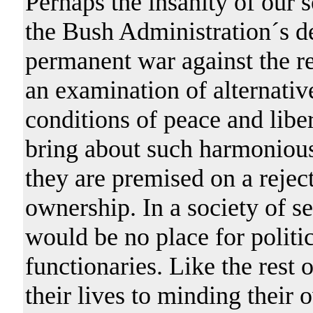
Perhaps the insanity of our s
the Bush Administration´s d
permanent war against the re
an examination of alternativ
conditions of peace and libe
bring about such harmonious
they are premised on a reject
ownership. In a society of s
would be no place for politic
functionaries. Like the rest 
their lives to minding their