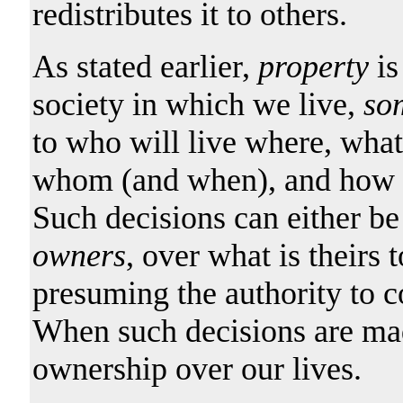
redistributes it to others.
As stated earlier,
property
is
society in which we live,
so
to who will live where, wha
whom (and when), and how su
Such decisions can either b
owners
, over what is theirs 
presuming the authority to co
When such decisions are made
ownership over our lives.