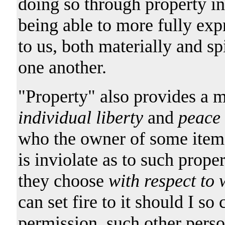
doing so through property inte
being able to more fully exp
to us, both materially and sp
one another.
"Property" also provides a 
individual liberty
and
peace
who the owner of some item o
is inviolate as to such prope
they choose
with respect to 
can set fire to it should I so
permission, such other perso