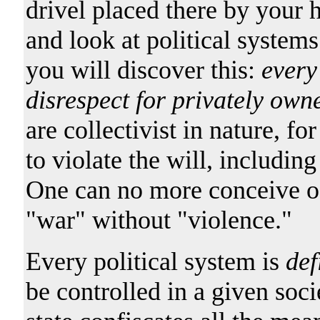
drivel placed there by your h
and look at political systems
you will discover this:
every 
disrespect for privately own
are collectivist in nature, f
to violate the will, includin
One can no more conceive of 
"war" without "violence."
Every political system is
def
be controlled in a given soci