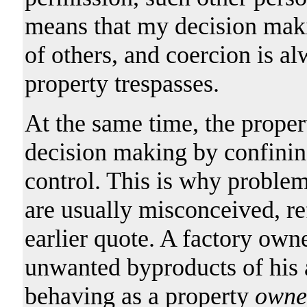
means that my decision mak
of others, and coercion is a
property trespasses.
At the same time, the proper
decision making by confining
control. This is why problem
are usually misconceived, re
earlier quote. A factory owne
unwanted byproducts of his a
behaving as a property
owne