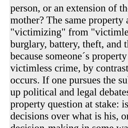
person, or an extension of t
mother? The same property a
"victimizing" from "victimle
burglary, battery, theft, and 
because someone´s property 
victimless crime, by contrast
occurs. If one pursues the s
up political and legal debate
property question at stake: i
decisions over what is his, or
decision-making in some wa