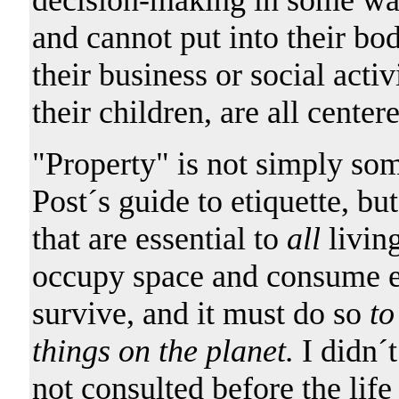
and cannot put into their bo
their business or social acti
their children, are all cente
"Property" is not simply som
Post´s guide to etiquette, bu
that are essential to
all
living
occupy space and consume ene
survive, and it must do so
to
things on the planet.
I didn´
not consulted before the li