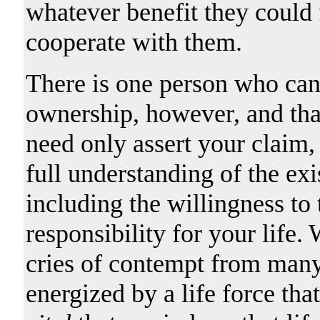
whatever benefit they could
cooperate with them.
There is one person who can r
ownership, however, and tha
need only assert your claim,
full understanding of the ex
including the willingness to 
responsibility for your life.
cries of contempt from many
energized by a life force tha