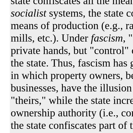
state confiscates all the mea
socialist
systems, the state c
means of production (e.g., r
mills, etc.). Under
fascism
, 
private hands, but "control"
the state. Thus, fascism has 
in which property owners, b
businesses, have the illusio
"theirs," while the state incr
ownership authority (i.e., co
the state confiscates part of