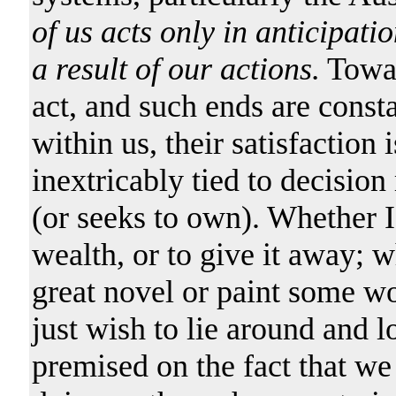
of us acts only in anticipati
a result of our actions.
Towar
act, and such ends are consta
within us, their satisfaction
inextricably tied to decisi
(or seeks to own). Whether I
wealth, or to give it away; 
great novel or paint some wo
just wish to lie around and l
premised on the fact that we