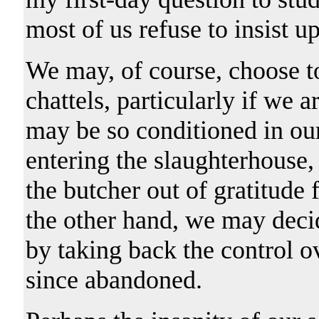
most of us refuse to insist u
We may, of course, choose to
chattels, particularly if we 
may be so conditioned in our 
entering the slaughterhouse,
the butcher out of gratitude 
the other hand, we may deci
by taking back the control o
since abandoned.