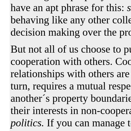
have an apt phrase for this:
s
behaving like any other colle
decision making over the pr
But not all of us choose to p
cooperation with others. Co
relationships with others ar
turn, requires a mutual respe
another´s property boundari
their interests in non-coope
politics.
If you can manage t