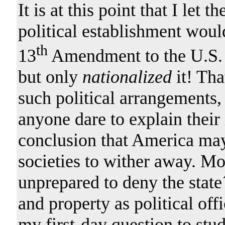
It is at this point that I let t
political establishment woul
th
13
Amendment to the U.S. 
but only
nationalized
it! Tha
such political arrangements,
anyone dare to explain their 
conclusion that America may b
societies to wither away. Mo
unprepared to deny the state´s
and property as political offi
my first-day question to stude