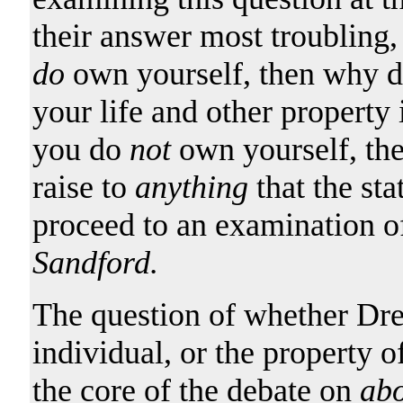
their answer most troubling,
do
own yourself, then why do
your life and other property 
you do
not
own yourself, the
raise to
anything
that the st
proceed to an examination o
Sandford.
The question of whether Dre
individual, or the property o
the core of the debate on
abo