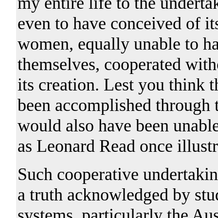
my entire life to the undert
even to have conceived of i
women, equally unable to ha
themselves, cooperated with
its creation. Lest you think
been accomplished through th
would also have been unable
as Leonard Read once illustr
Such cooperative undertakin
a truth acknowledged by stu
systems, particularly the Au