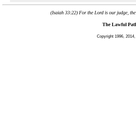
(Isaiah 33:22) For the Lord is our judge, the 
The Lawful Pat
Copyright 1996, 2014, 