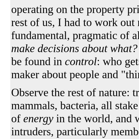
operating on the property pri
rest of us, I had to work ou
fundamental, pragmatic of al
make decisions about what?
be found in
control
: who get
maker about people and "thi
Observe the rest of nature: tr
mammals, bacteria, all stake
of
energy
in the world, and 
intruders, particularly membe