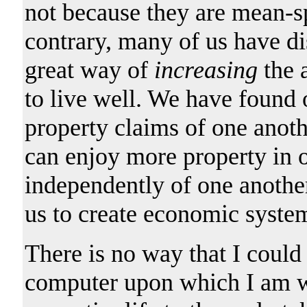
not because they are mean-sp
contrary, many of us have d
great way of
increasing
the a
to live well. We have found o
property claims of one anoth
can enjoy more property in ou
independently of one anothe
us to create economic syste
There is no way that I could
computer upon which I am wri