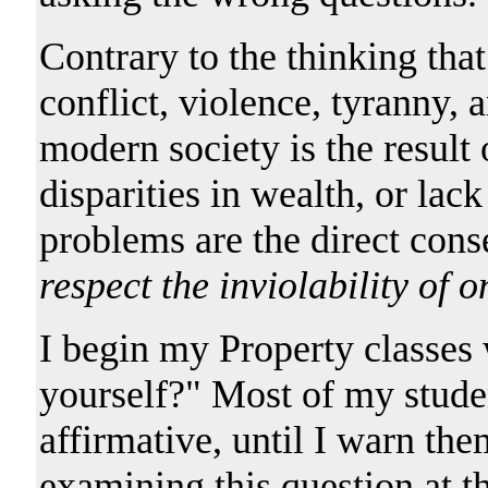
Contrary to the thinking tha
conflict, violence, tyranny, 
modern society is the result 
disparities in wealth, or lac
problems are the direct con
respect the inviolability of 
I begin my Property classes
yourself?" Most of my studen
affirmative, until I warn the
examining this question at th