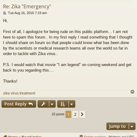
Re: Zika "Emergency"
P
Tue Aug 16, 2016 7:19 am
o
Hi,
s
t
First of all, I apologize for being rude on this public platform... I am not
here to spam this forum.. In my first reply I read something that I thought
I should share on forum so that people could know what has been done
by the scientists or medical research teams all over the world so far in
order to tackle with Zika virus..
P.S. I would watch that movie "I am legend" on coming weekend and get
back to you regarding this....
Thanks!
zika virus treatment
Post Reply
2
1
Next
15 posts
Jump to