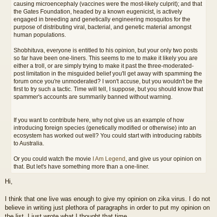
causing microencephaly (vaccines were the most-likely culprit); and that
the Gates Foundation, headed by a known eugenicist, is actively
engaged in breeding and genetically engineering mosquitos for the
purpose of distributing viral, bacterial, and genetic material amongst
human populations.
Shobhituva, everyone is entitled to his opinion, but your only two posts
so far have been one-liners. This seems to me to make it likely you are
either a troll, or are simply trying to make it past the three-moderated-
post limitation in the misguided belief you'll get away with spamming the
forum once you're unmoderated? I won't accuse, but you wouldn't be the
first to try such a tactic. Time will tell, I suppose, but you should know that
spammer's accounts are summarily banned without warning.
If you want to contribute here, why not give us an example of how
introducing foreign species (genetically modified or otherwise) into an
ecosystem has worked out well? You could start with introducing rabbits
to Australia.
Or you could watch the movie
I Am Legend
, and give us your opinion on
that. But let's have something more than a one-liner.
Hi,
I think that one live was enough to give my opinion on zika virus. I do not
believe in writing just plethora of paragraphs in order to put my opinion on
the list. I just wrote what I thought that time..