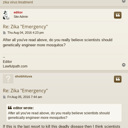
zika virus treatment
editor
Site Admin
Re: Zika "Emergency"
P
Thu Aug 04, 2016 4:23 pm
o
After all you've read above, do you really believe scientists should
s
genetically engineer more mosquitos?
t
--
Editor
Lawfulpath.com
shobhituva
Re: Zika "Emergency"
P
Fri Aug 05, 2016 7:44 am
o
s
editor wrote:
t
After all you've read above, do you really believe scientists should
genetically engineer more mosquitos?
If this is the last resort to kill this deadly disease then I think scientists