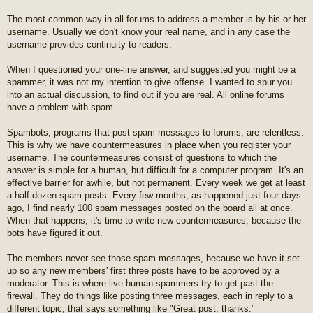
t
The most common way in all forums to address a member is by his or her
username. Usually we don't know your real name, and in any case the
username provides continuity to readers.
When I questioned your one-line answer, and suggested you might be a
spammer, it was not my intention to give offense. I wanted to spur you
into an actual discussion, to find out if you are real. All online forums
have a problem with spam.
Spambots, programs that post spam messages to forums, are relentless.
This is why we have countermeasures in place when you register your
username. The countermeasures consist of questions to which the
answer is simple for a human, but difficult for a computer program. It's an
effective barrier for awhile, but not permanent. Every week we get at least
a half-dozen spam posts. Every few months, as happened just four days
ago, I find nearly 100 spam messages posted on the board all at once.
When that happens, it's time to write new countermeasures, because the
bots have figured it out.
The members never see those spam messages, because we have it set
up so any new members' first three posts have to be approved by a
moderator. This is where live human spammers try to get past the
firewall. They do things like posting three messages, each in reply to a
different topic, that says something like "Great post, thanks."