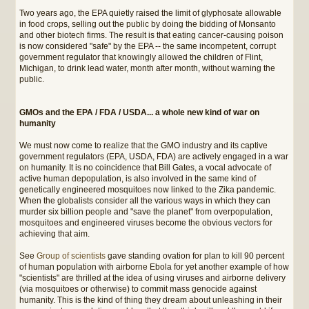
Two years ago, the EPA quietly raised the limit of glyphosate allowable
in food crops, selling out the public by doing the bidding of Monsanto
and other biotech firms. The result is that eating cancer-causing poison
is now considered "safe" by the EPA -- the same incompetent, corrupt
government regulator that knowingly allowed the children of Flint,
Michigan, to drink lead water, month after month, without warning the
public.
GMOs and the EPA / FDA / USDA... a whole new kind of war on
humanity
We must now come to realize that the GMO industry and its captive
government regulators (EPA, USDA, FDA) are actively engaged in a war
on humanity. It is no coincidence that Bill Gates, a vocal advocate of
active human depopulation, is also involved in the same kind of
genetically engineered mosquitoes now linked to the Zika pandemic.
When the globalists consider all the various ways in which they can
murder six billion people and "save the planet" from overpopulation,
mosquitoes and engineered viruses become the obvious vectors for
achieving that aim.
See
Group of scientists
gave standing ovation for plan to kill 90 percent
of human population with airborne Ebola for yet another example of how
"scientists" are thrilled at the idea of using viruses and airborne delivery
(via mosquitoes or otherwise) to commit mass genocide against
humanity. This is the kind of thing they dream about unleashing in their