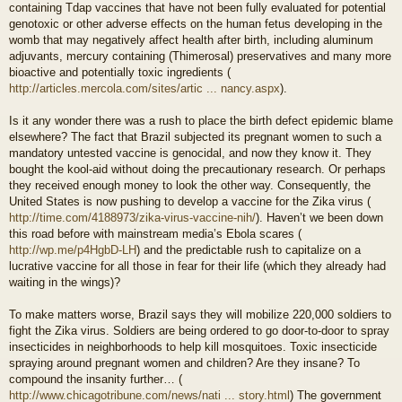
containing Tdap vaccines that have not been fully evaluated for potential
genotoxic or other adverse effects on the human fetus developing in the
womb that may negatively affect health after birth, including aluminum
adjuvants, mercury containing (Thimerosal) preservatives and many more
bioactive and potentially toxic ingredients (
http://articles.mercola.com/sites/artic ... nancy.aspx
).
Is it any wonder there was a rush to place the birth defect epidemic blame
elsewhere? The fact that Brazil subjected its pregnant women to such a
mandatory untested vaccine is genocidal, and now they know it. They
bought the kool-aid without doing the precautionary research. Or perhaps
they received enough money to look the other way. Consequently, the
United States is now pushing to develop a vaccine for the Zika virus (
http://time.com/4188973/zika-virus-vaccine-nih/
). Haven’t we been down
this road before with mainstream media’s Ebola scares (
http://wp.me/p4HgbD-LH
) and the predictable rush to capitalize on a
lucrative vaccine for all those in fear for their life (which they already had
waiting in the wings)?
To make matters worse, Brazil says they will mobilize 220,000 soldiers to
fight the Zika virus. Soldiers are being ordered to go door-to-door to spray
insecticides in neighborhoods to help kill mosquitoes. Toxic insecticide
spraying around pregnant women and children? Are they insane? To
compound the insanity further… (
http://www.chicagotribune.com/news/nati ... story.html
) The government