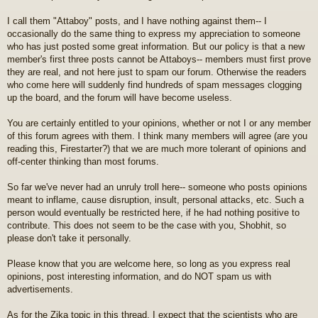
I call them "Attaboy" posts, and I have nothing against them-- I
occasionally do the same thing to express my appreciation to someone
who has just posted some great information. But our policy is that a new
member's first three posts cannot be Attaboys-- members must first prove
they are real, and not here just to spam our forum. Otherwise the readers
who come here will suddenly find hundreds of spam messages clogging
up the board, and the forum will have become useless.
You are certainly entitled to your opinions, whether or not I or any member
of this forum agrees with them. I think many members will agree (are you
reading this, Firestarter?) that we are much more tolerant of opinions and
off-center thinking than most forums.
So far we've never had an unruly troll here-- someone who posts opinions
meant to inflame, cause disruption, insult, personal attacks, etc. Such a
person would eventually be restricted here, if he had nothing positive to
contribute. This does not seem to be the case with you, Shobhit, so
please don't take it personally.
Please know that you are welcome here, so long as you express real
opinions, post interesting information, and do NOT spam us with
advertisements.
As for the Zika topic in this thread, I expect that the scientists who are