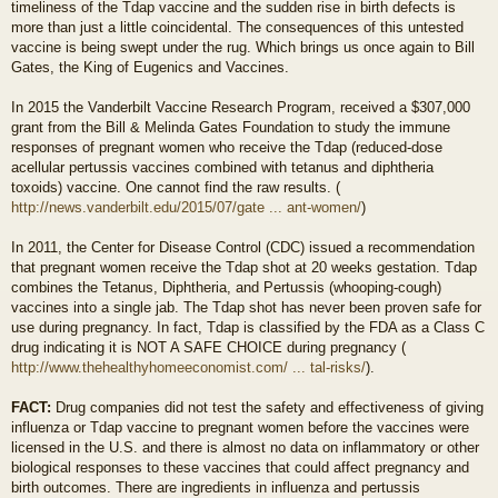
timeliness of the Tdap vaccine and the sudden rise in birth defects is
more than just a little coincidental. The consequences of this untested
vaccine is being swept under the rug. Which brings us once again to Bill
Gates, the King of Eugenics and Vaccines.
In 2015 the Vanderbilt Vaccine Research Program, received a $307,000
grant from the Bill & Melinda Gates Foundation to study the immune
responses of pregnant women who receive the Tdap (reduced-dose
acellular pertussis vaccines combined with tetanus and diphtheria
toxoids) vaccine. One cannot find the raw results. (
http://news.vanderbilt.edu/2015/07/gate ... ant-women/
)
In 2011, the Center for Disease Control (CDC) issued a recommendation
that pregnant women receive the Tdap shot at 20 weeks gestation. Tdap
combines the Tetanus, Diphtheria, and Pertussis (whooping-cough)
vaccines into a single jab. The Tdap shot has never been proven safe for
use during pregnancy. In fact, Tdap is classified by the FDA as a Class C
drug indicating it is NOT A SAFE CHOICE during pregnancy (
http://www.thehealthyhomeeconomist.com/ ... tal-risks/
).
FACT:
Drug companies did not test the safety and effectiveness of giving
influenza or Tdap vaccine to pregnant women before the vaccines were
licensed in the U.S. and there is almost no data on inflammatory or other
biological responses to these vaccines that could affect pregnancy and
birth outcomes. There are ingredients in influenza and pertussis