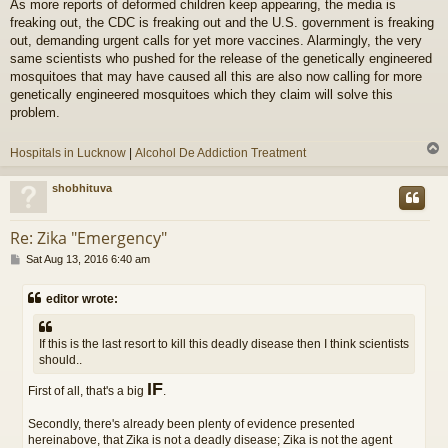
As more reports of deformed children keep appearing, the media is
s
freaking out, the CDC is freaking out and the U.S. government is freaking
t
out, demanding urgent calls for yet more vaccines. Alarmingly, the very
same scientists who pushed for the release of the genetically engineered
mosquitoes that may have caused all this are also now calling for more
genetically engineered mosquitoes which they claim will solve this
problem.
Hospitals in Lucknow
|
Alcohol De Addiction Treatment
shobhituva
Re: Zika "Emergency"
P
Sat Aug 13, 2016 6:40 am
o
s
editor wrote:
t
If this is the last resort to kill this deadly disease then I think scientists
should..
IF
First of all, that's a big
.
Secondly, there's already been plenty of evidence presented
hereinabove, that Zika is not a deadly disease; Zika is not the agent