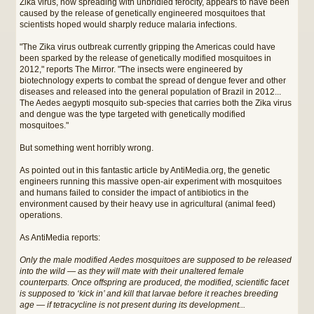
Zika virus, now spreading with unbridled ferocity, appears to have been
caused by the release of genetically engineered mosquitoes that
scientists hoped would sharply reduce malaria infections.
"The Zika virus outbreak currently gripping the Americas could have
been sparked by the release of genetically modified mosquitoes in
2012," reports The Mirror. "The insects were engineered by
biotechnology experts to combat the spread of dengue fever and other
diseases and released into the general population of Brazil in 2012...
The Aedes aegypti mosquito sub-species that carries both the Zika virus
and dengue was the type targeted with genetically modified
mosquitoes."
But something went horribly wrong.
As pointed out in this fantastic article by AntiMedia.org, the genetic
engineers running this massive open-air experiment with mosquitoes
and humans failed to consider the impact of antibiotics in the
environment caused by their heavy use in agricultural (animal feed)
operations.
As AntiMedia reports:
Only the male modified Aedes mosquitoes are supposed to be released
into the wild — as they will mate with their unaltered female
counterparts. Once offspring are produced, the modified, scientific facet
is supposed to ‘kick in’ and kill that larvae before it reaches breeding
age — if tetracycline is not present during its development...