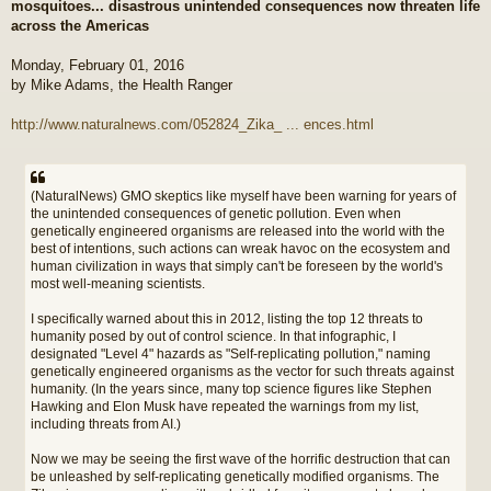
mosquitoes... disastrous unintended consequences now threaten life
t
across the Americas
Monday, February 01, 2016
by Mike Adams, the Health Ranger
http://www.naturalnews.com/052824_Zika_ ... ences.html
(NaturalNews) GMO skeptics like myself have been warning for years of
the unintended consequences of genetic pollution. Even when
genetically engineered organisms are released into the world with the
best of intentions, such actions can wreak havoc on the ecosystem and
human civilization in ways that simply can't be foreseen by the world's
most well-meaning scientists.
I specifically warned about this in 2012, listing the top 12 threats to
humanity posed by out of control science. In that infographic, I
designated "Level 4" hazards as "Self-replicating pollution," naming
genetically engineered organisms as the vector for such threats against
humanity. (In the years since, many top science figures like Stephen
Hawking and Elon Musk have repeated the warnings from my list,
including threats from AI.)
Now we may be seeing the first wave of the horrific destruction that can
be unleashed by self-replicating genetically modified organisms. The