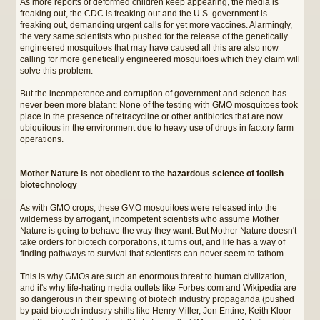
As more reports of deformed children keep appearing, the media is
freaking out, the CDC is freaking out and the U.S. government is
freaking out, demanding urgent calls for yet more vaccines. Alarmingly,
the very same scientists who pushed for the release of the genetically
engineered mosquitoes that may have caused all this are also now
calling for more genetically engineered mosquitoes which they claim will
solve this problem.
But the incompetence and corruption of government and science has
never been more blatant: None of the testing with GMO mosquitoes took
place in the presence of tetracycline or other antibiotics that are now
ubiquitous in the environment due to heavy use of drugs in factory farm
operations.
Mother Nature is not obedient to the hazardous science of foolish
biotechnology
As with GMO crops, these GMO mosquitoes were released into the
wilderness by arrogant, incompetent scientists who assume Mother
Nature is going to behave the way they want. But Mother Nature doesn't
take orders for biotech corporations, it turns out, and life has a way of
finding pathways to survival that scientists can never seem to fathom.
This is why GMOs are such an enormous threat to human civilization,
and it's why life-hating media outlets like Forbes.com and Wikipedia are
so dangerous in their spewing of biotech industry propaganda (pushed
by paid biotech industry shills like Henry Miller, Jon Entine, Keith Kloor