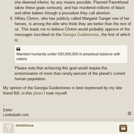
she deemed inferior, by any means possible. Planned Parenthood
takes these goals seriously, and has murdered millions of black
and other babies through a procedure they call
abortion
.
Hillary Clinton, who has publicly called Margaret Sanger one of her
heroes, is among the elite who think they are better than the rest of
us. This leads me to believe Clinton would probably approve of the
messages inscribed on the
Georgia Guidestones
, the first of which
is:
Maintain humanity under 500,000,000 in perpetual balance with
nature.
Please note that achieving this goal would require the
extermination of more than ninety-percent of the planet's current
human population.
My opinion of the Georgia Guidestones is best expressed by my late
friend Bill, in this
photo
I took myself.
--
Editor
Lawfulpath.com
shobhituva