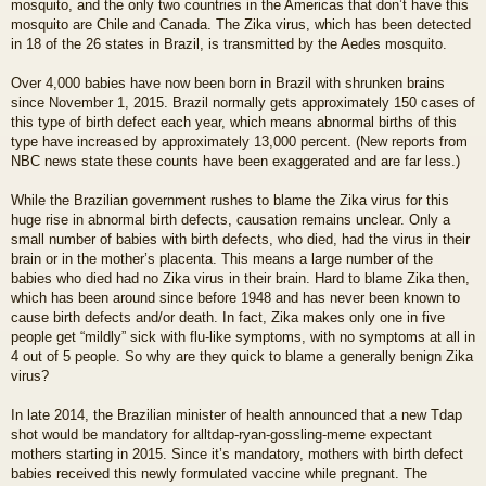
mosquito, and the only two countries in the Americas that don’t have this
mosquito are Chile and Canada. The Zika virus, which has been detected
in 18 of the 26 states in Brazil, is transmitted by the Aedes mosquito.
Over 4,000 babies have now been born in Brazil with shrunken brains
since November 1, 2015. Brazil normally gets approximately 150 cases of
this type of birth defect each year, which means abnormal births of this
type have increased by approximately 13,000 percent. (New reports from
NBC news state these counts have been exaggerated and are far less.)
While the Brazilian government rushes to blame the Zika virus for this
huge rise in abnormal birth defects, causation remains unclear. Only a
small number of babies with birth defects, who died, had the virus in their
brain or in the mother’s placenta. This means a large number of the
babies who died had no Zika virus in their brain. Hard to blame Zika then,
which has been around since before 1948 and has never been known to
cause birth defects and/or death. In fact, Zika makes only one in five
people get “mildly” sick with flu-like symptoms, with no symptoms at all in
4 out of 5 people. So why are they quick to blame a generally benign Zika
virus?
In late 2014, the Brazilian minister of health announced that a new Tdap
shot would be mandatory for alltdap-ryan-gossling-meme expectant
mothers starting in 2015. Since it’s mandatory, mothers with birth defect
babies received this newly formulated vaccine while pregnant. The