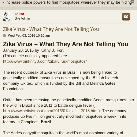
- increase police powers to find mosquitoes wherever they may be hiding
editor
Site Admin
Zika Virus - What They Are Not Telling You
P
Wed Feb 03, 2016 10:10 am
o
Zika Virus – What They Are Not Telling You
s
t
January 28, 2016 by Kathy J. Forti
(This article originally appeared here:
http://www.trinfinity8.com/zika-virus-mosquitos/
The recent outbreak of Zika virus in Brazil is now being linked to
genetically modified mosquitoes developed by the British biotech
company Oxitec, which is funded by the Bill and Melinda Gates
Foundation.
Oxitec has been releasing the genetically modified Aedes mosquitoes into
the wild in Brazil since 2011 to battle dengue fever (
http://www.activistpost.com/2016/01/zik ... -2015.html
). The company
produces up two million genetically modified mosquitoes a week in its
factory in Campinas, Brazil.
The Aedes aegypti mosquito is the world’s most dominant variety of