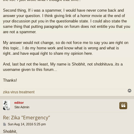
Second thing, If i was a spammer, I would have never come back and
answer your question. I think giving link of a horror movie at the end of
your discussion put you in the questionable state. I could also state the
same thing that putting paragraphs on forum does not entitle you that you
are not a spammer.
My answer would not change, so do not force me to say you are right on
this topic.. I do my home work and know what is wrong and what is
right..and have equal right to share my opinion here.
And, last but not the least, My name is Shobhit, not shobhituva..its a
username given to this forum...
Thanks!
zika virus treatment
editor
Site Admin
Re: Zika "Emergency"
P
Sun Aug 14, 2016 5:25 pm
o
Shobhit,
s