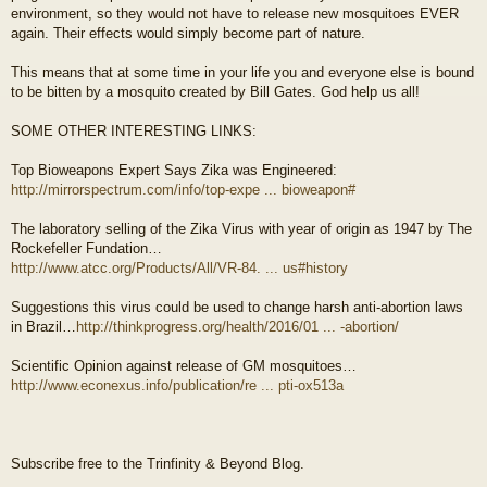
environment, so they would not have to release new mosquitoes EVER
again. Their effects would simply become part of nature.
This means that at some time in your life you and everyone else is bound
to be bitten by a mosquito created by Bill Gates. God help us all!
SOME OTHER INTERESTING LINKS:
Top Bioweapons Expert Says Zika was Engineered:
http://mirrorspectrum.com/info/top-expe ... bioweapon#
The laboratory selling of the Zika Virus with year of origin as 1947 by The
Rockefeller Fundation…
http://www.atcc.org/Products/All/VR-84. ... us#history
Suggestions this virus could be used to change harsh anti-abortion laws
in Brazil…
http://thinkprogress.org/health/2016/01 ... -abortion/
Scientific Opinion against release of GM mosquitoes…
http://www.econexus.info/publication/re ... pti-ox513a
Subscribe free to the Trinfinity & Beyond Blog.