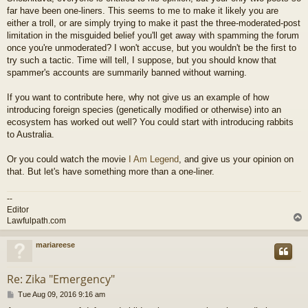
far have been one-liners. This seems to me to make it likely you are
either a troll, or are simply trying to make it past the three-moderated-post
limitation in the misguided belief you'll get away with spamming the forum
once you're unmoderated? I won't accuse, but you wouldn't be the first to
try such a tactic. Time will tell, I suppose, but you should know that
spammer's accounts are summarily banned without warning.
If you want to contribute here, why not give us an example of how
introducing foreign species (genetically modified or otherwise) into an
ecosystem has worked out well? You could start with introducing rabbits
to Australia.
Or you could watch the movie
I Am Legend
, and give us your opinion on
that. But let's have something more than a one-liner.
--
Editor
Lawfulpath.com
mariareese
Re: Zika "Emergency"
P
Tue Aug 09, 2016 9:16 am
o