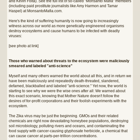
and Kevin Folta). See the full list of so-called "Monsanto Mafia" members
(including paid prostitute journalists like Amy Harmon and Tamar
Haspel) at MonsantoMafia.com.
Here's the kind of suffering humanity is now going to increasingly
witness across our world as more genetically engineered organisms
destroy ecosystems and cause humans to be infected with deadly
viruses:
[see photo at link]
Those who warned about threats to the ecosystem were maliciously
smeared and labeled "anti-science"
Myself and many others warned the world about all this, and in return we
have been maliciously and repeatedly death-threated, slandered,
defamed, blackballed and labeled "anti-science." Yet now, the world is
starting to see why we were the wise ones after all: We warned about
this exact scenario, knowing that Mother Nature doesn't follow the
desires of for-profit corporations and their foolish experiments with the
ecosystem.
The Zika virus may be just the beginning. GMOs and their related
chemicals are right now devastating honeybee populations, destroying
soil microbiology, polluting rivers and oceans, and contaminating the
food supply with cancer-causing glyphosate herbicide, a chemical that
can cause cancer at parts-per-trillion concentrations.