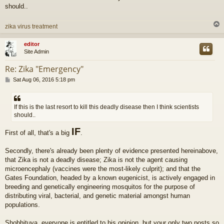
should..
zika virus treatment
editor
Site Admin
Re: Zika "Emergency"
P
Sat Aug 06, 2016 5:18 pm
o
s
t
If this is the last resort to kill this deadly disease then I think scientists
should..
IF
First of all, that's a big
.
Secondly, there's already been plenty of evidence presented hereinabove,
that Zika is not a deadly disease; Zika is not the agent causing
microencephaly (vaccines were the most-likely culprit); and that the
Gates Foundation, headed by a known eugenicist, is actively engaged in
breeding and genetically engineering mosquitos for the purpose of
distributing viral, bacterial, and genetic material amongst human
populations.
Shobhituva, everyone is entitled to his opinion, but your only two posts so