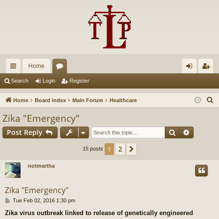
Home
ui
or
og
eg
Search
Login
Register
ck
u
in
ist
S
Home
Board index
Main Forum
Healthcare
lin
m
er
e
Zika "Emergency"
a
ks
s
Search
Advance
Post Reply
r
c
2
1
Next
15 posts
h
notmartha
Zika "Emergency"
P
Tue Feb 02, 2016 1:30 pm
o
Zika virus outbreak linked to release of genetically engineered
s