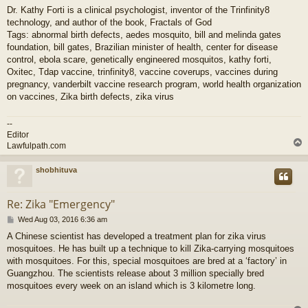
Dr. Kathy Forti is a clinical psychologist, inventor of the Trinfinity8
technology, and author of the book, Fractals of God
Tags: abnormal birth defects, aedes mosquito, bill and melinda gates
foundation, bill gates, Brazilian minister of health, center for disease
control, ebola scare, genetically engineered mosquitos, kathy forti,
Oxitec, Tdap vaccine, trinfinity8, vaccine coverups, vaccines during
pregnancy, vanderbilt vaccine research program, world health organization
on vaccines, Zika birth defects, zika virus
--
Editor
Lawfulpath.com
shobhituva
Re: Zika "Emergency"
P
Wed Aug 03, 2016 6:36 am
o
A Chinese scientist has developed a treatment plan for zika virus
s
mosquitoes. He has built up a technique to kill Zika-carrying mosquitoes
t
with mosquitoes. For this, special mosquitoes are bred at a ‘factory’ in
Guangzhou. The scientists release about 3 million specially bred
mosquitoes every week on an island which is 3 kilometre long.