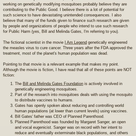
working on genetically modifying mosquitoes probably believe they are
contributing to the Public Good. I believe there is a lot of potential for
such science to have devastating unintended consequences. I also
believe that many of the funds given to finance such research are given
by people and organizations of people who intend to use such research
for Public Harm (yes, Bill and Melinda Gates, I'm referring to you).
The fictional scientist in the movie
I Am Legend
genetically engineered
the measles virus to cure cancer. Three years after the FDA approved the
treatment, most of the planet's human population was dead.
Pointing to that movie is a relevant example that makes my point.
Although the movie is fiction, I have read that all of these points are NOT
fiction:
The
Bill and Melinda Gates Foundation
is actively involved in
genetically engineering mosquitoes.
Part of the research into mosquitoes deals with using the mosquito
to distribute vaccines to humans.
Gates has openly spoken about reducing and controlling world
human populations (at lower than current levels) using vaccines.
Bill Gates' father was CEO of Planned Parenthood.
Planned Parenthood was founded by Margaret Sanger, an open
and vocal eugenicist. Sanger was on record with her intent to
reduce and eventually exterminate black populations, and others