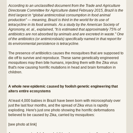
According to an unclassified document from the Trade and Agriculture
Directorate Committee for Agriculture dated February 2015, Brazil is the
third largest in “global antimicrobial consumption in food animal
production” — meaning, Brazil is third in the world for its use of
tetracycline in its food animals. As a study by the American Society of
Agronomy, et. al., explained, “It is estimated that approximately 75% of
antibiotics are not absorbed by animals and are excreted in waste.” One
of the antibiotics (or antimicrobials) specifically named in that report for
its environmental persistence is tetracycline.
The presence of antibiotics causes the mosquitoes that are supposed to
die off to survive and reproduce. These same genetically engineered
mosquitoes may then bite humans, injecting them with the Zika virus
that's now causing horrific mutations in head and brain formation in
children.
A whole new epidemic caused by foolish genetic engineering that
alters entire ecosystems
At least 4,000 babies in Brazil have been born with microcephaly over
just the last four months, and the spread of Zika virus is rapidly
exploding. Here's just one photo showing the horrific deformations
believed to be caused by Zika, carried by mosquitoes:
[see photo at link]