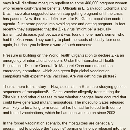
says it will distribute mosquito repellent to some 400,000 pregnant women
who receive cash-transfer benefits. Officials in El Salvador, Colombia and
Brazil have also suggested women stop getting pregnant until the crisis
has passed. Now, there’s a definite win for Bill Gates’ population control
agenda. Just scare people into avoiding sex and getting pregnant. In fact,
recently they suggested that the Zika virus “might be” a sexually
transmitted disease, just because it was found in one man’s semen who
had the Zika virus. They can try to plant the seeds of deadly fear once
again, but don’t you believe a word of such nonsense.
Pressure is building on the World Health Organization to declare Zika an
emergency of international concern. Under the International Health
Regulations, Director General Dr. Margaret Chan can establish an
emergency committee, which can green light global vaccination
campaigns with experimental vaccines. Are you getting the picture?
There’s more to this story… Now, scientists in Brazil are studying genetic
sequences of mosquitoesBill-Gates-vaccine allegedly transmitting the
Zika virus and other diseases to see whether changes have occurred that
could have generated mutant mosquitoes. The mosquito Gates released
was likely to be a long-term dream of his he had for forced birth control
and forced vaccinations, which he has been working on since 2003.
In the forced vaccination scenario, the mosquitoes are genetically
programmed to produce the “vaccine” permanently once released into the