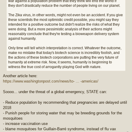
war against a population problem that they think will end the world if
they don't drastically reduce the number of people living on our planet.
The Zika virus, in other words, might not even be an accident. If you give
these scientists the most optimistic credit possible, you might say they
intended for a positive outcome but didn't realize the risks of what they
were doing. But a more pessimistic analysis of their actions might
reasonably conclude that they're testing a bioweapon delivery system
against humanity.
Only time will tell which interpretation is correct. Whatever the outcome,
make no mistake that today's biotech science is incredibly foolish, and
the actions of these biotech corporations are putting the very future of
humanity at extreme risk. Now, it seems, humanity is beginning to
witness the true cost of arrogantly playing God with nature.
Another article here:
https://www.washingtonpost.com/news/to- ... -americas/
Soooo... under the threat of a global emergency, STATE can:
- Reduce population by recommending that pregnancies are delayed until
2018
- Punish people for storing water that may be breeding grounds for the
mosquitoes
- increase vaccination use
- blame mosquitoes for Guillain-Barré syndrome, instead of flu vax