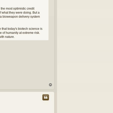
 the most optimistic credit
of what they were doing. But a
ng a bioweapon delivery system
 that today's biotech science is
re of humanity at extreme risk.
ith nature.
T
o
p