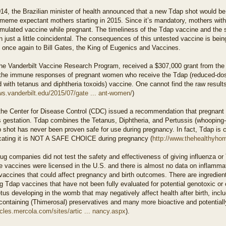
014, the Brazilian minister of health announced that a new Tdap shot would be
meme expectant mothers starting in 2015. Since it’s mandatory, mothers with 
mulated vaccine while pregnant. The timeliness of the Tdap vaccine and the su
 just a little coincidental. The consequences of this untested vaccine is bei
 once again to Bill Gates, the King of Eugenics and Vaccines.
the Vanderbilt Vaccine Research Program, received a $307,000 grant from the
 the immune responses of pregnant women who receive the Tdap (reduced-dose
with tetanus and diphtheria toxoids) vaccine. One cannot find the raw results
ws.vanderbilt.edu/2015/07/gate ... ant-women/
)
 the Center for Disease Control (CDC) issued a recommendation that pregnant
 gestation. Tdap combines the Tetanus, Diphtheria, and Pertussis (whooping-c
 shot has never been proven safe for use during pregnancy. In fact, Tdap is 
icating it is NOT A SAFE CHOICE during pregnancy (
http://www.thehealthyhom
ug companies did not test the safety and effectiveness of giving influenza 
e vaccines were licensed in the U.S. and there is almost no data on inflammat
vaccines that could affect pregnancy and birth outcomes. There are ingredient
g Tdap vaccines that have not been fully evaluated for potential genotoxic or 
us developing in the womb that may negatively affect health after birth, inc
ontaining (Thimerosal) preservatives and many more bioactive and potentially
ticles.mercola.com/sites/artic ... nancy.aspx
).