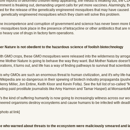
ore reports of deformed children keep appearing, the media is freaking out, the CDC
rnment is freaking out, demanding urgent calls for yet more vaccines. Alarmingly, t
ed for the release of the genetically engineered mosquitoes that may have caused al
 genetically engineered mosquitoes which they claim will solve this problem.
the incompetence and corruption of government and science has never been more bla
mosquitoes took place in the presence of tetracycline or other antibiotics that are
o heavy use of drugs in factory farm operations.
er Nature is not obedient to the hazardous science of foolish biotechnology
ith GMO crops, these GMO mosquitoes were released into the wilderness by arroga
me Mother Nature is going to behave the way they want. But Mother Nature doesn't 
rations, it turns out, and life has a way of finding pathways to survival that scienti
 is why GMOs are such an enormous threat to human civilization, and it's why life-h
Wikipedia are so dangerous in their spewing of biotech industry propaganda (pushed
Henry Miller, Jon Entine, Keith Kloor and Kevin Folta). See the full list of so-calle
luding paid prostitute journalists like Amy Harmon and Tamar Haspel) at MonsantoM
s the kind of suffering humanity is now going to increasingly witness across our wo
neered organisms destroy ecosystems and cause humans to be infected with deadly
photo at link]
e who warned about threats to the ecosystem were maliciously smeared and la