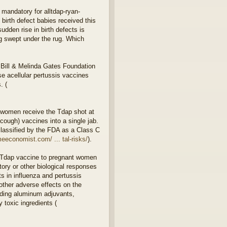
 mandatory for alltdap-ryan-
birth defect babies received this
dden rise in birth defects is
ng swept under the rug. Which
 Bill & Melinda Gates Foundation
 acellular pertussis vaccines
. (
 women receive the Tdap shot at
ough) vaccines into a single jab.
classified by the FDA as a Class C
eeconomist.com/ ... tal-risks/
).
or Tdap vaccine to pregnant women
ory or other biological responses
s in influenza and pertussis
other adverse effects on the
luding aluminum adjuvants,
 toxic ingredients (