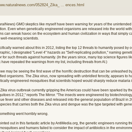
www.naturalnews.com/052824_Zika_ ... ences.html
uralNews) GMO skeptics like myself have been warning for years of the unintende
ution. Even when genetically engineered organisms are released into the world with 
ons can wreak havoc on the ecosystem and human civilization in ways that simply ca
 well-meaning scientists.
cifically warned about this in 2012, listing the top 12 threats to humanity posed by ou
raphic, I designated "Level 4" hazards as "Self-replicating pollution," naming gene
or for such threats against humanity. (In the years since, many top science figures
have repeated the warnings from my list, including threats from AI.)
e may be seeing the first wave of the horrific destruction that can be unleashed by 
fied organisms. The Zika virus, now spreading with unbridled ferocity, appears to 
tically engineered mosquitoes that scientists hoped would sharply reduce malaria i
 Zika virus outbreak currently gripping the Americas could have been sparked by the
uitoes in 2012," reports The Mirror. "The insects were engineered by biotechnology
ue fever and other diseases and released into the general population of Brazil in 
species that carries both the Zika virus and dengue was the type targeted with gene
something went horribly wrong.
inted out in this fantastic article by AntiMedia.org, the genetic engineers running 
 mosquitoes and humans failed to consider the impact of antibiotics in the environm