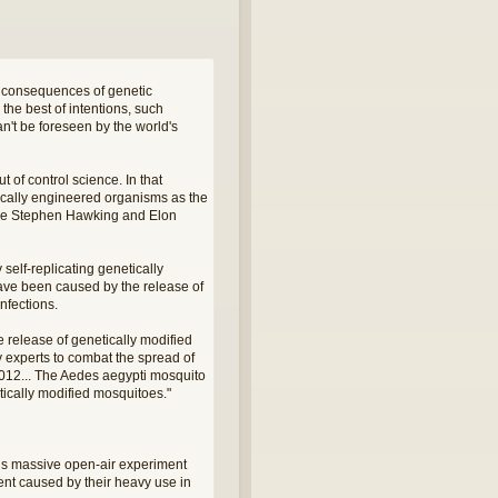
d consequences of genetic
the best of intentions, such
n't be foreseen by the world's
t of control science. In that
tically engineered organisms as the
 like Stephen Hawking and Elon
self-replicating genetically
have been caused by the release of
nfections.
 release of genetically modified
 experts to combat the spread of
2012... The Aedes aegypti mosquito
tically modified mosquitoes."
this massive open-air experiment
ent caused by their heavy use in