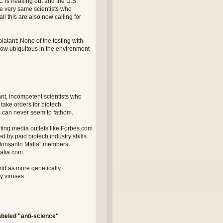
 is freaking out and the U.S.
he very same scientists who
l this are also now calling for
tant: None of the testing with
 now ubiquitous in the environment
nt, incompetent scientists who
take orders for biotech
sts can never seem to fathom.
ating media outlets like Forbes.com
 by paid biotech industry shills
d "Monsanto Mafia" members
afia.com.
rld as more genetically
 viruses:
beled "anti-science"