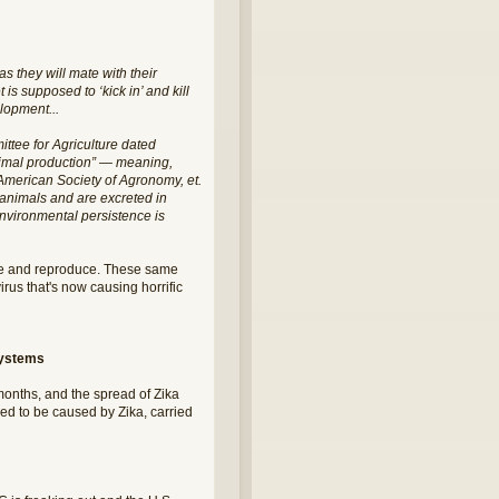
 they will mate with their
is supposed to ‘kick in’ and kill
elopment...
ttee for Agriculture dated
animal production” — meaning,
he American Society of Agronomy, et.
y animals and are excreted in
 environmental persistence is
ive and reproduce. These same
rus that's now causing horrific
systems
 months, and the spread of Zika
ved to be caused by Zika, carried