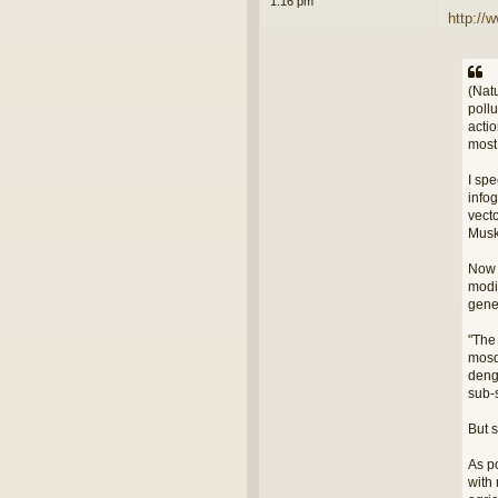
1:16 pm
http://
(Nat
poll
acti
most
I spe
infog
vect
Musk 
Now w
modi
gene
"The
mosq
deng
sub-
But 
As po
with