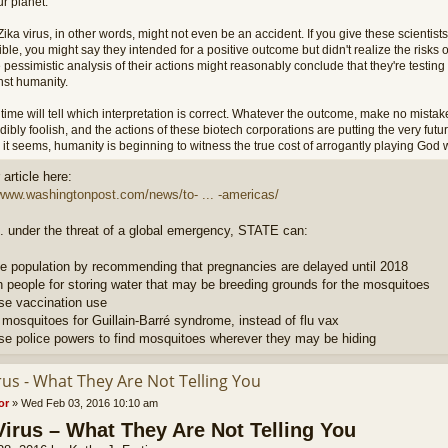
r planet.
ika virus, in other words, might not even be an accident. If you give these scientists
ble, you might say they intended for a positive outcome but didn't realize the risks 
 pessimistic analysis of their actions might reasonably conclude that they're testi
nst humanity.
time will tell which interpretation is correct. Whatever the outcome, make no mistake
dibly foolish, and the actions of these biotech corporations are putting the very futu
it seems, humanity is beginning to witness the true cost of arrogantly playing God w
article here:
/www.washingtonpost.com/news/to- ... -americas/
. under the threat of a global emergency, STATE can:
e population by recommending that pregnancies are delayed until 2018
h people for storing water that may be breeding grounds for the mosquitoes
ase vaccination use
 mosquitoes for Guillain-Barré syndrome, instead of flu vax
ase police powers to find mosquitoes wherever they may be hiding
rus - What They Are Not Telling You
or
»
Wed Feb 03, 2016 10:10 am
Virus – What They Are Not Telling You