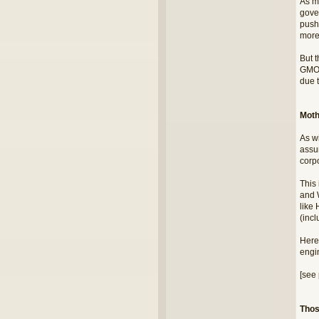
As m
gove
push
more
But 
GMO 
due t
Moth
As w
assu
corpo
This
and 
like 
(inc
Here'
engi
[see 
Thos