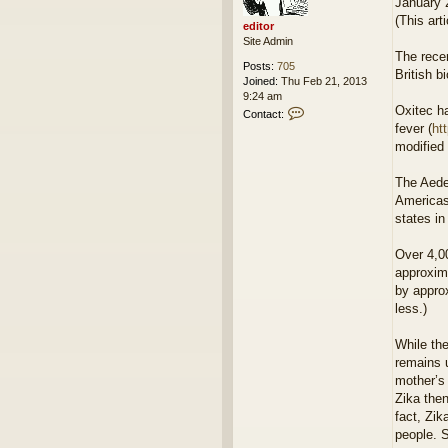
January 
(This art
editor
Site Admin
The recen
Posts:
705
British 
Joined:
Thu Feb 21, 2013
9:24 am
Oxitec ha
C
Contact:
o
fever (
ht
n
modified 
t
a
The Aedes
c
Americas
t
e
states in
d
i
Over 4,0
t
approxima
o
by appro
r
less.)
While the
remains u
mother’s 
Zika the
fact, Zik
people. S