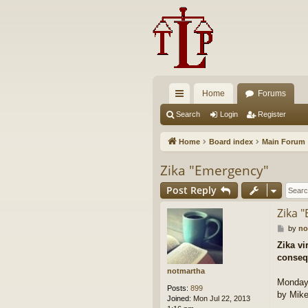
Home
Forums
ui
Search
Login
Register
ck
Home
Board index
Main Forum
lin
Zika "Emergency"
ks
Post Reply
Zika 
P
by
no
o
Zika vi
s
conseq
t
notmartha
Monday,
Posts:
899
by Mike
Joined:
Mon Jul 22, 2013