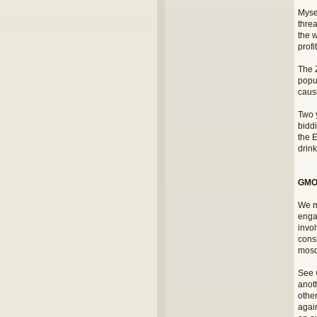
Myse
thre
the w
profi
The 
popul
causi
Two y
bidd
the E
drink
GMOs
We m
engag
invo
consi
mosq
See
anoth
othe
again