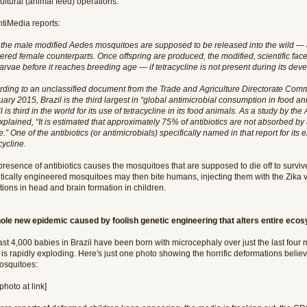
ultural (animal feed) operations.
ntiMedia reports:
 the male modified Aedes mosquitoes are supposed to be released into the wild — as
ered female counterparts. Once offspring are produced, the modified, scientific facet 
larvae before it reaches breeding age — if tetracycline is not present during its dev
rding to an unclassified document from the Trade and Agriculture Directorate Commi
ary 2015, Brazil is the third largest in “global antimicrobial consumption in food 
l is third in the world for its use of tetracycline in its food animals. As a study by t
explained, “It is estimated that approximately 75% of antibiotics are not absorbed b
.” One of the antibiotics (or antimicrobials) specifically named in that report for its
cycline.
presence of antibiotics causes the mosquitoes that are supposed to die off to surv
tically engineered mosquitoes may then bite humans, injecting them with the Zika vi
ions in head and brain formation in children.
ole new epidemic caused by foolish genetic engineering that alters entire eco
ast 4,000 babies in Brazil have been born with microcephaly over just the last four
 is rapidly exploding. Here's just one photo showing the horrific deformations belie
osquitoes:
photo at link]