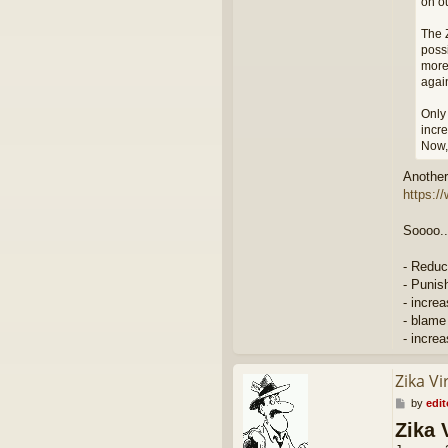
on ou
The Z
possi
more
agai
Only 
incre
Now, 
Another 
https:/
Soooo..
- Reduc
- Punis
- incre
- blame
- incre
Zika Vi
P
by
edit
o
Zika 
s
t