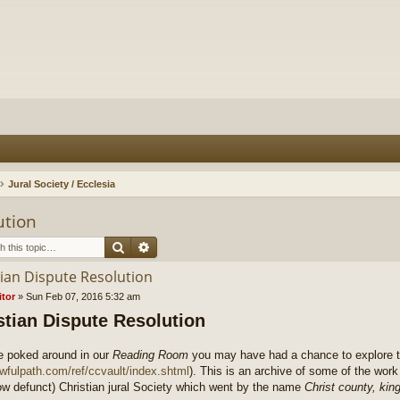
Jural Society / Ecclesia
ution
Search
Advanced search
tian Dispute Resolution
itor
»
Sun Feb 07, 2016 5:32 am
stian Dispute Resolution
ve poked around in our
Reading Room
you may have had a chance to explore th
lawfulpath.com/ref/ccvault/index.shtml
). This is an archive of some of the wo
ow defunct) Christian jural Society which went by the name
Christ county, ki