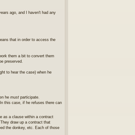
years ago, and I haven't had any
means that in order to access the
e-work them a bit to convert them
 be preserved.
ight to hear the case) when he
hen he
must
participate.
In this case, if he refuses there can
ne as a clause within a contract
 They draw up a contract that
ed the donkey, etc. Each of those