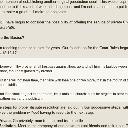
o intention of establishing another original-jurisdiction-court. This would requir
not up to it. It's a lot of work; it's dangerous, and I'm not in a position to put f
d to make a go of it. I make no apologies.
, I have begun to consider the possibility of offering the service of
private Ch
ful Path
.
re the Basics?
en teaching these principles for years. Our foundation for the Court Rules beg
 18:15-17:
oreover if thy brother shall trespass against thee, go and tell him his fault between
thee, thou hast gained thy brother.
ut if he will not hear thee, then take with thee one or two more, that in the mouth o
be established.
nd if he shall neglect to hear them, tell it unto the church: but if he neglect to hear 
eathen man and a publican.
e steps for proper dispute resolution are laid out in four successive steps, wi
solve the problem
without
having to resort to the next step:
rivate.
Go privately, man to man, and try to settle.
Mediation.
Meet in the company of one or two mutual friends and talk it out. T