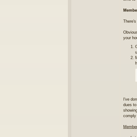
Member
There's
Obvious
your ho
u
I've do
dues to
showin
comply 
Member,