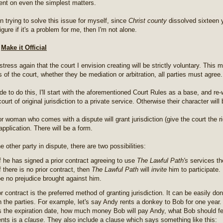
nt on even the simplest matters.
n trying to solve this issue for myself, since
Christ county
dissolved sixteen 
figure if it's a problem for me, then I'm not alone.
o
Make it Official
tress again that the court I envision creating will be strictly voluntary. This 
 of the court, whether they be mediation or arbitration, all parties must agree.
ide to do this, I'll start with the aforementioned Court Rules as a base, and r
ourt of original jurisdiction to a private service. Otherwise their character will
r woman who comes with a dispute will grant jurisdiction (give the court the r
pplication. There will be a form.
e other party in dispute, there are two possibilities:
f he has signed a prior contract agreeing to use
The Lawful Path's
services t
f there is no prior contract, then
The Lawful Path
will
invite
him to participate. 
e no prejudice brought against him.
r contract is the preferred method of granting jurisdiction. It can be easily do
 the parties. For example, let's say Andy rents a donkey to Bob for one year.
s the expiration date, how much money Bob will pay Andy, what Bob should fe
nts is a
clause
. They also include a clause which says something like this: