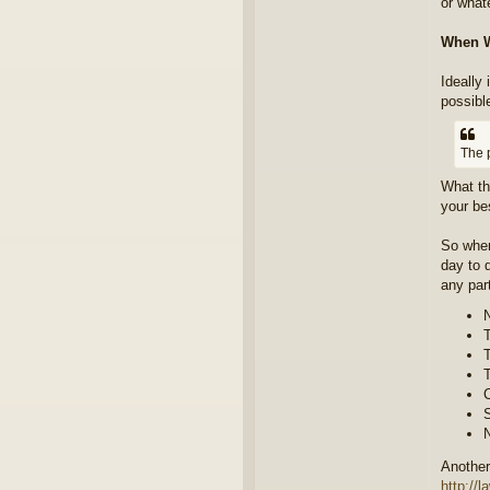
or whate
When W
Ideally
possibl
The 
What th
your be
So when
day to 
any part
N
T
T
T
C
S
N
Another
http://