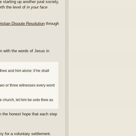
e starting up another jural society,
orth the level of
in your face
ristian Dispute Resolution
through
an with the words of Jesus in
 thee and him alone: if he shall
f two or three witnesses every word
the church, let him be unto thee as
th the honest hope that each step
ry for a voluntary settlement.