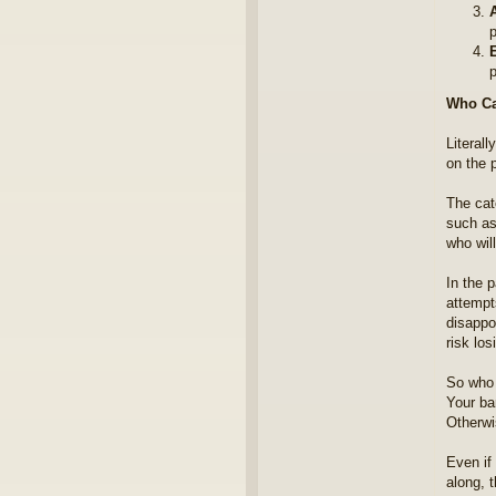
A
p
p
Who Ca
Literal
on the p
The cat
such as 
who will
In the 
attempt
disappo
risk lo
So who 
Your ba
Otherwi
Even if 
along, t