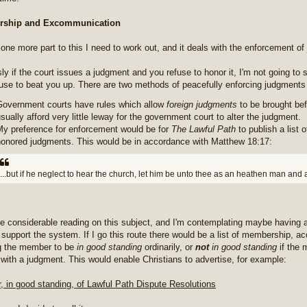
ship and Excommunication
 one more part to this I need to work out, and it deals with the enforcement o
ly if the court issues a judgment and you refuse to honor it, I'm not going to s
use to beat you up. There are two methods of peacefully enforcing judgments 
Government courts have rules which allow
foreign judgments
to be brought bef
sually afford very little leway for the government court to alter the judgment.
My preference for enforcement would be for
The Lawful Path
to publish a list
honored judgments. This would be in accordance with Matthew 18:17:
...but if he neglect to hear the church, let him be unto thee as an heathen man and 
ne considerable reading on this subject, and I'm contemplating maybe having 
 support the system. If I go this route there would be a list of membership, a
g the member to be
in good standing
ordinarily, or
not
in good standing
if the 
with a judgment. This would enable Christians to advertise, for example:
 in good standing, of Lawful Path Dispute Resolutions