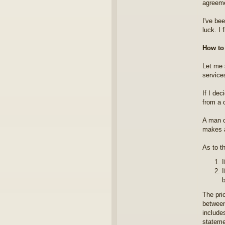
agreeme
I've bee
luck. I 
How t
Let me s
services
If I dec
from a c
A man o
makes a
As to th
I
I
b
The prio
between
include
stateme