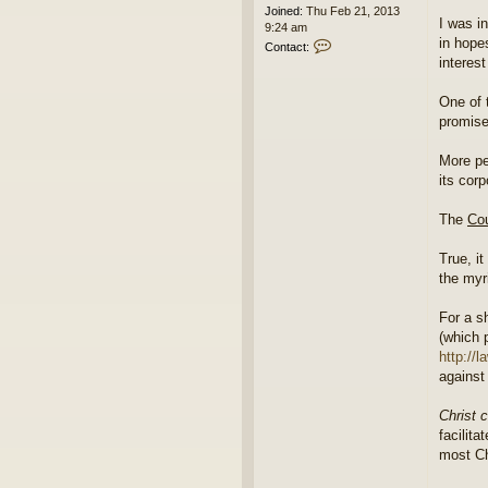
Joined:
Thu Feb 21, 2013
I was i
9:24 am
in hope
C
Contact:
o
interes
n
t
One of 
a
promise
c
t
e
More pe
d
its cor
i
t
The
Cou
o
r
True, it
the myr
For a s
(which 
http://
against
Christ 
facilit
most Ch