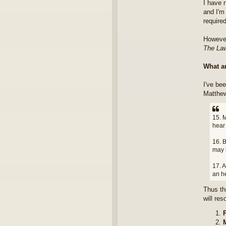
I have n
and I'm 
require
However
The Law
What a
I've be
Matthew
15. M
hear 
16. B
may 
17. A
an h
Thus th
will re
P