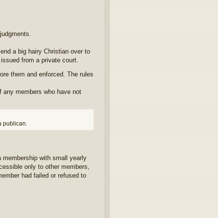
f judgments.
end a big hairy Christian over to
issued from a private court.
ore them and enforced. The rules
 of any members who have not
a publican.
a membership with small yearly
ccessible only to other members,
member had failed or refused to