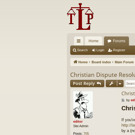
Home
Forums
ui
Search
Login
Register
ck
Home
Board index
Main Forum
lin
Christian Dispute Resol
ks
Post Reply
Chris
P
by
ed
o
Chri
s
t
If you'
editor
http://
Site Admin
by a (n
Posts:
705