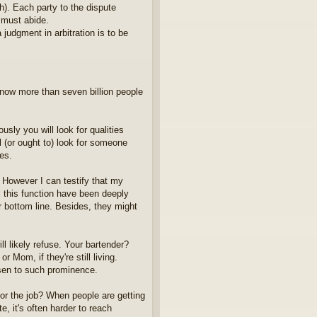
h). Each party to the dispute
s must abide.
judgment in arbitration is to be
 now more than seven billion people
sly you will look for qualities
ll (or ought to) look for someone
les.
. However I can testify that my
l this function have been deeply
 bottom line. Besides, they might
l likely refuse. Your bartender?
 Mom, if they're still living.
isen to such prominence.
 for the job? When people are getting
e, it's often harder to reach