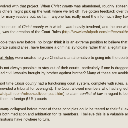
nvolved with that project. When
Christ county
was abandoned, roughly sixteen y
s others might pick up the work where we left off. I've gotten feedback over th
t for many readers but, so far, if anyone has really used the info much they hav
the issues of
Christ county
with which I was heavily involved, and the one wh
, was the creation of the Court Rules (
http://www.lawfulpath.com/ref/ccvault/c
ople than ever before, no longer think it is an extreme position to believe th
porate subsidiaries, have become a criminal syndicate rather than a legitimat
rt Rules
were created to give Christians an alternative to going into the court
 is not always possible to stay out of their courts, particularly if one is dragg
iad civil lawsuits brought by brother against brother? Many of these are avoid
hort time
Christ county
had a functioning court system, complete with rules, a 
provided a tribunal for oversight). The Court allowed members who had signe
lawfulpath.com/ref/ccvault/compact.htm
) to claim
conflict of law
in regard to bo
 them in foreign (U.S.) courts.
county
collapsed before most of these principles could be tested to their full e
ate both mediation and arbitration for its members. I believe this is a valuabl
ristians have nowhere to turn.