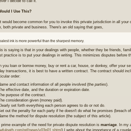
ver I decide to call it.
ould I Use This?
 it would become common for you to invoke this private jurisdiction in all your
e, both private and business. There's an old saying that goes,
palest ink is more powerful than the sharpest memory.
is is saying is that in your dealings with people, whether they be friends, fam
st practice is to put your dealings in writing. This minimizes disputes before 
 you loan or borrow money, buy or rent a car, house, or donkey, offer your ser
day transactions, it is best to have a written contract. The contract should inc
icular order:
ame and contact information of all people involved (the
parties
).
he effective date, and the duration or expiration date.
he purpose of the contract.
he consideration given (money paid).
learly set forth everything each person agrees to do or not do.
et out the penalty for each party if he doesn't do what he promises (breach of
ame the method for dispute resolution (the subject of this article).
 prime example of the need for private dispute resolution is
marriage
. In my 
lawfulpath.com/ref/news/v03n01.shtml
) I write about the importance of a coupl