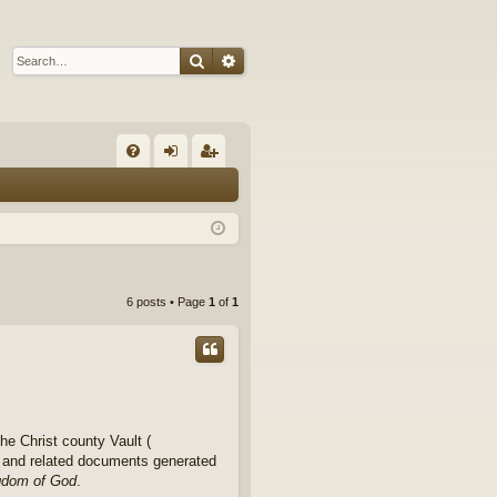
Search
Advanced search
Q
FA
og
eg
Q
in
ist
er
6 posts • Page
1
of
1
e Christ county Vault (
rk and related documents generated
ngdom of God
.