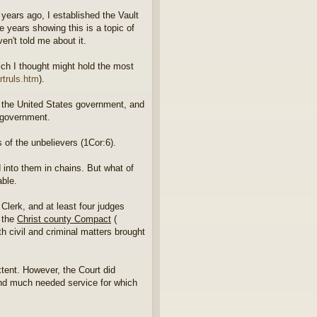
ears ago, I established the Vault
e years showing this is a topic of
en't told me about it.
ich I thought might hold the most
rtruls.htm
).
at the United States government, and
e government.
s of the unbelievers (1Cor:6).
ed into them in chains. But what of
able.
Clerk, and at least four judges
d the
Christ county Compact
(
th civil and criminal matters brought
xtent. However, the Court did
e and much needed service for which