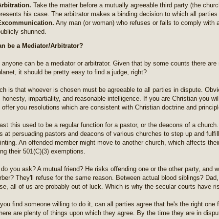
rbitration.
Take the matter before a mutually agreeable third party (the churc
resents his case. The arbitrator makes a binding decision to which all partie
Excommunication.
Any man (or woman) who refuses or fails to comply with a 
ublicly shunned.
n be a Mediator/Arbitrator?
ly anyone can be a mediator or arbitrator. Given that by some counts there are
lanet, it should be pretty easy to find a judge, right?
ch is that whoever is chosen must be agreeable to all parties in dispute. Obviou
honesty, impartiality, and reasonable intelligence. If you are Christian you wi
 offer you resolutions which are consistent with Christian doctrine and princip
past this used to be a regular function for a pastor, or the deacons of a church
s at persuading pastors and deacons of various churches to step up and fulfil
inting. An offended member might move to another church, which affects their
sing their 501(C)(3) exemptions.
do you ask? A mutual friend? He risks offending one or the other party, and wil
rber? They'll refuse for the same reason. Between actual blood siblings? Dad, or
se, all of us are probably out of luck. Which is why the secular courts have r
you find someone willing to do it, can all parties agree that he's the right one
here are plenty of things upon which they agree. By the time they are in disput