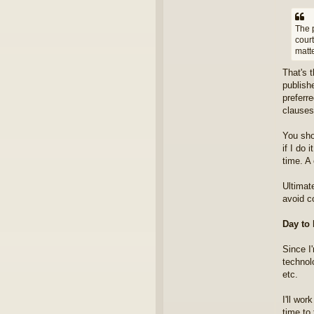
The p
cour
matte
That's 
publishe
preferr
clauses
You sho
if I do 
time. A 
Ultimat
avoid co
Day to
Since I
technol
etc.
I'll wor
time to 