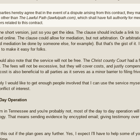
arties hereby agree that in the event of a dispute arising from this contract, they m
t other than
The Lawful Path (lawfulpath.com)
, which shall have full authority for med
rs related to this contract.
the short version, just so you get the idea. The clause should include a link t
d online. The clause could allow for mediation, but not arbitration. Or arbitrati
ed mediation be done by someone else, for example). But that's the gist of it.
 to make it easy for folks.
uld also note that the service will not be free. The
Christ county Court
had a f
it. The fees will not be excessive, but they will cover costs, and justly compen
cost is also beneficial to all parties as it serves as a minor barrier to filing fri
ely I would like to get enough people involved that I can use the service myself
nflict of interest.
 Day Operation
'm in Tennessee and you're probably not, most of the day to day operation wil
ogy. That means sending evidence by encrypted email; giving testimony over
k this out if the plan goes any further. Yes, I expect I'll have to help some of y
time.