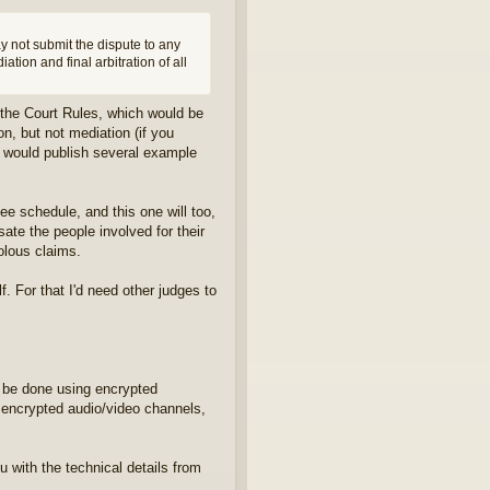
ay not submit the dispute to any
iation and final arbitration of all
o the Court Rules, which would be
on, but not mediation (if you
 I would publish several example
ee schedule, and this one will too,
sate the people involved for their
volous claims.
. For that I'd need other judges to
l be done using encrypted
 encrypted audio/video channels,
ou with the technical details from