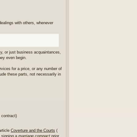
 dealings with others, whenever
ily, or just business acquaintances,
they even begin.
vices for a price, or any number of
lude these parts, not necessarily in
 contract)
article
Coverture and the Courts
(
e signing a
marriage compact
prior