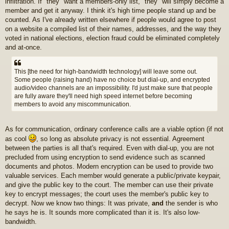
infiltration. If "they" want a members-only list, "they" will simply become a
member and get it anyway. I think it's high time people stand up and be
counted. As I've already written elsewhere if people would agree to post
on a website a compiled list of their names, addresses, and the way they
voted in national elections, election fraud could be eliminated completely
and at-once.
This [the need for high-bandwidth technology] will leave some out.
Some people (raising hand) have no choice but dial-up, and encrypted
audio/video channels are an impossibility. I'd just make sure that people
are fully aware they'll need high speed internet before becoming
members to avoid any miscommunication.
As for communication, ordinary conference calls are a viable option (if not
as cool
, so long as absolute privacy is not essential. Agreement
between the parties is all that's required. Even with dial-up, you are not
precluded from using encryption to send evidence such as scanned
documents and photos. Modern encryption can be used to provide two
valuable services. Each member would generate a public/private keypair,
and give the public key to the court. The member can use their private
key to encrypt messages; the court uses the member's public key to
decrypt. Now we know two things: It was private,
and
the sender is who
he says he is. It sounds more complicated than it is. It's also low-
bandwidth.