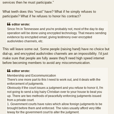
services then he must participate.”
What teeth does this “must” have? What if he simply refuses to
participate? What if he refuses to honor his contract?
editor wrote:
Since I'm in Tennessee and you're probably not, most of the day to day
operation will be done using encrypted technology. That means sending
evidence by encrypted email; giving testimony over encrypted
audio/video channels, etc.
This will leave some out. Some people (raising hand) have no choice but
dial-up, and encrypted audio/video channels are an impossibility. I'd just
make sure that people are fully aware they'll need high speed internet
before becoming members to avoid any miscommunication.
editor wrote:
Membership and Excommunication
There's one more part to this I need to work out, and it deals with the
enforcement of judgments.
Obviously if the court issues a judgment and you refuse to honor it, I'm
not going to send a big hairy Christian over to your house to beat you
up. There are two methods of peacefully enforcing judgments issued
from a private court.
1. Government courts have rules which allow foreign judgments to be
brought before them and enforced. The rules usually afford very little
leway for the government court to alter the judgment.