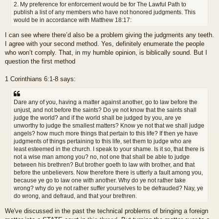
2. My preference for enforcement would be for The Lawful Path to
publish a list of any members who have not honored judgments. This
would be in accordance with Matthew 18:17:
I can see where there’d also be a problem giving the judgments any teeth.
I agree with your second method. Yes, definitely enumerate the people
who won’t comply. That, in my humble opinion, is biblically sound. But I
question the first method
1 Corinthians 6:1-8 says:
Dare any of you, having a matter against another, go to law before the
unjust, and not before the saints? Do ye not know that the saints shall
judge the world? and if the world shall be judged by you, are ye
unworthy to judge the smallest matters? Know ye not that we shall judge
angels? how much more things that pertain to this life? If then ye have
judgments of things pertaining to this life, set them to judge who are
least esteemed in the church. I speak to your shame. Is it so, that there is
not a wise man among you? no, not one that shall be able to judge
between his brethren? But brother goeth to law with brother, and that
before the unbelievers. Now therefore there is utterly a fault among you,
because ye go to law one with another. Why do ye not rather take
wrong? why do ye not rather suffer yourselves to be defrauded? Nay, ye
do wrong, and defraud, and that your brethren.
We've discussed in the past the technical problems of bringing a foreign