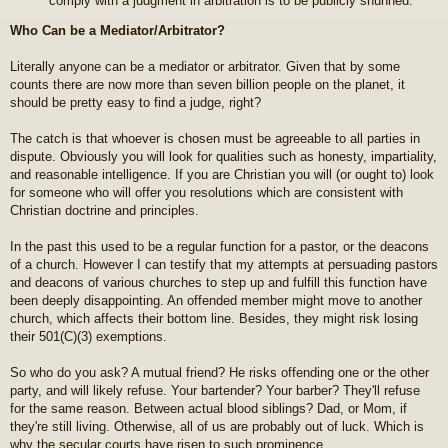
comply with a judgment in arbitration is to be publicly shunned.
Who Can be a Mediator/Arbitrator?
Literally anyone can be a mediator or arbitrator. Given that by some
counts there are now more than seven billion people on the planet, it
should be pretty easy to find a judge, right?
The catch is that whoever is chosen must be agreeable to all parties in
dispute. Obviously you will look for qualities such as honesty, impartiality,
and reasonable intelligence. If you are Christian you will (or ought to) look
for someone who will offer you resolutions which are consistent with
Christian doctrine and principles.
In the past this used to be a regular function for a pastor, or the deacons
of a church. However I can testify that my attempts at persuading pastors
and deacons of various churches to step up and fulfill this function have
been deeply disappointing. An offended member might move to another
church, which affects their bottom line. Besides, they might risk losing
their 501(C)(3) exemptions.
So who do you ask? A mutual friend? He risks offending one or the other
party, and will likely refuse. Your bartender? Your barber? They'll refuse
for the same reason. Between actual blood siblings? Dad, or Mom, if
they're still living. Otherwise, all of us are probably out of luck. Which is
why the secular courts have risen to such prominence.