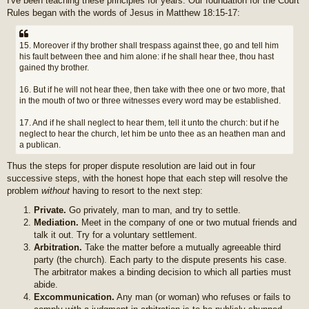
I've been teaching these principles for years. Our foundation for the Court
Rules began with the words of Jesus in Matthew 18:15-17:
15. Moreover if thy brother shall trespass against thee, go and tell him
his fault between thee and him alone: if he shall hear thee, thou hast
gained thy brother.
16. But if he will not hear thee, then take with thee one or two more, that
in the mouth of two or three witnesses every word may be established.
17. And if he shall neglect to hear them, tell it unto the church: but if he
neglect to hear the church, let him be unto thee as an heathen man and
a publican.
Thus the steps for proper dispute resolution are laid out in four
successive steps, with the honest hope that each step will resolve the
problem
without
having to resort to the next step:
Private.
Go privately, man to man, and try to settle.
Mediation.
Meet in the company of one or two mutual friends and
talk it out. Try for a voluntary settlement.
Arbitration.
Take the matter before a mutually agreeable third
party (the church). Each party to the dispute presents his case.
The arbitrator makes a binding decision to which all parties must
abide.
Excommunication.
Any man (or woman) who refuses or fails to