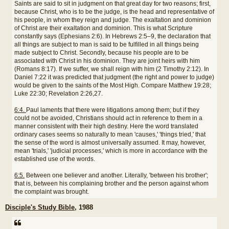
Saints are said to sit in judgment on that great day for two reasons; first,
because Christ, who is to be the judge, is the head and representative of
his people, in whom they reign and judge. The exaltation and dominion
of Christ are their exaltation and dominion. This is what Scripture
constantly says (Ephesians 2:6). In Hebrews 2:5–9, the declaration that
all things are subject to man is said to be fulfilled in all things being
made subject to Christ. Secondly, because his people are to be
associated with Christ in his dominion. They are joint heirs with him
(Romans 8:17). If we suffer, we shall reign with him (2 Timothy 2:12). In
Daniel 7:22 it was predicted that judgment (the right and power to judge)
would be given to the saints of the Most High. Compare Matthew 19:28;
Luke 22:30; Revelation 2:26,27.
6:4.
Paul laments that there were litigations among them; but if they
could not be avoided, Christians should act in reference to them in a
manner consistent with their high destiny. Here the word translated
ordinary cases seems so naturally to mean 'causes,' 'things tried,' that
the sense of the word is almost universally assumed. It may, however,
mean 'trials,' 'judicial processes,' which is more in accordance with the
established use of the words.
6:5.
Between one believer and another. Literally, 'between his brother';
that is, between his complaining brother and the person against whom
the complaint was brought.
Disciple's Study Bible
, 1988