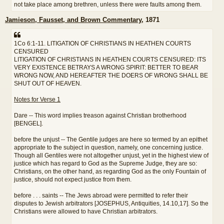
not take place among brethren, unless there were faults among them.
Jamieson, Fausset, and Brown Commentary
, 1871
1Co 6:1-11. LITIGATION OF CHRISTIANS IN HEATHEN COURTS
CENSURED
LITIGATION OF CHRISTIANS IN HEATHEN COURTS CENSURED: ITS
VERY EXISTENCE BETRAYS A WRONG SPIRIT: BETTER TO BEAR
WRONG NOW, AND HEREAFTER THE DOERS OF WRONG SHALL BE
SHUT OUT OF HEAVEN.
Notes for Verse 1
Dare -- This word implies treason against Christian brotherhood
[BENGEL].
before the unjust -- The Gentile judges are here so termed by an epithet
appropriate to the subject in question, namely, one concerning justice.
Though all Gentiles were not altogether unjust, yet in the highest view of
justice which has regard to God as the Supreme Judge, they are so:
Christians, on the other hand, as regarding God as the only Fountain of
justice, should not expect justice from them.
before . . . saints -- The Jews abroad were permitted to refer their
disputes to Jewish arbitrators [JOSEPHUS, Antiquities, 14.10,17]. So the
Christians were allowed to have Christian arbitrators.