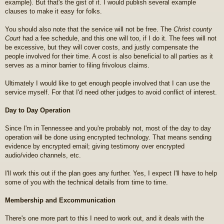
example). But that's the gist of it. I would publish several example
clauses to make it easy for folks.
You should also note that the service will not be free. The
Christ county
Court
had a fee schedule, and this one will too, if I do it. The fees will not
be excessive, but they will cover costs, and justly compensate the
people involved for their time. A cost is also beneficial to all parties as it
serves as a minor barrier to filing frivolous claims.
Ultimately I would like to get enough people involved that I can use the
service myself. For that I'd need other judges to avoid conflict of interest.
Day to Day Operation
Since I'm in Tennessee and you're probably not, most of the day to day
operation will be done using encrypted technology. That means sending
evidence by encrypted email; giving testimony over encrypted
audio/video channels, etc.
I'll work this out if the plan goes any further. Yes, I expect I'll have to help
some of you with the technical details from time to time.
Membership and Excommunication
There's one more part to this I need to work out, and it deals with the