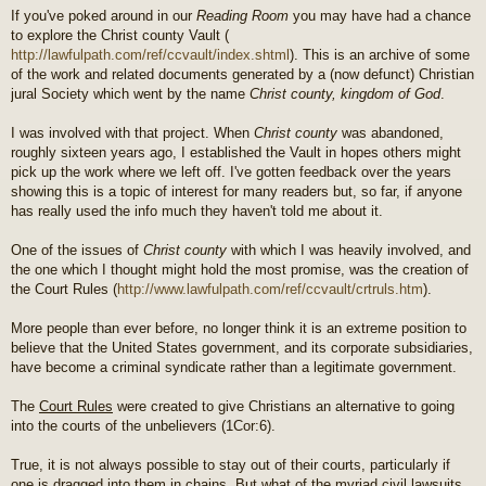
If you've poked around in our
Reading Room
you may have had a chance
to explore the Christ county Vault (
http://lawfulpath.com/ref/ccvault/index.shtml
). This is an archive of some
of the work and related documents generated by a (now defunct) Christian
jural Society which went by the name
Christ county, kingdom of God
.
I was involved with that project. When
Christ county
was abandoned,
roughly sixteen years ago, I established the Vault in hopes others might
pick up the work where we left off. I've gotten feedback over the years
showing this is a topic of interest for many readers but, so far, if anyone
has really used the info much they haven't told me about it.
One of the issues of
Christ county
with which I was heavily involved, and
the one which I thought might hold the most promise, was the creation of
the Court Rules (
http://www.lawfulpath.com/ref/ccvault/crtruls.htm
).
More people than ever before, no longer think it is an extreme position to
believe that the United States government, and its corporate subsidiaries,
have become a criminal syndicate rather than a legitimate government.
The
Court Rules
were created to give Christians an alternative to going
into the courts of the unbelievers (1Cor:6).
True, it is not always possible to stay out of their courts, particularly if
one is dragged into them in chains. But what of the myriad civil lawsuits