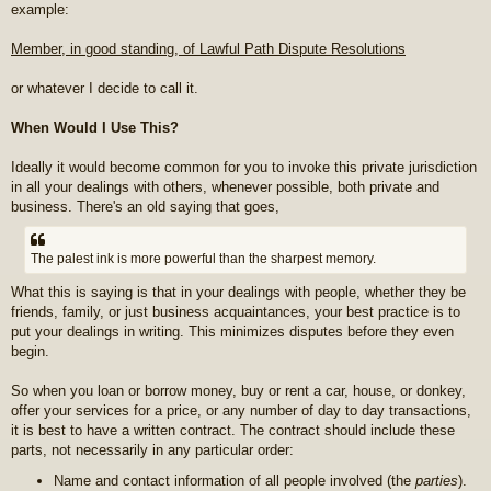
example:
Member, in good standing, of Lawful Path Dispute Resolutions
or whatever I decide to call it.
When Would I Use This?
Ideally it would become common for you to invoke this private jurisdiction
in all your dealings with others, whenever possible, both private and
business. There's an old saying that goes,
The palest ink is more powerful than the sharpest memory.
What this is saying is that in your dealings with people, whether they be
friends, family, or just business acquaintances, your best practice is to
put your dealings in writing. This minimizes disputes before they even
begin.
So when you loan or borrow money, buy or rent a car, house, or donkey,
offer your services for a price, or any number of day to day transactions,
it is best to have a written contract. The contract should include these
parts, not necessarily in any particular order:
Name and contact information of all people involved (the
parties
).