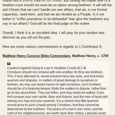
matter into a STATE court in
this thread
. But turning the matter over to a
heathen court should not even be an option among brethren. It will tell the
anti-Christs that we can’t handle our own affairs, that we, in our limited
capacities, need them, and that we are divided as a People. Is it not
better to “suffer yourselves to be defrauded” than give the heathens any
say in our affairs? God will be the final judge on the matter.
Overall, I think it is an excellent idea. I will pray for your wisdom and
direction as you roll out the plan.
Here are some various commentaries in regards to 1 Corinthians 6:
Matthew Henry Concise Bible Commentary
, Matthew Henry, c. 1704
Cautions Against Going to Law in Heathen Courts (6:1-8)
Christians should not contend with one another, for they are brethren.
This, if duly attended to, would prevent many law-suits, and end many
quarrels and disputes. In matters of great damage to ourselves or
families, we may use lawful means to right ourselves, but Christians
should be of a forgiving temper. Refer the matters in dispute, rather than
go to law about them. They are trifles, and may easily be settled, if you
first conquer your own spirits. Bear and forbear, and the men of least skill
among you may end your quarrels. It is a shame that little quarrels
should grow to such a head among Christians, that they cannot be
determined by the brethren. The peace of a man's own mind, and the
calm of his neighbourhood, are worth more than victory. Lawsuits could