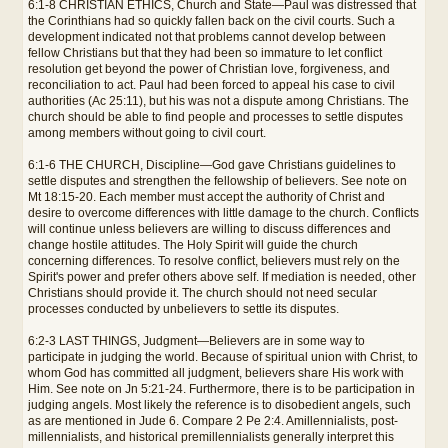
6:1-8 CHRISTIAN ETHICS, Church and State—Paul was distressed that
the Corinthians had so quickly fallen back on the civil courts. Such a
development indicated not that problems cannot develop between
fellow Christians but that they had been so immature to let conflict
resolution get beyond the power of Christian love, forgiveness, and
reconciliation to act. Paul had been forced to appeal his case to civil
authorities (Ac 25:11), but his was not a dispute among Christians. The
church should be able to find people and processes to settle disputes
among members without going to civil court.
6:1-6 THE CHURCH, Discipline—God gave Christians guidelines to
settle disputes and strengthen the fellowship of believers. See note on
Mt 18:15-20. Each member must accept the authority of Christ and
desire to overcome differences with little damage to the church. Conflicts
will continue unless believers are willing to discuss differences and
change hostile attitudes. The Holy Spirit will guide the church
concerning differences. To resolve conflict, believers must rely on the
Spirit's power and prefer others above self. If mediation is needed, other
Christians should provide it. The church should not need secular
processes conducted by unbelievers to settle its disputes.
6:2-3 LAST THINGS, Judgment—Believers are in some way to
participate in judging the world. Because of spiritual union with Christ, to
whom God has committed all judgment, believers share His work with
Him. See note on Jn 5:21-24. Furthermore, there is to be participation in
judging angels. Most likely the reference is to disobedient angels, such
as are mentioned in Jude 6. Compare 2 Pe 2:4. Amillennialists, post-
millennialists, and historical premillennialists generally interpret this