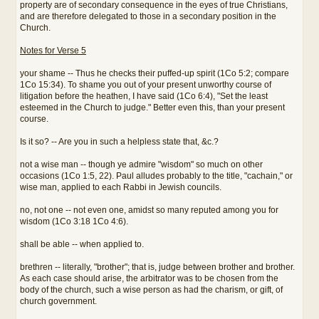
property are of secondary consequence in the eyes of true Christians,
and are therefore delegated to those in a secondary position in the
Church.
Notes for Verse 5
your shame -- Thus he checks their puffed-up spirit (1Co 5:2; compare
1Co 15:34). To shame you out of your present unworthy course of
litigation before the heathen, I have said (1Co 6:4), "Set the least
esteemed in the Church to judge." Better even this, than your present
course.
Is it so? -- Are you in such a helpless state that, &c.?
not a wise man -- though ye admire "wisdom" so much on other
occasions (1Co 1:5, 22). Paul alludes probably to the title, "cachain," or
wise man, applied to each Rabbi in Jewish councils.
no, not one -- not even one, amidst so many reputed among you for
wisdom (1Co 3:18 1Co 4:6).
shall be able -- when applied to.
brethren -- literally, "brother"; that is, judge between brother and brother.
As each case should arise, the arbitrator was to be chosen from the
body of the church, such a wise person as had the charism, or gift, of
church government.