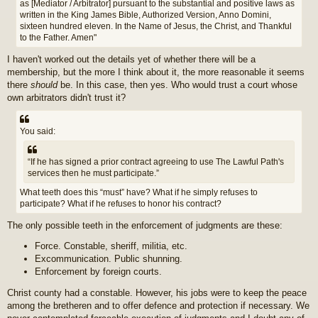
as [Mediator / Arbitrator] pursuant to the substantial and positive laws as
written in the King James Bible, Authorized Version, Anno Domini,
sixteen hundred eleven. In the Name of Jesus, the Christ, and Thankful
to the Father. Amen"
I haven't worked out the details yet of whether there will be a
membership, but the more I think about it, the more reasonable it seems
there
should
be. In this case, then yes. Who would trust a court whose
own arbitrators didn't trust it?
You said:
“If he has signed a prior contract agreeing to use The Lawful Path's
services then he must participate.”
What teeth does this “must” have? What if he simply refuses to
participate? What if he refuses to honor his contract?
The only possible teeth in the enforcement of judgments are these:
Force. Constable, sheriff, militia, etc.
Excommunication. Public shunning.
Enforcement by foreign courts.
Christ county had a constable. However, his jobs were to keep the peace
among the bretheren and to offer defence and protection if necessary. We