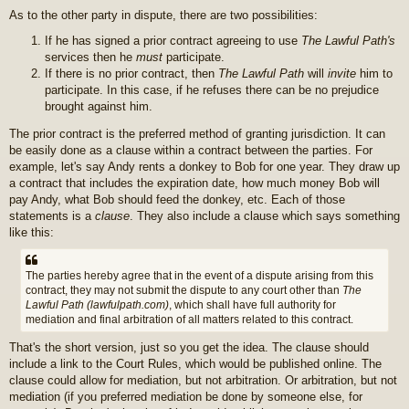
As to the other party in dispute, there are two possibilities:
If he has signed a prior contract agreeing to use
The Lawful Path's
services then he
must
participate.
If there is no prior contract, then
The Lawful Path
will
invite
him to
participate. In this case, if he refuses there can be no prejudice
brought against him.
The prior contract is the preferred method of granting jurisdiction. It can
be easily done as a clause within a contract between the parties. For
example, let's say Andy rents a donkey to Bob for one year. They draw up
a contract that includes the expiration date, how much money Bob will
pay Andy, what Bob should feed the donkey, etc. Each of those
statements is a
clause
. They also include a clause which says something
like this:
The parties hereby agree that in the event of a dispute arising from this
contract, they may not submit the dispute to any court other than
The
Lawful Path (lawfulpath.com)
, which shall have full authority for
mediation and final arbitration of all matters related to this contract.
That's the short version, just so you get the idea. The clause should
include a link to the Court Rules, which would be published online. The
clause could allow for mediation, but not arbitration. Or arbitration, but not
mediation (if you preferred mediation be done by someone else, for