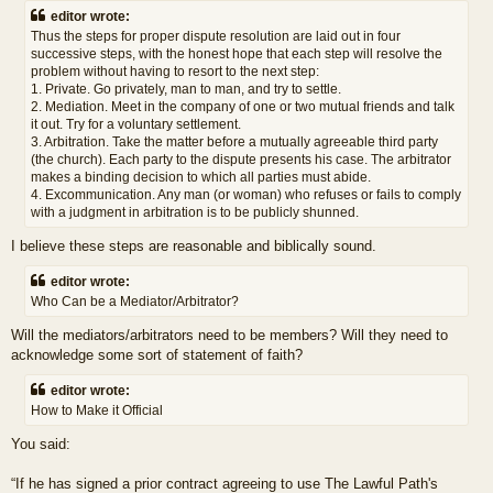
editor wrote:
Thus the steps for proper dispute resolution are laid out in four
successive steps, with the honest hope that each step will resolve the
problem without having to resort to the next step:
1. Private. Go privately, man to man, and try to settle.
2. Mediation. Meet in the company of one or two mutual friends and talk
it out. Try for a voluntary settlement.
3. Arbitration. Take the matter before a mutually agreeable third party
(the church). Each party to the dispute presents his case. The arbitrator
makes a binding decision to which all parties must abide.
4. Excommunication. Any man (or woman) who refuses or fails to comply
with a judgment in arbitration is to be publicly shunned.
I believe these steps are reasonable and biblically sound.
editor wrote:
Who Can be a Mediator/Arbitrator?
Will the mediators/arbitrators need to be members? Will they need to
acknowledge some sort of statement of faith?
editor wrote:
How to Make it Official
You said:
“If he has signed a prior contract agreeing to use The Lawful Path's