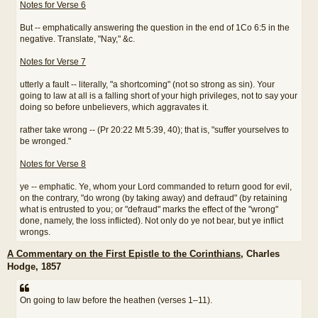
Notes for Verse 6
But -- emphatically answering the question in the end of 1Co 6:5 in the
negative. Translate, "Nay," &c.
Notes for Verse 7
utterly a fault -- literally, "a shortcoming" (not so strong as sin). Your
going to law at all is a falling short of your high privileges, not to say your
doing so before unbelievers, which aggravates it.
rather take wrong -- (Pr 20:22 Mt 5:39, 40); that is, "suffer yourselves to
be wronged."
Notes for Verse 8
ye -- emphatic. Ye, whom your Lord commanded to return good for evil,
on the contrary, "do wrong (by taking away) and defraud" (by retaining
what is entrusted to you; or "defraud" marks the effect of the "wrong"
done, namely, the loss inflicted). Not only do ye not bear, but ye inflict
wrongs.
A Commentary on the First Epistle to the Corinthians
, Charles
Hodge, 1857
On going to law before the heathen (verses 1–11).