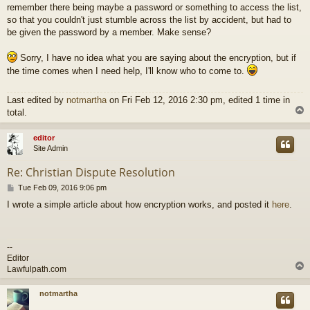
remember there being maybe a password or something to access the list,
so that you couldn't just stumble across the list by accident, but had to
be given the password by a member. Make sense?
Sorry, I have no idea what you are saying about the encryption, but if
the time comes when I need help, I'll know who to come to.
Last edited by
notmartha
on Fri Feb 12, 2016 2:30 pm, edited 1 time in
total.
editor
Site Admin
Re: Christian Dispute Resolution
P
Tue Feb 09, 2016 9:06 pm
o
I wrote a simple article about how encryption works, and posted it
here
.
s
t
--
Editor
Lawfulpath.com
notmartha