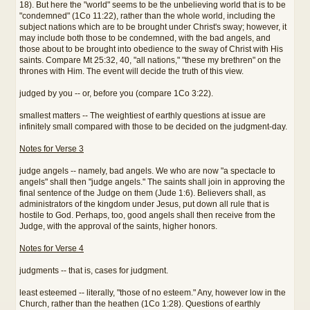
18). But here the "world" seems to be the unbelieving world that is to be
"condemned" (1Co 11:22), rather than the whole world, including the
subject nations which are to be brought under Christ's sway; however, it
may include both those to be condemned, with the bad angels, and
those about to be brought into obedience to the sway of Christ with His
saints. Compare Mt 25:32, 40, "all nations," "these my brethren" on the
thrones with Him. The event will decide the truth of this view.
judged by you -- or, before you (compare 1Co 3:22).
smallest matters -- The weightiest of earthly questions at issue are
infinitely small compared with those to be decided on the judgment-day.
Notes for Verse 3
judge angels -- namely, bad angels. We who are now "a spectacle to
angels" shall then "judge angels." The saints shall join in approving the
final sentence of the Judge on them (Jude 1:6). Believers shall, as
administrators of the kingdom under Jesus, put down all rule that is
hostile to God. Perhaps, too, good angels shall then receive from the
Judge, with the approval of the saints, higher honors.
Notes for Verse 4
judgments -- that is, cases for judgment.
least esteemed -- literally, "those of no esteem." Any, however low in the
Church, rather than the heathen (1Co 1:28). Questions of earthly