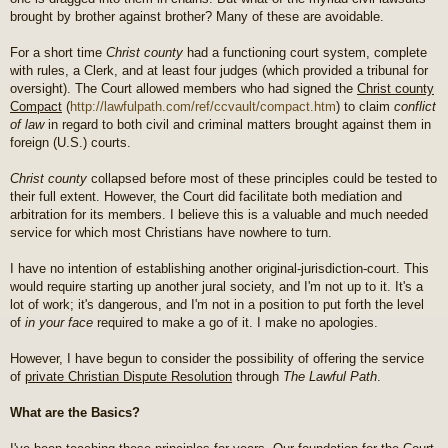
brought by brother against brother? Many of these are avoidable.
For a short time
Christ county
had a functioning court system, complete
with rules, a Clerk, and at least four judges (which provided a tribunal for
oversight). The Court allowed members who had signed the
Christ county
Compact
(
http://lawfulpath.com/ref/ccvault/compact.htm
) to claim
conflict
of law
in regard to both civil and criminal matters brought against them in
foreign (U.S.) courts.
Christ county
collapsed before most of these principles could be tested to
their full extent. However, the Court did facilitate both mediation and
arbitration for its members. I believe this is a valuable and much needed
service for which most Christians have nowhere to turn.
I have no intention of establishing another original-jurisdiction-court. This
would require starting up another jural society, and I'm not up to it. It's a
lot of work; it's dangerous, and I'm not in a position to put forth the level
of
in your face
required to make a go of it. I make no apologies.
However, I have begun to consider the possibility of offering the service
of
private Christian Dispute Resolution
through
The Lawful Path
.
What are the Basics?