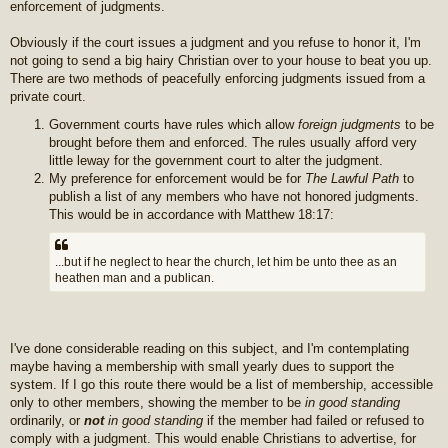
enforcement of judgments.
Obviously if the court issues a judgment and you refuse to honor it, I'm
not going to send a big hairy Christian over to your house to beat you up.
There are two methods of peacefully enforcing judgments issued from a
private court.
Government courts have rules which allow
foreign judgments
to be
brought before them and enforced. The rules usually afford very
little leway for the government court to alter the judgment.
My preference for enforcement would be for
The Lawful Path
to
publish a list of any members who have not honored judgments.
This would be in accordance with Matthew 18:17:
...but if he neglect to hear the church, let him be unto thee as an
heathen man and a publican.
I've done considerable reading on this subject, and I'm contemplating
maybe having a membership with small yearly dues to support the
system. If I go this route there would be a list of membership, accessible
only to other members, showing the member to be
in good standing
ordinarily, or
not
in good standing
if the member had failed or refused to
comply with a judgment. This would enable Christians to advertise, for