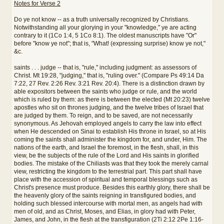
Notes for Verse 2
Do ye not know -- as a truth universally recognized by Christians.
Notwithstanding all your glorying in your "knowledge," ye are acting
contrary to it (1Co 1:4, 5 1Co 8:1). The oldest manuscripts have "Or"
before "know ye not"; that is, "What! (expressing surprise) know ye not,"
&c.
saints . . . judge -- that is, "rule," including judgment: as assessors of
Christ. Mt 19:28, "judging," that is, "ruling over." (Compare Ps 49:14 Da
7:22, 27 Rev. 2:26 Rev. 3:21 Rev. 20:4). There is a distinction drawn by
able expositors between the saints who judge or rule, and the world
which is ruled by them: as there is between the elected (Mt 20:23) twelve
apostles who sit on thrones judging, and the twelve tribes of Israel that
are judged by them. To reign, and to be saved, are not necessarily
synonymous. As Jehovah employed angels to carry the law into effect
when He descended on Sinai to establish His throne in Israel, so at His
coming the saints shall administer the kingdom for, and under, Him. The
nations of the earth, and Israel the foremost, in the flesh, shall, in this
view, be the subjects of the rule of the Lord and His saints in glorified
bodies. The mistake of the Chiliasts was that they took the merely carnal
view, restricting the kingdom to the terrestrial part. This part shall have
place with the accession of spiritual and temporal blessings such as
Christ's presence must produce. Besides this earthly glory, there shall be
the heavenly glory of the saints reigning in transfigured bodies, and
holding such blessed intercourse with mortal men, as angels had with
men of old, and as Christ, Moses, and Elias, in glory had with Peter,
James, and John, in the flesh at the transfiguration (2Ti 2:12 2Pe 1:16-