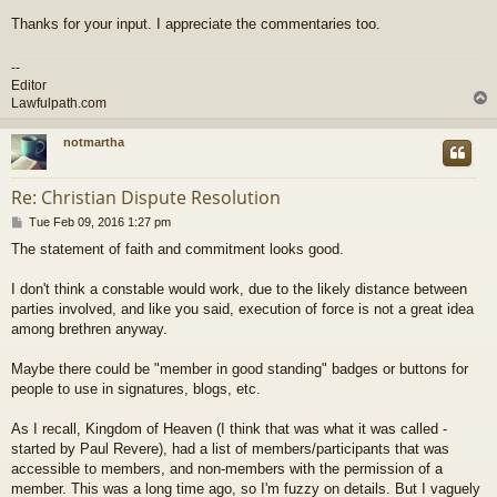
Thanks for your input. I appreciate the commentaries too.
--
Editor
Lawfulpath.com
notmartha
Re: Christian Dispute Resolution
P
Tue Feb 09, 2016 1:27 pm
o
The statement of faith and commitment looks good.
s
t
I don't think a constable would work, due to the likely distance between
parties involved, and like you said, execution of force is not a great idea
among brethren anyway.
Maybe there could be "member in good standing" badges or buttons for
people to use in signatures, blogs, etc.
As I recall, Kingdom of Heaven (I think that was what it was called -
started by Paul Revere), had a list of members/participants that was
accessible to members, and non-members with the permission of a
member. This was a long time ago, so I'm fuzzy on details. But I vaguely