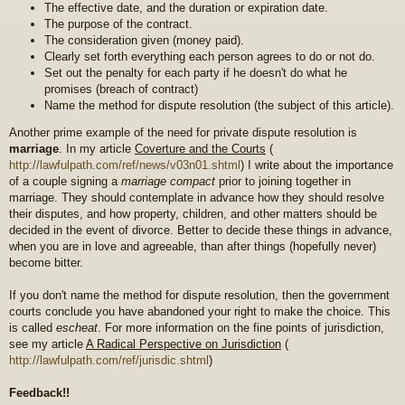
The effective date, and the duration or expiration date.
The purpose of the contract.
The consideration given (money paid).
Clearly set forth everything each person agrees to do or not do.
Set out the penalty for each party if he doesn't do what he
promises (breach of contract)
Name the method for dispute resolution (the subject of this article).
Another prime example of the need for private dispute resolution is
marriage
. In my article
Coverture and the Courts
(
http://lawfulpath.com/ref/news/v03n01.shtml
) I write about the importance
of a couple signing a
marriage compact
prior to joining together in
marriage. They should contemplate in advance how they should resolve
their disputes, and how property, children, and other matters should be
decided in the event of divorce. Better to decide these things in advance,
when you are in love and agreeable, than after things (hopefully never)
become bitter.
If you don't name the method for dispute resolution, then the government
courts conclude you have abandoned your right to make the choice. This
is called
escheat
. For more information on the fine points of jurisdiction,
see my article
A Radical Perspective on Jurisdiction
(
http://lawfulpath.com/ref/jurisdic.shtml
)
Feedback!!