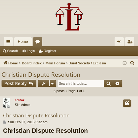
Home
ui
or
og
eg
Search
Login
Register
ck
u
in
ist
S
Home
Board index
Main Forum
Jural Society / Ecclesia
lin
m
er
e
Christian Dispute Resolution
a
ks
s
Search
Advance
Post Reply
r
c
6 posts • Page
1
of
1
h
editor
Site Admin
Christian Dispute Resolution
P
Sun Feb 07, 2016 5:32 am
o
Christian Dispute Resolution
s
t