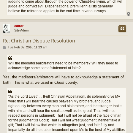
judging to come about through the power of Christ-like living, which will
judge and convict evil. Dispensational premillennialists generally
believe the reference applies to the end time in various ways.
editor
Site Admin
Re: Christian Dispute Resolution
P
Tue Feb 09, 2016 11:23 am
o
s
t
Will the mediators/arbitrators need to be members? Will they need to
acknowledge some sort of statement of faith?
Yes, the mediators/arbitrators will have to acknowledge a statement of
faith. This is what we used in
Christ county
:
"As the Lord Liveth, I, [Full Christian Appellation], do solemnly give My
word that I will hear the causes between My brothers, and judge
righteously between every man and his brother, and the stranger that is
with him, and will hear the small as well as the great; That I will not
respect persons in judgment; That I will not be afraid of the face of man,
for the judgment is God's; That I will not wrest judgment, neither take a
gift; That I will follow that which is altogether just, and faithfully and
impartially do all the duties incumbent upon Me to the best of My abilities