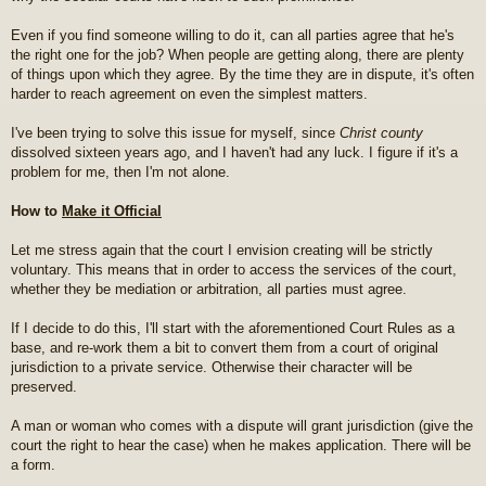
Even if you find someone willing to do it, can all parties agree that he's
the right one for the job? When people are getting along, there are plenty
of things upon which they agree. By the time they are in dispute, it's often
harder to reach agreement on even the simplest matters.
I've been trying to solve this issue for myself, since
Christ county
dissolved sixteen years ago, and I haven't had any luck. I figure if it's a
problem for me, then I'm not alone.
How to
Make it Official
Let me stress again that the court I envision creating will be strictly
voluntary. This means that in order to access the services of the court,
whether they be mediation or arbitration, all parties must agree.
If I decide to do this, I'll start with the aforementioned Court Rules as a
base, and re-work them a bit to convert them from a court of original
jurisdiction to a private service. Otherwise their character will be
preserved.
A man or woman who comes with a dispute will grant jurisdiction (give the
court the right to hear the case) when he makes application. There will be
a form.