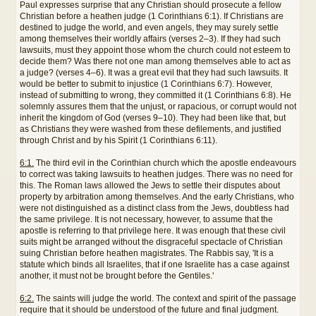
Paul expresses surprise that any Christian should prosecute a fellow
Christian before a heathen judge (1 Corinthians 6:1). If Christians are
destined to judge the world, and even angels, they may surely settle
among themselves their worldly affairs (verses 2–3). If they had such
lawsuits, must they appoint those whom the church could not esteem to
decide them? Was there not one man among themselves able to act as
a judge? (verses 4–6). It was a great evil that they had such lawsuits. It
would be better to submit to injustice (1 Corinthians 6:7). However,
instead of submitting to wrong, they committed it (1 Corinthians 6:8). He
solemnly assures them that the unjust, or rapacious, or corrupt would not
inherit the kingdom of God (verses 9–10). They had been like that, but
as Christians they were washed from these defilements, and justified
through Christ and by his Spirit (1 Corinthians 6:11).
6:1.
The third evil in the Corinthian church which the apostle endeavours
to correct was taking lawsuits to heathen judges. There was no need for
this. The Roman laws allowed the Jews to settle their disputes about
property by arbitration among themselves. And the early Christians, who
were not distinguished as a distinct class from the Jews, doubtless had
the same privilege. It is not necessary, however, to assume that the
apostle is referring to that privilege here. It was enough that these civil
suits might be arranged without the disgraceful spectacle of Christian
suing Christian before heathen magistrates. The Rabbis say, 'It is a
statute which binds all Israelites, that if one Israelite has a case against
another, it must not be brought before the Gentiles.'
6:2.
The saints will judge the world. The context and spirit of the passage
require that it should be understood of the future and final judgment.