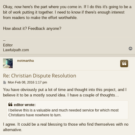
Okay, now here's the part where you come in. If I do this it's going to be a
bit of work putting it together. I need to know if there's enough interest
from readers to make the effort worthwhile.
How about it? Feedback anyone?
--
Editor
Lawfulpath.com
notmartha
Re: Christian Dispute Resolution
P
Mon Feb 08, 2016 1:17 pm
o
You have obviously put a lot of time and thought into this project, and I
s
believe it to be a mostly sound idea. I have a couple of thoughts…
t
editor wrote:
I believe this is a valuable and much needed service for which most
Christians have nowhere to turn.
I agree. It could be a real blessing to those who find themselves with no
alternative.