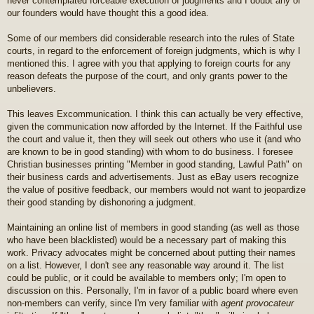
never contemplated forceable execution of judgments and I doubt any of
our founders would have thought this a good idea.
Some of our members did considerable research into the rules of State
courts, in regard to the enforcement of foreign judgments, which is why I
mentioned this. I agree with you that applying to foreign courts for any
reason defeats the purpose of the court, and only grants power to the
unbelievers.
This leaves Excommunication. I think this can actually be very effective,
given the communication now afforded by the Internet. If the Faithful use
the court and value it, then they will seek out others who use it (and who
are known to be in good standing) with whom to do business. I foresee
Christian businesses printing "Member in good standing, Lawful Path" on
their business cards and advertisements. Just as eBay users recognize
the value of positive feedback, our members would not want to jeopardize
their good standing by dishonoring a judgment.
Maintaining an online list of members in good standing (as well as those
who have been blacklisted) would be a necessary part of making this
work. Privacy advocates might be concerned about putting their names
on a list. However, I don't see any reasonable way around it. The list
could be public, or it could be available to members only; I'm open to
discussion on this. Personally, I'm in favor of a public board where even
non-members can verify, since I'm very familiar with
agent provocateur