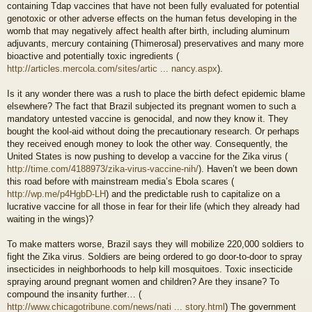
containing Tdap vaccines that have not been fully evaluated for potential
genotoxic or other adverse effects on the human fetus developing in the
womb that may negatively affect health after birth, including aluminum
adjuvants, mercury containing (Thimerosal) preservatives and many more
bioactive and potentially toxic ingredients (
http://articles.mercola.com/sites/artic ... nancy.aspx
).
Is it any wonder there was a rush to place the birth defect epidemic blame
elsewhere? The fact that Brazil subjected its pregnant women to such a
mandatory untested vaccine is genocidal, and now they know it. They
bought the kool-aid without doing the precautionary research. Or perhaps
they received enough money to look the other way. Consequently, the
United States is now pushing to develop a vaccine for the Zika virus (
http://time.com/4188973/zika-virus-vaccine-nih/
). Haven’t we been down
this road before with mainstream media’s Ebola scares (
http://wp.me/p4HgbD-LH
) and the predictable rush to capitalize on a
lucrative vaccine for all those in fear for their life (which they already had
waiting in the wings)?
To make matters worse, Brazil says they will mobilize 220,000 soldiers to
fight the Zika virus. Soldiers are being ordered to go door-to-door to spray
insecticides in neighborhoods to help kill mosquitoes. Toxic insecticide
spraying around pregnant women and children? Are they insane? To
compound the insanity further… (
http://www.chicagotribune.com/news/nati ... story.html
) The government