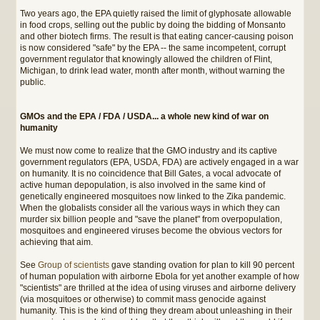
Two years ago, the EPA quietly raised the limit of glyphosate allowable
in food crops, selling out the public by doing the bidding of Monsanto
and other biotech firms. The result is that eating cancer-causing poison
is now considered "safe" by the EPA -- the same incompetent, corrupt
government regulator that knowingly allowed the children of Flint,
Michigan, to drink lead water, month after month, without warning the
public.
GMOs and the EPA / FDA / USDA... a whole new kind of war on
humanity
We must now come to realize that the GMO industry and its captive
government regulators (EPA, USDA, FDA) are actively engaged in a war
on humanity. It is no coincidence that Bill Gates, a vocal advocate of
active human depopulation, is also involved in the same kind of
genetically engineered mosquitoes now linked to the Zika pandemic.
When the globalists consider all the various ways in which they can
murder six billion people and "save the planet" from overpopulation,
mosquitoes and engineered viruses become the obvious vectors for
achieving that aim.
See
Group of scientists
gave standing ovation for plan to kill 90 percent
of human population with airborne Ebola for yet another example of how
"scientists" are thrilled at the idea of using viruses and airborne delivery
(via mosquitoes or otherwise) to commit mass genocide against
humanity. This is the kind of thing they dream about unleashing in their