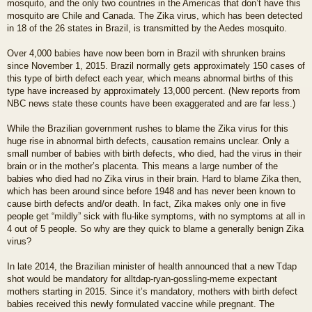
mosquito, and the only two countries in the Americas that don’t have this
mosquito are Chile and Canada. The Zika virus, which has been detected
in 18 of the 26 states in Brazil, is transmitted by the Aedes mosquito.
Over 4,000 babies have now been born in Brazil with shrunken brains
since November 1, 2015. Brazil normally gets approximately 150 cases of
this type of birth defect each year, which means abnormal births of this
type have increased by approximately 13,000 percent. (New reports from
NBC news state these counts have been exaggerated and are far less.)
While the Brazilian government rushes to blame the Zika virus for this
huge rise in abnormal birth defects, causation remains unclear. Only a
small number of babies with birth defects, who died, had the virus in their
brain or in the mother’s placenta. This means a large number of the
babies who died had no Zika virus in their brain. Hard to blame Zika then,
which has been around since before 1948 and has never been known to
cause birth defects and/or death. In fact, Zika makes only one in five
people get “mildly” sick with flu-like symptoms, with no symptoms at all in
4 out of 5 people. So why are they quick to blame a generally benign Zika
virus?
In late 2014, the Brazilian minister of health announced that a new Tdap
shot would be mandatory for alltdap-ryan-gossling-meme expectant
mothers starting in 2015. Since it’s mandatory, mothers with birth defect
babies received this newly formulated vaccine while pregnant. The