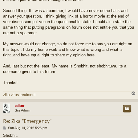
Second thing, If i was a spammer, I would have never come back and
answer your question. I think giving link of a horror movie at the end of
your discussion put you in the questionable state. I could also state the
same thing that putting paragraphs on forum does not entitle you that you
are not a spammer.
My answer would not change, so do not force me to say you are right on
this topic.. I do my home work and know what is wrong and what is
right..and have equal right to share my opinion here.
And, last but not the least, My name is Shobhit, not shobhituva..its a
username given to this forum...
Thanks!
zika virus treatment
editor
Site Admin
Re: Zika "Emergency"
P
Sun Aug 14, 2016 5:25 pm
o
Shobhit,
s