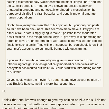
causing microencephaly (vaccines were the most-likely culprit); and that
the Gates Foundation, headed by a known eugenicist, is actively
engaged in breeding and genetically engineering mosquitos for the
purpose of distributing viral, bacterial, and genetic material amongst
human populations.
Shobhituva, everyone is entitled to his opinion, but your only two posts
so far have been one-liners. This seems to me to make it likely you are
either a troll, or are simply trying to make it past the three-moderated-
post limitation in the misguided belief you'll get away with spamming the
forum once you're unmoderated? I won't accuse, but you wouldn't be the
first to try such a tactic. Time will tell, I suppose, but you should know that
spammer's accounts are summarily banned without warning.
If you want to contribute here, why not give us an example of how
introducing foreign species (genetically modified or otherwise) into an
ecosystem has worked out well? You could start with introducing rabbits
to Australia.
Or you could watch the movie
I Am Legend
, and give us your opinion on
that. But let's have something more than a one-liner.
Hi,
I think that one live was enough to give my opinion on zika virus. I do not
believe in writing just plethora of paragraphs in order to put my opinion on
the list. I just wrote what I thought that time..