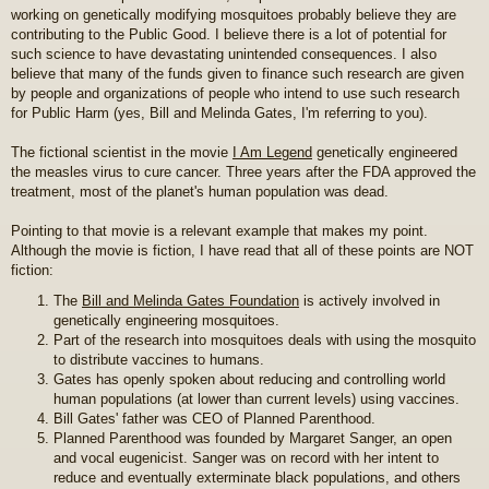
working on genetically modifying mosquitoes probably believe they are
contributing to the Public Good. I believe there is a lot of potential for
such science to have devastating unintended consequences. I also
believe that many of the funds given to finance such research are given
by people and organizations of people who intend to use such research
for Public Harm (yes, Bill and Melinda Gates, I'm referring to you).
The fictional scientist in the movie
I Am Legend
genetically engineered
the measles virus to cure cancer. Three years after the FDA approved the
treatment, most of the planet's human population was dead.
Pointing to that movie is a relevant example that makes my point.
Although the movie is fiction, I have read that all of these points are NOT
fiction:
The
Bill and Melinda Gates Foundation
is actively involved in
genetically engineering mosquitoes.
Part of the research into mosquitoes deals with using the mosquito
to distribute vaccines to humans.
Gates has openly spoken about reducing and controlling world
human populations (at lower than current levels) using vaccines.
Bill Gates' father was CEO of Planned Parenthood.
Planned Parenthood was founded by Margaret Sanger, an open
and vocal eugenicist. Sanger was on record with her intent to
reduce and eventually exterminate black populations, and others