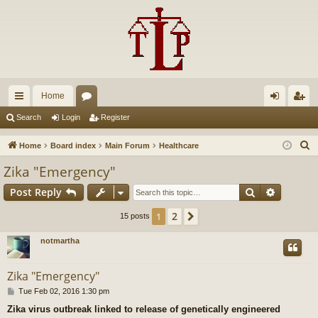
Home
ui
or
og
eg
Search
Login
Register
ck
u
in
ist
S
Home
Board index
Main Forum
Healthcare
lin
m
er
e
Zika "Emergency"
a
ks
s
Search
Advance
Post Reply
r
c
2
1
Next
15 posts
h
notmartha
Zika "Emergency"
P
Tue Feb 02, 2016 1:30 pm
o
Zika virus outbreak linked to release of genetically engineered
s