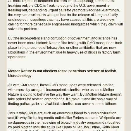
As more reports of deformed children keep appearing, the media is
freaking out, the CDC is freaking out and the U.S. government is
freaking out, demanding urgent calls for yet more vaccines. Alarmingly,
the very same scientists who pushed for the release of the genetically
engineered mosquitoes that may have caused all this are also now
calling for more genetically engineered mosquitoes which they claim will
solve this problem.
But the incompetence and corruption of government and science has
never been more blatant: None of the testing with GMO mosquitoes took
place in the presence of tetracycline or other antibiotics that are now
ubiquitous in the environment due to heavy use of drugs in factory farm
operations.
Mother Nature is not obedient to the hazardous science of foolish
biotechnology
As with GMO crops, these GMO mosquitoes were released into the
wilderness by arrogant, incompetent scientists who assume Mother
Nature is going to behave the way they want. But Mother Nature doesn't
take orders for biotech corporations, it turns out, and life has a way of
finding pathways to survival that scientists can never seem to fathom.
This is why GMOs are such an enormous threat to human civilization,
and it's why life-hating media outlets like Forbes.com and Wikipedia are
so dangerous in their spewing of biotech industry propaganda (pushed
by paid biotech industry shills like Henry Miller, Jon Entine, Keith Kloor