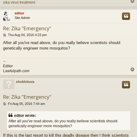
zika virus treatment
editor
Site Admin
Re: Zika "Emergency"
P
Thu Aug 04, 2016 4:23 pm
o
After all you've read above, do you really believe scientists should
s
genetically engineer more mosquitos?
t
--
Editor
Lawfulpath.com
shobhituva
Re: Zika "Emergency"
P
Fri Aug 05, 2016 7:44 am
o
s
editor wrote:
t
After all you've read above, do you really believe scientists should
genetically engineer more mosquitos?
If this is the last resort to kill this deadly disease then I think scientists