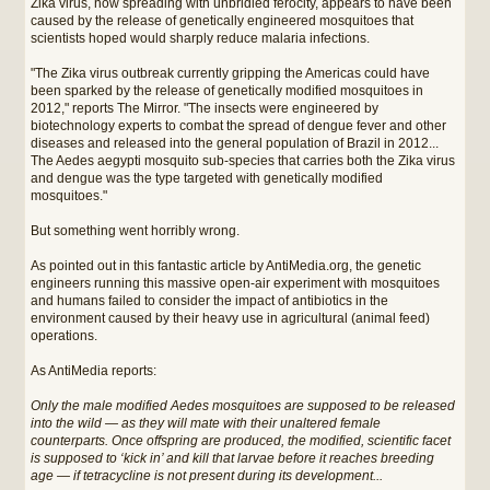
Zika virus, now spreading with unbridled ferocity, appears to have been
caused by the release of genetically engineered mosquitoes that
scientists hoped would sharply reduce malaria infections.
"The Zika virus outbreak currently gripping the Americas could have
been sparked by the release of genetically modified mosquitoes in
2012," reports The Mirror. "The insects were engineered by
biotechnology experts to combat the spread of dengue fever and other
diseases and released into the general population of Brazil in 2012...
The Aedes aegypti mosquito sub-species that carries both the Zika virus
and dengue was the type targeted with genetically modified
mosquitoes."
But something went horribly wrong.
As pointed out in this fantastic article by AntiMedia.org, the genetic
engineers running this massive open-air experiment with mosquitoes
and humans failed to consider the impact of antibiotics in the
environment caused by their heavy use in agricultural (animal feed)
operations.
As AntiMedia reports:
Only the male modified Aedes mosquitoes are supposed to be released
into the wild — as they will mate with their unaltered female
counterparts. Once offspring are produced, the modified, scientific facet
is supposed to ‘kick in’ and kill that larvae before it reaches breeding
age — if tetracycline is not present during its development...