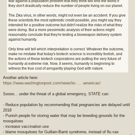
war against a population problem that they think will end the world if
they don't drastically reduce the number of people living on our planet.
The Zika virus, in other words, might not even be an accident. If you give
these scientists the most optimistic credit possible, you might say they
intended for a positive outcome but didn't realize the risks of what they
were doing. But a more pessimistic analysis of their actions might
reasonably conclude that they're testing a bioweapon delivery system
against humanity.
Only time will tell which interpretation is correct. Whatever the outcome,
make no mistake that today's biotech science is incredibly foolish, and
the actions of these biotech corporations are putting the very future of
humanity at extreme risk. Now, it seems, humanity is beginning to
witness the true cost of arrogantly playing God with nature.
Another article here:
https://www.washingtonpost.com/news/to- ... -americas/
Soooo... under the threat of a global emergency, STATE can:
- Reduce population by recommending that pregnancies are delayed until
2018
- Punish people for storing water that may be breeding grounds for the
mosquitoes
- increase vaccination use
- blame mosquitoes for Guillain-Barré syndrome, instead of flu vax