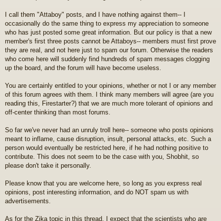
I call them "Attaboy" posts, and I have nothing against them-- I
occasionally do the same thing to express my appreciation to someone
who has just posted some great information. But our policy is that a new
member's first three posts cannot be Attaboys-- members must first prove
they are real, and not here just to spam our forum. Otherwise the readers
who come here will suddenly find hundreds of spam messages clogging
up the board, and the forum will have become useless.
You are certainly entitled to your opinions, whether or not I or any member
of this forum agrees with them. I think many members will agree (are you
reading this, Firestarter?) that we are much more tolerant of opinions and
off-center thinking than most forums.
So far we've never had an unruly troll here-- someone who posts opinions
meant to inflame, cause disruption, insult, personal attacks, etc. Such a
person would eventually be restricted here, if he had nothing positive to
contribute. This does not seem to be the case with you, Shobhit, so
please don't take it personally.
Please know that you are welcome here, so long as you express real
opinions, post interesting information, and do NOT spam us with
advertisements.
As for the Zika topic in this thread, I expect that the scientists who are