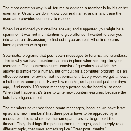
t
The most common way in all forums to address a member is by his or her
username. Usually we don't know your real name, and in any case the
username provides continuity to readers.
When I questioned your one-line answer, and suggested you might be a
spammer, it was not my intention to give offense. I wanted to spur you
into an actual discussion, to find out if you are real. All online forums
have a problem with spam.
Spambots, programs that post spam messages to forums, are relentless.
This is why we have countermeasures in place when you register your
username. The countermeasures consist of questions to which the
answer is simple for a human, but difficult for a computer program. It's an
effective barrier for awhile, but not permanent. Every week we get at least
a half-dozen spam posts. Every few months, as happened just four days
ago, I find nearly 100 spam messages posted on the board all at once.
When that happens, it's time to write new countermeasures, because the
bots have figured it out.
The members never see those spam messages, because we have it set
up so any new members' first three posts have to be approved by a
moderator. This is where live human spammers try to get past the
firewall. They do things like posting three messages, each in reply to a
different topic, that says something like "Great post, thanks."