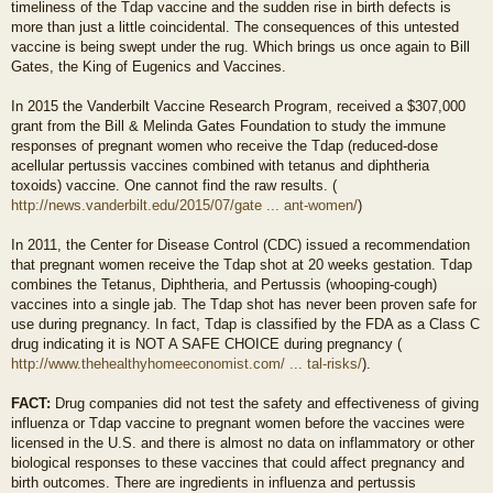
timeliness of the Tdap vaccine and the sudden rise in birth defects is
more than just a little coincidental. The consequences of this untested
vaccine is being swept under the rug. Which brings us once again to Bill
Gates, the King of Eugenics and Vaccines.
In 2015 the Vanderbilt Vaccine Research Program, received a $307,000
grant from the Bill & Melinda Gates Foundation to study the immune
responses of pregnant women who receive the Tdap (reduced-dose
acellular pertussis vaccines combined with tetanus and diphtheria
toxoids) vaccine. One cannot find the raw results. (
http://news.vanderbilt.edu/2015/07/gate ... ant-women/
)
In 2011, the Center for Disease Control (CDC) issued a recommendation
that pregnant women receive the Tdap shot at 20 weeks gestation. Tdap
combines the Tetanus, Diphtheria, and Pertussis (whooping-cough)
vaccines into a single jab. The Tdap shot has never been proven safe for
use during pregnancy. In fact, Tdap is classified by the FDA as a Class C
drug indicating it is NOT A SAFE CHOICE during pregnancy (
http://www.thehealthyhomeeconomist.com/ ... tal-risks/
).
FACT:
Drug companies did not test the safety and effectiveness of giving
influenza or Tdap vaccine to pregnant women before the vaccines were
licensed in the U.S. and there is almost no data on inflammatory or other
biological responses to these vaccines that could affect pregnancy and
birth outcomes. There are ingredients in influenza and pertussis