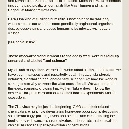
and Kevin Folta). See the full list of so-called "Monsanto Mafia" members
(including paid prostitute journalists like Amy Harmon and Tamar
Haspel) at MonsantoMafia.com.
Here's the kind of suffering humanity is now going to increasingly
witness across our world as more genetically engineered organisms
destroy ecosystems and cause humans to be infected with deadly
viruses:
[see photo at link]
Those who warned about threats to the ecosystem were maliciously
smeared and labeled "anti-science"
Myself and many others warned the world about all this, and in return we
have been maliciously and repeatedly death-threated, slandered,
defamed, blackballed and labeled "anti-science." Yet now, the world is
starting to see why we were the wise ones after all: We warned about
this exact scenario, knowing that Mother Nature doesn't follow the
desires of for-profit corporations and their foolish experiments with the
ecosystem.
The Zika virus may be just the beginning. GMOs and their related
chemicals are right now devastating honeybee populations, destroying
soil microbiology, polluting rivers and oceans, and contaminating the
food supply with cancer-causing glyphosate herbicide, a chemical that
can cause cancer at parts-per-trillion concentrations.