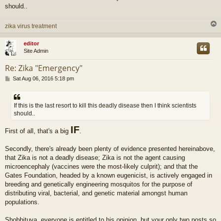
should..
zika virus treatment
editor
Site Admin
Re: Zika "Emergency"
P
Sat Aug 06, 2016 5:18 pm
o
s
t
If this is the last resort to kill this deadly disease then I think scientists
should..
IF
First of all, that's a big
.
Secondly, there's already been plenty of evidence presented hereinabove,
that Zika is not a deadly disease; Zika is not the agent causing
microencephaly (vaccines were the most-likely culprit); and that the
Gates Foundation, headed by a known eugenicist, is actively engaged in
breeding and genetically engineering mosquitos for the purpose of
distributing viral, bacterial, and genetic material amongst human
populations.
Shobhituva, everyone is entitled to his opinion, but your only two posts so