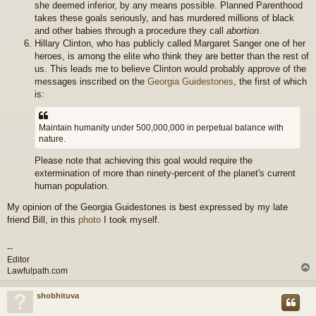
she deemed inferior, by any means possible. Planned Parenthood
takes these goals seriously, and has murdered millions of black
and other babies through a procedure they call
abortion
.
Hillary Clinton, who has publicly called Margaret Sanger one of her
heroes, is among the elite who think they are better than the rest of
us. This leads me to believe Clinton would probably approve of the
messages inscribed on the
Georgia Guidestones
, the first of which
is:
Maintain humanity under 500,000,000 in perpetual balance with
nature.
Please note that achieving this goal would require the
extermination of more than ninety-percent of the planet's current
human population.
My opinion of the Georgia Guidestones is best expressed by my late
friend Bill, in this
photo
I took myself.
--
Editor
Lawfulpath.com
shobhituva