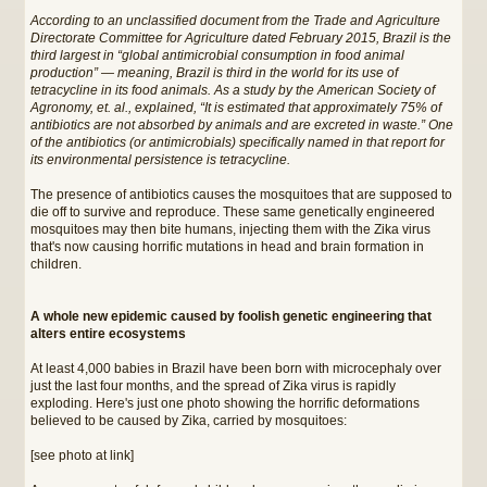
According to an unclassified document from the Trade and Agriculture
Directorate Committee for Agriculture dated February 2015, Brazil is the
third largest in “global antimicrobial consumption in food animal
production” — meaning, Brazil is third in the world for its use of
tetracycline in its food animals. As a study by the American Society of
Agronomy, et. al., explained, “It is estimated that approximately 75% of
antibiotics are not absorbed by animals and are excreted in waste.” One
of the antibiotics (or antimicrobials) specifically named in that report for
its environmental persistence is tetracycline.
The presence of antibiotics causes the mosquitoes that are supposed to
die off to survive and reproduce. These same genetically engineered
mosquitoes may then bite humans, injecting them with the Zika virus
that's now causing horrific mutations in head and brain formation in
children.
A whole new epidemic caused by foolish genetic engineering that
alters entire ecosystems
At least 4,000 babies in Brazil have been born with microcephaly over
just the last four months, and the spread of Zika virus is rapidly
exploding. Here's just one photo showing the horrific deformations
believed to be caused by Zika, carried by mosquitoes:
[see photo at link]