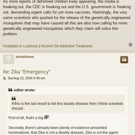
As more reports of deformed children keep appearing, the media is
s
freaking out, the CDC is freaking out and the U.S. government is freaking
t
out, demanding urgent calls for yet more vaccines. Alarmingly, the very
same scientists who pushed for the release of the genetically engineered
mosquitoes that may have caused all this are also now calling for more
genetically engineered mosquitoes which they claim will solve this
problem.
Hospitals in Lucknow
|
Alcohol De Addiction Treatment
shobhituva
Re: Zika "Emergency"
P
Sat Aug 13, 2016 6:40 am
o
s
editor wrote:
t
If this is the last resort to kill this deadly disease then I think scientists
should..
IF
First of all, that's a big
.
Secondly, there's already been plenty of evidence presented
hereinabove, that Zika is not a deadly disease; Zika is not the agent