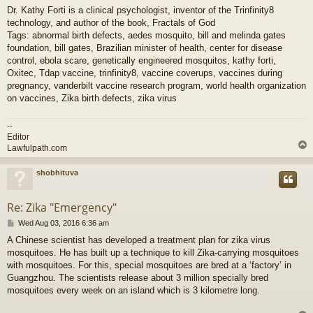
Dr. Kathy Forti is a clinical psychologist, inventor of the Trinfinity8
technology, and author of the book, Fractals of God
Tags: abnormal birth defects, aedes mosquito, bill and melinda gates
foundation, bill gates, Brazilian minister of health, center for disease
control, ebola scare, genetically engineered mosquitos, kathy forti,
Oxitec, Tdap vaccine, trinfinity8, vaccine coverups, vaccines during
pregnancy, vanderbilt vaccine research program, world health organization
on vaccines, Zika birth defects, zika virus
--
Editor
Lawfulpath.com
shobhituva
Re: Zika "Emergency"
P
Wed Aug 03, 2016 6:36 am
o
A Chinese scientist has developed a treatment plan for zika virus
s
mosquitoes. He has built up a technique to kill Zika-carrying mosquitoes
t
with mosquitoes. For this, special mosquitoes are bred at a ‘factory’ in
Guangzhou. The scientists release about 3 million specially bred
mosquitoes every week on an island which is 3 kilometre long.