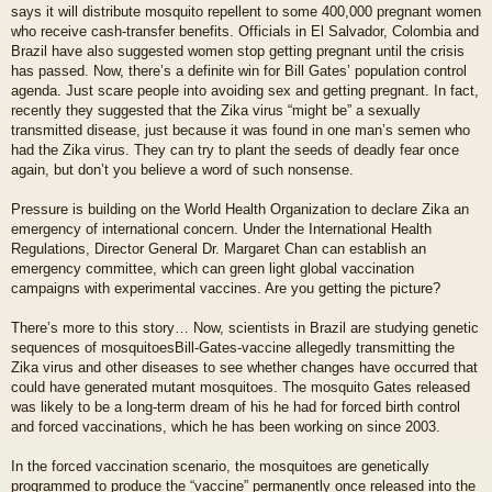
says it will distribute mosquito repellent to some 400,000 pregnant women
who receive cash-transfer benefits. Officials in El Salvador, Colombia and
Brazil have also suggested women stop getting pregnant until the crisis
has passed. Now, there’s a definite win for Bill Gates’ population control
agenda. Just scare people into avoiding sex and getting pregnant. In fact,
recently they suggested that the Zika virus “might be” a sexually
transmitted disease, just because it was found in one man’s semen who
had the Zika virus. They can try to plant the seeds of deadly fear once
again, but don’t you believe a word of such nonsense.
Pressure is building on the World Health Organization to declare Zika an
emergency of international concern. Under the International Health
Regulations, Director General Dr. Margaret Chan can establish an
emergency committee, which can green light global vaccination
campaigns with experimental vaccines. Are you getting the picture?
There’s more to this story… Now, scientists in Brazil are studying genetic
sequences of mosquitoesBill-Gates-vaccine allegedly transmitting the
Zika virus and other diseases to see whether changes have occurred that
could have generated mutant mosquitoes. The mosquito Gates released
was likely to be a long-term dream of his he had for forced birth control
and forced vaccinations, which he has been working on since 2003.
In the forced vaccination scenario, the mosquitoes are genetically
programmed to produce the “vaccine” permanently once released into the