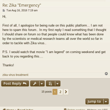
Re: Zika "Emergency"
P
Tue Aug 16, 2016 7:19 am
o
Hi,
s
t
First of all, I apologize for being rude on this public platform... I am not
here to spam this forum.. In my first reply I read something that I thought
I should share on forum so that people could know what has been done
by the scientists or medical research teams all over the world so far in
order to tackle with Zika virus..
P.S. I would watch that movie "I am legend" on coming weekend and get
back to you regarding this....
Thanks!
zika virus treatment
Post Reply
2
1
Next
15 posts
Jump to