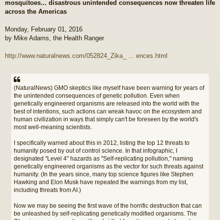
mosquitoes... disastrous unintended consequences now threaten life
t
across the Americas
Monday, February 01, 2016
by Mike Adams, the Health Ranger
http://www.naturalnews.com/052824_Zika_ ... ences.html
(NaturalNews) GMO skeptics like myself have been warning for years of
the unintended consequences of genetic pollution. Even when
genetically engineered organisms are released into the world with the
best of intentions, such actions can wreak havoc on the ecosystem and
human civilization in ways that simply can't be foreseen by the world's
most well-meaning scientists.
I specifically warned about this in 2012, listing the top 12 threats to
humanity posed by out of control science. In that infographic, I
designated "Level 4" hazards as "Self-replicating pollution," naming
genetically engineered organisms as the vector for such threats against
humanity. (In the years since, many top science figures like Stephen
Hawking and Elon Musk have repeated the warnings from my list,
including threats from AI.)
Now we may be seeing the first wave of the horrific destruction that can
be unleashed by self-replicating genetically modified organisms. The