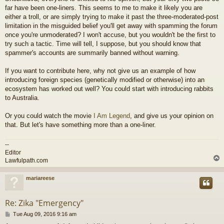
far have been one-liners. This seems to me to make it likely you are
either a troll, or are simply trying to make it past the three-moderated-post
limitation in the misguided belief you'll get away with spamming the forum
once you're unmoderated? I won't accuse, but you wouldn't be the first to
try such a tactic. Time will tell, I suppose, but you should know that
spammer's accounts are summarily banned without warning.
If you want to contribute here, why not give us an example of how
introducing foreign species (genetically modified or otherwise) into an
ecosystem has worked out well? You could start with introducing rabbits
to Australia.
Or you could watch the movie
I Am Legend
, and give us your opinion on
that. But let's have something more than a one-liner.
--
Editor
Lawfulpath.com
mariareese
Re: Zika "Emergency"
P
Tue Aug 09, 2016 9:16 am
o