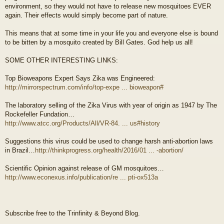
environment, so they would not have to release new mosquitoes EVER
again. Their effects would simply become part of nature.
This means that at some time in your life you and everyone else is bound
to be bitten by a mosquito created by Bill Gates. God help us all!
SOME OTHER INTERESTING LINKS:
Top Bioweapons Expert Says Zika was Engineered:
http://mirrorspectrum.com/info/top-expe ... bioweapon#
The laboratory selling of the Zika Virus with year of origin as 1947 by The
Rockefeller Fundation…
http://www.atcc.org/Products/All/VR-84. ... us#history
Suggestions this virus could be used to change harsh anti-abortion laws
in Brazil…
http://thinkprogress.org/health/2016/01 ... -abortion/
Scientific Opinion against release of GM mosquitoes…
http://www.econexus.info/publication/re ... pti-ox513a
Subscribe free to the Trinfinity & Beyond Blog.