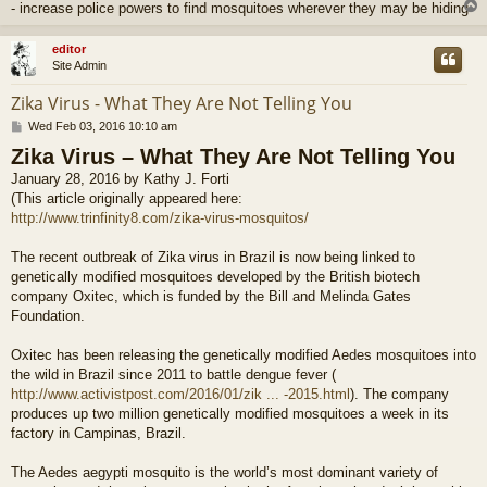
- increase police powers to find mosquitoes wherever they may be hiding
editor
Site Admin
Zika Virus - What They Are Not Telling You
P
Wed Feb 03, 2016 10:10 am
o
Zika Virus – What They Are Not Telling You
s
t
January 28, 2016 by Kathy J. Forti
(This article originally appeared here:
http://www.trinfinity8.com/zika-virus-mosquitos/
The recent outbreak of Zika virus in Brazil is now being linked to
genetically modified mosquitoes developed by the British biotech
company Oxitec, which is funded by the Bill and Melinda Gates
Foundation.
Oxitec has been releasing the genetically modified Aedes mosquitoes into
the wild in Brazil since 2011 to battle dengue fever (
http://www.activistpost.com/2016/01/zik ... -2015.html
). The company
produces up two million genetically modified mosquitoes a week in its
factory in Campinas, Brazil.
The Aedes aegypti mosquito is the world’s most dominant variety of