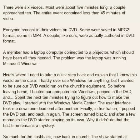
There were six videos. Most were about five minutes long; a couple
approached ten. The entire event contained less than 45 minutes of
video.
Everyone brought in their videos on DVD. Some were saved in MPG2
format, some in MP4. A couple, like ours, were actually authored in DVD
format.
A member had a laptop computer connected to a projector, which should
have been all they needed. The problem was the laptop was running
Microsoft Windows.
Here's where I need to take a quick step back and explain that I knew this
would be the case. I hardly ever use Windows for anything, but I wanted
to be sure our DVD would run on the church's equipment. So before
leaving home, I booted our computer into Windows, popped in the DVD,
and... Spent the next ten minutes trying to figure out how to make the
DVD play. I started with the Windows Media Center. The user interface
took me down one dead end after another. Finally, in frustration, I popped
the DVD out, and back in again. The screen turned black, and after a few
moments the DVD started playing on its own. Why it didn't do that the
first time remains a mystery.
So much for the flashback, now back in church. The show started at