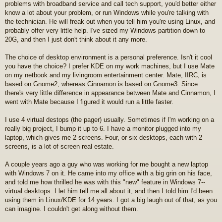
problems with broadband service and call tech support, you'd better either
know a lot about your problem, or run Windows while you're talking with
the technician. He will freak out when you tell him you're using Linux, and
probably offer very little help. I've sized my Windows partition down to
20G, and then I just don't think about it any more.
The choice of desktop environment is a personal preference. Isn't it cool
you have the choice? I prefer KDE on my work machines, but I use Mate
on my netbook and my livingroom entertainment center. Mate, IIRC, is
based on Gnome2, whereas Cinnamon is based on Gnome3. Since
there's very little difference in appearance between Mate and Cinnamon, I
went with Mate because I figured it would run a little faster.
I use 4 virtual destops (the pager) usually. Sometimes if I'm working on a
really big project, I bump it up to 6. I have a monitor plugged into my
laptop, which gives me 2 screens. Four, or six desktops, each with 2
screens, is a lot of screen real estate.
A couple years ago a guy who was working for me bought a new laptop
with Windows 7 on it. He came into my office with a big grin on his face,
and told me how thrilled he was with this "new" feature in Windows 7--
virtual desktops. I let him tell me all about it, and then I told him I'd been
using them in Linux/KDE for 14 years. I got a big laugh out of that, as you
can imagine. I couldn't get along without them.