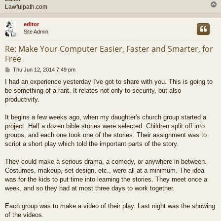
Lawfulpath.com
editor
Site Admin
Re: Make Your Computer Easier, Faster and Smarter, for
Free
P
Thu Jun 12, 2014 7:49 pm
o
I had an experience yesterday I've got to share with you. This is going to
s
be something of a rant. It relates not only to security, but also
t
productivity.
It begins a few weeks ago, when my daughter's church group started a
project. Half a dozen bible stories were selected. Children split off into
groups, and each one took one of the stories. Their assignment was to
script a short play which told the important parts of the story.
They could make a serious drama, a comedy, or anywhere in between.
Costumes, makeup, set design, etc., were all at a minimum. The idea
was for the kids to put time into learning the stories. They meet once a
week, and so they had at most three days to work together.
Each group was to make a video of their play. Last night was the showing
of the videos.