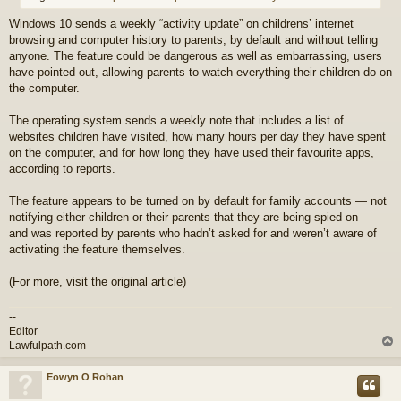
Windows 10 sends a weekly “activity update” on childrens’ internet
browsing and computer history to parents, by default and without telling
anyone. The feature could be dangerous as well as embarrassing, users
have pointed out, allowing parents to watch everything their children do on
the computer.
The operating system sends a weekly note that includes a list of
websites children have visited, how many hours per day they have spent
on the computer, and for how long they have used their favourite apps,
according to reports.
The feature appears to be turned on by default for family accounts — not
notifying either children or their parents that they are being spied on —
and was reported by parents who hadn’t asked for and weren’t aware of
activating the feature themselves.
(For more, visit the original article)
--
Editor
Lawfulpath.com
Eowyn O Rohan