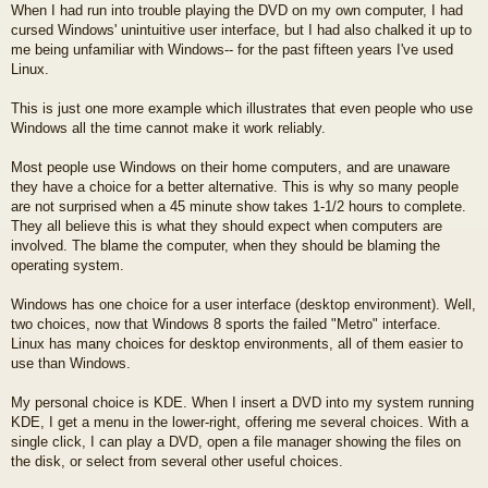
When I had run into trouble playing the DVD on my own computer, I had
cursed Windows' unintuitive user interface, but I had also chalked it up to
me being unfamiliar with Windows-- for the past fifteen years I've used
Linux.
This is just one more example which illustrates that even people who use
Windows all the time cannot make it work reliably.
Most people use Windows on their home computers, and are unaware
they have a choice for a better alternative. This is why so many people
are not surprised when a 45 minute show takes 1-1/2 hours to complete.
They all believe this is what they should expect when computers are
involved. The blame the computer, when they should be blaming the
operating system.
Windows has one choice for a user interface (desktop environment). Well,
two choices, now that Windows 8 sports the failed "Metro" interface.
Linux has many choices for desktop environments, all of them easier to
use than Windows.
My personal choice is KDE. When I insert a DVD into my system running
KDE, I get a menu in the lower-right, offering me several choices. With a
single click, I can play a DVD, open a file manager showing the files on
the disk, or select from several other useful choices.