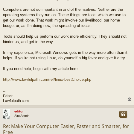
Computers are not so important in and of themselves. Neither are the
operating systems they run on. These things are tools which we use to
get our work done. That work might involve our livelihood, our home
budget or, as I'm doing now, the spreading of ideas.
Tools should help us perform our work more efficiently. They should not
hinder us, and get in the way.
In my experience, Microsoft Windows gets in the way more often than it
helps. If you're not using Linux, do yourself a big favor and give it a try.
If you need help, begin with my article here:
http://www.lawfulpath.com/ref/linux-bestChoice.php
--
Editor
Lawfulpath.com
editor
Site Admin
Re: Make Your Computer Easier, Faster and Smarter, for
Free