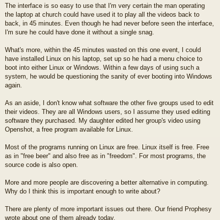
The interface is so easy to use that I'm very certain the man operating
the laptop at church could have used it to play all the videos back to
back, in 45 minutes. Even though he had never before seen the interface,
I'm sure he could have done it without a single snag.
What's more, within the 45 minutes wasted on this one event, I could
have installed Linux on his laptop, set up so he had a menu choice to
boot into either Linux or Windows. Within a few days of using such a
system, he would be questioning the sanity of ever booting into Windows
again.
As an aside, I don't know what software the other five groups used to edit
their videos. They are all Windows users, so I assume they used editing
software they purchased. My daughter edited her group's video using
Openshot, a free program available for Linux.
Most of the programs running on Linux are free. Linux itself is free. Free
as in "free beer" and also free as in "freedom". For most programs, the
source code is also open.
More and more people are discovering a better alternative in computing.
Why do I think this is important enough to write about?
There are plenty of more important issues out there. Our friend Prophesy
wrote about one of them already today.