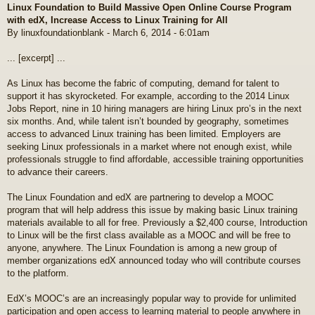
Linux Foundation to Build Massive Open Online Course Program
s
with edX, Increase Access to Linux Training for All
t
By linuxfoundationblank - March 6, 2014 - 6:01am
... [excerpt] ...
As Linux has become the fabric of computing, demand for talent to
support it has skyrocketed. For example, according to the 2014 Linux
Jobs Report, nine in 10 hiring managers are hiring Linux pro’s in the next
six months. And, while talent isn’t bounded by geography, sometimes
access to advanced Linux training has been limited. Employers are
seeking Linux professionals in a market where not enough exist, while
professionals struggle to find affordable, accessible training opportunities
to advance their careers.
The Linux Foundation and edX are partnering to develop a MOOC
program that will help address this issue by making basic Linux training
materials available to all for free. Previously a $2,400 course, Introduction
to Linux will be the first class available as a MOOC and will be free to
anyone, anywhere. The Linux Foundation is among a new group of
member organizations edX announced today who will contribute courses
to the platform.
EdX’s MOOC’s are an increasingly popular way to provide for unlimited
participation and open access to learning material to people anywhere in