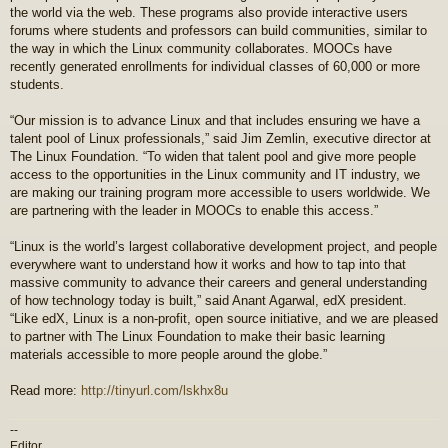
the world via the web. These programs also provide interactive users
forums where students and professors can build communities, similar to
the way in which the Linux community collaborates. MOOCs have
recently generated enrollments for individual classes of 60,000 or more
students.
“Our mission is to advance Linux and that includes ensuring we have a
talent pool of Linux professionals,” said Jim Zemlin, executive director at
The Linux Foundation. “To widen that talent pool and give more people
access to the opportunities in the Linux community and IT industry, we
are making our training program more accessible to users worldwide. We
are partnering with the leader in MOOCs to enable this access.”
“Linux is the world’s largest collaborative development project, and people
everywhere want to understand how it works and how to tap into that
massive community to advance their careers and general understanding
of how technology today is built,” said Anant Agarwal, edX president.
“Like edX, Linux is a non-profit, open source initiative, and we are pleased
to partner with The Linux Foundation to make their basic learning
materials accessible to more people around the globe.”
Read more:
http://tinyurl.com/lskhx8u
--
Editor