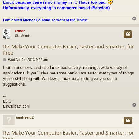
Linux because there is no money in it. That's too bad.
Unfortunately, everything is commerce based (Babylon).
I am called Michael, a bond servant of the Chirst
editor
Site Admin
Re: Make Your Computer Easier, Faster and Smarter, for
Free
P
Wed Apr 24, 2013 9:22 am
o
I run a business, and use Linux exclusively, running a wide variety of
s
applications. If you'll give me some particulars as to what types of things
t
you're still doing with Windows, I may be able to give you some
suggestions.
--
Editor
Lawfulpath.com
iamfreeru2
Re: Make Your Computer Easier, Faster and Smarter, for
Free