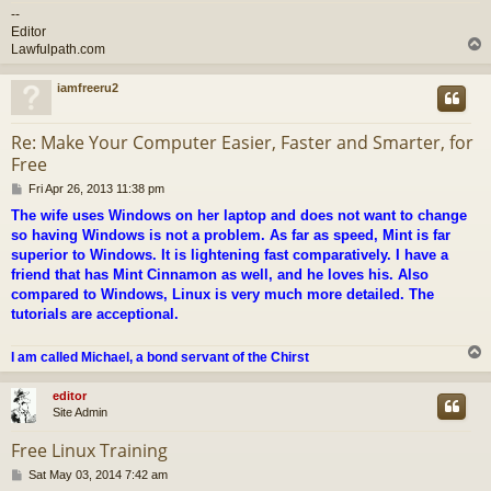
--
Editor
Lawfulpath.com
iamfreeru2
Re: Make Your Computer Easier, Faster and Smarter, for
Free
P
Fri Apr 26, 2013 11:38 pm
o
The wife uses Windows on her laptop and does not want to change
s
so having Windows is not a problem. As far as speed, Mint is far
t
superior to Windows. It is lightening fast comparatively. I have a
friend that has Mint Cinnamon as well, and he loves his. Also
compared to Windows, Linux is very much more detailed. The
tutorials are acceptional.
I am called Michael, a bond servant of the Chirst
editor
Site Admin
Free Linux Training
P
Sat May 03, 2014 7:42 am
o