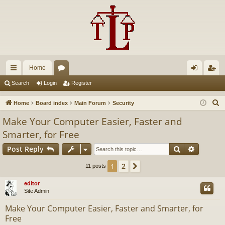
Home
ui
or
og
eg
Search
Login
Register
ck
u
in
ist
S
Home
Board index
Main Forum
Security
lin
m
er
e
Make Your Computer Easier, Faster and
a
ks
s
Smarter, for Free
r
Search
Advance
c
Post Reply
h
2
1
Next
11 posts
editor
Site Admin
Make Your Computer Easier, Faster and Smarter, for
Free