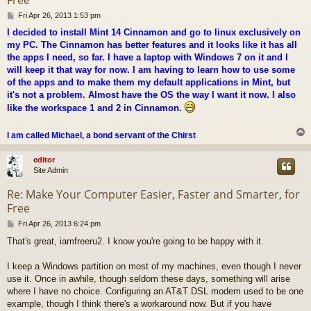
P
Fri Apr 26, 2013 1:53 pm
o
I decided to install Mint 14 Cinnamon and go to linux exclusively on
s
my PC. The Cinnamon has better features and it looks like it has all
t
the apps I need, so far. I have a laptop with Windows 7 on it and I
will keep it that way for now. I am having to learn how to use some
of the apps and to make them my default applications in Mint, but
it's not a problem. Almost have the OS the way I want it now. I also
like the workspace 1 and 2 in Cinnamon.
I am called Michael, a bond servant of the Chirst
editor
Site Admin
Re: Make Your Computer Easier, Faster and Smarter, for
Free
P
Fri Apr 26, 2013 6:24 pm
o
That's great, iamfreeru2. I know you're going to be happy with it.
s
t
I keep a Windows partition on most of my machines, even though I never
use it. Once in awhile, though seldom these days, something will arise
where I have no choice. Configuring an AT&T DSL modem used to be one
example, though I think there's a workaround now. But if you have