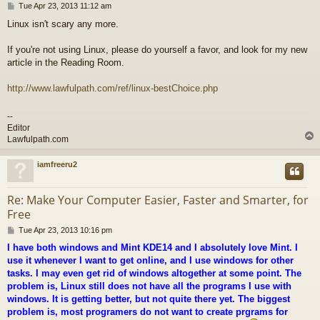
P
Tue Apr 23, 2013 11:12 am
o
Linux isn't scary any more.
s
t
If you're not using Linux, please do yourself a favor, and look for my new
article in the Reading Room.
http://www.lawfulpath.com/ref/linux-bestChoice.php
--
Editor
Lawfulpath.com
iamfreeru2
Re: Make Your Computer Easier, Faster and Smarter, for
Free
P
Tue Apr 23, 2013 10:16 pm
o
I have both windows and Mint KDE14 and I absolutely love Mint. I
s
use it whenever I want to get online, and I use windows for other
t
tasks. I may even get rid of windows altogether at some point. The
problem is, Linux still does not have all the programs I use with
windows. It is getting better, but not quite there yet. The biggest
problem is, most programers do not want to create prgrams for