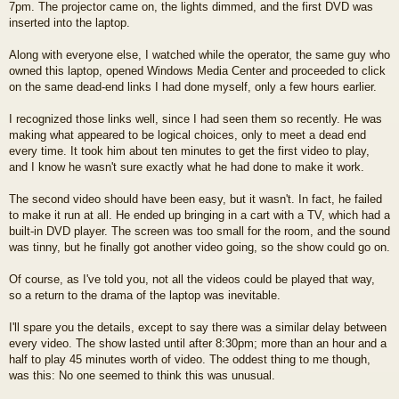
7pm. The projector came on, the lights dimmed, and the first DVD was
inserted into the laptop.
Along with everyone else, I watched while the operator, the same guy who
owned this laptop, opened Windows Media Center and proceeded to click
on the same dead-end links I had done myself, only a few hours earlier.
I recognized those links well, since I had seen them so recently. He was
making what appeared to be logical choices, only to meet a dead end
every time. It took him about ten minutes to get the first video to play,
and I know he wasn't sure exactly what he had done to make it work.
The second video should have been easy, but it wasn't. In fact, he failed
to make it run at all. He ended up bringing in a cart with a TV, which had a
built-in DVD player. The screen was too small for the room, and the sound
was tinny, but he finally got another video going, so the show could go on.
Of course, as I've told you, not all the videos could be played that way,
so a return to the drama of the laptop was inevitable.
I'll spare you the details, except to say there was a similar delay between
every video. The show lasted until after 8:30pm; more than an hour and a
half to play 45 minutes worth of video. The oddest thing to me though,
was this: No one seemed to think this was unusual.