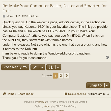
Re: Make Your Computer Easier, Faster and Smarter, for
Free
P
Mon Oct 01, 2018 3:26 pm
o
Quick question. On the welcome page, editor's corner, in the section on
s
Linux, you say Kubuntu 14.04 is your favorite distro. The link you provide,
t
has 14.04 and 18.04 which has LTS to 2021. In your "Make Your
Computer Easier..." article, you say you use MintKDE. When I click on
the Mint link, they show Mint with female names
under the releases. Not sure which is the one that you are using and how
it relates to the Kubuntu.
I am beyond ready to dump the Windows/Microsoft paradigm.
Thank you for your assistance.
Post Reply
2
1
Next
11 posts
Jump to
Home
Board index
Delete cookies
All times are
UTC
Powered by
phpBB
® Forum Software © phpBB Limited
Style by
Arty
- phpBB 3.3 by MrGaby
Privacy
|
Terms