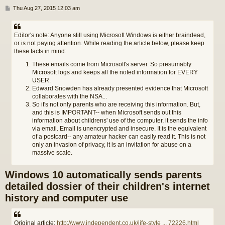
P
Thu Aug 27, 2015 12:03 am
o
s
t
Editor's note: Anyone still using Microsoft Windows is either braindead,
or is not paying attention. While reading the article below, please keep
these facts in mind:
These emails come from Microsoft's server. So presumably
Microsoft logs and keeps all the noted information for EVERY
USER.
Edward Snowden has already presented evidence that Microsoft
collaborates with the NSA...
So it's not only parents who are receiving this information. But,
and this is IMPORTANT-- when Microsoft sends out this
information about childrens' use of the computer, it sends the info
via email. Email is unencrypted and insecure. It is the equivalent
of a postcard-- any amateur hacker can easily read it. This is not
only an invasion of privacy, it is an invitation for abuse on a
massive scale.
Windows 10 automatically sends parents
detailed dossier of their children's internet
history and computer use
Original article:
http://www.independent.co.uk/life-style ... 72226.html