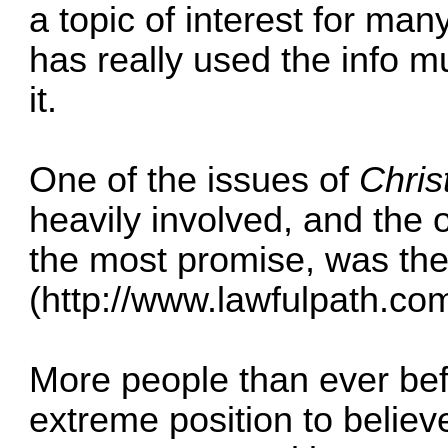
a topic of interest for man
has really used the info m
it.
One of the issues of
Chris
heavily involved, and the 
the most promise, was the
(
http://www.lawfulpath.com
More people than ever befo
extreme position to believ