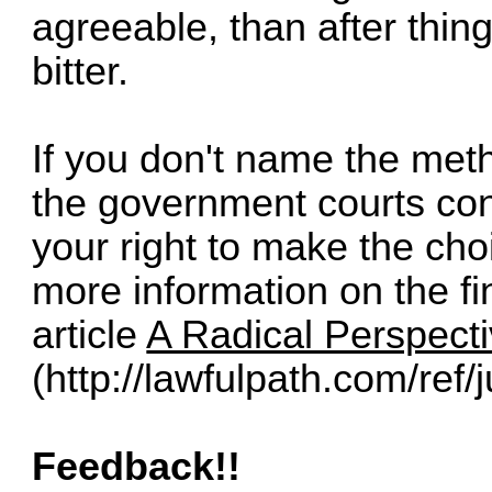
agreeable, than after thi
bitter.
If you don't name the meth
the government courts c
your right to make the cho
more information on the fin
article
A Radical Perspecti
(
http://lawfulpath.com/ref/j
Feedback!!