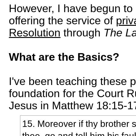
However, I have begun to c
offering the service of
priv
Resolution
through
The La
What are the Basics?
I've been teaching these p
foundation for the Court 
Jesus in Matthew 18:15-1
15. Moreover if thy brother 
thee, go and tell him his fa