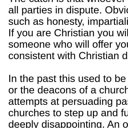
all parties in dispute. Obvi
such as honesty, impartiali
If you are Christian you wil
someone who will offer yo
consistent with Christian d
In the past this used to be
or the deacons of a church
attempts at persuading pa
churches to step up and ful
deeply disappointing. An