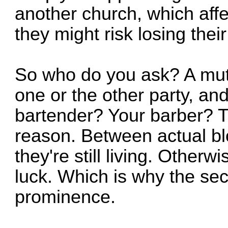
another church, which affe
they might risk losing the
So who do you ask? A mutu
one or the other party, and 
bartender? Your barber? T
reason. Between actual bl
they're still living. Otherw
luck. Which is why the sec
prominence.