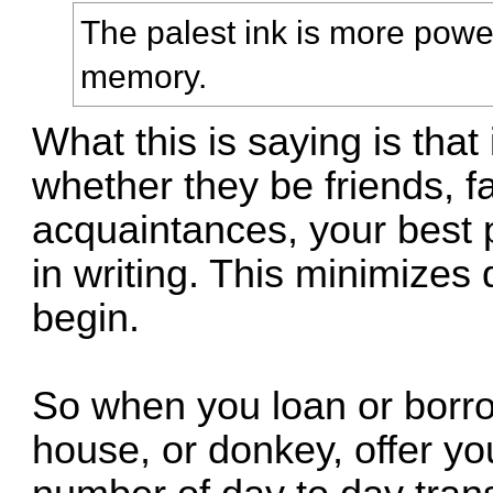
The palest ink is more powe
memory.
What this is saying is that
whether they be friends, fa
acquaintances, your best p
in writing. This minimizes
begin.
So when you loan or borro
house, or donkey, offer you