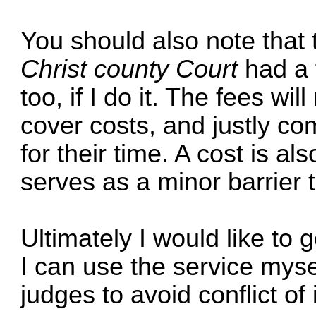
You should also note that t
Christ county Court
had a 
too, if I do it. The fees wil
cover costs, and justly c
for their time. A cost is als
serves as a minor barrier to
Ultimately I would like to
I can use the service mysel
judges to avoid conflict of 