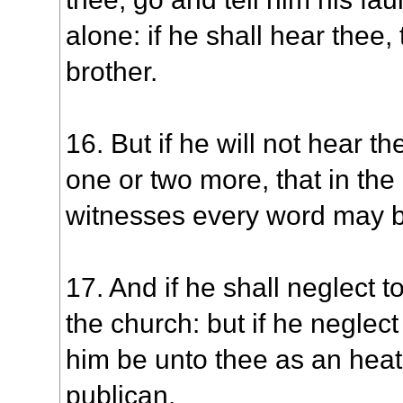
alone: if he shall hear thee,
brother.
16. But if he will not hear t
one or two more, that in the
witnesses every word may b
17. And if he shall neglect to
the church: but if he neglect
him be unto thee as an hea
publican.