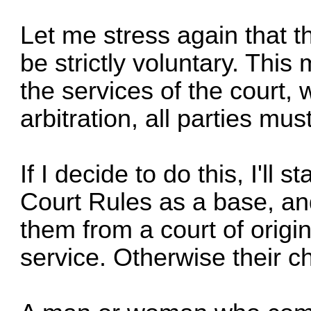
Let me stress again that th
be strictly voluntary. This
the services of the court,
arbitration, all parties mus
If I decide to do this, I'll
Court Rules as a base, an
them from a court of origina
service. Otherwise their c