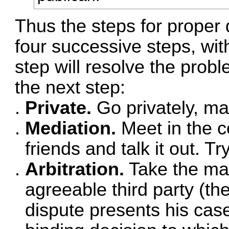
Thus the steps for proper d
four successive steps, wi
step will resolve the prob
the next step:
Private.
Go privately, man
Mediation.
Meet in the 
friends and talk it out. Tr
Arbitration.
Take the mat
agreeable third party (th
dispute presents his cas