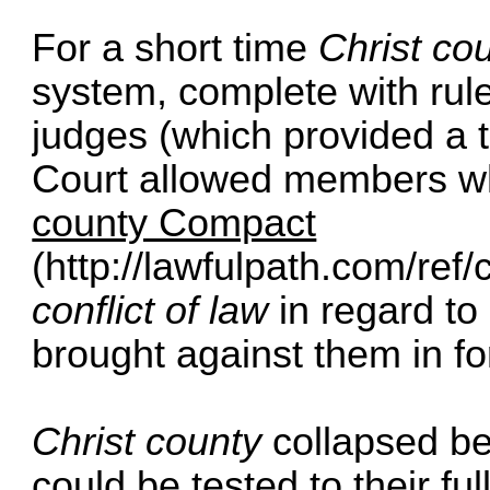
For a short time
Christ co
system, complete with rule
judges (which provided a t
Court allowed members w
county Compact
(
http://lawfulpath.com/ref
conflict of law
in regard to 
brought against them in fo
Christ county
collapsed be
could be tested to their fu