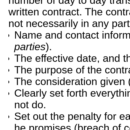
number of day to day transa
written contract. The cont
not necessarily in any part
Name and contact informa
parties
).
The effective date, and t
The purpose of the contr
The consideration given 
Clearly set forth everyth
not do.
Set out the penalty for e
he promises (breach of c