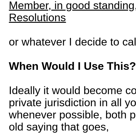
Member, in good standing,
Resolutions
or whatever I decide to call
When Would I Use This
Ideally it would become c
private jurisdiction in all 
whenever possible, both p
old saying that goes,