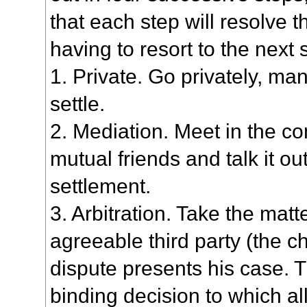
that each step will resolve 
having to resort to the next 
1. Private. Go privately, man
settle.
2. Mediation. Meet in the c
mutual friends and talk it out
settlement.
3. Arbitration. Take the matt
agreeable third party (the c
dispute presents his case. 
binding decision to which al