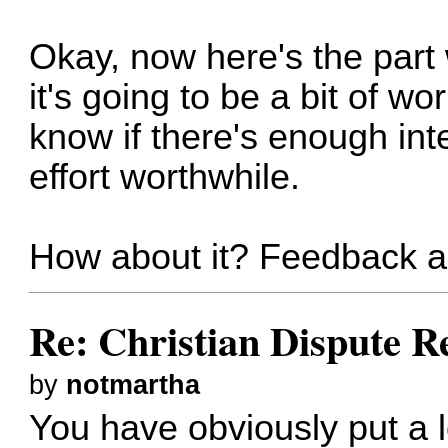
Okay, now here's the part 
it's going to be a bit of wo
know if there's enough int
effort worthwhile.
How about it? Feedback 
Re: Christian Dispute R
by
notmartha
You have obviously put a lo