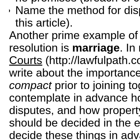
Name the method for disp
this article).
Another prime example of 
resolution is
marriage
. In
Courts
(
http://lawfulpath
write about the importanc
compact
prior to joining t
contemplate in advance ho
disputes, and how property
should be decided in the e
decide these things in ad