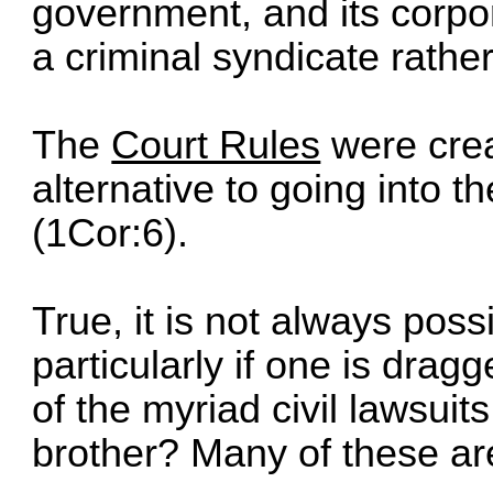
government, and its corpo
a criminal syndicate rathe
The
Court Rules
were crea
alternative to going into t
(1Cor:6).
True, it is not always possi
particularly if one is drag
of the myriad civil lawsuit
brother? Many of these ar