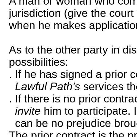
A man or woman who comes
jurisdiction (give the court
when he makes application
As to the other party in di
possibilities:
If he has signed a prior 
Lawful Path's
services t
If there is no prior contr
invite
him to participate. I
can be no prejudice brou
The prior contract is the 