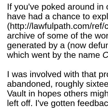
If you've poked around in
have had a chance to expl
(
http://lawfulpath.com/ref/
archive of some of the wo
generated by a (now defunc
which went by the name
C
I was involved with that 
abandoned, roughly sixtee
Vault in hopes others mig
left off. I've gotten feedb