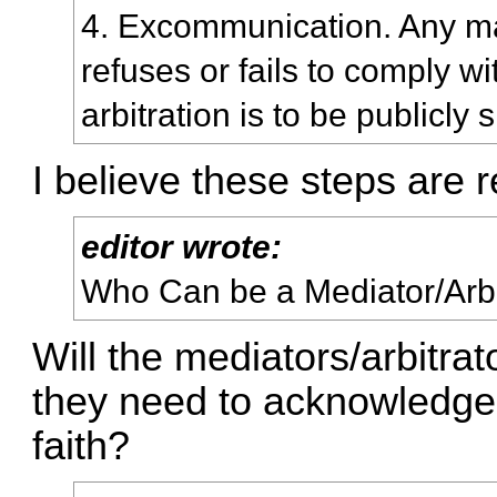
4. Excommunication. Any 
refuses or fails to comply w
arbitration is to be publicly
I believe these steps are 
editor wrote:
Who Can be a Mediator/Arbi
Will the mediators/arbitr
they need to acknowledge 
faith?