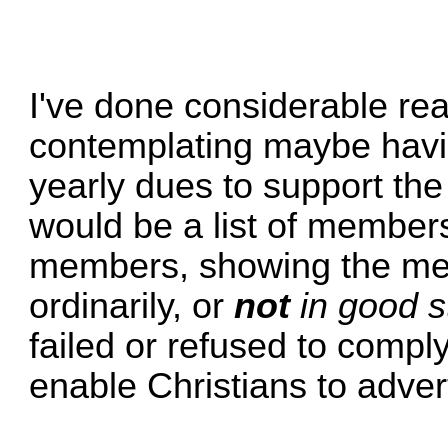
I've done considerable rea
contemplating maybe havi
yearly dues to support the 
would be a list of members
members, showing the m
ordinarily, or
not
in good s
failed or refused to compl
enable Christians to adver