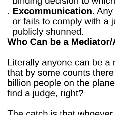
binding decision to which
Excommunication.
Any 
or fails to comply with a 
publicly shunned.
Who Can be a Mediator/A
Literally anyone can be a 
that by some counts ther
billion people on the plane
find a judge, right?
The catch is that whoever