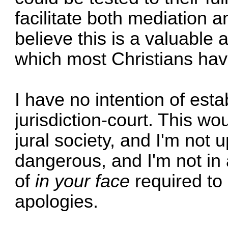
facilitate both mediation a
believe this is a valuable
which most Christians hav
I have no intention of esta
jurisdiction-court. This wo
jural society, and I'm not up 
dangerous, and I'm not in a
of
in your face
required to 
apologies.