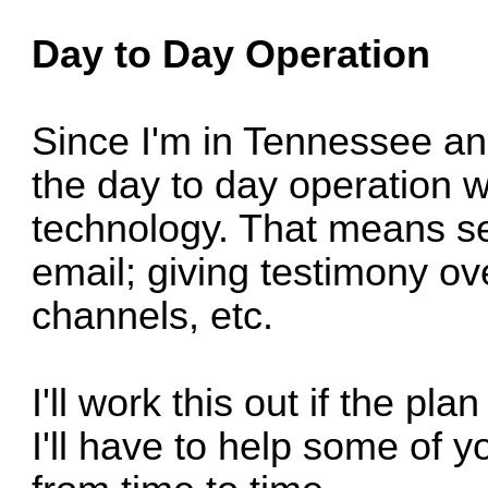
Day to Day Operation
Since I'm in Tennessee an
the day to day operation w
technology. That means s
email; giving testimony o
channels, etc.
I'll work this out if the pl
I'll have to help some of y