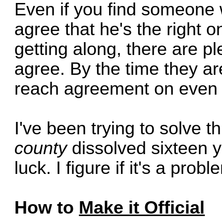
Even if you find someone wi
agree that he's the right 
getting along, there are p
agree. By the time they are
reach agreement on even t
I've been trying to solve t
county
dissolved sixteen y
luck. I figure if it's a pro
How to
Make it Official