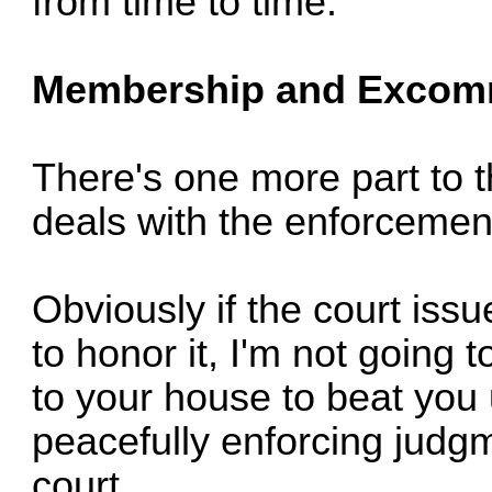
from time to time.
Membership and Excom
There's one more part to th
deals with the enforcemen
Obviously if the court iss
to honor it, I'm not going 
to your house to beat you
peacefully enforcing judg
court.