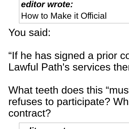
editor wrote:
How to Make it Official
You said:
“If he has signed a prior 
Lawful Path's services the
What teeth does this “mus
refuses to participate? Wha
contract?