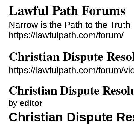
Lawful Path Forums
Narrow is the Path to the Truth
https://lawfulpath.com/forum/
Christian Dispute Reso
https://lawfulpath.com/forum/v
Christian Dispute Resol
by
editor
Christian Dispute Re