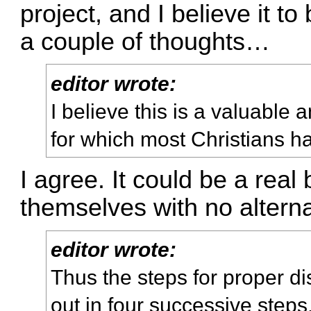
project, and I believe it t
a couple of thoughts…
editor wrote:
I believe this is a valuabl
for which most Christians h
I agree. It could be a real
themselves with no alterna
editor wrote:
Thus the steps for proper di
out in four successive steps