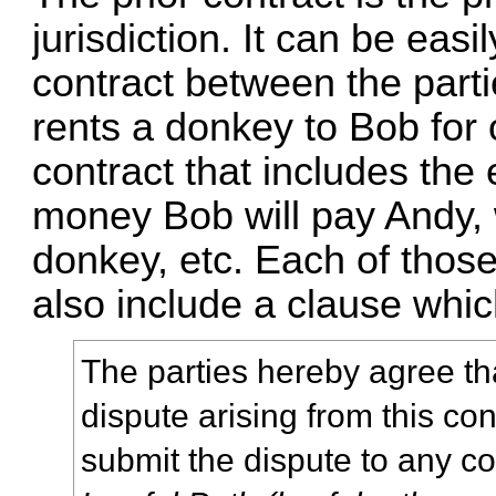
jurisdiction. It can be eas
contract between the parti
rents a donkey to Bob for
contract that includes the
money Bob will pay Andy,
donkey, etc. Each of thos
also include a clause whic
The parties hereby agree tha
dispute arising from this co
submit the dispute to any c