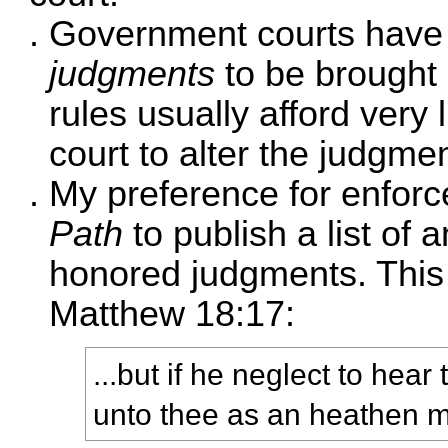
Government courts have 
judgments
to be brought
rules usually afford very 
court to alter the judgmen
My preference for enfor
Path
to publish a list o
honored judgments. This
Matthew 18:17:
...but if he neglect to hear
unto thee as an heathen m