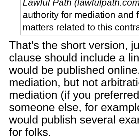
Lawful Path (lawfulpath.com
authority for mediation and fi
matters related to this contra
That's the short version, j
clause should include a li
would be published online.
mediation, but not arbitrati
mediation (if you preferr
someone else, for example). 
would publish several exa
for folks.