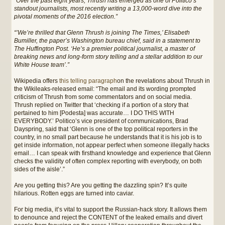
“Over the past eight years, Thrush has emerged as one of Politico’s
standout journalists, most recently writing a 13,000-word dive into the
pivotal moments of the 2016 election.”
“’We’re thrilled that Glenn Thrush is joining The Times,’ Elisabeth
Bumiller, the paper’s Washington bureau chief, said in a statement to
The Huffington Post. ‘He’s a premier political journalist, a master of
breaking news and long-form story telling and a stellar addition to our
White House team’.”
Wikipedia offers
this telling paragraph
on the revelations about Thrush in
the Wikileaks-released email: “The email and its wording prompted
criticism of Thrush from some commentators and on social media.
Thrush replied on Twitter that ‘checking if a portion of a story that
pertained to him [Podesta] was accurate… I DO THIS WITH
EVERYBODY.’ Politico’s vice president of communications, Brad
Dayspring, said that ‘Glenn is one of the top political reporters in the
country, in no small part because he understands that it is his job is to
get inside information, not appear perfect when someone illegally hacks
email… I can speak with firsthand knowledge and experience that Glenn
checks the validity of often complex reporting with everybody, on both
sides of the aisle’.”
Are you getting this? Are you getting the dazzling spin? It’s quite
hilarious. Rotten eggs are turned into caviar.
For big media, it’s vital to support the Russian-hack story. It allows them
to denounce and reject the CONTENT of the leaked emails and divert