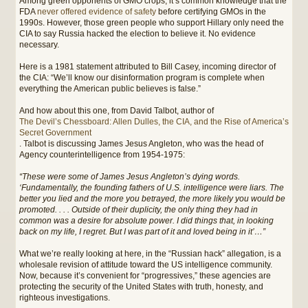
Among green opponents of GMO crops, it’s common knowledge that the
FDA
never offered evidence of safety
before certifying GMOs in the
1990s. However, those green people who support Hillary only need the
CIA to say Russia hacked the election to believe it. No evidence
necessary.
Here is a 1981 statement attributed to Bill Casey, incoming director of
the CIA: “We’ll know our disinformation program is complete when
everything the American public believes is false.”
And how about this one, from David Talbot, author of
The Devil’s Chessboard: Allen Dulles, the CIA, and the Rise of America’s
Secret Government
. Talbot is discussing James Jesus Angleton, who was the head of
Agency counterintelligence from 1954-1975:
“These were some of James Jesus Angleton’s dying words.
‘Fundamentally, the founding fathers of U.S. intelligence were liars. The
better you lied and the more you betrayed, the more likely you would be
promoted. . . . Outside of their duplicity, the only thing they had in
common was a desire for absolute power. I did things that, in looking
back on my life, I regret. But I was part of it and loved being in it’…”
What we’re really looking at here, in the “Russian hack” allegation, is a
wholesale revision of attitude toward the US intelligence community.
Now, because it’s convenient for “progressives,” these agencies are
protecting the security of the United States with truth, honesty, and
righteous investigations.