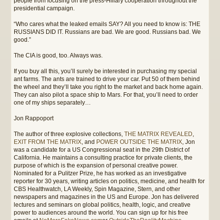
people from focusing on the press-Hillary cooperation throughout the
presidential campaign.
“Who cares what the leaked emails SAY? All you need to know is: THE
RUSSIANS DID IT. Russians are bad. We are good. Russians bad. We
good.”
The CIA is good, too. Always was.
If you buy all this, you’ll surely be interested in purchasing my special
ant farms. The ants are trained to drive your car. Put 50 of them behind
the wheel and they’ll take you right to the market and back home again.
They can also pilot a space ship to Mars. For that, you’ll need to order
one of my ships separately…
Jon Rappoport
The author of three explosive collections,
THE MATRIX REVEALED
,
EXIT FROM THE MATRIX
, and
POWER OUTSIDE THE MATRIX
, Jon
was a candidate for a US Congressional seat in the 29th District of
California. He maintains a consulting practice for private clients, the
purpose of which is the expansion of personal creative power.
Nominated for a Pulitzer Prize, he has worked as an investigative
reporter for 30 years, writing articles on politics, medicine, and health for
CBS Healthwatch, LA Weekly, Spin Magazine, Stern, and other
newspapers and magazines in the US and Europe. Jon has delivered
lectures and seminars on global politics, health, logic, and creative
power to audiences around the world. You can sign up for his free