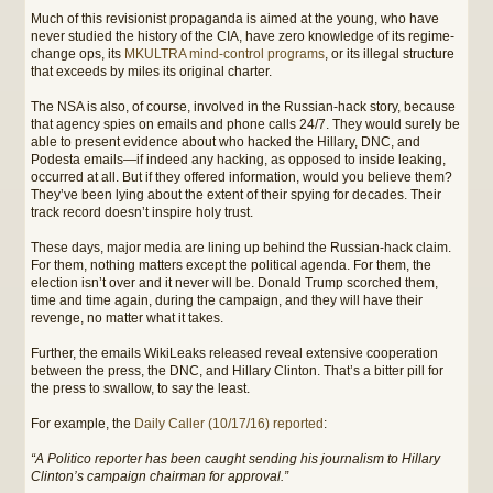
Much of this revisionist propaganda is aimed at the young, who have
never studied the history of the CIA, have zero knowledge of its regime-
change ops, its
MKULTRA mind-control programs
, or its illegal structure
that exceeds by miles its original charter.
The NSA is also, of course, involved in the Russian-hack story, because
that agency spies on emails and phone calls 24/7. They would surely be
able to present evidence about who hacked the Hillary, DNC, and
Podesta emails—if indeed any hacking, as opposed to inside leaking,
occurred at all. But if they offered information, would you believe them?
They’ve been lying about the extent of their spying for decades. Their
track record doesn’t inspire holy trust.
These days, major media are lining up behind the Russian-hack claim.
For them, nothing matters except the political agenda. For them, the
election isn’t over and it never will be. Donald Trump scorched them,
time and time again, during the campaign, and they will have their
revenge, no matter what it takes.
Further, the emails WikiLeaks released reveal extensive cooperation
between the press, the DNC, and Hillary Clinton. That’s a bitter pill for
the press to swallow, to say the least.
For example, the
Daily Caller (10/17/16) reported
:
“A Politico reporter has been caught sending his journalism to Hillary
Clinton’s campaign chairman for approval.”