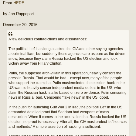
From
HERE
by Jon Rappoport
December 20, 2016
A few delicious contradictions and dissonances:
The political Left has long attacked the CIA and other spying agencies
as criminal liars, but suddenly those agencies are as pure as the driven
snow, because they claim Russia hacked the US election and took
victory away from Hillary Clinton.
Putin, the supposed arch-villain in this operation, heavily censors the
press in Russia. That would be bad—except now, many of the people
who support the claim that Putin masterminded the election-hack in the
US want to heavily censor independent media outlets in the US, who
claim the Russian hack is a lie based on zero evidence. Putin censoring
news in Russia=bad. Censoring “fake news” in the US=good.
In the push for launching Gulf War 2 in Iraq, the political Left in the US
demanded detailed proof that Saddam had weapons of mass
destruction. When it comes to the accusation that Russia hacked the US
election, no proof is necessary. After all, the CIA must protect its “sources
and methods.” A simple assertion of hacking is sufficient.