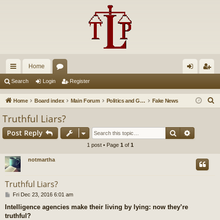
Home
ui
or
og
eg
Search
Login
Register
ck
u
in
ist
S
Home
Board index
Main Forum
Politics and Government
Fake News
lin
m
er
e
Truthful Liars?
a
ks
s
Search
Advance
Post Reply
r
c
1 post • Page
1
of
1
h
notmartha
Truthful Liars?
P
Fri Dec 23, 2016 6:01 am
o
Intelligence agencies make their living by lying: now they’re
s
truthful?
t