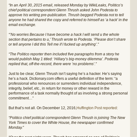
“In an April 30, 2015 email, released Monday by WikiLeaks, Politico’s
chief political correspondent Glenn Thrush asked John Podesta to
approve his writing pre-publication. Thrush begged Podesta not to tell
anyone he had shared the copy and referred to himself as ‘a hack’ in the
email exchange.
“’No worries Because I have become a hack I will send u the whole
section that pertains to u,’ Thrush wrote to Podesta. ‘Please don’t share
or tell anyone I did this Tell me if I fucked up anything’.”
“The Politico reporter then included five paragraphs from a story he
would publish May 1 titled: ‘Hillary’s big-money dilemma’. Podesta
replied that, off-the-record, there were ‘no problems’.”
Just to be clear, Glenn Thrush isn’t saying he’s a hacker. He’s saying
he’s a hack. Dictionary.com offers a useful definition of the term: “a
professional who renounces or surrenders individual independence,
integrity, belief, etc., in return for money or other reward in the
performance of a task normally thought of as involving a strong personal
commitment…”
But that’s not all. On December 12, 2016,
Huffington Post reported
:
“Politico chief political correspondent Glenn Thrush is joining The New
York Times to cover the White House, the newspaper confirmed
Monday.”