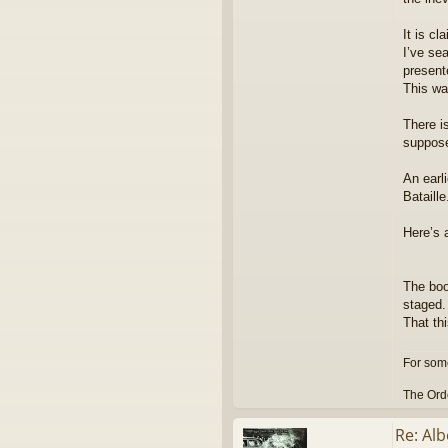
It is cl
I’ve se
present
This wa
There i
supposed
An earl
Bataill
Here’s 
The boo
staged.
That th
For some
The Orde
Re: Alb