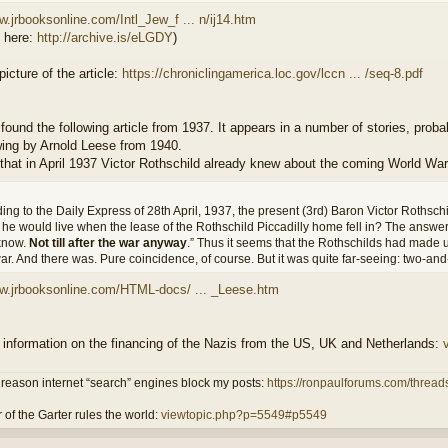
w.jrbooksonline.com/Intl_Jew_f ... n/ij14.htm
d here:
http://archive.is/eLGDY
)
picture of the article:
https://chroniclingamerica.loc.gov/lccn ... /seq-8.pdf
 found the following article from 1937. It appears in a number of stories, proba
wing by Arnold Leese from 1940.
that in April 1937 Victor Rothschild already knew about the coming World War 
ing to the Daily Express of 28th April, 1937, the present (3rd) Baron Victor Rothsc
he would live when the lease of the Rothschild Piccadilly home fell in? The answe
know.
Not till after the war anyway
.” Thus it seems that the Rothschilds had made u
ar. And there was. Pure coincidence, of course. But it was quite far-seeing: two-an
ww.jrbooksonline.com/HTML-docs/ ... _Leese.htm
 information on the financing of the Nazis from the US, UK and Netherlands:
reason internet “search” engines block my posts:
https://ronpaulforums.com/threads
 of the Garter rules the world:
viewtopic.php?p=5549#p5549