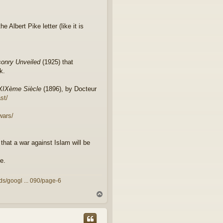
e Albert Pike letter (like it is
onry Unveiled
(1925) that
k.
 XIXème Siècle
(1896), by Docteur
st/
wars/
that a war against Islam will be
e.
ds/googl ... 090/page-6
T
o
p