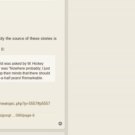
bly the source of these stories is
II:
hild was asked by W. Hickey
r was “Nowhere probably; I just
p their minds that there should
d-a-half years! Remarkable.
viewtopic.php?p=5557#p5557
/googl ... 090/page-6
T
o
p