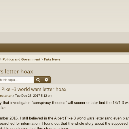
Politics and Government
Fake News
s letter hoax
Search
Advanced search
 Pike –3 world wars letter hoax
restarter
»
Tue Dec 26, 2017 5:12 pm
that investigates “conspiracy theories” will sooner or later find the 1871 3 wo
Pike.
ber 2016, I still believed in the Albert Pike 3 world wars letter (and even plan
searched for information, I found out that the whole story about the supposed 
itable conclusion that this story is a hoax.