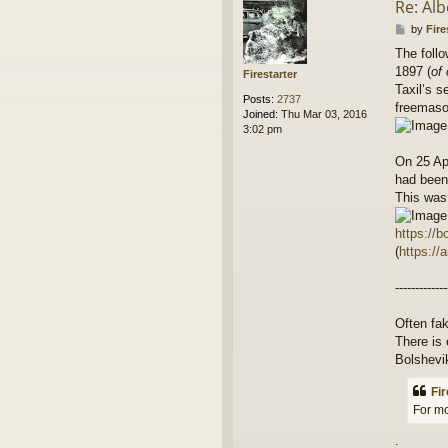
Re: Alb
P
by
Fire
o
The follo
s
1897 (
of
t
Firestarter
Taxil’s s
Posts:
2737
freemaso
Joined:
Thu Mar 03, 2016
3:02 pm
On 25 Apr
had been 
This was
https://b
(
https://
-------------
Often fak
There is 
Bolshevi
Fir
For mo
.