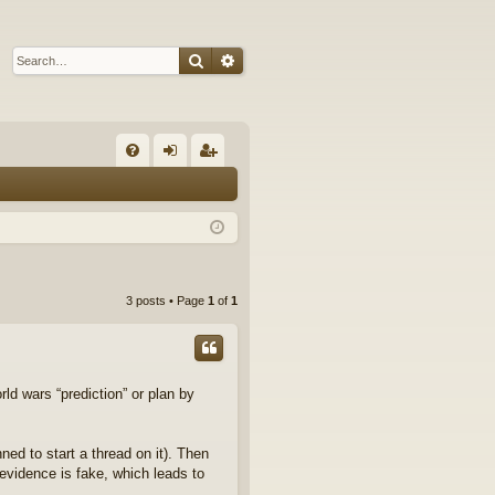
Search
Advanced search
Q
FA
og
eg
Q
in
ist
er
3 posts • Page
1
of
1
rld wars “prediction” or plan by
ned to start a thread on it). Then
evidence is fake, which leads to