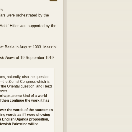
th.
Wars were orchestrated by the
 Adolf Hitler was supported by the
at Basle in August 1903. Mazzini
ish News
of 19 September 1919
ns, naturally, also the question
s—the Zionist Congress which is
f the Oriental question, and Herzl
ower.
erhaps, some kind of a world-
l then continue the work it has
nswer the words of the statesmen
owing words as if I were showing
e English Uganda proposition,
Jewish Palestine will be