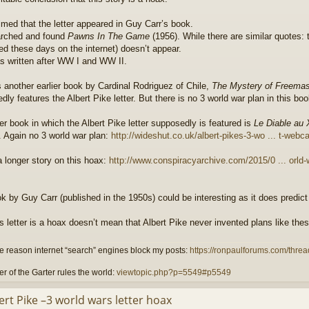
aimed that the letter appeared in Guy Carr’s book.
arched and found
Pawns In The Game
(1956). While there are similar quotes: th
ed these days on the internet) doesn’t appear.
s written after WW I and WW II.
s another earlier book by Cardinal Rodriguez of Chile,
The Mystery of Freemas
ly features the Albert Pike letter. But there is no 3 world war plan in this boo
ier book in which the Albert Pike letter supposedly is featured is
Le Diable au
e. Again no 3 world war plan:
http://wideshut.co.uk/albert-pikes-3-wo ... t-webca
a longer story on this hoax:
http://www.conspiracyarchive.com/2015/0 ... orld-
k by Guy Carr (published in the 1950s) could be interesting as it does predict 
is letter is a hoax doesn’t mean that Albert Pike never invented plans like thes
 reason internet “search” engines block my posts:
https://ronpaulforums.com/threa
r of the Garter rules the world:
viewtopic.php?p=5549#p5549
ert Pike –3 world wars letter hoax