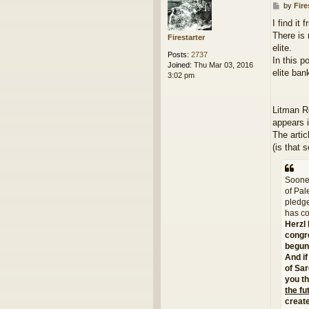
P
by
Fire
o
I find it 
s
There is 
t
Firestarter
elite.
Posts:
2737
In this p
Joined:
Thu Mar 03, 2016
elite ban
3:02 pm
Litman R
appears i
The artic
(is that 
Sooner
of Pal
pledge
has co
Herzl 
congre
begun 
And if
of Sar
you th
the fu
creat