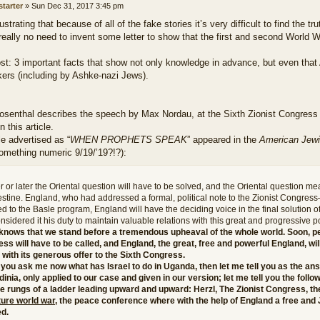
starter
»
Sun Dec 31, 2017 3:45 pm
frustrating that because of all of the fake stories it’s very difficult to find the tru
really no need to invent some letter to show that the first and second World 
ost: 3 important facts that show not only knowledge in advance, but even that
kers (including by Ashke-nazi Jews).
osenthal describes the speech by Max Nordau, at the Sixth Zionist Congress 
n this article.
le advertised as “
WHEN PROPHETS SPEAK
” appeared in the
American Jew
something numeric 9/19/’19?!?):
 or later the Oriental question will have to be solved, and the Oriental question mea
estine. England, who had addressed a formal, political note to the Zionist Congres
d to the Basle program, England will have the deciding voice in the final solution o
nsidered it his duty to maintain valuable relations with this great and progressive p
knows that we stand before a tremendous upheaval of the whole world. Soon, p
ss will have to be called, and England, the great, free and powerful England, wil
with its generous offer to the Sixth Congress.
 you ask me now what has Israel to do in Uganda, then let me tell you as the a
dinia, only applied to our case and given in our version; let me tell you the foll
e rungs of a ladder leading upward and upward: Herzl, The Zionist Congress, th
ture world war
, the peace conference where with the help of England a free and 
ed.