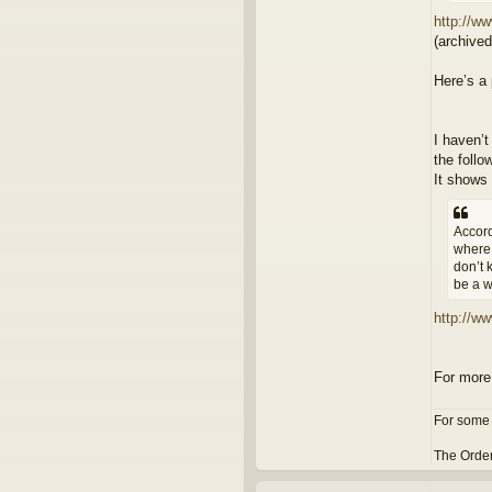
http://ww
(archive
Here’s a 
I haven’t
the follo
It shows 
Accord
where 
don’t 
be a w
http://w
For more
For some 
The Order