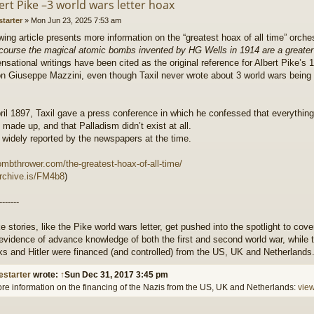
ert Pike –3 world wars letter hoax
starter
»
Mon Jun 23, 2025 7:53 am
wing article presents more information on the “greatest hoax of all time” orch
 course the magical atomic bombs invented by HG Wells in 1914 are a great
ensational writings have been cited as the original reference for Albert Pike’s 1
n Giuseppe Mazzini, even though Taxil never wrote about 3 world wars bein
il 1897, Taxil gave a press conference in which he confessed that everything
made up, and that Palladism didn’t exist at all.
 widely reported by the newspapers at the time.
ombthrower.com/the-greatest-hoax-of-all-time/
archive.is/FM4b8
)
-------
e stories, like the Pike world wars letter, get pushed into the spotlight to cove
evidence of advance knowledge of both the first and second world war, while t
ks and Hitler were financed (and controlled) from the US, UK and Netherlands
estarter
wrote:
↑
Sun Dec 31, 2017 3:45 pm
re information on the financing of the Nazis from the US, UK and Netherlands:
vie