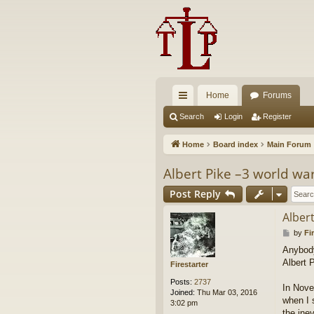
Home
Forums
ui
Search
Login
Register
ck
Home
Board index
Main Forum
lin
Albert Pike –3 world war
ks
Post Reply
Albert
P
by
Fi
o
Anybody 
s
Albert 
t
Firestarter
Posts:
2737
In Novem
Joined:
Thu Mar 03, 2016
when I 
3:02 pm
the inev