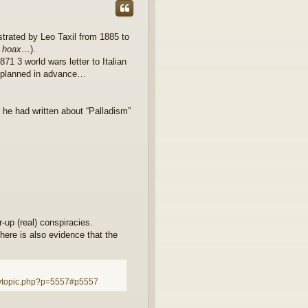
estrated by Leo Taxil from 1885 to
er hoax…
).
871 3 world wars letter to Italian
g planned in advance…
 he had written about “Palladism”
r-up (real) conspiracies.
here is also evidence that the
.
wtopic.php?p=5557#p5557