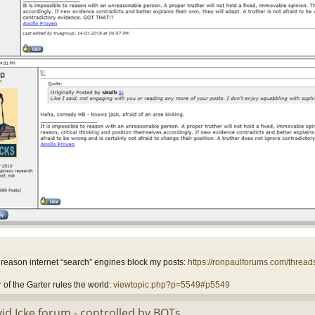
reason internet “search” engines block my posts:
https://ronpaulforums.com/threads
 of the Garter rules the world:
viewtopic.php?p=5549#p5549
id Icke forum - controlled by BOTs