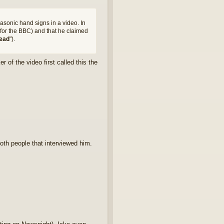
masonic hand signs in a video. In
for the BBC) and that he claimed
ead
").
 of the video first called this the
th people that interviewed him.