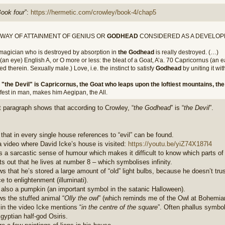
ook four
”:
https://hermetic.com/crowley/book-4/chap5
 WAY OF ATTAINMENT OF GENIUS OR
GODHEAD
CONSIDERED AS A DEVELOP
magician who is destroyed by absorption in
the Godhead
is really destroyed. (…)
(an eye) English A, or O more or less: the bleat of a Goat, A’a. 70 Capricornus (an 
ed therein. Sexually male.) Love, i.e. the instinct to satisfy
Godhead
by uniting it wi
s
"the Devil" is Capricornus, the Goat who leaps upon the loftiest mountains, t
fest in man, makes him Aegipan, the All.
t paragraph shows that according to Crowley, “
the Godhead
” is “
the Devil
”.
 that in every single house references to “evil” can be found.
a video where David Icke’s house is visited:
https://youtu.be/yiZ74X187l4
s a sarcastic sense of humour which makes it difficult to know which parts of
ts out that he lives at number 8 – which symbolises infinity.
s that he’s stored a large amount of “old” light bulbs, because he doesn’t trus
e to enlightenment (illuminati).
 also a pumpkin (an important symbol in the satanic Halloween).
s the stuffed animal “
Olly the owl
” (which reminds me of the Owl at Bohemian
 in the video Icke mentions “
in the centre of the square
”. Often phallus symbo
gyptian half-god Osiris.