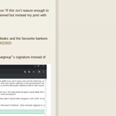
on “
If this isn’t reason enough to
banned but instead my post with
leaks and the favourite bankers
3022820
uegroup”´s signature instead of