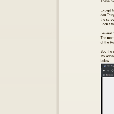
These pi
Except fo
ban Trueg
the scree
I don´t t
Several o
The most
of the Ro
See the s
My added 
below.