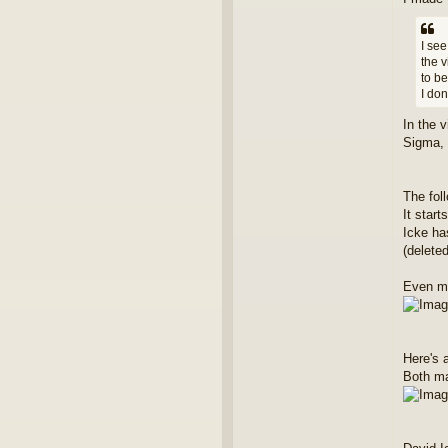
I see
the 
to be
I don
In the 
Sigma, 
The fol
It star
Icke has
(delete
Even mo
Here's 
Both m