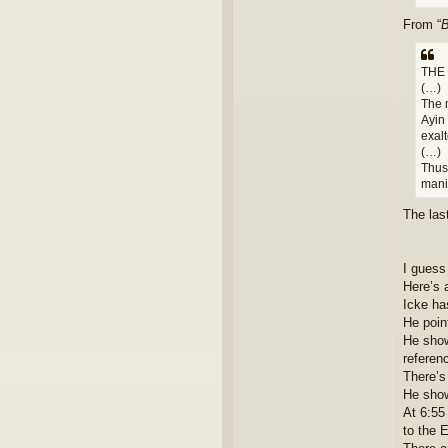
From “
B
THE
(…)
The 
Ayin 
exalt
(…)
Thu
mani
The las
I guess
Here’s 
Icke ha
He poin
He show
referenc
There’s
He show
At 6:55
to the E