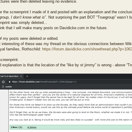
ctures were then deleted leaving no evidence.
r the screenprint I made of it and posted with an explanation and the conclusi
roup, I don’t know what is
”. Not surprising the part BOT “Truegroup” wasn´t 
nprint was simply deleted...
hink that I will make many posts on Davidicke.com in the future.
f my posts were deleted or edited.
 interesting of these was my thread on the obvious connections between Wiki
yal families, Rothschild:
https://forum.davidicke.com/showthread.php?p=106
creenprint.
explanation is that the location of the “like by st jimmy” is wrong - above “Tr