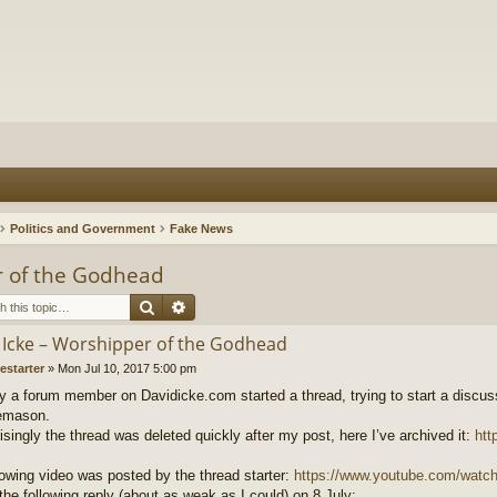
Politics and Government
Fake News
r of the Godhead
Search
Advanced search
 Icke – Worshipper of the Godhead
restarter
»
Mon Jul 10, 2017 5:00 pm
y a forum member on Davidicke.com started a thread, trying to start a discuss
eemason.
isingly the thread was deleted quickly after my post, here I’ve archived it:
htt
lowing video was posted by the thread starter:
https://www.youtube.com/watc
the following reply (about as weak as I could) on 8 July: