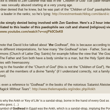
cke is linked to Zen Gardner that was in the “
Children of God
” cult (later rena
 was sexually abused starting at a very young age.
dner denied that he knew, but he was part of the “
Children of God
” paedophile
a leader in the ranks; so he’s lying:
http://investmentwatchblog.com/david-ic ..
cke simply denied being involved with Zen Gardner. Here’s a 2 hour inte
iliated to this leader of this paedophile sex cult and shared (religious) v
//www.youtube.com/watch?v=vsjPk0C0eK8
note that David Icke talked about “
the
Godhead
”, this is because according to
e different interpretations, for how many “
the Godhead
” is/are - Father, Son 
mons (Church of Latter Day Saints) for example follow the view that “
the Go
The Father and Son both have a body similar to a man, but the Holy Spirit do
ties with freemasonry.
ng to the founder of the “
Church of God
” (this is not the “
Children of God
”), H
ven all the members of a divine “family” (if I understand correctly, not a family 
ion).
s even a reference to “
Godhead
” in the books of the notorious Satanist Aleiste
agick Without Tears
”:
http://www.thelemapedia.org/index.php/Ankh
is why the Ankh or 'Key of Life' is a sandal-strap, borne in the hand of every God as
who goes. (…)
symbol of
Godhead
in Egypt was the Ankh, which is a sandal-strap, implying the Po