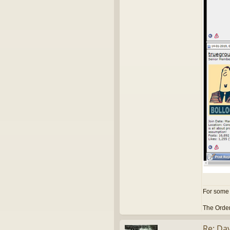
For some 
The Order
Re: Dav