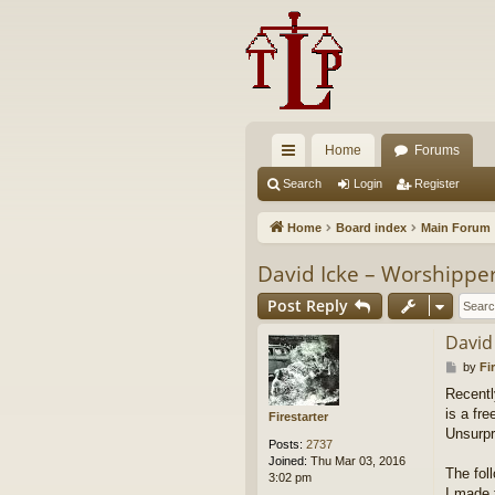
Home
Forums
ui
Search
Login
Register
ck
Home
Board index
Main Forum
lin
David Icke – Worshippe
ks
Post Reply
David
P
by
Fi
o
Recentl
s
is a fr
t
Firestarter
Unsurpr
Posts:
2737
Joined:
Thu Mar 03, 2016
The fol
3:02 pm
I made 