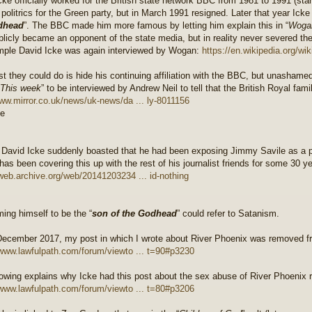
cke officially worked for the British state network BBC from 1981 to 1991 (sta
 politrics for the Green party, but in March 1991 resigned. Later that year Ick
dhead
”. The BBC made him more famous by letting him explain this in “
Woga
blicly became an opponent of the state media, but in reality never severed th
mple David Icke was again interviewed by Wogan:
https://en.wikipedia.org/wi
st they could do is hide his continuing affiliation with the BBC, but unashame
This week
” to be interviewed by Andrew Neil to tell that the British Royal famil
www.mirror.co.uk/news/uk-news/da ... ly-8011156
 David Icke suddenly boasted that he had been exposing Jimmy Savile as a 
has been covering this up with the rest of his journalist friends for some 30 y
/web.archive.org/web/20141203234 ... id-nothing
ming himself to be the “
son of the Godhead
” could refer to Satanism.
ecember 2017, my post in which I wrote about River Phoenix was removed f
/www.lawfulpath.com/forum/viewto ... t=90#p3230
lowing explains why Icke had this post about the sex abuse of River Phoenix
/www.lawfulpath.com/forum/viewto ... t=80#p3206