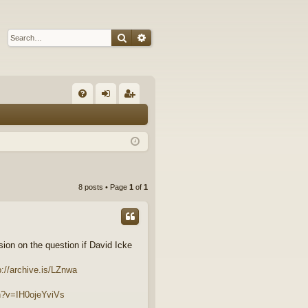
Search
Advanced search
Q
FA
og
eg
Q
in
ist
er
8 posts • Page
1
of
1
ion on the question if David Icke
p://archive.is/LZnwa
h?v=IH0ojeYviVs