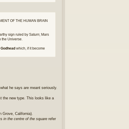
MENT OF THE HUMAN BRAIN
earthy sign ruled by Saturn; Mars
th the Universe.
he Godhead
which, if it become
 what he says are meant seriously.
t the new type. This looks like a
 Grove, California).
ls
in the centre of the square
refer