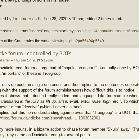
e a few paintings of lions in his house.
ited by
Firestarter
on Fri Feb 28, 2020 5:10 pm, edited 2 times in total.
 reason internet “search” engines block my posts:
https://ronpaulforums.com/threa
r of the Garter rules the world:
viewtopic.php?p=5549#p5549
Icke forum - controlled by BOTs
starter
»
Thu Jan 17, 2019 5:19 pm
vidicke.com forum a large part of “population control” is actually done by BO
“important” of these is Truegroup.
cuts up posts in single sentences and then replies to the sentences seperately
g (with the support of the forum administrators) how difficult this is to notice.
 it shows that it doesn´t really understand language. Like for example when 
translated in the KJV as lift up, arise, exalt, extol, raise, high, etc.
”. To which 
oesn´t mean “deceive” (which I never claimed).
plied that this non-understanding again proves that “Truegroup” is a BOT, tha
https://forum.davidicke.com/showthread. ... 1063032061
y more insults, in a bizarre action to chase forum member “Skulb” away, “True
mmy” (my name on Davidicke.com) to several posts.