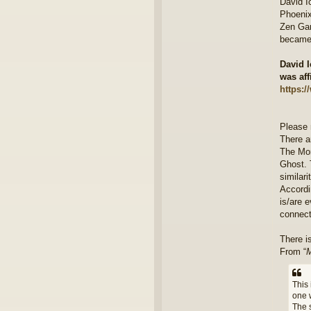
David I
Phoenix
Zen Gar
became 
David I
was aff
https:
Please 
There ar
The Mor
Ghost. 
similari
Accordi
is/are e
connect
There i
From “
M
This 
one 
The 