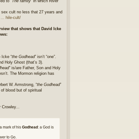
med to “
The family
” in which River
 sex cult no less that 27 years and
. hile-cult/
rview that shows that David Icke
iews:
 Icke “
the Godhead
” isn’t “one”.
and Holy Ghost (that’s 3).
dhead
” is/are Father, Son and Holy
esn’t. The Mormon religion has
erbert W. Armstrong, “
the Godhead
”
of blood but of spiritual
r Crowley...
 a mark of his
Godhead
: a God is
wer to Go.