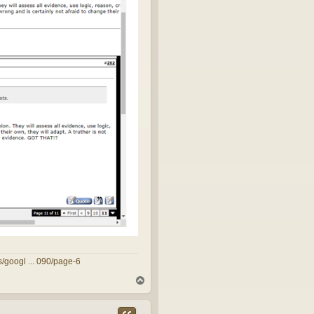
/googl ... 090/page-6
T
o
p