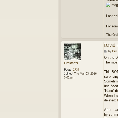
There ar
Last ed
For some
The Orde
David 
P
by
Fire
o
On the Da
s
The most 
t
Firestarter
Posts:
2737
This BOT 
Joined:
Thu Mar 03, 2016
surprisin
3:02 pm
Sometimes
has been 
“Nasa” d
When I re
deleted:
After man
by st ji