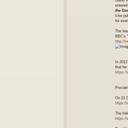
David I
entered
the Go
Icke pu
for exa
The lea
BBC’s “
http://
In 2012
that he 
https:/
Proclai
On 21 D
https:/
The fol
https:/