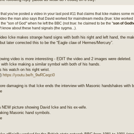
 that you've posted a video in your last post #11 that claims that Icke makes some 
video the man also says that David worked for mainstream media (true: Icke worked 
 the "son of God" when he left the BBC (not true: he claimed to be the "
son of Godh
't know about these hand signals (the sygma...).
video Icke makes strange hand signs with both his right and left hand, the maker
but later corrected this to be the “Eagle claw of Hermes/Mercury”.
lowing video is more interesting - EDIT the video and 2 images were deleted.
ts with Icke making a similar symbol with both of his hands.
 his watch on his right wrist.
d)
https://youtu.be/h_9wRCeqzi0
re damaging is that Icke ends the interview with Masonic handshakes with bo
a NEW picture showing David Icke and his ex-wife.
aking Masonic hand symbols.