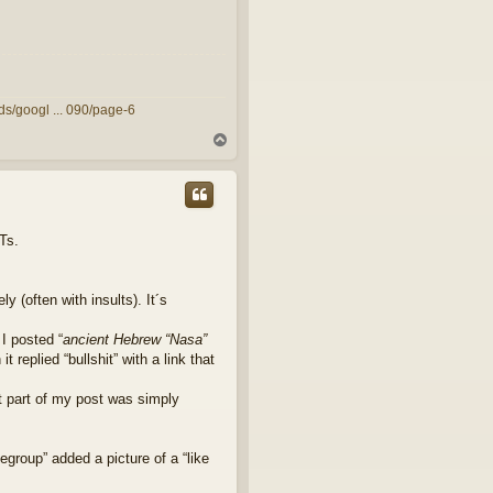
ds/googl ... 090/page-6
T
o
p
Ts.
 (often with insults). It´s
I posted “
ancient Hebrew “Nasa”
it replied “bullshit” with a link that
t part of my post was simply
group” added a picture of a “like