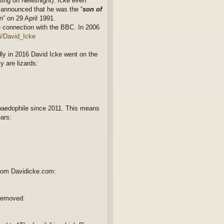
rting on Newsnight). Icke even
e announced that he was the “
son of
n
” on 29 April 1991.
e connection with the BBC. In 2006
ki/David_Icke
dly in 2016 David Icke went on the
y are lizards:
paedophile since 2011. This means
ears:
rom Davidicke.com:
 removed: