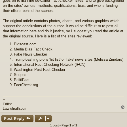
goes on to list nine so-called "fact-checker" sites, and to give background
on the sites' owners, methods, qualifications, bias, and who is funding
their efforts behind the scenes.
The original article contains photos, charts, and various graphics which
support the conclusions of the author. It would be difficult to re-post all
that information here and do it justice, so I suggest you read the article at
the original source. Here is a list of the sites reviewed:
Pigscast.com
Media Bias Fact Check
Fake News Checker
Trump-bashing prof's 'hit list' of 'fake' news sites (Melissa Zimdars)
International Fact-Checking Network (IFCN)
Washington Post Fact Checker
Snopes
PolitiFact
FactCheck.org
--
Editor
Lawfulpath.com
Post Reply
1 post • Page
1
of
1