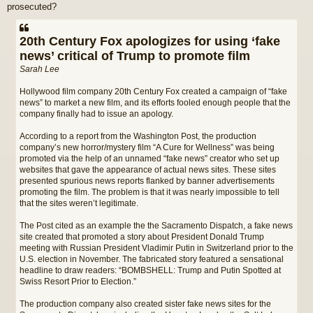
prosecuted?
20th Century Fox apologizes for using ‘fake
news’ critical of Trump to promote film
Sarah Lee
Hollywood film company 20th Century Fox created a campaign of “fake
news” to market a new film, and its efforts fooled enough people that the
company finally had to issue an apology.
According to a report from the Washington Post, the production
company’s new horror/mystery film “A Cure for Wellness” was being
promoted via the help of an unnamed “fake news” creator who set up
websites that gave the appearance of actual news sites. These sites
presented spurious news reports flanked by banner advertisements
promoting the film. The problem is that it was nearly impossible to tell
that the sites weren’t legitimate.
The Post cited as an example the the Sacramento Dispatch, a fake news
site created that promoted a story about President Donald Trump
meeting with Russian President Vladimir Putin in Switzerland prior to the
U.S. election in November. The fabricated story featured a sensational
headline to draw readers: “BOMBSHELL: Trump and Putin Spotted at
Swiss Resort Prior to Election.”
The production company also created sister fake news sites for the