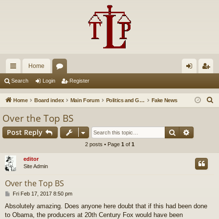
Home
ui
or
og
eg
Search
Login
Register
ck
u
in
ist
S
Home
Board index
Main Forum
Politics and Government
Fake News
lin
m
er
e
Over the Top BS
a
ks
s
Search
Advance
Post Reply
r
c
2 posts • Page
1
of
1
h
editor
Site Admin
Over the Top BS
P
Fri Feb 17, 2017 8:50 pm
o
Absolutely amazing. Does anyone here doubt that if this had been done
s
to Obama, the producers at 20th Century Fox would have been
t