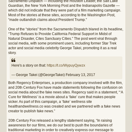
Sacramento Dispatch — including the Houston Leader, the Salt Lake
Guardian, the New York Morning Post and the Indianapolis Gazette —
which did not indicate that they were part of a film marketing campaign.
Most of the stories at these sites, according to the Washington Post,
“made outlandish claims about President Trump.”
One of the “stories” from the Sacramento Dispatch blared in its headline,
“Trump Refuses to Provide California Federal Support in Midst of
Natural Disaster, Cites Sanctuary Cities.” The post went viral through
social media, with some prominent users, including former Star Trek
actor and social media celebrity George Takei, promoting it as a real
story.
Here's a story on that:
https://t.co/WypuyQywzx
— George Takei (@GeorgeTakei) February 13, 2017
Both Regency Enterprises, a production company involved with the film,
and 20th Century Fox have made statements following the confusion on
social media about the fake news sites. Regency said in a statement, “‘A
Cure for Wellness’ is a movie about a ‘fake’ cure that makes people
sicker. As part of this campaign, a ‘fake’ wellness site
healthandwellness.co was created and we partnered with a fake news
creator to publish fake news.”
20th Century Fox released a lengthy statement saying, “In raising
awareness for our films, we do our best to push the boundaries of
traditional marketing in order to creatively express our message to