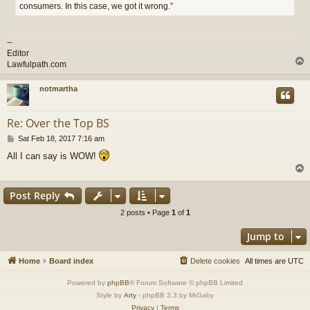
consumers. In this case, we got it wrong.”
--
Editor
Lawfulpath.com
notmartha
Re: Over the Top BS
P
Sat Feb 18, 2017 7:16 am
o
All I can say is WOW!
s
t
Post Reply
2 posts • Page
1
of
1
Jump to
Home
Board index
Delete cookies
All times are
UTC
Powered by
phpBB
® Forum Software © phpBB Limited
Style by
Arty
- phpBB 3.3 by MrGaby
Privacy
|
Terms