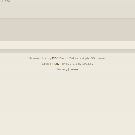
ath.com
Powered by
phpBB
® Forum Software © phpBB Limited
Style by
Arty
- phpBB 3.3 by MrGaby
Privacy
|
Terms