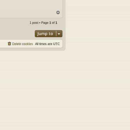
T
o
p
1 post • Page
1
of
1
Jump to
Delete cookies
All times are
UTC