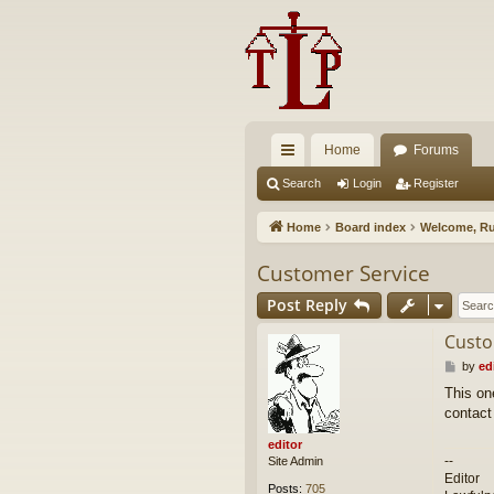
Home
Forums
ui
Search
Login
Register
ck
Home
Board index
Welcome, Ru
lin
Customer Service
ks
Post Reply
Custo
P
by
ed
o
This on
s
contact
t
editor
--
Site Admin
Editor
Posts:
705