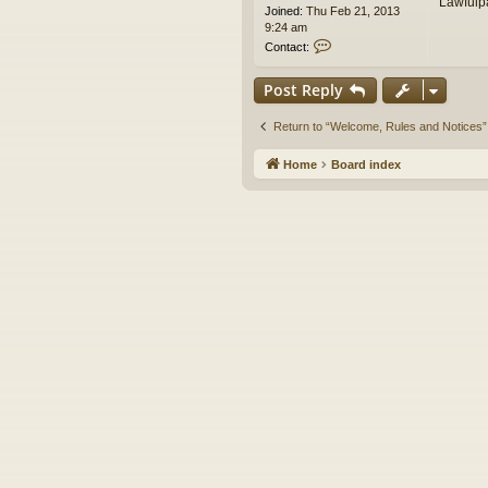
Lawfulp
Joined:
Thu Feb 21, 2013
9:24 am
C
Contact:
o
n
Post Reply
t
a
c
Return to “Welcome, Rules and Notices”
t
e
Home
Board index
d
i
t
o
r