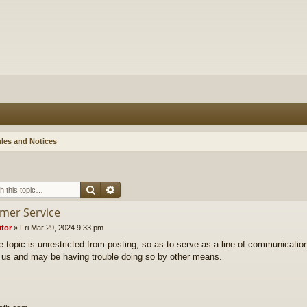
les and Notices
Search
Advanced search
mer Service
itor
»
Fri Mar 29, 2024 9:33 pm
e topic is unrestricted from posting, so as to serve as a line of communicatio
 us and may be having trouble doing so by other means.