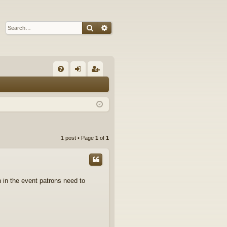
Search
Advanced search
Q
FA
og
eg
Q
in
ist
er
1 post • Page
1
of
1
n in the event patrons need to