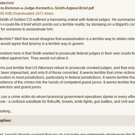
attached:
to-Remove-a-Judge-Kenneth-L-Smith-Appeal-Brief.pdf
.85 KiB) Downloaded 1971 times
Smith of Golden CO suffered a harrowing ordeal with federal judges. He summarized p
h-I-could-file-it brief which points out a terrible reality: by stomping on a litigant's con
 for someone to assassinate him.
errible? Well few would disagree that assassination is a terrible way to obtain relief
would agree that tyranny is a terrible way to govern.
roblem here is that Smith wanted to prosecute federal judges in their own courts fo
itted against him. They would not allow it.
ems just terrible that US Attorneys refuse to prosecute crooked judges, and that only 
been impeached, and only 8 of those convicted. It seems terrible that crime victims 
cution in most jurisdictions, particularly in federal jurisdictions. It seems terrible 
vidence of the crimes into the hands of competent grand jurors. It seems terrible t
electors and grand jurors.
can a crime victim do whom tyrannical government operatives stymie in every effort t
se - a civilized substitute for fisticuffs, brawls, knife fights, gun battles, and civil wa
asking...
eplies:
e], I would strongly suggest that you do not make any statements whatsoever like th