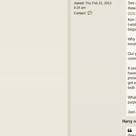
See 
Joined:
Thu Feb 21, 2013
9:24 am
How-
C
Contact:
(520
o
Ken 
n
I-wis
t
begs
a
c
Why t
t
e
most 
d
i
Our p
t
comm
o
r
It se
have 
prose
get e
both 
What 
purpo
Just 
Harry r
[Stev