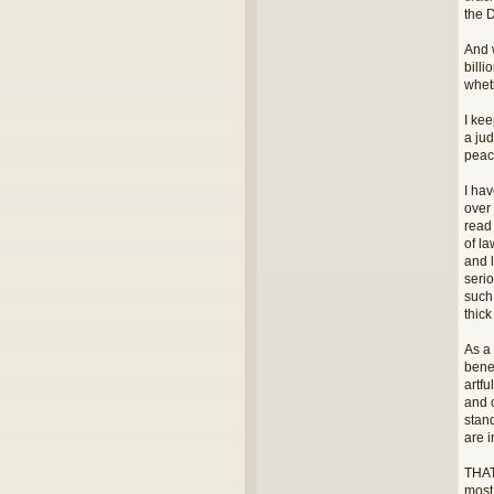
the 
And 
billi
wheth
I kee
a jud
peac
I hav
over
read
of l
and 
seri
such
thic
As a 
benef
artfu
and 
stand
are i
THAT
most