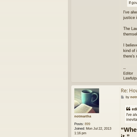
If g
I've al
justice 
The Law
themsel
I belie
kind of 
there's 
--
Editor
Lawfulp
Re: Ho
P
by
not
o
s
edi
t
I've a
notmartha
inevita
Posts:
899
“When
Joined:
Mon Jul 22, 2013
1:16 pm
it.”