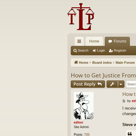
Home
Forums
ui
Search
Login
Register
ck
Home
Board index
Main Forum
lin
How to Get Justice Fro
ks
Post Reply
How t
P
by
ed
o
I receiv
s
changed
t
editor
Steve w
Site Admin
Posts:
705