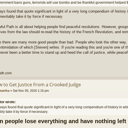
overnment bans guns, terrorists will use bombs and be thankful government helped 
ways found that quote significant in light of a very long compendium of history
inevitably take it by force if necessary.
ful Path is all about helping people find peaceful resolutions. However, grou
ves from the law should re-read the history of the French Revolution, and r
ve there are many more good people than bad. People who look the other way,
intimidation of which [Steven] writes. If you're reading this and you're one of
never been a better time to stand up and heed the call of justice, while peacefu
ath.com
w to Get Justice From a Crooked Judge
martha
»
Sat Nov 05, 2016 1:16 pm
tor wrote:
lways found that quote significant in light of a very long compendium of history in w
bly take it by force if necessary.
 people lose everything and have nothing left 