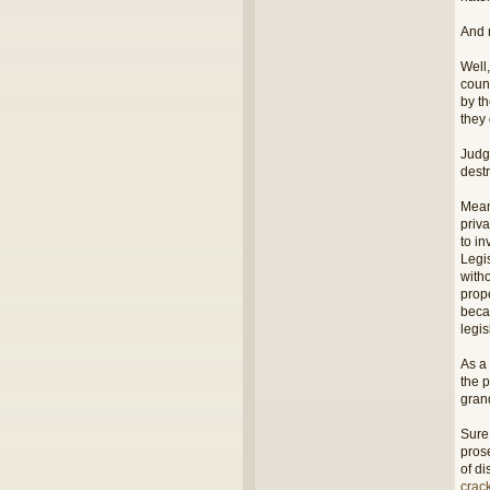
And 
Well,
coun
by th
they
Judg
destr
Mean
priva
to in
Legi
witho
prop
beca
legi
As a
the p
grand
Sure,
pros
of d
crac