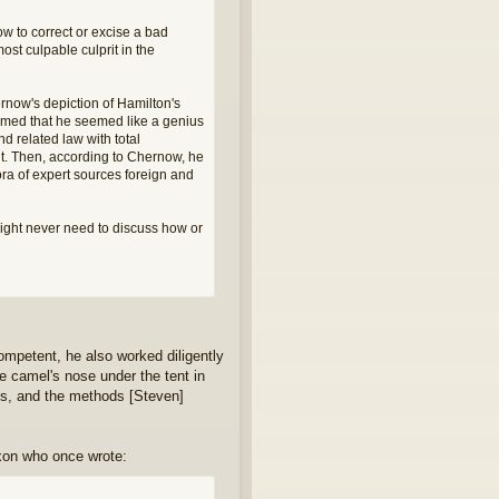
w to correct or excise a bad
ost culpable culprit in the
ernow's depiction of Hamilton's
aimed that he seemed like a genius
d related law with total
t. Then, according to Chernow, he
hora of expert sources foreign and
ight never need to discuss how or
competent, he also worked diligently
he camel's nose under the tent in
ties, and the methods [Steven]
xon who once wrote: