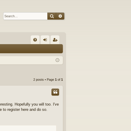
Search
Advanced search
Q
FA
og
eg
Q
in
ist
er
2 posts • Page
1
of
1
resting. Hopefully you will too. I've
e to register here and do so.