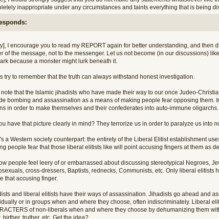
etely inappropriate under any circumstances and taints everything that is being dis
responds:
ry], I encourage you to read my REPORT again for better understanding, and then dir
r of the message, not to the messenger. Let us not become (in our discussions) like 
dark because a monster might lurk beneath it.
s try to remember that the truth can always withstand honest investigation.
 note that the Islamic jihadists who have made their way to our once Judeo-Christia
ide bombing and assassination as a means of making people fear opposing them. In
ons in order to make themselves and their confederates into auto-immune oligarchs.
u have that picture clearly in mind? They terrorize us in order to paralyze us into 
s a Western society counterpart: the entirety of the Liberal Elitist establishment uses 
g people fear that those liberal elitists like will point accusing fingers at them as
ow people feel leery of or embarrassed about discussing stereotypical Negroes, J
sexuals, cross-dressers, Baptists, rednecks, Communists, etc. Only liberal elitist
 that accusing finger.
ists and liberal elitists have their ways of assassination. Jihadists go ahead and 
idually or in groups when and where they choose, often indiscriminately. Liberal eli
ACTERS of non-liberals when and where they choose by dehumanizing them with la
, birther, truther, etc. Get the idea?