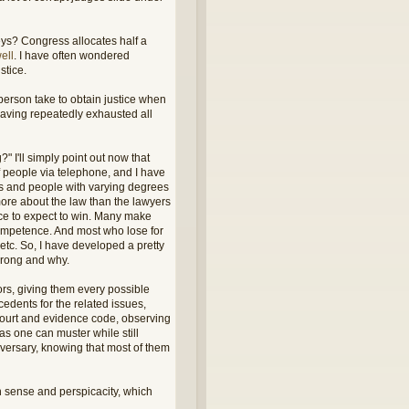
eys? Congress allocates half a
ell
. I have often wondered
stice.
 person take to obtain justice when
 having repeatedly exhausted all
 I'll simply point out now that
 people via telephone, and I have
rs and people with varying degrees
more about the law than the lawyers
nce to expect to win. Many make
ncompetence. And most who lose for
tc. So, I have developed a pretty
wrong and why.
ors, giving them every possible
edents for the related issues,
f court and evidence code, observing
s one can muster while still
dversary, knowing that most of them
n sense and perspicacity, which