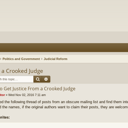
Politics and Government
Judicial Reform
m a Crooked Judge
Search
Advanced search
o Get Justice From a Crooked Judge
itor
»
Wed Nov 02, 2016 7:11 am
ed the following thread of posts from an obscure mailing list and find them inte
 the names, if the original authors want to claim their posts, they are welcom
rites: