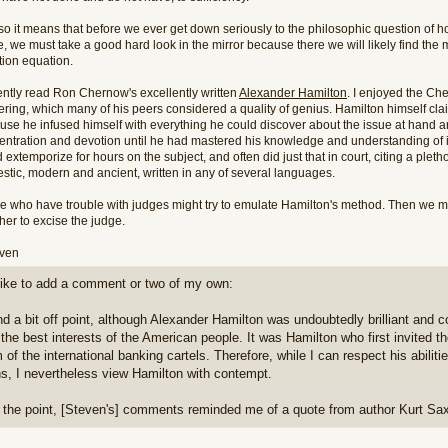
o it means that before we ever get down seriously to the philosophic question of ho
, we must take a good hard look in the mirror because there we will likely find the m
ation equation.
cently read Ron Chernow's excellently written
Alexander Hamilton
. I enjoyed the Ch
ering, which many of his peers considered a quality of genius. Hamilton himself cl
use he infused himself with everything he could discover about the issue at hand an
entration and devotion until he had mastered his knowledge and understanding of i
 extemporize for hours on the subject, and often did just that in court, citing a plet
stic, modern and ancient, written in any of several languages.
e who have trouble with judges might try to emulate Hamilton's method. Then we m
her to excise the judge.
even
t like to add a comment or two of my own:
and a bit off point, although Alexander Hamilton was undoubtedly brilliant and 
 the best interests of the American people. It was Hamilton who first invited t
 of the international banking cartels. Therefore, while I can respect his abili
s, I nevertheless view Hamilton with contempt.
 the point, [Steven's] comments reminded me of a quote from author Kurt Sa