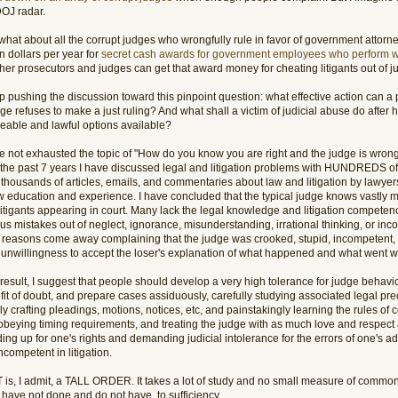
DOJ radar.
what about all the corrupt judges who wrongfully rule in favor of government attorn
on dollars per year for
secret cash awards for government employees who perform w
er prosecutors and judges can get that award money for cheating litigants out of ju
p pushing the discussion toward this pinpoint question: what effective action can a
ge refuses to make a just ruling? And what shall a victim of judicial abuse do after
eable and lawful options available?
e not exhausted the topic of "How do you know you are right and the judge is wrong?"
 the past 7 years I have discussed legal and litigation problems with HUNDREDS of
 thousands of articles, emails, and commentaries about law and litigation by lawye
aw education and experience. I have concluded that the typical judge knows vastly 
litigants appearing in court. Many lack the legal knowledge and litigation compete
ous mistakes out of neglect, ignorance, misunderstanding, irrational thinking, or i
 reasons come away complaining that the judge was crooked, stupid, incompetent, e
k unwillingness to accept the loser's explanation of what happened and what went 
result, I suggest that people should develop a very high tolerance for judge behavi
it of doubt, and prepare cases assiduously, carefully studying associated legal prec
lly crafting pleadings, motions, notices, etc, and painstakingly learning the rules o
obeying timing requirements, and treating the judge with as much love and respect a
ing up for one's rights and demanding judicial intolerance for the errors of one's a
ncompetent in litigation.
 is, I admit, a TALL ORDER. It takes a lot of study and no small measure of commo
 have not done and do not have, to sufficiency.