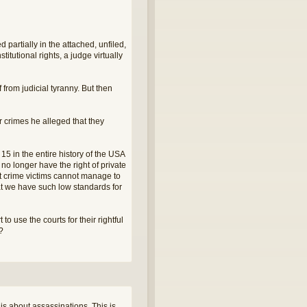
artially in the attached, unfiled,
stitutional rights, a judge virtually
 from judicial tyranny. But then
r crimes he alleged that they
15 in the entire history of the USA
no longer have the right of private
that crime victims cannot manage to
hat we have such low standards for
o use the courts for their rightful
r?
is about assassinations. This is