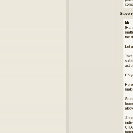
compl
Steve 
[Har
matte
the 
Let u
Take
suic
acti
Do yo
Here'
makin
So n
homo
above
Jihad
indiv
CHAR
hater