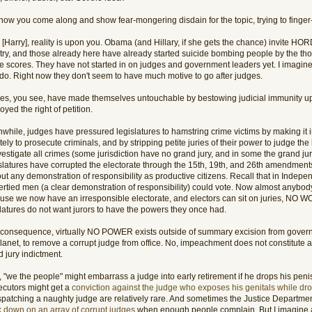
now you come along and show fear-mongering disdain for the topic, trying to finger-
 [Harry], reality is upon you. Obama (and Hillary, if she gets the chance) invite HOR
try, and those already here have already started suicide bombing people by the t
e scores. They have not started in on judges and government leaders yet. I imagine i
 do. Right now they don't seem to have much motive to go after judges.
es, you see, have made themselves untouchable by bestowing judicial immunity u
oyed the right of petition.
while, judges have pressured legislatures to hamstring crime victims by making it i
tely to prosecute criminals, and by stripping petite juries of their power to judge th
vestigate all crimes (some jurisdiction have no grand jury, and in some the grand jur
slatures have corrupted the electorate through the 15th, 19th, and 26th amendments
ut any demonstration of responsibility as productive citizens. Recall that in Indepen
ertied men (a clear demonstration of responsibility) could vote. Now almost anybod
use we now have an irresponsible electorate, and electors can sit on juries, NO
slatures do not want jurors to have the powers they once had.
 consequence, virtually NO POWER exists outside of summary excision from govern
lanet, to remove a corrupt judge from office. No, impeachment does not constitute a
 jury indictment.
 "we the people" might embarrass a judge into early retirement if he drops his penis
ecutors might get a
conviction against the judge who exposes his genitals while d
ispatching a naughty judge are relatively rare. And sometimes the Justice Departme
k down on an array of corrupt judges
when enough people complain. But I imagine a 