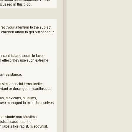
cussed in this blog.
ect your attention to the subject
children afraid to get out of bed in
n-centric land seem to favor
 effect, they use such extreme
non-resistance.
similar social terror tactics,
 deviant or deranged misanthropes.
ews, Mexicans, Muslims,
s have managed to exalt themselves
assassinate non-Muslims
tists assassinate the
bels like racist, misogynist,