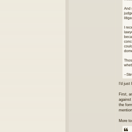
And s
judge
litig
I re
lawy
beca
conc
could
dome
Thos
whet
--St
I'd jus
First, 
against
the form
mention
More to