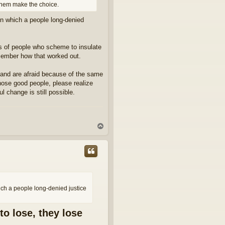
them make the choice.
 in which a people long-denied
ps of people who scheme to insulate
emember how that worked out.
 and are afraid because of the same
 those good people, please realize
l change is still possible.
T
o
p
hich a people long-denied justice
to lose, they lose