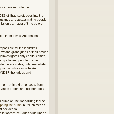
point me into silence.
DES of jihadist refugees into the
housands and assassinating people
t's only a matter of time before
pon themselves. And that has
mpossible for those victims
e law and grand juries of their power
y investigates only capitol crimes).
 by allowing people to vote
dence era states, only free, white,
y with a pulse can vote. And
 WONDER the judges and
ment, or in extreme cases from
 viable option, and neither does
 pump on the floor during trial or
ropping the pump
, but such means
nt decides to
lot of corrupt judges slide under