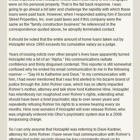
were on his personal property. That is the fall back response. I was
going to go ahead a bit later and challenge the rapidity with which these
loans were paid back. However, when I responded asking him if Second
Street Properties, Inc. ever paid taxes and if this company were the
same as the “family construction business” he referenced in the
correspondence quoted above, he abruptly terminated contact.
It should be noted that the entire amount of home loans taken out by
Holzapfel since 1993 exceeds his cumulative salary as a judge.
Years of issuing edicts over other people’s lives have apparently turned
Holzapfel into a bit of an “Alpha.” His communications radiate
confidence and thinly disguised contempt. This reporter is still somewhat
confused why he ended his email communication to me in the following
manner — “Say Hi to Katherine and Dave.” In my communication with
him, I had never mentioned that I was first alerted to his bizarre brand of
justice through the John Rohrer case, which has so utterly impacted
Rohrer’s mother, attorney and talk show host Katherine Hine. Holzapfel
has relentlessly run roughshod over Rohrer’s rights, extending what
should have been a brief psychiatric stay to over seven years and
repeatedly refusing Rohrer his rights to a review hearing every six
months. Hine now wonders if Holzapfel will ever release Rohrer, who
was originally ordered into Ohio’s psychiatric system due to a 2006
trespassing charge.
So I can only assume that Holzapfel was referring to Dave Kastner,
attorney for John Rohrer. I have never had communication with Rohrer’s
attorney but public records shows he has consistently stood up for