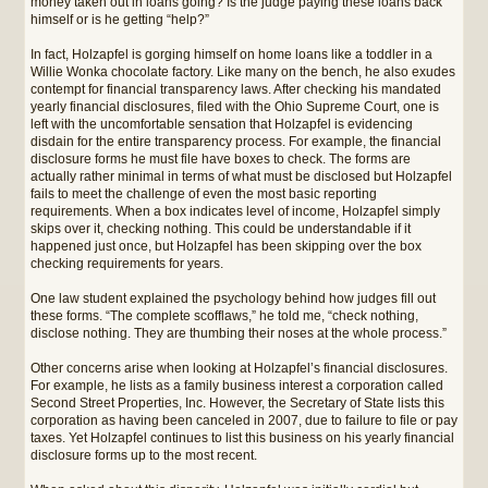
money taken out in loans going? Is the judge paying these loans back
himself or is he getting “help?”
In fact, Holzapfel is gorging himself on home loans like a toddler in a
Willie Wonka chocolate factory. Like many on the bench, he also exudes
contempt for financial transparency laws. After checking his mandated
yearly financial disclosures, filed with the Ohio Supreme Court, one is
left with the uncomfortable sensation that Holzapfel is evidencing
disdain for the entire transparency process. For example, the financial
disclosure forms he must file have boxes to check. The forms are
actually rather minimal in terms of what must be disclosed but Holzapfel
fails to meet the challenge of even the most basic reporting
requirements. When a box indicates level of income, Holzapfel simply
skips over it, checking nothing. This could be understandable if it
happened just once, but Holzapfel has been skipping over the box
checking requirements for years.
One law student explained the psychology behind how judges fill out
these forms. “The complete scofflaws,” he told me, “check nothing,
disclose nothing. They are thumbing their noses at the whole process.”
Other concerns arise when looking at Holzapfel’s financial disclosures.
For example, he lists as a family business interest a corporation called
Second Street Properties, Inc. However, the Secretary of State lists this
corporation as having been canceled in 2007, due to failure to file or pay
taxes. Yet Holzapfel continues to list this business on his yearly financial
disclosure forms up to the most recent.