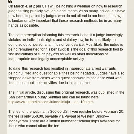
On March 4, at 2 pm CT, I will be hosting a webinar on how to research
judges using publicly available documents. As so many individuals have
now been impacted by judges who do not attend to nor honor the law, it
is fundamentally important that these research methods be in as many
hands as possible.
The core perception informing this research is that if a judge knowingly
violates an individual's rights and statutory law, he is most likely not
doing so out of personal animus or vengeance. Most likely, the judge is
being remunerated for his behavior. It is the goal of this research tool to
find indications of such pay offs as well as other indications of
inappropriate and legally unacceptable activity.
To date, this research has resulted in inappropriate arrest warrants
being nullified and questionable fines being negated. Judges have also
stepped down from cases when questions were raised as to what was
found out about their activities due to this research.
The initial article, discussing this original research, was published in the
San Bernardino County Sentinel and can be found here
http://www.tulanelink.com/tulanelink/ju ... es_10a.htm
The fee for the webinar is $60.00 US. If you register before February 20,
the fee is only $50.00, payable via Paypal or Western Union—
Moneygram. There are a limited number of scholarships available for
those who cannot afford the fee.