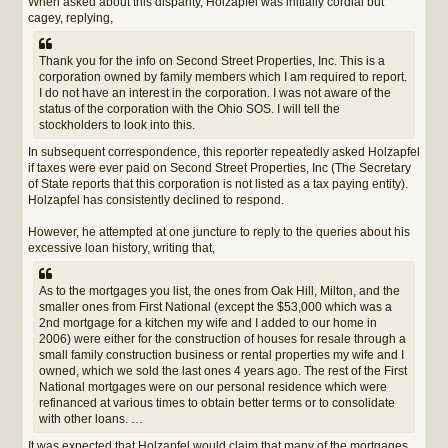
When asked about this disparity, Holzapfel was initially cordial but
cagey, replying,
Thank you for the info on Second Street Properties, Inc. This is a
corporation owned by family members which I am required to report.
I do not have an interest in the corporation. I was not aware of the
status of the corporation with the Ohio SOS. I will tell the
stockholders to look into this.
In subsequent correspondence, this reporter repeatedly asked Holzapfel
if taxes were ever paid on Second Street Properties, Inc (The Secretary
of State reports that this corporation is not listed as a tax paying entity).
Holzapfel has consistently declined to respond.
However, he attempted at one juncture to reply to the queries about his
excessive loan history, writing that,
As to the mortgages you list, the ones from Oak Hill, Milton, and the
smaller ones from First National (except the $53,000 which was a
2nd mortgage for a kitchen my wife and I added to our home in
2006) were either for the construction of houses for resale through a
small family construction business or rental properties my wife and I
owned, which we sold the last ones 4 years ago. The rest of the First
National mortgages were on our personal residence which were
refinanced at various times to obtain better terms or to consolidate
with other loans. …
It was expected that Holzapfel would claim that many of the mortgages