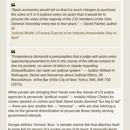
“
Basic economics would tell us that it is much cheaper to purchase
the votes of 5 or 6 justices every six years than it would be to
procure the votes of the majority of the 132 members of the Ohio
General Assembly every two to four years.
” — David Palmer, author
of
Judicial Misfits: A Factual Expose of an Industry Answerable Only to
Itself
.
“
If experience demands a presumption that a judge will seize every
opportunity presented to him in the course of his official conduct to
line his pockets, no canon of ethics or statute regarding
disqualification can save our judicial system.
” — Justice William H.
Rehnquist, Sense and Nonsense about Judicial Ethics, 28
Record/Assn. of the Bar of the City of New York p. 694, 699-700
(1973).
While people are wringing their hands over the refusal of US justice
agencies to prosecute “political royals” — notably Hillary Clinton for
crimes stacked on crimes and Wall Street banks deemed “too big to fail”
— there are also smaller fish — “remoras” — who are also hitching a
ride on the general disinclination to prosecute those clearly serving
government interests.
Google defines “remora” thus: “a slender marine fish that attaches itself
to large fish by means of a sucker on top of its head. It generally feeds