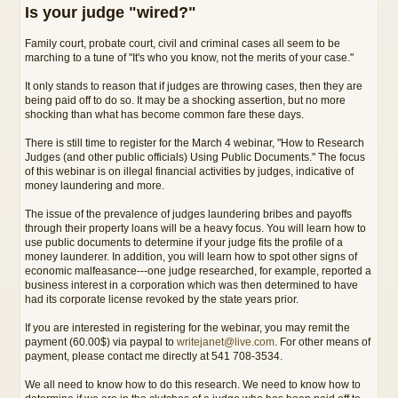
Is your judge "wired?"
Family court, probate court, civil and criminal cases all seem to be
marching to a tune of "It's who you know, not the merits of your case."
It only stands to reason that if judges are throwing cases, then they are
being paid off to do so. It may be a shocking assertion, but no more
shocking than what has become common fare these days.
There is still time to register for the March 4 webinar, "How to Research
Judges (and other public officials) Using Public Documents." The focus
of this webinar is on illegal financial activities by judges, indicative of
money laundering and more.
The issue of the prevalence of judges laundering bribes and payoffs
through their property loans will be a heavy focus. You will learn how to
use public documents to determine if your judge fits the profile of a
money launderer. In addition, you will learn how to spot other signs of
economic malfeasance---one judge researched, for example, reported a
business interest in a corporation which was then determined to have
had its corporate license revoked by the state years prior.
If you are interested in registering for the webinar, you may remit the
payment (60.00$) via paypal to
writejanet@live.com
. For other means of
payment, please contact me directly at 541 708-3534.
We all need to know how to do this research. We need to know how to