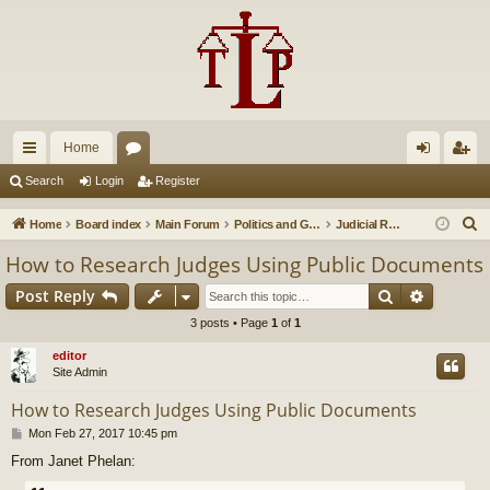
Home
ui
or
og
eg
Search
Login
Register
ck
u
in
ist
S
Home
Board index
Main Forum
Politics and Government
Judicial Reform
lin
m
er
e
How to Research Judges Using Public Documents
a
ks
s
Search
Advance
Post Reply
r
c
3 posts • Page
1
of
1
h
editor
Site Admin
How to Research Judges Using Public Documents
P
Mon Feb 27, 2017 10:45 pm
o
From Janet Phelan:
s
t