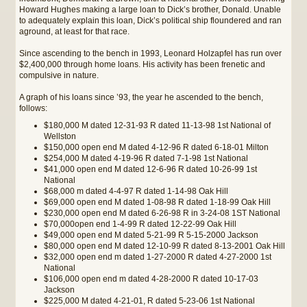
Howard Hughes making a large loan to Dick’s brother, Donald. Unable
to adequately explain this loan, Dick’s political ship floundered and ran
aground, at least for that race.
Since ascending to the bench in 1993, Leonard Holzapfel has run over
$2,400,000 through home loans. His activity has been frenetic and
compulsive in nature.
A graph of his loans since ’93, the year he ascended to the bench,
follows:
$180,000 M dated 12-31-93 R dated 11-13-98 1st National of
Wellston
$150,000 open end M dated 4-12-96 R dated 6-18-01 Milton
$254,000 M dated 4-19-96 R dated 7-1-98 1st National
$41,000 open end M dated 12-6-96 R dated 10-26-99 1st
National
$68,000 m dated 4-4-97 R dated 1-14-98 Oak Hill
$69,000 open end M dated 1-08-98 R dated 1-18-99 Oak Hill
$230,000 open end M dated 6-26-98 R in 3-24-08 1ST National
$70,000open end 1-4-99 R dated 12-22-99 Oak Hill
$49,000 open end M dated 5-21-99 R 5-15-2000 Jackson
$80,000 open end M dated 12-10-99 R dated 8-13-2001 Oak Hill
$32,000 open end m dated 1-27-2000 R dated 4-27-2000 1st
National
$106,000 open end m dated 4-28-2000 R dated 10-17-03
Jackson
$225,000 M dated 4-21-01, R dated 5-23-06 1st National