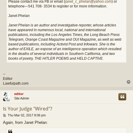
Please contact me via FB or email (
janet_c_phelan@yahoo.com
) or
telephone—541 708- 3534 to register or for more information.
Janet Phelan
Janet Phelan is an author and investigative reporter, whose articles
have appeared in numerous local, national and international
publications, including the Los Angeles Times, the Long Beach Press
Telegram, Orange Coast Magazine and OUI Magazine, as well as web
based publications, including Activist Post and Infowars. She is the
author of EXILE, an expose of an intelligence operation which resulted
in the deaths of several individuals in Southern California, and two
books of poetry, THE HITLER POEMS and HELD CAPTIVE.
--
Editor
Lawfulpath.com
editor
Site Admin
Is Your Judge "Wired"?
P
Thu Mar 02, 2017 8:06 pm
o
Again, from Janet Phelan:
s
t