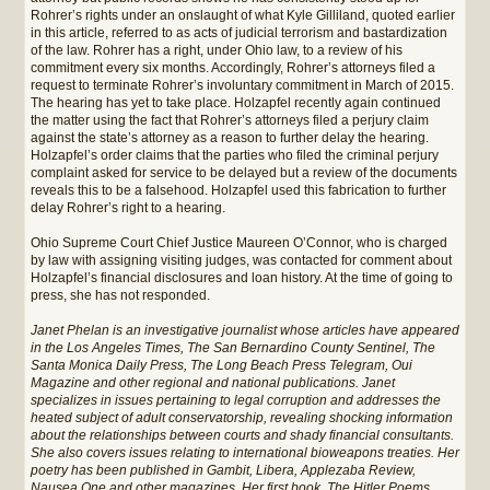
Rohrer’s rights under an onslaught of what Kyle Gilliland, quoted earlier
in this article, referred to as acts of judicial terrorism and bastardization
of the law. Rohrer has a right, under Ohio law, to a review of his
commitment every six months. Accordingly, Rohrer’s attorneys filed a
request to terminate Rohrer’s involuntary commitment in March of 2015.
The hearing has yet to take place. Holzapfel recently again continued
the matter using the fact that Rohrer’s attorneys filed a perjury claim
against the state’s attorney as a reason to further delay the hearing.
Holzapfel’s order claims that the parties who filed the criminal perjury
complaint asked for service to be delayed but a review of the documents
reveals this to be a falsehood. Holzapfel used this fabrication to further
delay Rohrer’s right to a hearing.
Ohio Supreme Court Chief Justice Maureen O’Connor, who is charged
by law with assigning visiting judges, was contacted for comment about
Holzapfel’s financial disclosures and loan history. At the time of going to
press, she has not responded.
Janet Phelan is an investigative journalist whose articles have appeared
in the Los Angeles Times, The San Bernardino County Sentinel, The
Santa Monica Daily Press, The Long Beach Press Telegram, Oui
Magazine and other regional and national publications. Janet
specializes in issues pertaining to legal corruption and addresses the
heated subject of adult conservatorship, revealing shocking information
about the relationships between courts and shady financial consultants.
She also covers issues relating to international bioweapons treaties. Her
poetry has been published in Gambit, Libera, Applezaba Review,
Nausea One and other magazines. Her first book, The Hitler Poems,