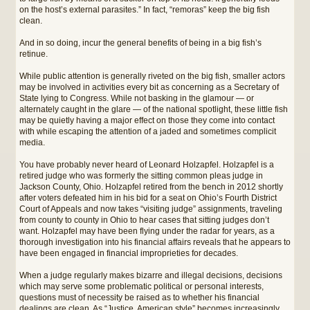
on the host’s external parasites.” In fact, “remoras” keep the big fish
clean.
And in so doing, incur the general benefits of being in a big fish’s
retinue.
While public attention is generally riveted on the big fish, smaller actors
may be involved in activities every bit as concerning as a Secretary of
State lying to Congress. While not basking in the glamour — or
alternately caught in the glare — of the national spotlight, these little fish
may be quietly having a major effect on those they come into contact
with while escaping the attention of a jaded and sometimes complicit
media.
You have probably never heard of Leonard Holzapfel. Holzapfel is a
retired judge who was formerly the sitting common pleas judge in
Jackson County, Ohio. Holzapfel retired from the bench in 2012 shortly
after voters defeated him in his bid for a seat on Ohio’s Fourth District
Court of Appeals and now takes “visiting judge” assignments, traveling
from county to county in Ohio to hear cases that sitting judges don’t
want. Holzapfel may have been flying under the radar for years, as a
thorough investigation into his financial affairs reveals that he appears to
have been engaged in financial improprieties for decades.
When a judge regularly makes bizarre and illegal decisions, decisions
which may serve some problematic political or personal interests,
questions must of necessity be raised as to whether his financial
dealings are clean. As “Justice, American style” becomes increasingly