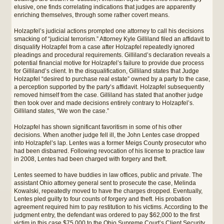
elusive, one finds correlating indications that judges are apparently
enriching themselves, through some rather covert means.
Holzapfel’s judicial actions prompted one attorney to call his decisions
smacking of “judicial terrorism.” Attorney Kyle Gilliland filed an affidavit to
disqualify Holzapfel from a case after Holzapfel repeatedly ignored
pleadings and procedural requirements. Gilliland’s declaration reveals a
potential financial motive for Holzapfel’s failure to provide due process
for Gilliland’s client. In the disqualification, Gilliland states that Judge
Holzapfel “desired to purchase real estate” owned by a party to the case,
a perception supported by the party’s affidavit. Holzapfel subsequently
removed himself from the case. Gilliland has stated that another judge
then took over and made decisions entirely contrary to Holzapfel’s.
Gilliland states, “We won the case.”
Holzapfel has shown significant favoritism in some of his other
decisions. When another judge fell ill, the John Lentes case dropped
into Holzapfel’s lap. Lentes was a former Meigs County prosecutor who
had been disbarred. Following revocation of his license to practice law
in 2008, Lentes had been charged with forgery and theft.
Lentes seemed to have buddies in law offices, public and private. The
assistant Ohio attorney general sent to prosecute the case, Melinda
Kowalski, repeatedly moved to have the charges dropped. Eventually,
Lentes pled guilty to four counts of forgery and theft. His probation
agreement required him to pay restitution to his victims. According to the
judgment entry, the defendant was ordered to pay $62,000 to the first
victim in this case,$75,000 to the Ohio Supreme Court’s Client Security