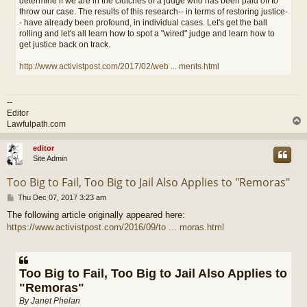
determine if we are in the clutches of a judge who has been paid off to
throw our case. The results of this research-- in terms of restoring justice-
- have already been profound, in individual cases. Let's get the ball
rolling and let's all learn how to spot a "wired" judge and learn how to
get justice back on track.
http://www.activistpost.com/2017/02/web ... ments.html
--
Editor
Lawfulpath.com
editor
Site Admin
Too Big to Fail, Too Big to Jail Also Applies to "Remoras"
P
Thu Dec 07, 2017 3:23 am
o
The following article originally appeared here:
s
https://www.activistpost.com/2016/09/to ... moras.html
t
Too Big to Fail, Too Big to Jail Also Applies to
"Remoras"
By Janet Phelan