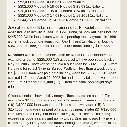
$53,000 M dated 10-06-03 R dated 5/30/06
$302,000 M dated 5-19-06 R dated 3-25-08 1st National
$20,000 M dated 11-06-07 R dated 3-24-08 1st National
$320,000 M dated 3-17-08 R dated 1-16-2014 1st National
$244,750 M dated 12-14-2013 R dated 7-6-2016 1st National
Several items should be noted. It appears that Holzapfel began the
extensive loan activity in 1996. In 1996 alone, he took out loans totaling
$445,000. While these loans were still pending reconveyance, in 1998
alone he took out more loans, from Oak Hill and 1st National, totaling
$367,000. In 1999, he took out three more loans, totaling $199,000.
No sooner was a loan paid back than he would take out another. For
example, a loan of $225,000 (13) appeared to have been paid back on
May 23, 2006. However, he had taken out a loan for $302,000 (15) from
the same bank, 1st National Bank of Wellston, less than a week before
the $225,000 loan was paid off. Similarly, when the $302,000 (15) loan
was paid off — on March 25, 2008, he had already taken out yet another
loan — this time for $320,000 (17) — from the same bank eight days
prior.
Of special note is how quickly many of these loans are paid off. For
example a $244,750 loan was paid off 2 years and seven months later
(18). A $302,000 loan was paid off in less than two years (15). A
$254,000 mortgage was paid off a scant 15 months later (3). A $20,000
loan was paid off only four months later (16). This level of financing
exceeds a judge’s salary and ability to pay. One has to ask 1) where is
all this money to pay back the loans coming from and 2) where is all the