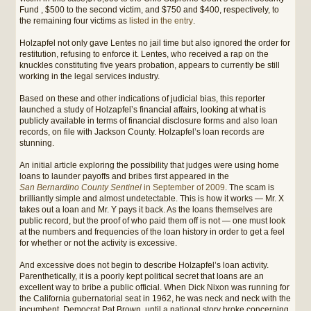
Fund , $500 to the second victim, and $750 and $400, respectively, to
the remaining four victims as
listed in the entry
.
Holzapfel not only gave Lentes no jail time but also ignored the order for
restitution, refusing to enforce it. Lentes, who received a rap on the
knuckles constituting five years probation, appears to currently be still
working in the legal services industry.
Based on these and other indications of judicial bias, this reporter
launched a study of Holzapfel’s financial affairs, looking at what is
publicly available in terms of financial disclosure forms and also loan
records, on file with Jackson County. Holzapfel’s loan records are
stunning.
An initial article exploring the possibility that judges were using home
loans to launder payoffs and bribes first appeared in the
San Bernardino County Sentinel
in September of 2009
. The scam is
brilliantly simple and almost undetectable. This is how it works — Mr. X
takes out a loan and Mr. Y pays it back. As the loans themselves are
public record, but the proof of who paid them off is not — one must look
at the numbers and frequencies of the loan history in order to get a feel
for whether or not the activity is excessive.
And excessive does not begin to describe Holzapfel’s loan activity.
Parenthetically, it is a poorly kept political secret that loans are an
excellent way to bribe a public official. When Dick Nixon was running for
the California gubernatorial seat in 1962, he was neck and neck with the
incumbent, Democrat Pat Brown, until a national story broke concerning