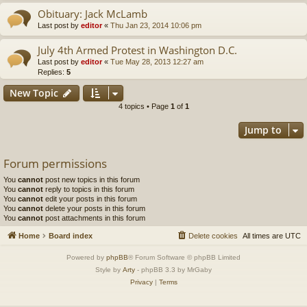
Obituary: Jack McLamb
Last post by
editor
«
Thu Jan 23, 2014 10:06 pm
July 4th Armed Protest in Washington D.C.
Last post by
editor
«
Tue May 28, 2013 12:27 am
Replies:
5
New Topic
4 topics • Page
1
of
1
Jump to
Forum permissions
You
cannot
post new topics in this forum
You
cannot
reply to topics in this forum
You
cannot
edit your posts in this forum
You
cannot
delete your posts in this forum
You
cannot
post attachments in this forum
Home
Board index
Delete cookies
All times are
UTC
Powered by
phpBB
® Forum Software © phpBB Limited
Style by
Arty
- phpBB 3.3 by MrGaby
Privacy
|
Terms