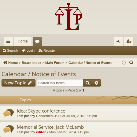
Home
ui
or
og
eg
Search
Login
Register
ck
u
in
ist
S
Home
Board index
Main Forum
Calendar / Notice of Events
lin
m
er
e
Calendar / Notice of Events
a
ks
s
Search
Advanced search
New Topic
r
c
4 topics • Page
1
of
1
h
Topics
Idea: Skype conference
Last post by
ConcernedCit
«
Sat Jul 09, 2016 1:08 pm
Memorial Service, Jack McLamb
Last post by
editor
«
Mon Jan 27, 2014 8:15 pm