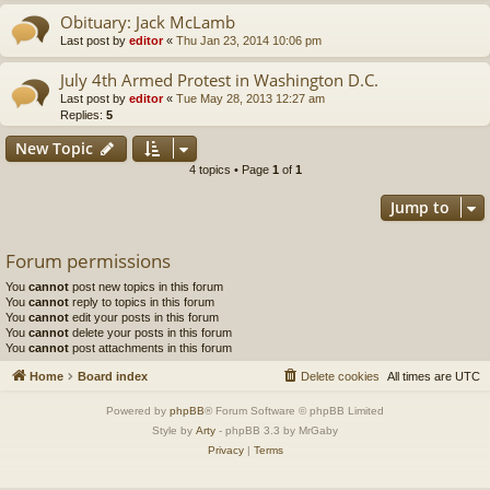
Obituary: Jack McLamb
Last post by
editor
«
Thu Jan 23, 2014 10:06 pm
July 4th Armed Protest in Washington D.C.
Last post by
editor
«
Tue May 28, 2013 12:27 am
Replies:
5
New Topic
4 topics • Page
1
of
1
Jump to
Forum permissions
You
cannot
post new topics in this forum
You
cannot
reply to topics in this forum
You
cannot
edit your posts in this forum
You
cannot
delete your posts in this forum
You
cannot
post attachments in this forum
Home
Board index
Delete cookies
All times are
UTC
Powered by
phpBB
® Forum Software © phpBB Limited
Style by
Arty
- phpBB 3.3 by MrGaby
Privacy
|
Terms