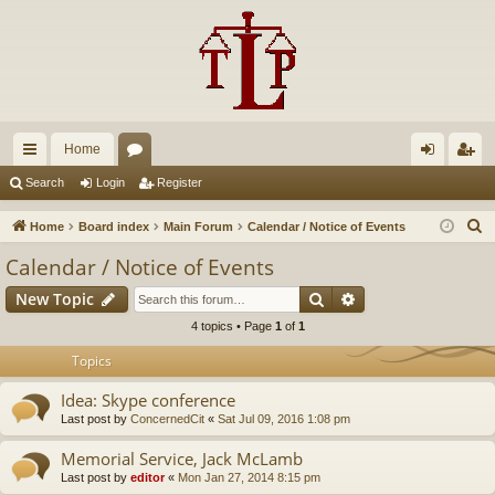
Home
ui
or
og
eg
Search
Login
Register
ck
u
in
ist
S
Home
Board index
Main Forum
Calendar / Notice of Events
lin
m
er
e
Calendar / Notice of Events
a
ks
s
Search
Advanced search
New Topic
r
c
4 topics • Page
1
of
1
h
Topics
Idea: Skype conference
Last post by
ConcernedCit
«
Sat Jul 09, 2016 1:08 pm
Memorial Service, Jack McLamb
Last post by
editor
«
Mon Jan 27, 2014 8:15 pm