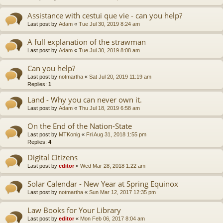
Assistance with cestui que vie - can you help?
Last post by
Adam
«
Tue Jul 30, 2019 8:24 am
A full explanation of the strawman
Last post by
Adam
«
Tue Jul 30, 2019 8:08 am
Can you help?
Last post by
notmartha
«
Sat Jul 20, 2019 11:19 am
Replies:
1
Land - Why you can never own it.
Last post by
Adam
«
Thu Jul 18, 2019 6:58 am
On the End of the Nation-State
Last post by
MTKonig
«
Fri Aug 31, 2018 1:55 pm
Replies:
4
Digital Citizens
Last post by
editor
«
Wed Mar 28, 2018 1:22 am
Solar Calendar - New Year at Spring Equinox
Last post by
notmartha
«
Sun Mar 12, 2017 12:35 pm
Law Books for Your Library
Last post by
editor
«
Mon Feb 06, 2017 8:04 am