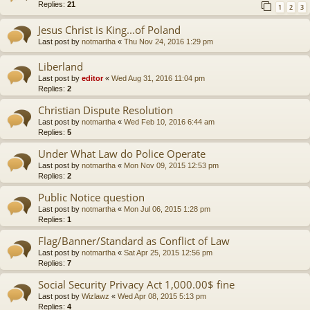
Replies:
21
1
2
3
Jesus Christ is King...of Poland
Last post by
notmartha
«
Thu Nov 24, 2016 1:29 pm
Liberland
Last post by
editor
«
Wed Aug 31, 2016 11:04 pm
Replies:
2
Christian Dispute Resolution
Last post by
notmartha
«
Wed Feb 10, 2016 6:44 am
Replies:
5
Under What Law do Police Operate
Last post by
notmartha
«
Mon Nov 09, 2015 12:53 pm
Replies:
2
Public Notice question
Last post by
notmartha
«
Mon Jul 06, 2015 1:28 pm
Replies:
1
Flag/Banner/Standard as Conflict of Law
Last post by
notmartha
«
Sat Apr 25, 2015 12:56 pm
Replies:
7
Social Security Privacy Act 1,000.00$ fine
Last post by
Wizlawz
«
Wed Apr 08, 2015 5:13 pm
Replies:
4