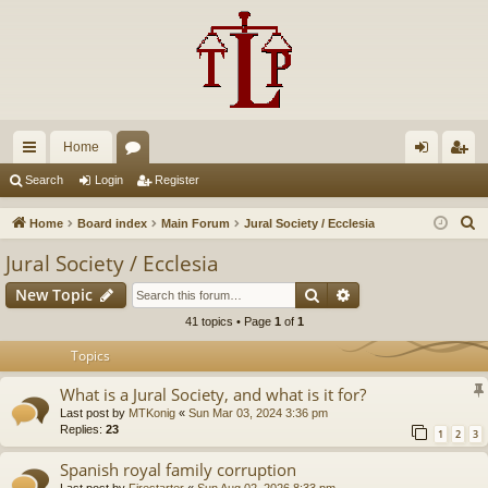
Home
ui
or
og
eg
Search
Login
Register
ck
u
in
ist
S
Home
Board index
Main Forum
Jural Society / Ecclesia
lin
m
er
e
Jural Society / Ecclesia
a
ks
s
Search
Advanced search
New Topic
r
c
41 topics • Page
1
of
1
h
Topics
What is a Jural Society, and what is it for?
Last post by
MTKonig
«
Sun Mar 03, 2024 3:36 pm
Replies:
23
1
2
3
Spanish royal family corruption
Last post by
Firestarter
«
Sun Aug 02, 2026 8:33 pm