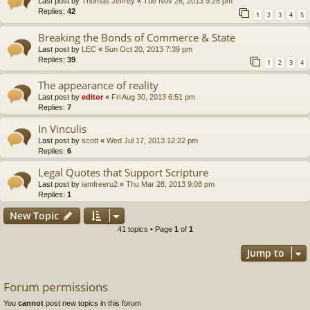
Last post by
Thomas Jeffrey
«
Tue Nov 26, 2013 9:28 pm
Replies:
42
1
2
3
4
5
Breaking the Bonds of Commerce & State
Last post by
LEC
«
Sun Oct 20, 2013 7:39 pm
Replies:
39
1
2
3
4
The appearance of reality
Last post by
editor
«
Fri Aug 30, 2013 6:51 pm
Replies:
7
In Vinculis
Last post by
scott
«
Wed Jul 17, 2013 12:22 pm
Replies:
6
Legal Quotes that Support Scripture
Last post by
iamfreeru2
«
Thu Mar 28, 2013 9:08 pm
Replies:
1
New Topic
41 topics • Page
1
of
1
Jump to
Forum permissions
You
cannot
post new topics in this forum