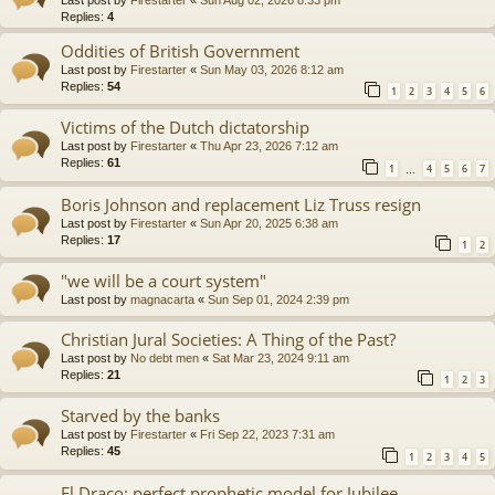
Replies:
4
Oddities of British Government
Last post by
Firestarter
«
Sun May 03, 2026 8:12 am
Replies:
54
1
2
3
4
5
6
Victims of the Dutch dictatorship
Last post by
Firestarter
«
Thu Apr 23, 2026 7:12 am
Replies:
61
1
4
5
6
7
…
Boris Johnson and replacement Liz Truss resign
Last post by
Firestarter
«
Sun Apr 20, 2025 6:38 am
Replies:
17
1
2
"we will be a court system"
Last post by
magnacarta
«
Sun Sep 01, 2024 2:39 pm
Christian Jural Societies: A Thing of the Past?
Last post by
No debt men
«
Sat Mar 23, 2024 9:11 am
Replies:
21
1
2
3
Starved by the banks
Last post by
Firestarter
«
Fri Sep 22, 2023 7:31 am
Replies:
45
1
2
3
4
5
El Draco: perfect prophetic model for Jubilee