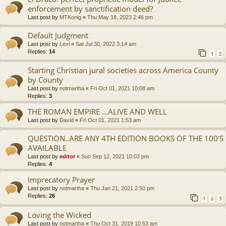
enforcement by sanctification deed?
Last post by
MTKonig
«
Thu May 18, 2023 2:46 pm
Default Judgment
Last post by
Levi
«
Sat Jul 30, 2022 3:14 am
Replies:
14
1
2
Starting Christian jural societies across America County
by County
Last post by
notmartha
«
Fri Oct 01, 2021 10:08 am
Replies:
3
THE ROMAN EMPIRE ...ALIVE AND WELL
Last post by
David
«
Fri Oct 01, 2021 1:53 am
QUESTION..ARE ANY 4TH EDITION BOOKS OF THE 100'S
AVAILABLE
Last post by
editor
«
Sun Sep 12, 2021 10:03 pm
Replies:
4
Imprecatory Prayer
Last post by
notmartha
«
Thu Jan 21, 2021 2:50 pm
Replies:
26
1
2
3
Loving the Wicked
Last post by
notmartha
«
Thu Oct 31, 2019 10:53 am