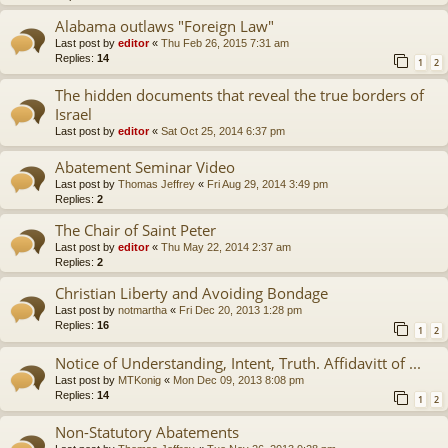
Alabama outlaws "Foreign Law"
Last post by
editor
«
Thu Feb 26, 2015 7:31 am
Replies:
14
1
2
The hidden documents that reveal the true borders of
Israel
Last post by
editor
«
Sat Oct 25, 2014 6:37 pm
Abatement Seminar Video
Last post by
Thomas Jeffrey
«
Fri Aug 29, 2014 3:49 pm
Replies:
2
The Chair of Saint Peter
Last post by
editor
«
Thu May 22, 2014 2:37 am
Replies:
2
Christian Liberty and Avoiding Bondage
Last post by
notmartha
«
Fri Dec 20, 2013 1:28 pm
Replies:
16
1
2
Notice of Understanding, Intent, Truth. Affidavitt of ...
Last post by
MTKonig
«
Mon Dec 09, 2013 8:08 pm
Replies:
14
1
2
Non-Statutory Abatements