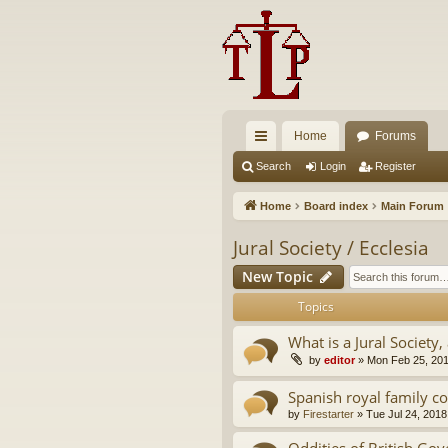
Home
Forums
ui
Search
Login
Register
ck
Home
Board index
Main Forum
lin
Jural Society / Ecclesia
ks
New Topic
Topics
What is a Jural Society, 
by
editor
»
Mon Feb 25, 20
Spanish royal family c
by
Firestarter
»
Tue Jul 24, 2018
Oddities of British Go