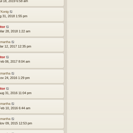
ul 18, 2019 6:58 am
Konig
ug 31, 2018 1:55 pm
itor
ar 28, 2018 1:22 am
tmartha
ar 12, 2017 12:35 pm
itor
eb 06, 2017 8:04 am
tmartha
ov 24, 2016 1:29 pm
itor
ug 31, 2016 11:04 pm
tmartha
eb 10, 2016 6:44 am
tmartha
ov 09, 2015 12:53 pm