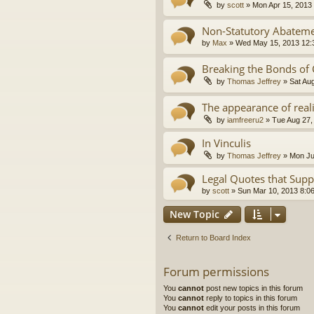
by
scott
»
Mon Apr 15, 2013
Non-Statutory Abatem
by
Max
»
Wed May 15, 2013 12:
Breaking the Bonds of
by
Thomas Jeffrey
»
Sat Au
The appearance of real
by
iamfreeru2
»
Tue Aug 27,
In Vinculis
by
Thomas Jeffrey
»
Mon Ju
Legal Quotes that Supp
by
scott
»
Sun Mar 10, 2013 8:0
New Topic
Return to Board Index
Forum permissions
You
cannot
post new topics in this forum
You
cannot
reply to topics in this forum
You
cannot
edit your posts in this forum