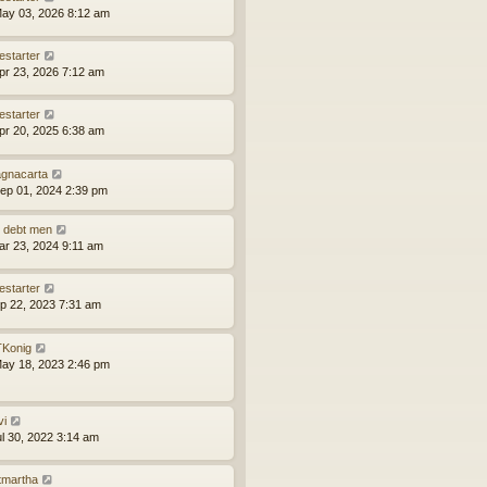
ay 03, 2026 8:12 am
estarter
pr 23, 2026 7:12 am
estarter
pr 20, 2025 6:38 am
gnacarta
ep 01, 2024 2:39 pm
 debt men
ar 23, 2024 9:11 am
estarter
ep 22, 2023 7:31 am
Konig
ay 18, 2023 2:46 pm
vi
ul 30, 2022 3:14 am
tmartha