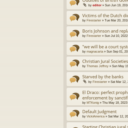
by
editor
»
Sun Jun 19, 201
Victims of the Dutch di
by
Firestarter
»
Tue Mar 20, 201
Boris Johnson and repl
by
Firestarter
»
Sun Jul 10, 2022
"we will be a court sys
by
magnacarta
»
Sun Sep 01, 20
Christian Jural Societie
by
Thomas Jeffrey
»
Sun May 19
Starved by the banks
by
Firestarter
»
Sat Mar 12,
El Draco: perfect proph
enforcement by sanctif
by
MTKonig
»
Thu May 18, 2023
Default Judgment
by
VickiAmerica
»
Sat Mar 12, 2
Starting Christian jura