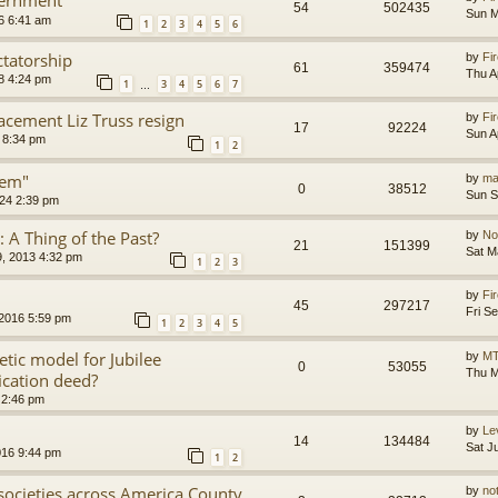
54
502435
Sun M
6 6:41 am
1
2
3
4
5
6
ctatorship
by
Fir
61
359474
Thu A
8 4:24 pm
1
3
4
5
6
7
…
acement Liz Truss resign
by
Fir
17
92224
Sun A
 8:34 pm
1
2
tem"
by
ma
0
38512
Sun S
24 2:39 pm
s: A Thing of the Past?
by
No
21
151399
Sat M
, 2013 4:32 pm
1
2
3
by
Fir
45
297217
Fri S
 2016 5:59 pm
1
2
3
4
5
etic model for Jubilee
by
MT
0
53055
Thu M
ication deed?
 2:46 pm
by
Le
14
134484
Sat J
016 9:44 pm
1
2
l societies across America County
by
no