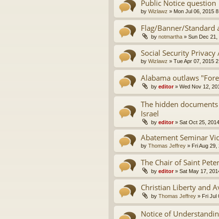
Public Notice question
by
Wizlawz
»
Mon Jul 06, 2015 
Flag/Banner/Standard a
by
notmartha
»
Sun Dec 21,
Social Security Privacy
by
Wizlawz
»
Tue Apr 07, 2015 
Alabama outlaws "Fore
by
editor
»
Wed Nov 12, 20
The hidden documents t
Israel
by
editor
»
Sat Oct 25, 201
Abatement Seminar Vi
by
Thomas Jeffrey
»
Fri Aug 29,
The Chair of Saint Pete
by
editor
»
Sat May 17, 201
Christian Liberty and 
by
Thomas Jeffrey
»
Fri Jul
Notice of Understanding,