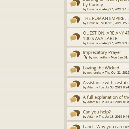
by County
by
David
»
Fri Aug 27, 2021 9:1
THE ROMAN EMPIRE ..
by
David
»
Fri Oct 01, 2021 1:5
QUESTION..ARE ANY 4
100'S AVAILABLE
by
David
»
Fri Aug 27, 2021 9:3
Imprecatory Prayer
by
notmartha
»
Mon Jan 01,
Loving the Wicked
by
notmartha
»
Thu Oct 31, 201
Assistance with cestui 
by
Adam
»
Tue Jul 30, 2019 8:2
A full explanation of 
by
Adam
»
Tue Jul 30, 2019 8:0
Can you help?
by
Adam
»
Thu Jul 18, 2019 9:4
Land - Why you can nev