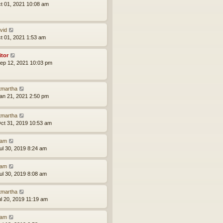
ct 01, 2021 10:08 am
vid
ct 01, 2021 1:53 am
itor
ep 12, 2021 10:03 pm
tmartha
an 21, 2021 2:50 pm
tmartha
ct 31, 2019 10:53 am
am
ul 30, 2019 8:24 am
am
ul 30, 2019 8:08 am
tmartha
ul 20, 2019 11:19 am
am