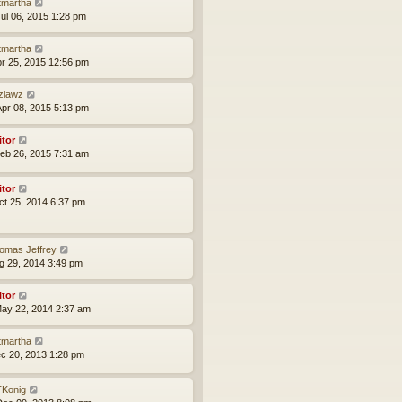
tmartha
ul 06, 2015 1:28 pm
tmartha
pr 25, 2015 12:56 pm
zlawz
pr 08, 2015 5:13 pm
itor
eb 26, 2015 7:31 am
itor
ct 25, 2014 6:37 pm
omas Jeffrey
ug 29, 2014 3:49 pm
itor
ay 22, 2014 2:37 am
tmartha
ec 20, 2013 1:28 pm
Konig