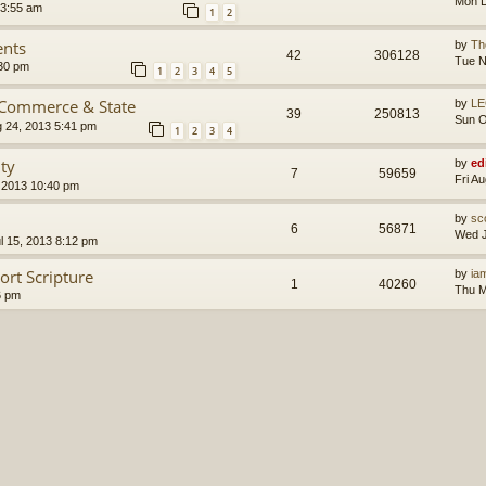
Mon D
 3:55 am
1
2
ents
by
Th
42
306128
Tue N
30 pm
1
2
3
4
5
 Commerce & State
by
LE
39
250813
Sun O
g 24, 2013 5:41 pm
1
2
3
4
ity
by
ed
7
59659
Fri A
 2013 10:40 pm
by
sc
6
56871
Wed J
l 15, 2013 8:12 pm
ort Scripture
by
ia
1
40260
Thu M
6 pm