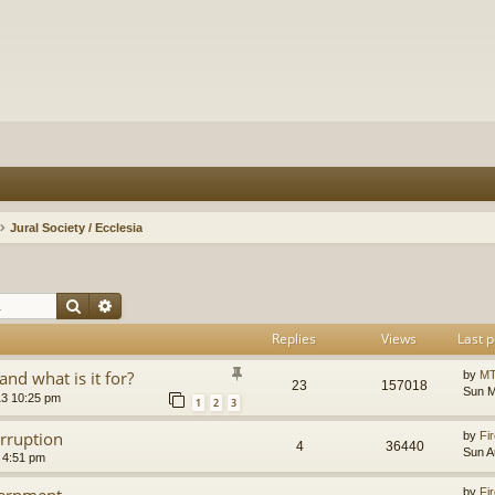
Jural Society / Ecclesia
Search
Advanced search
Replies
Views
Last p
and what is it for?
by
MT
23
157018
Sun M
13 10:25 pm
1
2
3
orruption
by
Fir
4
36440
Sun A
 4:51 pm
vernment
by
Fir