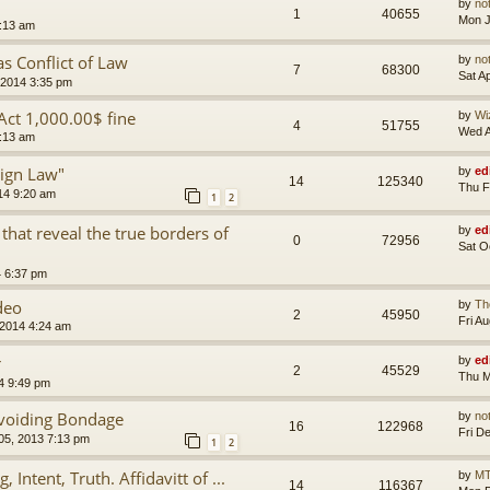
by
no
1
40655
Mon J
8:13 am
s Conflict of Law
by
no
7
68300
Sat A
 2014 3:35 pm
 Act 1,000.00$ fine
by
Wi
4
51755
Wed A
2:13 am
ign Law"
by
ed
14
125340
Thu F
14 9:20 am
1
2
hat reveal the true borders of
by
ed
0
72956
Sat O
4 6:37 pm
deo
by
Th
2
45950
Fri A
 2014 4:24 am
r
by
ed
2
45529
Thu M
4 9:49 pm
Avoiding Bondage
by
no
16
122968
Fri D
 05, 2013 7:13 pm
1
2
 Intent, Truth. Affidavitt of ...
by
MT
14
116367