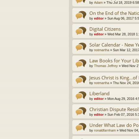
by
Adam
»
Thu Jul 18, 2019 6:5
On the End of the Nati
by
editor
»
Sun Aug 06, 2017 5:
Digital Citizens
by
editor
»
Wed Mar 28, 2018 1
Solar Calendar - New Y
by
notmartha
»
Sun Mar 12, 201
Law Books for Your Lib
by
Thomas Jeffrey
»
Wed Nov 27
Jesus Christ is King...o
by
notmartha
»
Thu Nov 24, 201
Liberland
by
editor
»
Mon Aug 29, 2016 4
Christian Dispute Reso
by
editor
»
Sun Feb 07, 2016 5:
Under What Law do Pol
by
ronaldfarnham
»
Wed Nov 04,