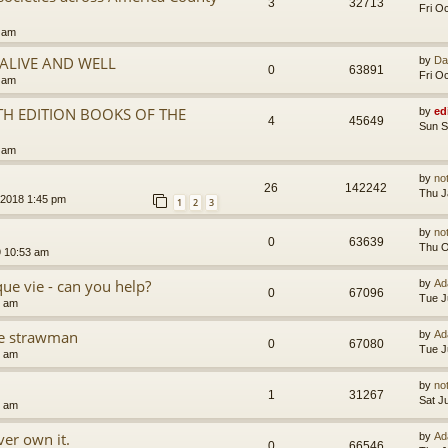
3
32713
Fri O
5 am
.ALIVE AND WELL
by
Da
0
63891
Fri O
3 am
TH EDITION BOOKS OF THE
by
ed
4
45649
Sun S
5 am
by
no
26
142242
Thu J
 2018 1:45 pm
1
2
3
by
no
0
63639
Thu O
9 10:53 am
que vie - can you help?
by
Ad
0
67096
Tue J
4 am
the strawman
by
Ad
0
67080
Tue J
8 am
by
no
1
31267
Sat J
4 am
er own it.
by
Ad
0
66546