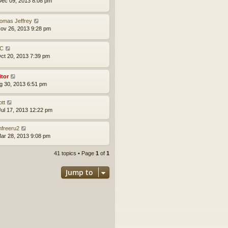
ec 09, 2013 8:08 pm
omas Jeffrey
ov 26, 2013 9:28 pm
C
ct 20, 2013 7:39 pm
itor
ug 30, 2013 6:51 pm
ott
ul 17, 2013 12:22 pm
mfreeru2
ar 28, 2013 9:08 pm
41 topics • Page
1
of
1
Jump to