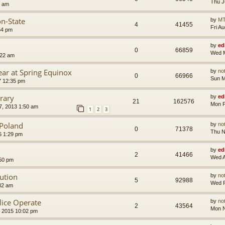
Thu J
8 am
on-State
by
MT
4
41455
Fri A
54 pm
by
ed
0
66859
Wed M
:22 am
ear at Spring Equinox
by
no
0
66966
Sun M
7 12:35 pm
rary
by
ed
21
162576
Mon F
, 2013 1:50 am
1
2
3
f Poland
by
no
0
71378
Thu N
6 1:29 pm
by
ed
2
41466
Wed A
:50 pm
lution
by
no
5
92988
Wed F
32 am
ice Operate
by
no
2
43564
Mon N
 2015 10:02 pm