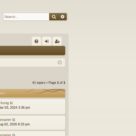
Search
Advanced search
Q
FA
og
eg
Q
in
ist
er
41 topics • Page
1
of
1
ost
Konig
ar 03, 2024 3:36 pm
estarter
ug 02, 2026 8:33 pm
estarter