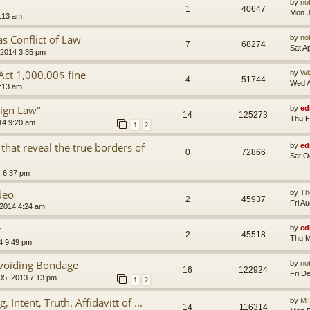
by
no
1
40647
Mon J
8:13 am
s Conflict of Law
by
no
7
68274
Sat A
 2014 3:35 pm
 Act 1,000.00$ fine
by
Wi
4
51744
Wed A
2:13 am
ign Law"
by
ed
14
125273
Thu F
14 9:20 am
1
2
hat reveal the true borders of
by
ed
0
72866
Sat O
4 6:37 pm
deo
by
Th
2
45937
Fri A
 2014 4:24 am
r
by
ed
2
45518
Thu M
4 9:49 pm
Avoiding Bondage
by
no
16
122924
Fri D
 05, 2013 7:13 pm
1
2
 Intent, Truth. Affidavitt of ...
by
MT
14
116314