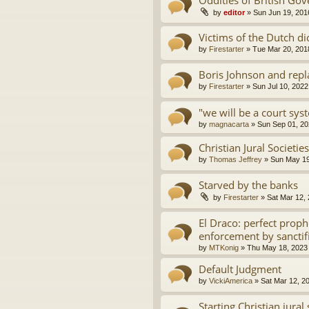
by
editor
»
Sun Jun 19, 201
Victims of the Dutch di
by
Firestarter
»
Tue Mar 20, 201
Boris Johnson and repl
by
Firestarter
»
Sun Jul 10, 2022
"we will be a court sys
by
magnacarta
»
Sun Sep 01, 20
Christian Jural Societie
by
Thomas Jeffrey
»
Sun May 19
Starved by the banks
by
Firestarter
»
Sat Mar 12,
El Draco: perfect proph
enforcement by sanctif
by
MTKonig
»
Thu May 18, 2023
Default Judgment
by
VickiAmerica
»
Sat Mar 12, 2
Starting Christian jura