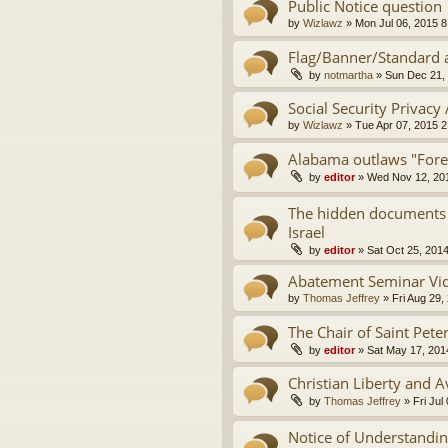
Public Notice question
by
Wizlawz
»
Mon Jul 06, 2015 
Flag/Banner/Standard a
by
notmartha
»
Sun Dec 21,
Social Security Privacy
by
Wizlawz
»
Tue Apr 07, 2015 
Alabama outlaws "Fore
by
editor
»
Wed Nov 12, 20
The hidden documents t
Israel
by
editor
»
Sat Oct 25, 201
Abatement Seminar Vi
by
Thomas Jeffrey
»
Fri Aug 29,
The Chair of Saint Pete
by
editor
»
Sat May 17, 201
Christian Liberty and 
by
Thomas Jeffrey
»
Fri Jul
Notice of Understanding,