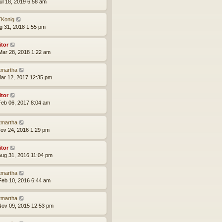
ul 18, 2019 6:58 am
Konig
ug 31, 2018 1:55 pm
itor
ar 28, 2018 1:22 am
tmartha
ar 12, 2017 12:35 pm
itor
eb 06, 2017 8:04 am
tmartha
ov 24, 2016 1:29 pm
itor
ug 31, 2016 11:04 pm
tmartha
eb 10, 2016 6:44 am
tmartha
ov 09, 2015 12:53 pm