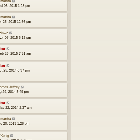
tmartha
ul 06, 2015 1:28 pm
tmartha
pr 25, 2015 12:56 pm
zlawz
pr 08, 2015 5:13 pm
itor
eb 26, 2015 7:31 am
itor
ct 25, 2014 6:37 pm
omas Jeffrey
ug 29, 2014 3:49 pm
itor
ay 22, 2014 2:37 am
tmartha
ec 20, 2013 1:28 pm
Konig