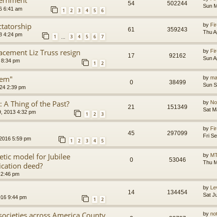
54
502244
Sun M
6 6:41 am
1
2
3
4
5
6
ctatorship
by
Fir
61
359243
Thu A
8 4:24 pm
1
3
4
5
6
7
…
acement Liz Truss resign
by
Fir
17
92162
Sun A
 8:34 pm
1
2
tem"
by
ma
0
38499
Sun S
24 2:39 pm
s: A Thing of the Past?
by
No
21
151349
Sat M
, 2013 4:32 pm
1
2
3
by
Fir
45
297099
Fri S
 2016 5:59 pm
1
2
3
4
5
etic model for Jubilee
by
MT
0
53046
Thu M
ication deed?
 2:46 pm
by
Le
14
134454
Sat J
016 9:44 pm
1
2
l societies across America County
by
no