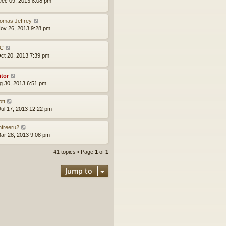
ec 09, 2013 8:08 pm
omas Jeffrey
ov 26, 2013 9:28 pm
C
ct 20, 2013 7:39 pm
itor
ug 30, 2013 6:51 pm
ott
ul 17, 2013 12:22 pm
mfreeru2
ar 28, 2013 9:08 pm
41 topics • Page
1
of
1
Jump to