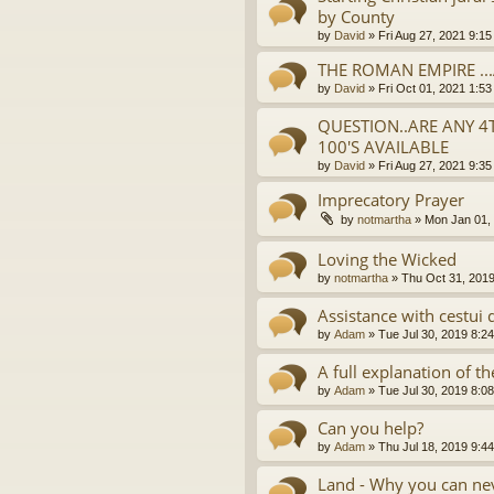
by County
by
David
»
Fri Aug 27, 2021 9:1
THE ROMAN EMPIRE ..
by
David
»
Fri Oct 01, 2021 1:5
QUESTION..ARE ANY 4
100'S AVAILABLE
by
David
»
Fri Aug 27, 2021 9:3
Imprecatory Prayer
by
notmartha
»
Mon Jan 01,
Loving the Wicked
by
notmartha
»
Thu Oct 31, 201
Assistance with cestui 
by
Adam
»
Tue Jul 30, 2019 8:2
A full explanation of 
by
Adam
»
Tue Jul 30, 2019 8:0
Can you help?
by
Adam
»
Thu Jul 18, 2019 9:4
Land - Why you can nev