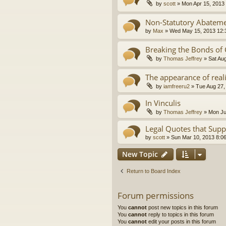
by
scott
»
Mon Apr 15, 2013
Non-Statutory Abatem
by
Max
»
Wed May 15, 2013 12:
Breaking the Bonds of
by
Thomas Jeffrey
»
Sat Au
The appearance of real
by
iamfreeru2
»
Tue Aug 27,
In Vinculis
by
Thomas Jeffrey
»
Mon Ju
Legal Quotes that Supp
by
scott
»
Sun Mar 10, 2013 8:0
New Topic
Return to Board Index
Forum permissions
You
cannot
post new topics in this forum
You
cannot
reply to topics in this forum
You
cannot
edit your posts in this forum