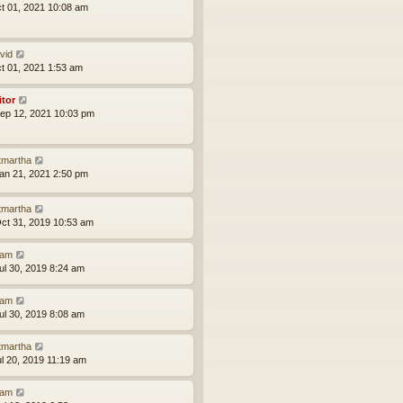
ct 01, 2021 10:08 am
vid
ct 01, 2021 1:53 am
itor
ep 12, 2021 10:03 pm
tmartha
an 21, 2021 2:50 pm
tmartha
ct 31, 2019 10:53 am
am
ul 30, 2019 8:24 am
am
ul 30, 2019 8:08 am
tmartha
ul 20, 2019 11:19 am
am