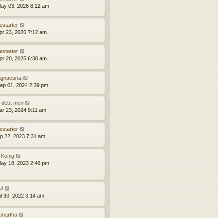
ay 03, 2026 8:12 am
estarter
pr 23, 2026 7:12 am
estarter
pr 20, 2025 6:38 am
gnacarta
ep 01, 2024 2:39 pm
 debt men
ar 23, 2024 9:11 am
estarter
ep 22, 2023 7:31 am
Konig
ay 18, 2023 2:46 pm
vi
ul 30, 2022 3:14 am
tmartha