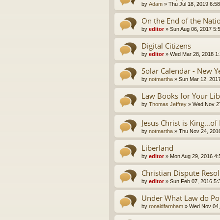
by
Adam
»
Thu Jul 18, 2019 6:5
On the End of the Nati
by
editor
»
Sun Aug 06, 2017 5:
Digital Citizens
by
editor
»
Wed Mar 28, 2018 1
Solar Calendar - New Y
by
notmartha
»
Sun Mar 12, 201
Law Books for Your Lib
by
Thomas Jeffrey
»
Wed Nov 27
Jesus Christ is King...o
by
notmartha
»
Thu Nov 24, 201
Liberland
by
editor
»
Mon Aug 29, 2016 4
Christian Dispute Reso
by
editor
»
Sun Feb 07, 2016 5:
Under What Law do Pol
by
ronaldfarnham
»
Wed Nov 04,