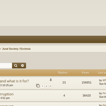
Jural Society / Ecclesia
Search
Advanced search
Replies
Views
Last p
and what is it for?
by
MT
23
156951
Sun M
13 10:25 pm
1
2
3
orruption
by
Fir
4
36420
Sun A
 4:51 pm
vernment
by
Fir