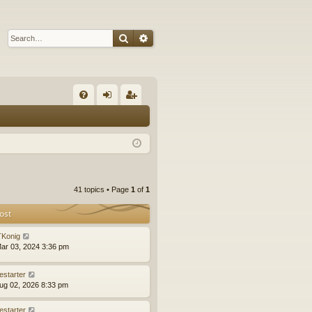
Search
Advanced search
Q
FA
og
eg
Q
in
ist
er
41 topics • Page
1
of
1
ost
Konig
ar 03, 2024 3:36 pm
estarter
ug 02, 2026 8:33 pm
estarter