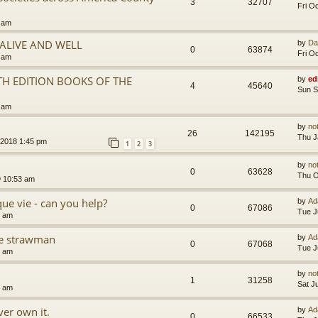
3
32707
Fri O
5 am
.ALIVE AND WELL
by
Da
0
63874
Fri O
3 am
TH EDITION BOOKS OF THE
by
ed
4
45640
Sun S
5 am
by
no
26
142195
Thu J
 2018 1:45 pm
1
2
3
by
no
0
63628
Thu O
9 10:53 am
que vie - can you help?
by
Ad
0
67086
Tue J
4 am
the strawman
by
Ad
0
67068
Tue J
8 am
by
no
1
31258
Sat J
4 am
er own it.
by
Ad
0
66533