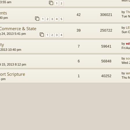
Mon D
 3:55 am
1
2
ents
by
Th
42
306021
Tue N
30 pm
1
2
3
4
5
 Commerce & State
by
LE
39
250722
Sun O
g 24, 2013 5:41 pm
1
2
3
4
ity
by
ed
7
59641
Fri A
 2013 10:40 pm
by
sc
6
56848
Wed J
l 15, 2013 8:12 pm
ort Scripture
by
ia
1
40252
Thu M
6 pm