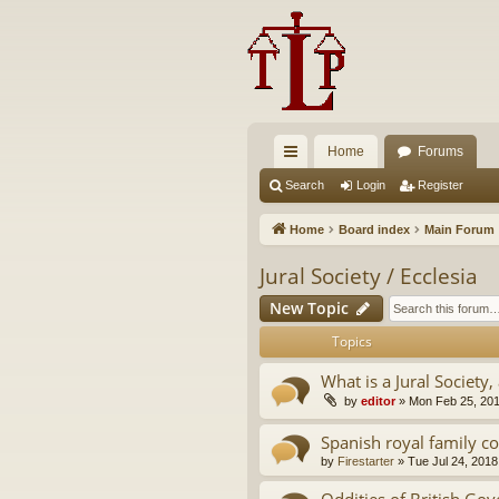
Home
Forums
ui
Search
Login
Register
ck
Home
Board index
Main Forum
lin
Jural Society / Ecclesia
ks
New Topic
Topics
What is a Jural Society, 
by
editor
»
Mon Feb 25, 20
Spanish royal family c
by
Firestarter
»
Tue Jul 24, 2018
Oddities of British Go