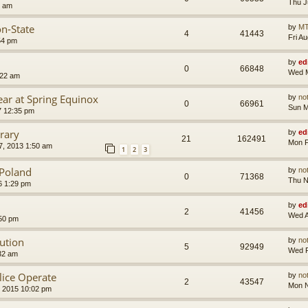
Thu J
8 am
on-State
by
MT
4
41443
Fri A
54 pm
by
ed
0
66848
Wed M
:22 am
ear at Spring Equinox
by
no
0
66961
Sun M
7 12:35 pm
rary
by
ed
21
162491
Mon F
, 2013 1:50 am
1
2
3
f Poland
by
no
0
71368
Thu N
6 1:29 pm
by
ed
2
41456
Wed A
:50 pm
lution
by
no
5
92949
Wed F
32 am
ice Operate
by
no
2
43547
Mon N
 2015 10:02 pm