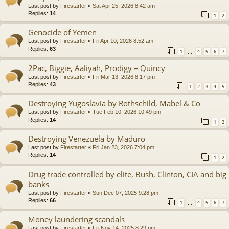
Last post by
Firestarter
«
Sat Apr 25, 2026 8:42 am
Replies:
14
1
2
Genocide of Yemen
Last post by
Firestarter
«
Fri Apr 10, 2026 8:52 am
Replies:
63
1
4
5
6
7
…
2Pac, Biggie, Aaliyah, Prodigy – Quincy
Last post by
Firestarter
«
Fri Mar 13, 2026 8:17 pm
Replies:
43
1
2
3
4
5
Destroying Yugoslavia by Rothschild, Mabel & Co
Last post by
Firestarter
«
Tue Feb 10, 2026 10:49 pm
Replies:
14
1
2
Destroying Venezuela by Maduro
Last post by
Firestarter
«
Fri Jan 23, 2026 7:04 pm
Replies:
14
1
2
Drug trade controlled by elite, Bush, Clinton, CIA and big
banks
Last post by
Firestarter
«
Sun Dec 07, 2025 9:28 pm
Replies:
66
1
4
5
6
7
…
Money laundering scandals
Last post by
Firestarter
«
Fri Nov 14, 2025 8:29 pm