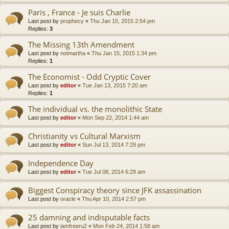
Paris , France - Je suis Charlie
Last post by
prophecy
«
Thu Jan 15, 2015 2:54 pm
Replies:
3
The Missing 13th Amendment
Last post by
notmartha
«
Thu Jan 15, 2015 1:34 pm
Replies:
1
The Economist - Odd Cryptic Cover
Last post by
editor
«
Tue Jan 13, 2015 7:20 am
Replies:
1
The individual vs. the monolithic State
Last post by
editor
«
Mon Sep 22, 2014 1:44 am
Christianity vs Cultural Marxism
Last post by
editor
«
Sun Jul 13, 2014 7:29 pm
Independence Day
Last post by
editor
«
Tue Jul 08, 2014 6:29 am
Biggest Conspiracy theory since JFK assassination
Last post by
oracle
«
Thu Apr 10, 2014 2:57 pm
25 damning and indisputable facts
Last post by
iamfreeru2
«
Mon Feb 24, 2014 1:58 am