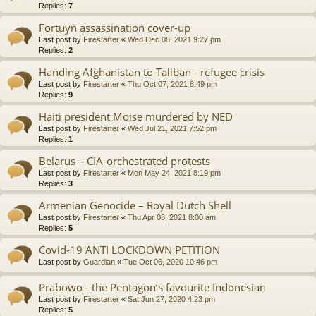
Replies:
7
Fortuyn assassination cover-up
Last post by
Firestarter
«
Wed Dec 08, 2021 9:27 pm
Replies:
2
Handing Afghanistan to Taliban - refugee crisis
Last post by
Firestarter
«
Thu Oct 07, 2021 8:49 pm
Replies:
9
Haiti president Moise murdered by NED
Last post by
Firestarter
«
Wed Jul 21, 2021 7:52 pm
Replies:
1
Belarus – CIA-orchestrated protests
Last post by
Firestarter
«
Mon May 24, 2021 8:19 pm
Replies:
3
Armenian Genocide – Royal Dutch Shell
Last post by
Firestarter
«
Thu Apr 08, 2021 8:00 am
Replies:
5
Covid-19 ANTI LOCKDOWN PETITION
Last post by
Guardian
«
Tue Oct 06, 2020 10:46 pm
Prabowo - the Pentagon’s favourite Indonesian
Last post by
Firestarter
«
Sat Jun 27, 2020 4:23 pm
Replies:
5