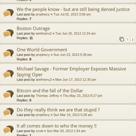
We the people know - but are still being denied justice
Last post by
prophecy
«
Tue Jul 02, 2013 3:58 am
Replies:
7
Boston Outrage
Last post by
iamfreeru2
«
Tue Jun 25, 2013 12:24 am
Replies:
11
1
2
One World Government
Last post by
prophecy
«
Sun Jun 23, 2013 5:39 pm
Replies:
8
Michael Savage - Former Employer Exposes Massive
Spying Oper
Last post by
iamfreeru2
«
Mon Jun 17, 2013 12:35 pm
Bitcoin and the fall of the Dollar
Last post by
Thomas Jeffrey
«
Thu May 23, 2013 8:27 pm
Replies:
5
Do they really think we are that stupid ?
Last post by
prophecy
«
Sun Mar 10, 2013 5:28 am
It all comes down to who the money !!
Last post by
scott
«
Sun Mar 03, 2013 1:54 am
Replies:
1