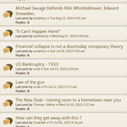
Michael Savage Defends NSA Whistleblower, Edward
Snowden,
Last post by
prophecy
«
Tue Aug 13, 2013 4:01 am
Replies:
5
"It Can't Happen Here!"
Last post by
iamfreeru2
«
Wed Aug 07, 2013 6:04 pm
Financial collapse is not a doomsday conspiracy theory
Last post by
prophecy
«
Sun Jul 28, 2013 5:50 am
Replies:
6
US Bankruptcy - 1933
Last post by
scott
«
Sun Jul 14, 2013 2:26 pm
Replies:
5
Law of the gun
Last post by
scott
«
Fri Jul 12, 2013 3:17 am
Replies:
8
The New Deal - coming soon to a hometown near you
Last post by
Thomas Jeffrey
«
Wed Jul 10, 2013 1:07 am
Replies:
8
How can they get away with this ?
Last post by
Guardian
«
Fri Jul 05, 2013 6:16 pm
Replies:
1