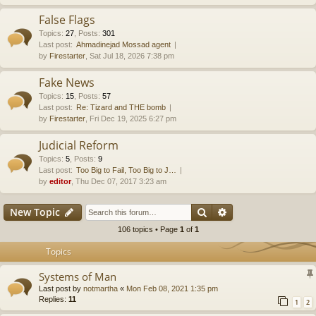
False Flags
Topics
:
27
,
Posts
:
301
Last post:
Ahmadinejad Mossad agent
by
Firestarter
, Sat Jul 18, 2026 7:38 pm
Fake News
Topics
:
15
,
Posts
:
57
Last post:
Re: Tizard and THE bomb
by
Firestarter
, Fri Dec 19, 2025 6:27 pm
Judicial Reform
Topics
:
5
,
Posts
:
9
Last post:
Too Big to Fail, Too Big to J…
by
editor
, Thu Dec 07, 2017 3:23 am
Search
Advanced search
New Topic
106 topics • Page
1
of
1
Topics
Systems of Man
Last post by
notmartha
«
Mon Feb 08, 2021 1:35 pm
Replies:
11
1
2