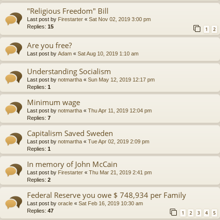
"Religious Freedom" Bill
Last post by
Firestarter
«
Sat Nov 02, 2019 3:00 pm
Replies:
15
1
2
Are you free?
Last post by
Adam
«
Sat Aug 10, 2019 1:10 am
Understanding Socialism
Last post by
notmartha
«
Sun May 12, 2019 12:17 pm
Replies:
1
Minimum wage
Last post by
notmartha
«
Thu Apr 11, 2019 12:04 pm
Replies:
7
Capitalism Saved Sweden
Last post by
notmartha
«
Tue Apr 02, 2019 2:09 pm
Replies:
1
In memory of John McCain
Last post by
Firestarter
«
Thu Mar 21, 2019 2:41 pm
Replies:
2
Federal Reserve you owe $ 748,934 per Family
Last post by
oracle
«
Sat Feb 16, 2019 10:30 am
Replies:
47
1
2
3
4
5