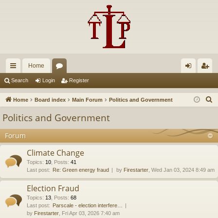
Home
ui
or
og
eg
Search
Login
Register
ck
u
in
ist
S
Home
Board index
Main Forum
Politics and Government
lin
m
er
e
Politics and Government
a
ks
s
r
Forum
c
Climate Change
h
Topics
:
10
,
Posts
:
41
Last post:
Re: Green energy fraud
by
Firestarter
, Wed Jan 03, 2024 8:49 am
Election Fraud
Topics
:
13
,
Posts
:
68
Last post:
Parscale - election interfere…
by
Firestarter
, Fri Apr 03, 2026 7:40 am