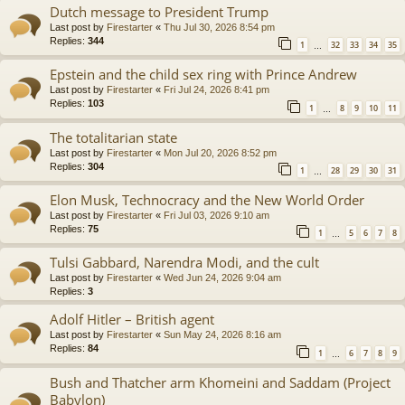
Dutch message to President Trump
Last post by
Firestarter
«
Thu Jul 30, 2026 8:54 pm
Replies:
344
1
32
33
34
35
…
Epstein and the child sex ring with Prince Andrew
Last post by
Firestarter
«
Fri Jul 24, 2026 8:41 pm
Replies:
103
1
8
9
10
11
…
The totalitarian state
Last post by
Firestarter
«
Mon Jul 20, 2026 8:52 pm
Replies:
304
1
28
29
30
31
…
Elon Musk, Technocracy and the New World Order
Last post by
Firestarter
«
Fri Jul 03, 2026 9:10 am
Replies:
75
1
5
6
7
8
…
Tulsi Gabbard, Narendra Modi, and the cult
Last post by
Firestarter
«
Wed Jun 24, 2026 9:04 am
Replies:
3
Adolf Hitler – British agent
Last post by
Firestarter
«
Sun May 24, 2026 8:16 am
Replies:
84
1
6
7
8
9
…
Bush and Thatcher arm Khomeini and Saddam (Project
Babylon)