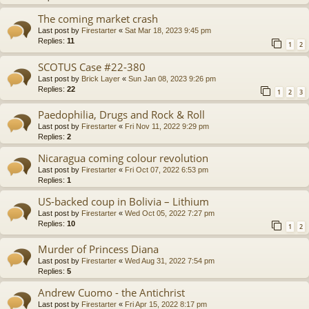
The coming market crash
Last post by
Firestarter
«
Sat Mar 18, 2023 9:45 pm
Replies:
11
1
2
SCOTUS Case #22-380
Last post by
Brick Layer
«
Sun Jan 08, 2023 9:26 pm
Replies:
22
1
2
3
Paedophilia, Drugs and Rock & Roll
Last post by
Firestarter
«
Fri Nov 11, 2022 9:29 pm
Replies:
2
Nicaragua coming colour revolution
Last post by
Firestarter
«
Fri Oct 07, 2022 6:53 pm
Replies:
1
US-backed coup in Bolivia – Lithium
Last post by
Firestarter
«
Wed Oct 05, 2022 7:27 pm
Replies:
10
1
2
Murder of Princess Diana
Last post by
Firestarter
«
Wed Aug 31, 2022 7:54 pm
Replies:
5
Andrew Cuomo - the Antichrist
Last post by
Firestarter
«
Fri Apr 15, 2022 8:17 pm