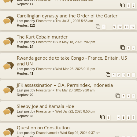
Replies:
17
1
2
Carolingian dynasty and the Order of the Garter
Last post by
Firestarter
«
Thu Jul 31, 2025 5:58 am
Replies:
112
1
9
10
11
12
…
The Kurt Cobain murder
Last post by
Firestarter
«
Sun May 18, 2025 7:02 pm
Replies:
14
1
2
Rwanda genocide to take Congo - France, Britain, US
and UN
Last post by
Firestarter
«
Wed Mar 26, 2025 9:11 pm
Replies:
41
1
2
3
4
5
JFK assassination – CIA, Permindex, Indonesia
Last post by
Firestarter
«
Thu Mar 20, 2025 9:20 am
Replies:
20
1
2
3
Sleepy Joe and Kamala Hoe
Last post by
Firestarter
«
Wed Jan 22, 2025 8:50 pm
Replies:
65
1
4
5
6
7
…
Question on Constitution
Last post by
Disenchanted
«
Wed Sep 04, 2024 9:37 am