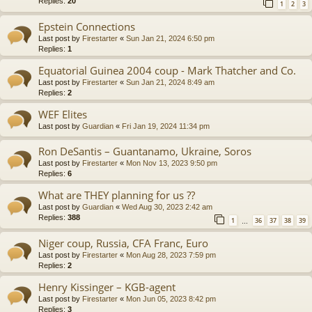
Replies:
20
1
2
3
Epstein Connections
Last post by
Firestarter
«
Sun Jan 21, 2024 6:50 pm
Replies:
1
Equatorial Guinea 2004 coup - Mark Thatcher and Co.
Last post by
Firestarter
«
Sun Jan 21, 2024 8:49 am
Replies:
2
WEF Elites
Last post by
Guardian
«
Fri Jan 19, 2024 11:34 pm
Ron DeSantis – Guantanamo, Ukraine, Soros
Last post by
Firestarter
«
Mon Nov 13, 2023 9:50 pm
Replies:
6
What are THEY planning for us ??
Last post by
Guardian
«
Wed Aug 30, 2023 2:42 am
Replies:
388
1
36
37
38
39
…
Niger coup, Russia, CFA Franc, Euro
Last post by
Firestarter
«
Mon Aug 28, 2023 7:59 pm
Replies:
2
Henry Kissinger – KGB-agent
Last post by
Firestarter
«
Mon Jun 05, 2023 8:42 pm
Replies:
3