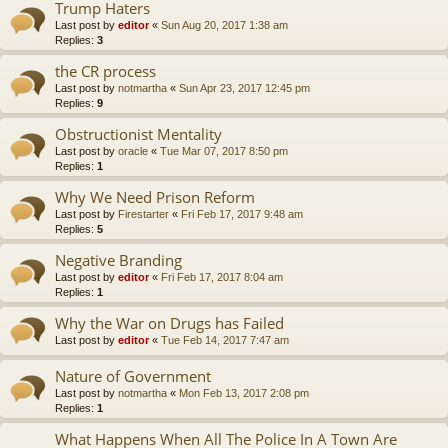
Trump Haters
Last post by
editor
«
Sun Aug 20, 2017 1:38 am
Replies:
3
the CR process
Last post by
notmartha
«
Sun Apr 23, 2017 12:45 pm
Replies:
9
Obstructionist Mentality
Last post by
oracle
«
Tue Mar 07, 2017 8:50 pm
Replies:
1
Why We Need Prison Reform
Last post by
Firestarter
«
Fri Feb 17, 2017 9:48 am
Replies:
5
Negative Branding
Last post by
editor
«
Fri Feb 17, 2017 8:04 am
Replies:
1
Why the War on Drugs has Failed
Last post by
editor
«
Tue Feb 14, 2017 7:47 am
Nature of Government
Last post by
notmartha
«
Mon Feb 13, 2017 2:08 pm
Replies:
1
What Happens When All The Police In A Town Are