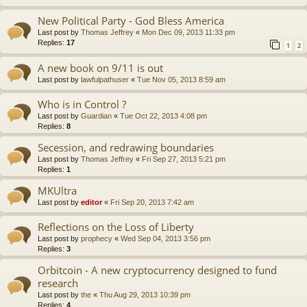
New Political Party - God Bless America
Last post by
Thomas Jeffrey
«
Mon Dec 09, 2013 11:33 pm
Replies:
17
1
2
A new book on 9/11 is out
Last post by
lawfulpathuser
«
Tue Nov 05, 2013 8:59 am
Who is in Control ?
Last post by
Guardian
«
Tue Oct 22, 2013 4:08 pm
Replies:
8
Secession, and redrawing boundaries
Last post by
Thomas Jeffrey
«
Fri Sep 27, 2013 5:21 pm
Replies:
1
MKUltra
Last post by
editor
«
Fri Sep 20, 2013 7:42 am
Reflections on the Loss of Liberty
Last post by
prophecy
«
Wed Sep 04, 2013 3:56 pm
Replies:
3
Orbitcoin - A new cryptocurrency designed to fund
research
Last post by
the
«
Thu Aug 29, 2013 10:39 pm
Replies:
4