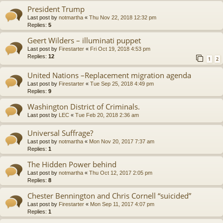
President Trump
Last post by
notmartha
«
Thu Nov 22, 2018 12:32 pm
Replies:
5
Geert Wilders – illuminati puppet
Last post by
Firestarter
«
Fri Oct 19, 2018 4:53 pm
Replies:
12
1
2
United Nations –Replacement migration agenda
Last post by
Firestarter
«
Tue Sep 25, 2018 4:49 pm
Replies:
9
Washington District of Criminals.
Last post by
LEC
«
Tue Feb 20, 2018 2:36 am
Universal Suffrage?
Last post by
notmartha
«
Mon Nov 20, 2017 7:37 am
Replies:
1
The Hidden Power behind
Last post by
notmartha
«
Thu Oct 12, 2017 2:05 pm
Replies:
8
Chester Bennington and Chris Cornell “suicided”
Last post by
Firestarter
«
Mon Sep 11, 2017 4:07 pm
Replies:
1