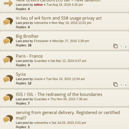
Last post by
editor
«
Tue Aug 16, 2016 4:20 pm
Replies:
4
in lieu of w4 form and SS# usage privay act
Last post by
notmartha
«
Mon May 16, 2016 12:01 pm
Replies:
4
Big Brother
Last post by
Firestarter
«
Wed Apr 27, 2016 2:39 pm
Replies:
16
1
2
Paris - France
Last post by
Guardian
«
Sat Mar 12, 2016 6:07 pm
Replies:
4
Syria
Last post by
oracle
«
Tue Nov 24, 2015 12:04 am
Replies:
12
1
2
ISIS / ISIL - The redrawing of the boundaries
Last post by
Guardian
«
Thu Nov 05, 2015 7:38 am
Replies:
7
serving from general delivery. Registered or certified
mail?
Last post by
notmartha
«
Sat Jul 04, 2015 2:01 pm
Replies:
1