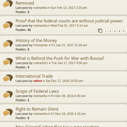
Removed
Last post by
notmartha
«
Sun Feb 12, 2017 2:15 pm
Replies:
3
Proof that the federal courts are without judicial power.
Last post by
notmartha
«
Wed Feb 01, 2017 6:14 am
Replies:
41
1
2
3
4
5
History of the Money
Last post by
Firestarter
«
Fri Jan 27, 2017 11:20 am
Replies:
2
What is Behind the Push for War with Russia?
Last post by
cobra2411
«
Tue Jan 17, 2017 4:56 pm
Replies:
3
International Trade
Last post by
editor
«
Sat Dec 17, 2016 10:50 pm
Scope of Federal Laws
Last post by
notmartha
«
Fri Dec 09, 2016 6:40 am
Replies:
1
Right to Remain Silent
Last post by
notmartha
«
Fri Nov 18, 2016 1:42 pm
Replies:
2
New Green/Carbon/Eco tax = new taxation