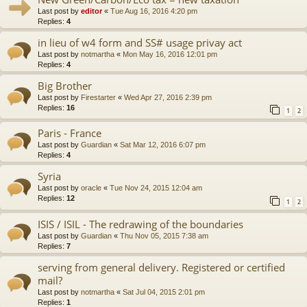
Last post by
editor
«
Tue Aug 16, 2016 4:20 pm
Replies:
4
in lieu of w4 form and SS# usage privay act
Last post by
notmartha
«
Mon May 16, 2016 12:01 pm
Replies:
4
Big Brother
Last post by
Firestarter
«
Wed Apr 27, 2016 2:39 pm
Replies:
16
1
2
Paris - France
Last post by
Guardian
«
Sat Mar 12, 2016 6:07 pm
Replies:
4
Syria
Last post by
oracle
«
Tue Nov 24, 2015 12:04 am
Replies:
12
1
2
ISIS / ISIL - The redrawing of the boundaries
Last post by
Guardian
«
Thu Nov 05, 2015 7:38 am
Replies:
7
serving from general delivery. Registered or certified
mail?
Last post by
notmartha
«
Sat Jul 04, 2015 2:01 pm
Replies:
1