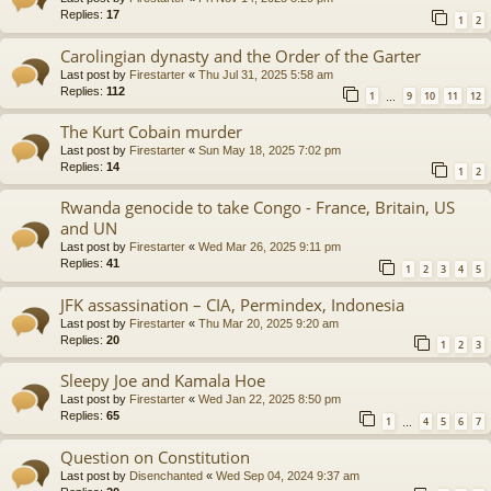
Replies:
17
1
2
Carolingian dynasty and the Order of the Garter
Last post by
Firestarter
«
Thu Jul 31, 2025 5:58 am
Replies:
112
1
9
10
11
12
…
The Kurt Cobain murder
Last post by
Firestarter
«
Sun May 18, 2025 7:02 pm
Replies:
14
1
2
Rwanda genocide to take Congo - France, Britain, US
and UN
Last post by
Firestarter
«
Wed Mar 26, 2025 9:11 pm
Replies:
41
1
2
3
4
5
JFK assassination – CIA, Permindex, Indonesia
Last post by
Firestarter
«
Thu Mar 20, 2025 9:20 am
Replies:
20
1
2
3
Sleepy Joe and Kamala Hoe
Last post by
Firestarter
«
Wed Jan 22, 2025 8:50 pm
Replies:
65
1
4
5
6
7
…
Question on Constitution
Last post by
Disenchanted
«
Wed Sep 04, 2024 9:37 am