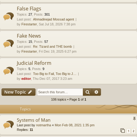
False Flags
Topics
:
27
,
Posts
:
301
Last post:
Ahmadinejad Mossad agent
by
Firestarter
, Sat Jul 18, 2026 7:38 pm
Fake News
Topics
:
15
,
Posts
:
57
Last post:
Re: Tizard and THE bomb
by
Firestarter
, Fri Dec 19, 2025 6:27 pm
Judicial Reform
Topics
:
5
,
Posts
:
9
Last post:
Too Big to Fail, Too Big to J…
by
editor
, Thu Dec 07, 2017 3:23 am
Search
Advanced search
New Topic
106 topics • Page
1
of
1
Topics
Systems of Man
Last post by
notmartha
«
Mon Feb 08, 2021 1:35 pm
Replies:
11
1
2