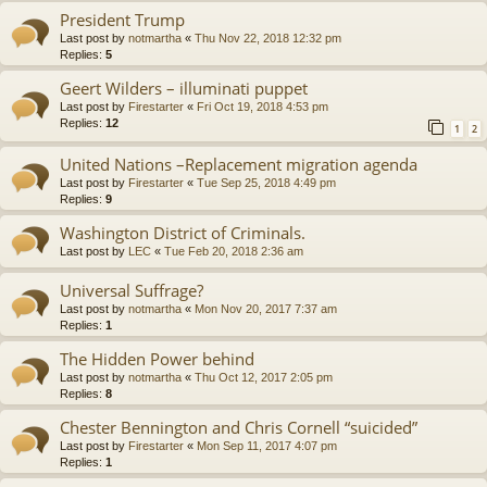
President Trump
Last post by
notmartha
«
Thu Nov 22, 2018 12:32 pm
Replies:
5
Geert Wilders – illuminati puppet
Last post by
Firestarter
«
Fri Oct 19, 2018 4:53 pm
Replies:
12
1
2
United Nations –Replacement migration agenda
Last post by
Firestarter
«
Tue Sep 25, 2018 4:49 pm
Replies:
9
Washington District of Criminals.
Last post by
LEC
«
Tue Feb 20, 2018 2:36 am
Universal Suffrage?
Last post by
notmartha
«
Mon Nov 20, 2017 7:37 am
Replies:
1
The Hidden Power behind
Last post by
notmartha
«
Thu Oct 12, 2017 2:05 pm
Replies:
8
Chester Bennington and Chris Cornell “suicided”
Last post by
Firestarter
«
Mon Sep 11, 2017 4:07 pm
Replies:
1