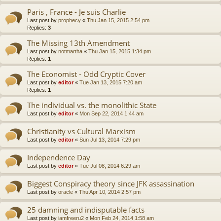
Paris , France - Je suis Charlie
Last post by
prophecy
«
Thu Jan 15, 2015 2:54 pm
Replies:
3
The Missing 13th Amendment
Last post by
notmartha
«
Thu Jan 15, 2015 1:34 pm
Replies:
1
The Economist - Odd Cryptic Cover
Last post by
editor
«
Tue Jan 13, 2015 7:20 am
Replies:
1
The individual vs. the monolithic State
Last post by
editor
«
Mon Sep 22, 2014 1:44 am
Christianity vs Cultural Marxism
Last post by
editor
«
Sun Jul 13, 2014 7:29 pm
Independence Day
Last post by
editor
«
Tue Jul 08, 2014 6:29 am
Biggest Conspiracy theory since JFK assassination
Last post by
oracle
«
Thu Apr 10, 2014 2:57 pm
25 damning and indisputable facts
Last post by
iamfreeru2
«
Mon Feb 24, 2014 1:58 am