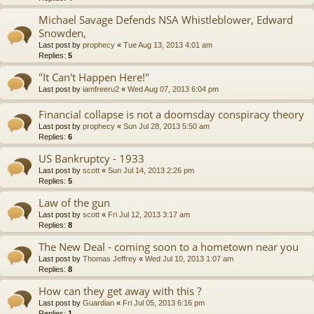
Michael Savage Defends NSA Whistleblower, Edward
Snowden,
Last post by
prophecy
«
Tue Aug 13, 2013 4:01 am
Replies:
5
"It Can't Happen Here!"
Last post by
iamfreeru2
«
Wed Aug 07, 2013 6:04 pm
Financial collapse is not a doomsday conspiracy theory
Last post by
prophecy
«
Sun Jul 28, 2013 5:50 am
Replies:
6
US Bankruptcy - 1933
Last post by
scott
«
Sun Jul 14, 2013 2:26 pm
Replies:
5
Law of the gun
Last post by
scott
«
Fri Jul 12, 2013 3:17 am
Replies:
8
The New Deal - coming soon to a hometown near you
Last post by
Thomas Jeffrey
«
Wed Jul 10, 2013 1:07 am
Replies:
8
How can they get away with this ?
Last post by
Guardian
«
Fri Jul 05, 2013 6:16 pm
Replies:
1