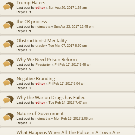
Trump Haters
Last post by
editor
«
Sun Aug 20, 2017 1:38 am
Replies:
3
the CR process
Last post by
notmartha
«
Sun Apr 23, 2017 12:45 pm
Replies:
9
Obstructionist Mentality
Last post by
oracle
«
Tue Mar 07, 2017 8:50 pm
Replies:
1
Why We Need Prison Reform
Last post by
Firestarter
«
Fri Feb 17, 2017 9:48 am
Replies:
5
Negative Branding
Last post by
editor
«
Fri Feb 17, 2017 8:04 am
Replies:
1
Why the War on Drugs has Failed
Last post by
editor
«
Tue Feb 14, 2017 7:47 am
Nature of Government
Last post by
notmartha
«
Mon Feb 13, 2017 2:08 pm
Replies:
1
What Happens When All The Police In A Town Are