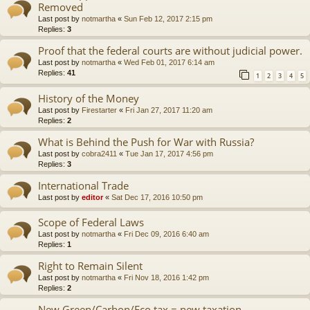
Removed
Last post by
notmartha
«
Sun Feb 12, 2017 2:15 pm
Replies:
3
Proof that the federal courts are without judicial power.
Last post by
notmartha
«
Wed Feb 01, 2017 6:14 am
Replies:
41
1
2
3
4
5
History of the Money
Last post by
Firestarter
«
Fri Jan 27, 2017 11:20 am
Replies:
2
What is Behind the Push for War with Russia?
Last post by
cobra2411
«
Tue Jan 17, 2017 4:56 pm
Replies:
3
International Trade
Last post by
editor
«
Sat Dec 17, 2016 10:50 pm
Scope of Federal Laws
Last post by
notmartha
«
Fri Dec 09, 2016 6:40 am
Replies:
1
Right to Remain Silent
Last post by
notmartha
«
Fri Nov 18, 2016 1:42 pm
Replies:
2
New Green/Carbon/Eco tax = new taxation