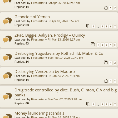
Last post by
Firestarter
«
Sat Apr 25, 2026 8:42 am
Replies:
14
1
2
Genocide of Yemen
Last post by
Firestarter
«
Fri Apr 10, 2026 8:52 am
Replies:
63
1
4
5
6
7
…
2Pac, Biggie, Aaliyah, Prodigy – Quincy
Last post by
Firestarter
«
Fri Mar 13, 2026 8:17 pm
Replies:
43
1
2
3
4
5
Destroying Yugoslavia by Rothschild, Mabel & Co
Last post by
Firestarter
«
Tue Feb 10, 2026 10:49 pm
Replies:
14
1
2
Destroying Venezuela by Maduro
Last post by
Firestarter
«
Fri Jan 23, 2026 7:04 pm
Replies:
14
1
2
Drug trade controlled by elite, Bush, Clinton, CIA and big
banks
Last post by
Firestarter
«
Sun Dec 07, 2025 9:28 pm
Replies:
66
1
4
5
6
7
…
Money laundering scandals
Last post by
Firestarter
«
Fri Nov 14, 2025 8:29 pm