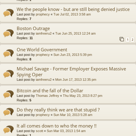
We the people know - but are still being denied justice
Last post by
prophecy
«
Tue Jul 02, 2013 3:58 am
Replies:
7
Boston Outrage
Last post by
iamfreeru2
«
Tue Jun 25, 2013 12:24 am
Replies:
11
1
2
One World Government
Last post by
prophecy
«
Sun Jun 23, 2013 5:39 pm
Replies:
8
Michael Savage - Former Employer Exposes Massive
Spying Oper
Last post by
iamfreeru2
«
Mon Jun 17, 2013 12:35 pm
Bitcoin and the fall of the Dollar
Last post by
Thomas Jeffrey
«
Thu May 23, 2013 8:27 pm
Replies:
5
Do they really think we are that stupid ?
Last post by
prophecy
«
Sun Mar 10, 2013 5:28 am
It all comes down to who the money !!
Last post by
scott
«
Sun Mar 03, 2013 1:54 am
Replies:
1