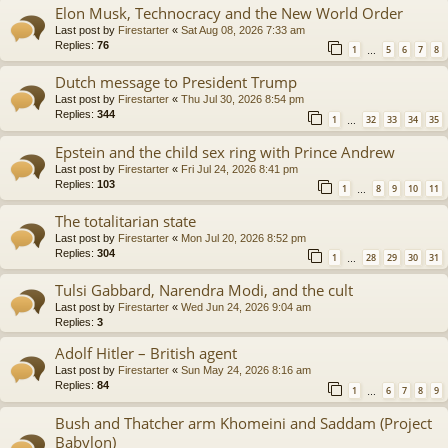
Elon Musk, Technocracy and the New World Order
Last post by
Firestarter
«
Sat Aug 08, 2026 7:33 am
Replies:
76
1
5
6
7
8
…
Dutch message to President Trump
Last post by
Firestarter
«
Thu Jul 30, 2026 8:54 pm
Replies:
344
1
32
33
34
35
…
Epstein and the child sex ring with Prince Andrew
Last post by
Firestarter
«
Fri Jul 24, 2026 8:41 pm
Replies:
103
1
8
9
10
11
…
The totalitarian state
Last post by
Firestarter
«
Mon Jul 20, 2026 8:52 pm
Replies:
304
1
28
29
30
31
…
Tulsi Gabbard, Narendra Modi, and the cult
Last post by
Firestarter
«
Wed Jun 24, 2026 9:04 am
Replies:
3
Adolf Hitler – British agent
Last post by
Firestarter
«
Sun May 24, 2026 8:16 am
Replies:
84
1
6
7
8
9
…
Bush and Thatcher arm Khomeini and Saddam (Project
Babylon)