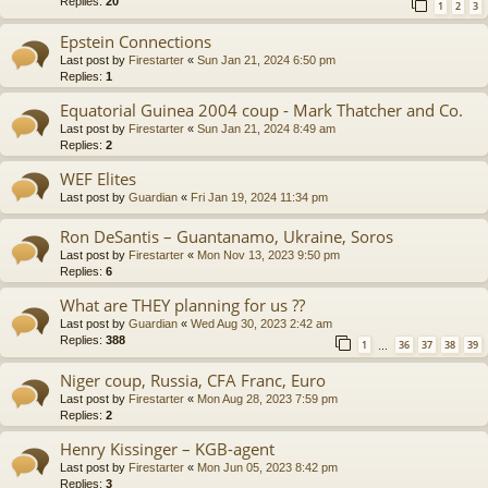
Replies:
20
1
2
3
Epstein Connections
Last post by
Firestarter
«
Sun Jan 21, 2024 6:50 pm
Replies:
1
Equatorial Guinea 2004 coup - Mark Thatcher and Co.
Last post by
Firestarter
«
Sun Jan 21, 2024 8:49 am
Replies:
2
WEF Elites
Last post by
Guardian
«
Fri Jan 19, 2024 11:34 pm
Ron DeSantis – Guantanamo, Ukraine, Soros
Last post by
Firestarter
«
Mon Nov 13, 2023 9:50 pm
Replies:
6
What are THEY planning for us ??
Last post by
Guardian
«
Wed Aug 30, 2023 2:42 am
Replies:
388
1
36
37
38
39
…
Niger coup, Russia, CFA Franc, Euro
Last post by
Firestarter
«
Mon Aug 28, 2023 7:59 pm
Replies:
2
Henry Kissinger – KGB-agent
Last post by
Firestarter
«
Mon Jun 05, 2023 8:42 pm
Replies:
3