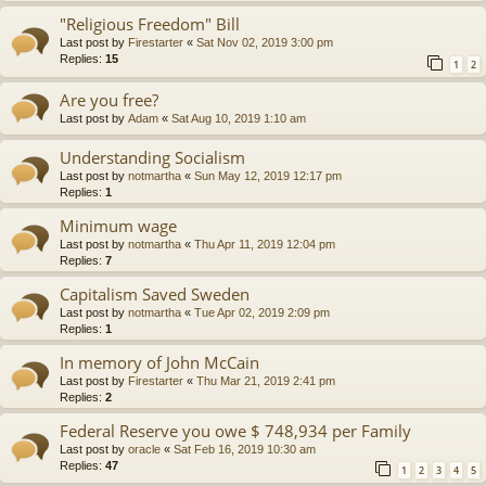
"Religious Freedom" Bill
Last post by
Firestarter
«
Sat Nov 02, 2019 3:00 pm
Replies:
15
1
2
Are you free?
Last post by
Adam
«
Sat Aug 10, 2019 1:10 am
Understanding Socialism
Last post by
notmartha
«
Sun May 12, 2019 12:17 pm
Replies:
1
Minimum wage
Last post by
notmartha
«
Thu Apr 11, 2019 12:04 pm
Replies:
7
Capitalism Saved Sweden
Last post by
notmartha
«
Tue Apr 02, 2019 2:09 pm
Replies:
1
In memory of John McCain
Last post by
Firestarter
«
Thu Mar 21, 2019 2:41 pm
Replies:
2
Federal Reserve you owe $ 748,934 per Family
Last post by
oracle
«
Sat Feb 16, 2019 10:30 am
Replies:
47
1
2
3
4
5