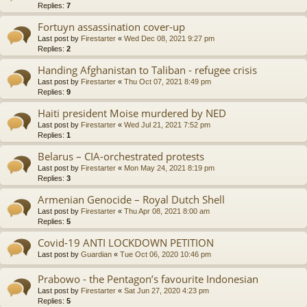
Replies:
7
Fortuyn assassination cover-up
Last post by
Firestarter
«
Wed Dec 08, 2021 9:27 pm
Replies:
2
Handing Afghanistan to Taliban - refugee crisis
Last post by
Firestarter
«
Thu Oct 07, 2021 8:49 pm
Replies:
9
Haiti president Moise murdered by NED
Last post by
Firestarter
«
Wed Jul 21, 2021 7:52 pm
Replies:
1
Belarus – CIA-orchestrated protests
Last post by
Firestarter
«
Mon May 24, 2021 8:19 pm
Replies:
3
Armenian Genocide – Royal Dutch Shell
Last post by
Firestarter
«
Thu Apr 08, 2021 8:00 am
Replies:
5
Covid-19 ANTI LOCKDOWN PETITION
Last post by
Guardian
«
Tue Oct 06, 2020 10:46 pm
Prabowo - the Pentagon’s favourite Indonesian
Last post by
Firestarter
«
Sat Jun 27, 2020 4:23 pm
Replies:
5