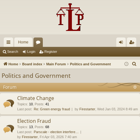
Home
ui
or
og
eg
Search
Login
Register
ck
u
in
ist
S
Home
Board index
Main Forum
Politics and Government
lin
m
er
e
Politics and Government
a
ks
s
r
Forum
c
Climate Change
h
Topics
:
10
,
Posts
:
41
Last post:
Re: Green energy fraud
by
Firestarter
, Wed Jan 03, 2024 8:49 am
Election Fraud
Topics
:
13
,
Posts
:
68
Last post:
Parscale - election interfere…
by
Firestarter
, Fri Apr 03, 2026 7:40 am