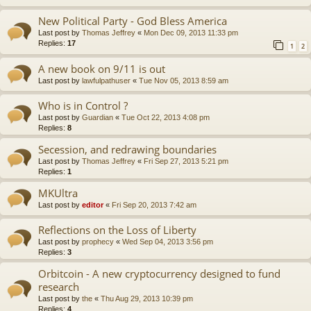
New Political Party - God Bless America
Last post by
Thomas Jeffrey
«
Mon Dec 09, 2013 11:33 pm
Replies:
17
1
2
A new book on 9/11 is out
Last post by
lawfulpathuser
«
Tue Nov 05, 2013 8:59 am
Who is in Control ?
Last post by
Guardian
«
Tue Oct 22, 2013 4:08 pm
Replies:
8
Secession, and redrawing boundaries
Last post by
Thomas Jeffrey
«
Fri Sep 27, 2013 5:21 pm
Replies:
1
MKUltra
Last post by
editor
«
Fri Sep 20, 2013 7:42 am
Reflections on the Loss of Liberty
Last post by
prophecy
«
Wed Sep 04, 2013 3:56 pm
Replies:
3
Orbitcoin - A new cryptocurrency designed to fund
research
Last post by
the
«
Thu Aug 29, 2013 10:39 pm
Replies:
4