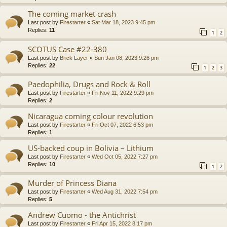
The coming market crash
Last post by
Firestarter
«
Sat Mar 18, 2023 9:45 pm
Replies:
11
1
2
SCOTUS Case #22-380
Last post by
Brick Layer
«
Sun Jan 08, 2023 9:26 pm
Replies:
22
1
2
3
Paedophilia, Drugs and Rock & Roll
Last post by
Firestarter
«
Fri Nov 11, 2022 9:29 pm
Replies:
2
Nicaragua coming colour revolution
Last post by
Firestarter
«
Fri Oct 07, 2022 6:53 pm
Replies:
1
US-backed coup in Bolivia – Lithium
Last post by
Firestarter
«
Wed Oct 05, 2022 7:27 pm
Replies:
10
1
2
Murder of Princess Diana
Last post by
Firestarter
«
Wed Aug 31, 2022 7:54 pm
Replies:
5
Andrew Cuomo - the Antichrist
Last post by
Firestarter
«
Fri Apr 15, 2022 8:17 pm