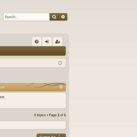
Search
Advanced search
Q
FA
og
eg
Q
in
ist
er
ost
sts
0 topics • Page
1
of
1