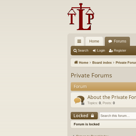
Home
Forums
ui
Search
Login
Register
ck
Home
Board index
Private For
lin
Private Forums
ks
Forum
About the Private F
Topics
:
0
,
Posts
:
0
Locked
Forum is locked