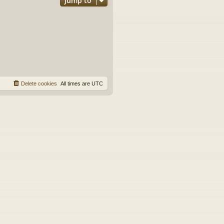
Jump to
Delete cookies
All times are
UTC