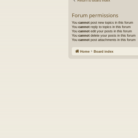
Return to Board Index
Forum permissions
You
cannot
post new topics in this forum
You
cannot
reply to topics in this forum
You
cannot
edit your posts in this forum
You
cannot
delete your posts in this forum
You
cannot
post attachments in this forum
Home
Board index