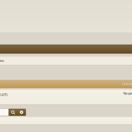
ums
Last p
orum
No po
Search
Advanced search