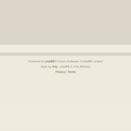
Powered by
phpBB
® Forum Software © phpBB Limited
Style by
Arty
- phpBB 3.3 by MrGaby
Privacy
|
Terms