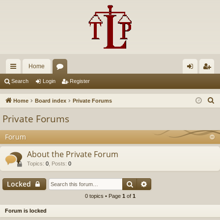
Home
ui
or
og
eg
Search
Login
Register
ck
u
in
ist
S
Home
Board index
Private Forums
lin
m
er
e
Private Forums
a
ks
s
r
Forum
c
About the Private Forum
h
Topics
:
0
,
Posts
:
0
Search
Advanced search
Locked
0 topics • Page
1
of
1
Forum is locked