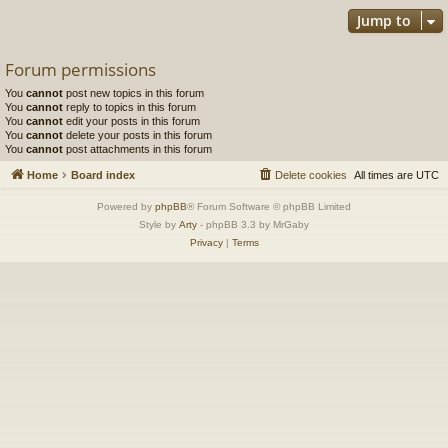
Jump to
Forum permissions
You
cannot
post new topics in this forum
You
cannot
reply to topics in this forum
You
cannot
edit your posts in this forum
You
cannot
delete your posts in this forum
You
cannot
post attachments in this forum
Home
Board index
Delete cookies
All times are
UTC
Powered by
phpBB
® Forum Software © phpBB Limited
Style by
Arty
- phpBB 3.3 by MrGaby
Privacy
|
Terms