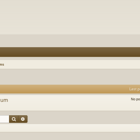
ums
Last p
orum
No po
Search
Advanced search