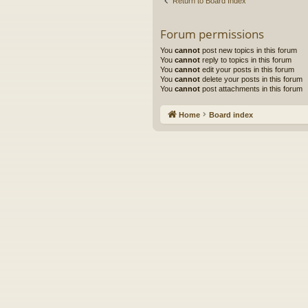
Return to Board Index
Forum permissions
You
cannot
post new topics in this forum
You
cannot
reply to topics in this forum
You
cannot
edit your posts in this forum
You
cannot
delete your posts in this forum
You
cannot
post attachments in this forum
Home
Board index