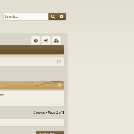
Search
Advanced search
Q
FA
og
eg
Q
in
ist
er
ost
sts
0 topics • Page
1
of
1