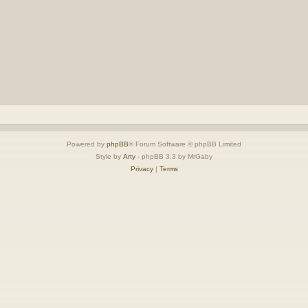
Powered by
phpBB
® Forum Software © phpBB Limited
Style by
Arty
- phpBB 3.3 by MrGaby
Privacy
|
Terms