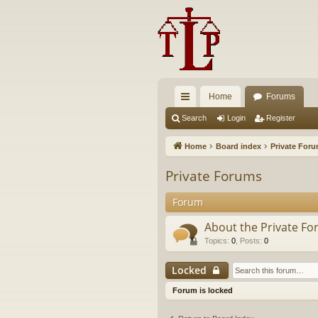
Home
Forums
ui
Search
Login
Register
ck
Home
Board index
Private For
lin
Private Forums
ks
Forum
About the Private F
Topics
:
0
,
Posts
:
0
Locked
Forum is locked