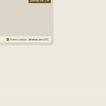
Jump to
Delete cookies
All times are
UTC