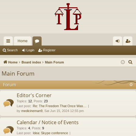
Home
ui
or
og
eg
Search
Login
Register
ck
u
in
ist
S
Home
Board index
Main Forum
lin
m
er
e
Main Forum
a
ks
s
r
Forum
c
Editor's Corner
h
Topics
:
12
,
Posts
:
23
Last post:
Re: The Freedom That Once Was…
by
medicineman9
, Sat Jun 15, 2024 12:55 pm
Calendar / Notice of Events
Topics
:
4
,
Posts
:
9
Last post:
Idea: Skype conference