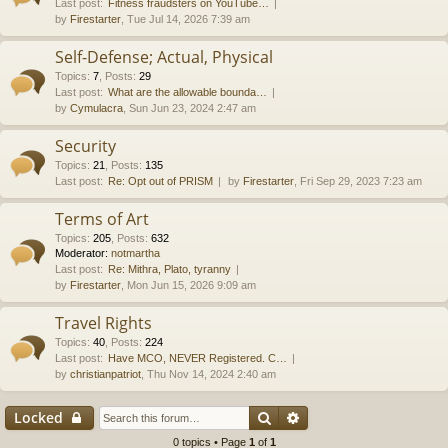
Last post:
Fitness fraudsters on YouTube…
by
Firestarter
, Tue Jul 14, 2026 7:39 am
Self-Defense; Actual, Physical
Topics
:
7
,
Posts
:
29
Last post:
What are the allowable bounda…
by
Cymulacra
, Sun Jun 23, 2024 2:47 am
Security
Topics
:
21
,
Posts
:
135
Last post:
Re: Opt out of PRISM
by
Firestarter
, Fri Sep 29, 2023 7:23 am
Terms of Art
Topics
:
205
,
Posts
:
632
Moderator:
notmartha
Last post:
Re: Mithra, Plato, tyranny
by
Firestarter
, Mon Jun 15, 2026 9:09 am
Travel Rights
Topics
:
40
,
Posts
:
224
Last post:
Have MCO, NEVER Registered. C…
by
christianpatriot
, Thu Nov 14, 2024 2:40 am
Search
Advanced search
Locked
0 topics • Page
1
of
1