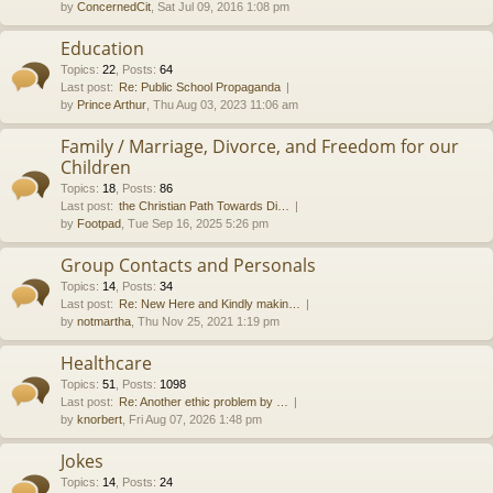
by
ConcernedCit
, Sat Jul 09, 2016 1:08 pm
Education
Topics
:
22
,
Posts
:
64
Last post:
Re: Public School Propaganda
by
Prince Arthur
, Thu Aug 03, 2023 11:06 am
Family / Marriage, Divorce, and Freedom for our
Children
Topics
:
18
,
Posts
:
86
Last post:
the Christian Path Towards Di…
by
Footpad
, Tue Sep 16, 2025 5:26 pm
Group Contacts and Personals
Topics
:
14
,
Posts
:
34
Last post:
Re: New Here and Kindly makin…
by
notmartha
, Thu Nov 25, 2021 1:19 pm
Healthcare
Topics
:
51
,
Posts
:
1098
Last post:
Re: Another ethic problem by …
by
knorbert
, Fri Aug 07, 2026 1:48 pm
Jokes
Topics
:
14
,
Posts
:
24