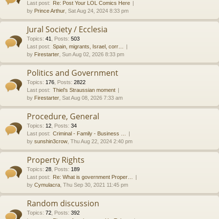
Last post:
Re: Post Your LOL Comics Here
by
Prince Arthur
, Sat Aug 24, 2024 8:33 pm
Jural Society / Ecclesia
Topics
:
41
,
Posts
:
503
Last post:
Spain, migrants, Israel, corr…
by
Firestarter
, Sun Aug 02, 2026 8:33 pm
Politics and Government
Topics
:
176
,
Posts
:
2822
Last post:
Thiel’s Straussian moment
by
Firestarter
, Sat Aug 08, 2026 7:33 am
Procedure, General
Topics
:
12
,
Posts
:
34
Last post:
Criminal - Family - Business …
by
sunshin3crow
, Thu Aug 22, 2024 2:40 pm
Property Rights
Topics
:
28
,
Posts
:
189
Last post:
Re: What is government Proper…
by
Cymulacra
, Thu Sep 30, 2021 11:45 pm
Random discussion
Topics
:
72
,
Posts
:
392