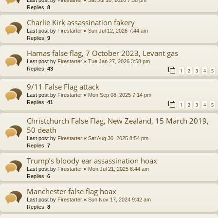
Replies:
8
Charlie Kirk assassination fakery
Last post by
Firestarter
«
Sun Jul 12, 2026 7:44 am
Replies:
9
Hamas false flag, 7 October 2023, Levant gas
Last post by
Firestarter
«
Tue Jan 27, 2026 3:58 pm
Replies:
43
1
2
3
4
5
9/11 False Flag attack
Last post by
Firestarter
«
Mon Sep 08, 2025 7:14 pm
Replies:
41
1
2
3
4
5
Christchurch False Flag, New Zealand, 15 March 2019,
50 death
Last post by
Firestarter
«
Sat Aug 30, 2025 8:54 pm
Replies:
7
Trump’s bloody ear assassination hoax
Last post by
Firestarter
«
Mon Jul 21, 2025 6:44 am
Replies:
6
Manchester false flag hoax
Last post by
Firestarter
«
Sun Nov 17, 2024 9:42 am
Replies:
8