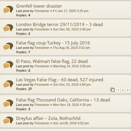
Grenfell tower disaster
Last post by
Firestarter
«
Fri Jan 17, 2020 3:25 pm
Replies:
4
London Bridge terror 29/11/2019 – 3 dead
Last post by
Firestarter
«
Sun Dec 08, 2019 3:48 pm
Replies:
2
False flag coup Turkey - 15 July 2016
Last post by
Firestarter
«
Thu Aug 29, 2019 3:52 pm
Replies:
7
El Paso, Walmart false flag, 22 dead
Last post by
Firestarter
«
Wed Aug 14, 2019 3:09 pm
Replies:
2
Las Vegas False Flag – 60 dead, 527 injured
Last post by
Firestarter
«
Sun Dec 23, 2018 4:58 pm
Replies:
27
1
2
3
False flag Thousand Oaks, California – 13 dead
Last post by
Firestarter
«
Mon Nov 19, 2018 4:35 pm
Replies:
3
Dreyfus affair – Zola, Rothschild
Last post by
Firestarter
«
Sun Jul 08, 2018 4:02 pm