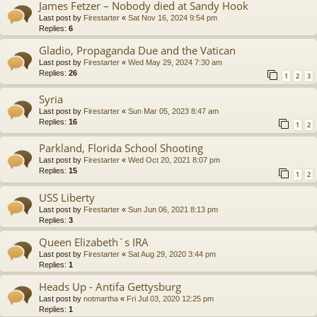
James Fetzer – Nobody died at Sandy Hook
Last post by
Firestarter
«
Sat Nov 16, 2024 9:54 pm
Replies:
6
Gladio, Propaganda Due and the Vatican
Last post by
Firestarter
«
Wed May 29, 2024 7:30 am
Replies:
26
1
2
3
Syria
Last post by
Firestarter
«
Sun Mar 05, 2023 8:47 am
Replies:
16
1
2
Parkland, Florida School Shooting
Last post by
Firestarter
«
Wed Oct 20, 2021 8:07 pm
Replies:
15
1
2
USS Liberty
Last post by
Firestarter
«
Sun Jun 06, 2021 8:13 pm
Replies:
3
Queen Elizabeth´s IRA
Last post by
Firestarter
«
Sat Aug 29, 2020 3:44 pm
Replies:
1
Heads Up - Antifa Gettysburg
Last post by
notmartha
«
Fri Jul 03, 2020 12:25 pm
Replies:
1