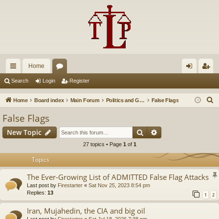
Home
ui
or
og
eg
Search
Login
Register
ck
u
in
ist
S
Home
Board index
Main Forum
Politics and Government
False Flags
lin
m
er
e
False Flags
a
ks
s
Search
Advanced search
New Topic
r
c
27 topics • Page
1
of
1
h
Topics
The Ever-Growing List of ADMITTED False Flag Attacks
Last post by
Firestarter
«
Sat Nov 25, 2023 8:54 pm
Replies:
13
1
2
Iran, Mujahedin, the CIA and big oil
Last post by
Firestarter
«
Sat Jul 18, 2026 7:38 pm