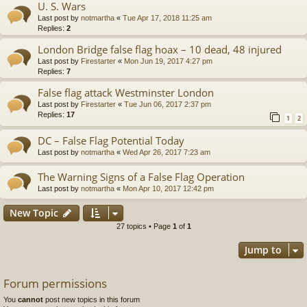
U. S. Wars
Last post by
notmartha
«
Tue Apr 17, 2018 11:25 am
Replies:
2
London Bridge false flag hoax – 10 dead, 48 injured
Last post by
Firestarter
«
Mon Jun 19, 2017 4:27 pm
Replies:
7
False flag attack Westminster London
Last post by
Firestarter
«
Tue Jun 06, 2017 2:37 pm
Replies:
17
1
2
DC – False Flag Potential Today
Last post by
notmartha
«
Wed Apr 26, 2017 7:23 am
The Warning Signs of a False Flag Operation
Last post by
notmartha
«
Mon Apr 10, 2017 12:42 pm
New Topic
27 topics • Page
1
of
1
Jump to
Forum permissions
You
cannot
post new topics in this forum