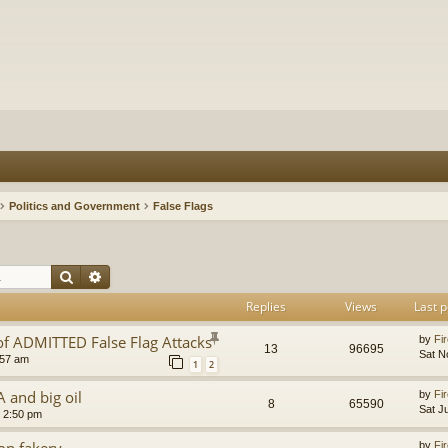
Politics and Government
False Flags
Search
Advanced search
Replies
Views
Last p
of ADMITTED False Flag Attacks
by
Fir
13
96695
Sat N
:57 am
1
2
A and big oil
by
Fir
8
65590
Sat J
8 2:50 pm
ion fakery
by
Fir