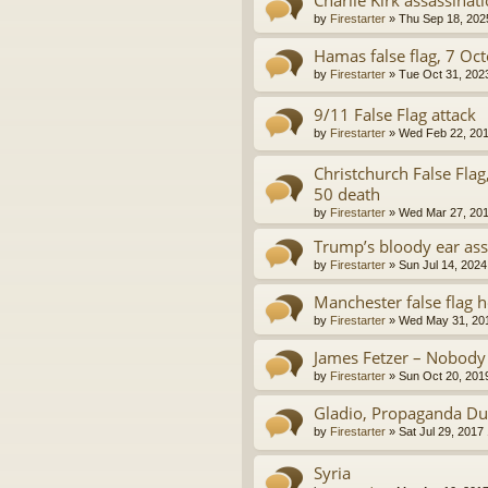
by
Firestarter
»
Thu Sep 18, 202
Hamas false flag, 7 Oc
by
Firestarter
»
Tue Oct 31, 202
9/11 False Flag attack
by
Firestarter
»
Wed Feb 22, 201
Christchurch False Fla
50 death
by
Firestarter
»
Wed Mar 27, 201
Trump’s bloody ear ass
by
Firestarter
»
Sun Jul 14, 2024
Manchester false flag 
by
Firestarter
»
Wed May 31, 20
James Fetzer – Nobody
by
Firestarter
»
Sun Oct 20, 201
Gladio, Propaganda Du
by
Firestarter
»
Sat Jul 29, 2017
Syria