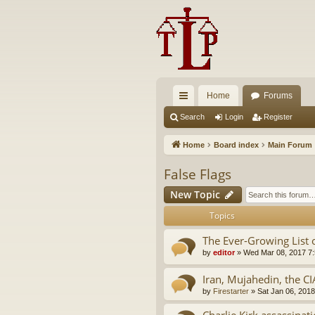
Home
Forums
ui
Search
Login
Register
ck
Home
Board index
Main Forum
lin
False Flags
ks
New Topic
Topics
The Ever-Growing List 
by
editor
»
Wed Mar 08, 2017 7
Iran, Mujahedin, the CI
by
Firestarter
»
Sat Jan 06, 201
Charlie Kirk assassinat