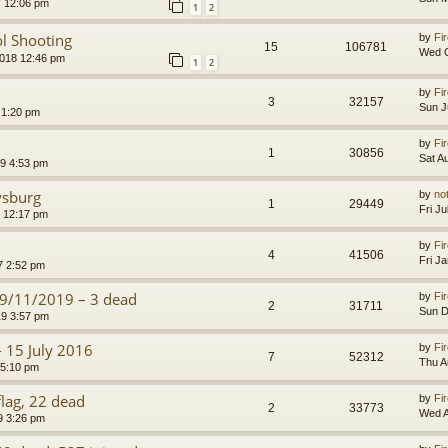
7 12:06 pm
1
2
ol Shooting
by
Fir
15
106781
Wed O
2018 12:46 pm
1
2
by
Fir
3
32157
Sun J
 1:20 pm
by
Fir
1
30856
Sat A
9 4:53 pm
ysburg
by
no
1
29449
Fri J
0 12:17 pm
by
Fir
4
41506
Fri J
7 2:52 pm
29/11/2019 – 3 dead
by
Fir
2
31711
Sun D
9 3:57 pm
- 15 July 2016
by
Fir
7
52312
Thu A
 5:10 pm
flag, 22 dead
by
Fir
2
33773
Wed A
9 3:26 pm