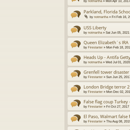
by
notmartha
»
Mon Apr 10, 201
Parkland, Florida Scho
by
notmartha
»
Fri Feb 16, 
USS Liberty
by
notmartha
»
Sat Jun 05, 2021
Queen Elizabeth´s IRA
by
Firestarter
»
Mon Feb 18, 201
Heads Up - Antifa Gett
by
notmartha
»
Wed Jul 01, 202
Grenfell tower disaster
by
Firestarter
»
Sun Jun 25, 201
London Bridge terror 
by
Firestarter
»
Mon Dec 02, 201
False flag coup Turkey 
by
Firestarter
»
Fri Oct 27, 2017
El Paso, Walmart false 
by
Firestarter
»
Thu Aug 08, 201