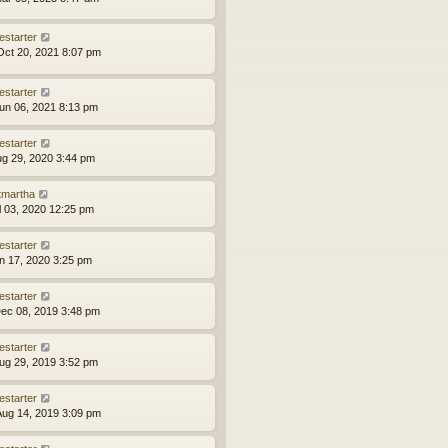
estarter
ct 20, 2021 8:07 pm
estarter
un 06, 2021 8:13 pm
estarter
ug 29, 2020 3:44 pm
tmartha
ul 03, 2020 12:25 pm
estarter
an 17, 2020 3:25 pm
estarter
ec 08, 2019 3:48 pm
estarter
ug 29, 2019 3:52 pm
estarter
ug 14, 2019 3:09 pm