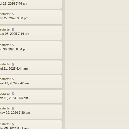
ul 12, 2026 7:44 am
estarter
an 27, 2026 3:58 pm
estarter
ep 08, 2025 7:14 pm
estarter
ug 30, 2025 8:54 pm
estarter
ul 21, 2025 6:44 am
estarter
ov 17, 2024 9:42 am
estarter
ov 16, 2024 9:54 pm
estarter
ay 29, 2024 7:30 am
estarter
ar 05, 2023 8:47 am