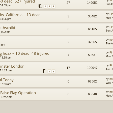
60 dead, 527 injured
by
Fir
27
149052
Sun D
7 4:35 pm
1
2
3
ks, California – 13 dead
by
Fir
3
35482
Mon N
8 4:56 pm
othschild
by
Fir
0
66165
Sun J
 4:02 pm
by
no
2
37565
Tue A
6 pm
ag hoax – 10 dead, 48 injured
by
Fir
7
59531
Mon J
7 3:58 pm
minster London
by
Fir
17
100047
Tue J
7 4:17 pm
1
2
al Today
by
no
0
63562
Wed A
7 7:23 am
 False Flag Operation
by
no
0
65648
Mon A
7 12:42 pm