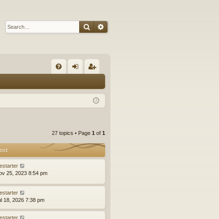
Search
Advanced search
Q
FA
og
eg
Q
in
ist
er
27 topics • Page
1
of
1
ost
estarter
ov 25, 2023 8:54 pm
estarter
ul 18, 2026 7:38 pm
estarter