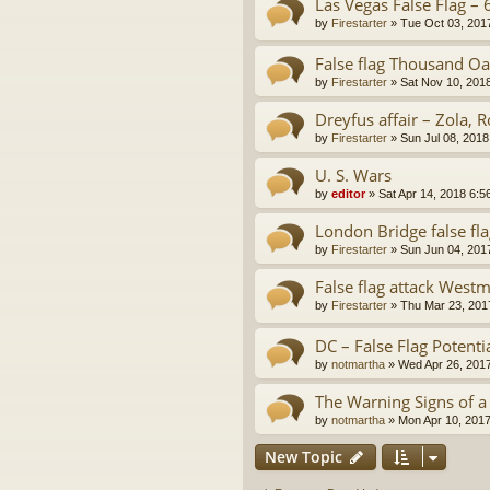
Las Vegas False Flag – 
by
Firestarter
»
Tue Oct 03, 201
False flag Thousand Oa
by
Firestarter
»
Sat Nov 10, 201
Dreyfus affair – Zola, R
by
Firestarter
»
Sun Jul 08, 2018
U. S. Wars
by
editor
»
Sat Apr 14, 2018 6:5
London Bridge false fl
by
Firestarter
»
Sun Jun 04, 201
False flag attack West
by
Firestarter
»
Thu Mar 23, 201
DC – False Flag Potenti
by
notmartha
»
Wed Apr 26, 201
The Warning Signs of a
by
notmartha
»
Mon Apr 10, 201
New Topic