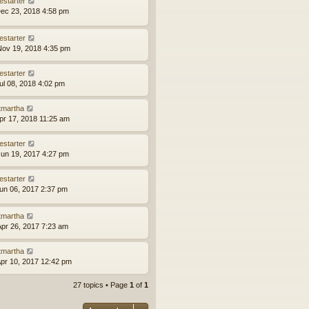
estarter
ec 23, 2018 4:58 pm
estarter
ov 19, 2018 4:35 pm
estarter
ul 08, 2018 4:02 pm
tmartha
pr 17, 2018 11:25 am
estarter
un 19, 2017 4:27 pm
estarter
un 06, 2017 2:37 pm
tmartha
pr 26, 2017 7:23 am
tmartha
pr 10, 2017 12:42 pm
27 topics • Page
1
of
1