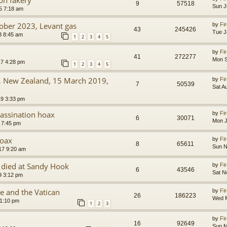
9
57518
Sun J
5 7:18 am
tober 2023, Levant gas
by
Fir
43
245426
Tue J
3 8:45 am
1
2
3
4
5
by
Fir
41
272277
Mon S
7 4:28 pm
1
2
3
4
5
g, New Zealand, 15 March 2019,
by
Fir
7
50539
Sat A
9 3:33 pm
assination hoax
by
Fir
6
30071
Mon J
 7:45 pm
hoax
by
Fir
8
65611
Sun N
17 9:20 am
 died at Sandy Hook
by
Fir
6
43546
Sat N
9 3:12 pm
e and the Vatican
by
Fir
26
186223
Wed M
 1:10 pm
1
2
3
by
Fir
16
92649
Sun M