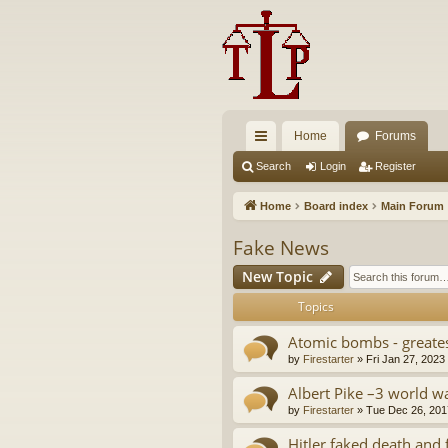
Home
Forums
ui
Search
Login
Register
ck
Home
Board index
Main Forum
lin
Fake News
ks
New Topic
Topics
Atomic bombs - greate
by
Firestarter
»
Fri Jan 27, 2023
Albert Pike –3 world wa
by
Firestarter
»
Tue Dec 26, 201
Hitler faked death and 