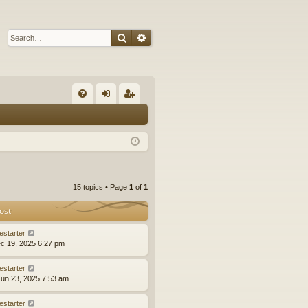
Search
Advanced search
Q
FA
og
eg
Q
in
ist
er
15 topics • Page
1
of
1
ost
estarter
ec 19, 2025 6:27 pm
estarter
un 23, 2025 7:53 am
estarter