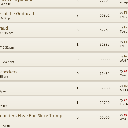
8
77201
Fri A
7 3:57 pm
er of the Godhead
by
Fir
7
66951
Thu J
7 5:00 pm
raud
by
Fir
8
67751
Tue J
7 4:16 pm
by
Fir
1
31885
Thu J
7 3:32 pm
by
Fir
3
38585
Wed A
7 12:47 pm
 checkers
by
ed
0
65481
Mon F
:38 pm
by
no
1
32850
Sat F
0 pm
by
ed
1
31719
Thu F
26 pm
Reporters Have Run Since Trump
by
ed
0
66566
Wed F
1:18 pm