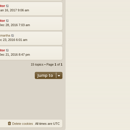
itor
an 16, 2017 9:06 am
itor
ec 28, 2016 7:03 am
tmartha
ec 23, 2016 6:01 am
itor
ec 21, 2016 8:47 pm
15 topics • Page
1
of
1
Jump to
Delete cookies
All times are
UTC