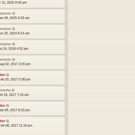
pr 11, 2025 8:40 am
estarter
an 09, 2025 9:33 am
estarter
un 25, 2024 8:14 am
estarter
ul 19, 2018 4:32 pm
estarter
ug 02, 2017 3:25 pm
itor
eb 20, 2017 5:38 pm
tmartha
eb 18, 2017 7:16 am
itor
eb 09, 2017 8:33 pm
itor
eb 08, 2017 11:18 pm