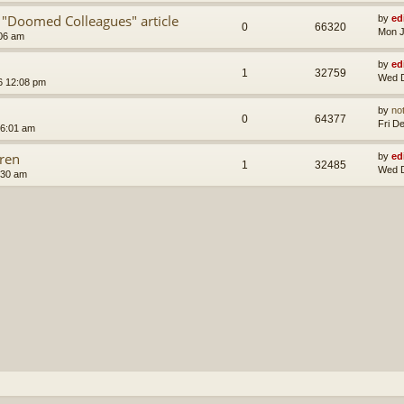
 "Doomed Colleagues" article
by
ed
0
66320
Mon J
:06 am
by
ed
1
32759
Wed D
6 12:08 pm
by
no
0
64377
Fri D
 6:01 am
ren
by
ed
1
32485
Wed D
:30 am