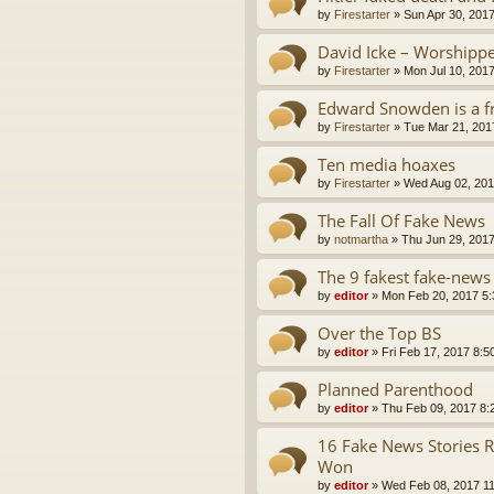
by
Firestarter
»
Sun Apr 30, 201
David Icke – Worshipp
by
Firestarter
»
Mon Jul 10, 201
Edward Snowden is a f
by
Firestarter
»
Tue Mar 21, 201
Ten media hoaxes
by
Firestarter
»
Wed Aug 02, 201
The Fall Of Fake News
by
notmartha
»
Thu Jun 29, 201
The 9 fakest fake-news
by
editor
»
Mon Feb 20, 2017 5
Over the Top BS
by
editor
»
Fri Feb 17, 2017 8:5
Planned Parenthood
by
editor
»
Thu Feb 09, 2017 8:
16 Fake News Stories 
Won
by
editor
»
Wed Feb 08, 2017 1