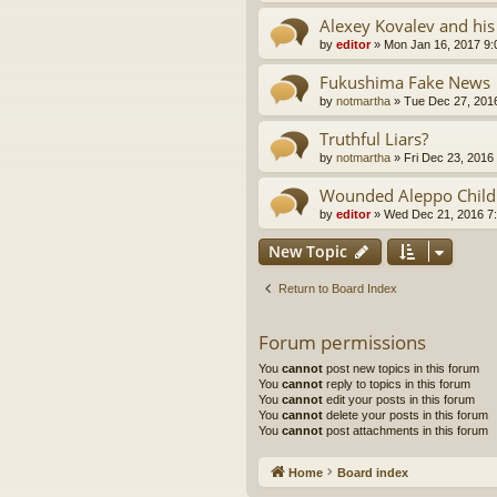
Alexey Kovalev and his
by
editor
»
Mon Jan 16, 2017 9
Fukushima Fake News
by
notmartha
»
Tue Dec 27, 201
Truthful Liars?
by
notmartha
»
Fri Dec 23, 2016
Wounded Aleppo Child
by
editor
»
Wed Dec 21, 2016 7
New Topic
Return to Board Index
Forum permissions
You
cannot
post new topics in this forum
You
cannot
reply to topics in this forum
You
cannot
edit your posts in this forum
You
cannot
delete your posts in this forum
You
cannot
post attachments in this forum
Home
Board index