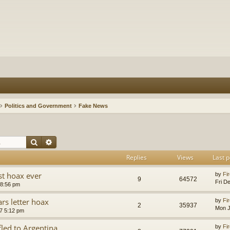
Politics and Government
Fake News
Search
Advanced search
Replies
Views
Last p
st hoax ever
by
Fir
9
64572
Fri D
 8:56 pm
rs letter hoax
by
Fir
2
35937
Mon J
7 5:12 pm
fled to Argentina
by
Fir