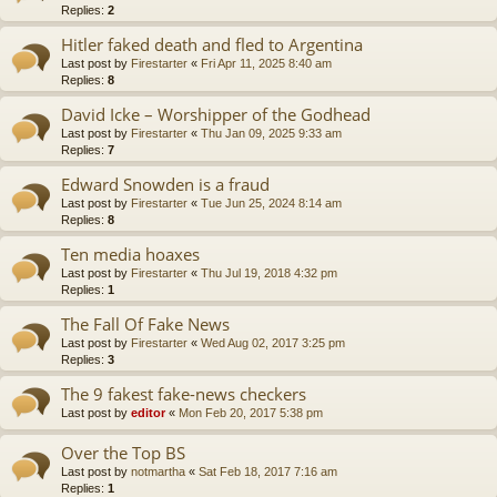
Replies:
2
Hitler faked death and fled to Argentina
Last post by
Firestarter
«
Fri Apr 11, 2025 8:40 am
Replies:
8
David Icke – Worshipper of the Godhead
Last post by
Firestarter
«
Thu Jan 09, 2025 9:33 am
Replies:
7
Edward Snowden is a fraud
Last post by
Firestarter
«
Tue Jun 25, 2024 8:14 am
Replies:
8
Ten media hoaxes
Last post by
Firestarter
«
Thu Jul 19, 2018 4:32 pm
Replies:
1
The Fall Of Fake News
Last post by
Firestarter
«
Wed Aug 02, 2017 3:25 pm
Replies:
3
The 9 fakest fake-news checkers
Last post by
editor
«
Mon Feb 20, 2017 5:38 pm
Over the Top BS
Last post by
notmartha
«
Sat Feb 18, 2017 7:16 am
Replies:
1