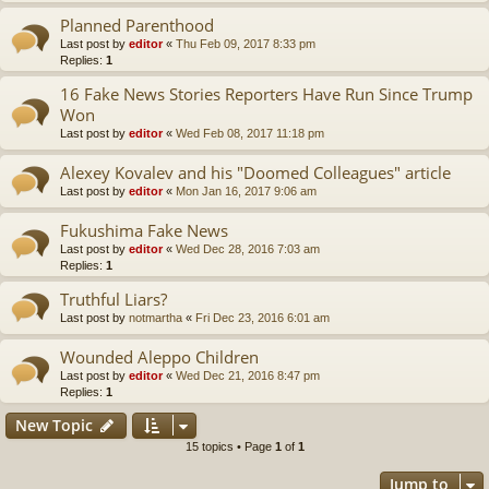
Planned Parenthood
Last post by
editor
«
Thu Feb 09, 2017 8:33 pm
Replies:
1
16 Fake News Stories Reporters Have Run Since Trump
Won
Last post by
editor
«
Wed Feb 08, 2017 11:18 pm
Alexey Kovalev and his "Doomed Colleagues" article
Last post by
editor
«
Mon Jan 16, 2017 9:06 am
Fukushima Fake News
Last post by
editor
«
Wed Dec 28, 2016 7:03 am
Replies:
1
Truthful Liars?
Last post by
notmartha
«
Fri Dec 23, 2016 6:01 am
Wounded Aleppo Children
Last post by
editor
«
Wed Dec 21, 2016 8:47 pm
Replies:
1
New Topic
15 topics • Page
1
of
1
Jump to