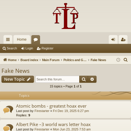
Home
ui
or
og
eg
Search
Login
Register
ck
u
in
ist
S
Home
Board index
Main Forum
Politics and Government
Fake News
lin
m
er
e
Fake News
a
ks
s
Search
Advanced search
New Topic
r
c
15 topics • Page
1
of
1
h
Topics
Atomic bombs - greatest hoax ever
Last post by
Firestarter
«
Fri Dec 19, 2025 6:27 pm
Replies:
9
Albert Pike –3 world wars letter hoax
Last post by
Firestarter
«
Mon Jun 23, 2025 7:53 am