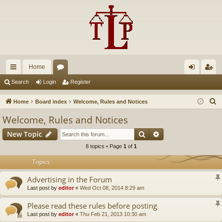
Home
ui
or
og
eg
Search
Login
Register
ck
u
in
ist
S
Home
Board index
Welcome, Rules and Notices
lin
m
er
e
Welcome, Rules and Notices
a
ks
s
Search
Advanced search
New Topic
r
c
8 topics • Page
1
of
1
h
Topics
Advertising in the Forum
Last post by
editor
«
Wed Oct 08, 2014 8:29 am
Please read these rules before posting
Last post by
editor
«
Thu Feb 21, 2013 10:30 am