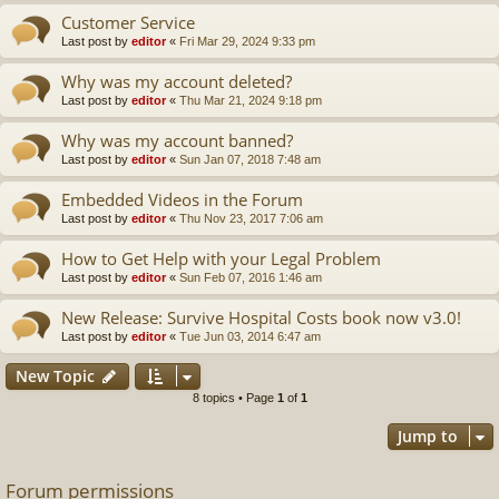
Customer Service
Last post by
editor
«
Fri Mar 29, 2024 9:33 pm
Why was my account deleted?
Last post by
editor
«
Thu Mar 21, 2024 9:18 pm
Why was my account banned?
Last post by
editor
«
Sun Jan 07, 2018 7:48 am
Embedded Videos in the Forum
Last post by
editor
«
Thu Nov 23, 2017 7:06 am
How to Get Help with your Legal Problem
Last post by
editor
«
Sun Feb 07, 2016 1:46 am
New Release: Survive Hospital Costs book now v3.0!
Last post by
editor
«
Tue Jun 03, 2014 6:47 am
New Topic
8 topics • Page
1
of
1
Jump to
Forum permissions