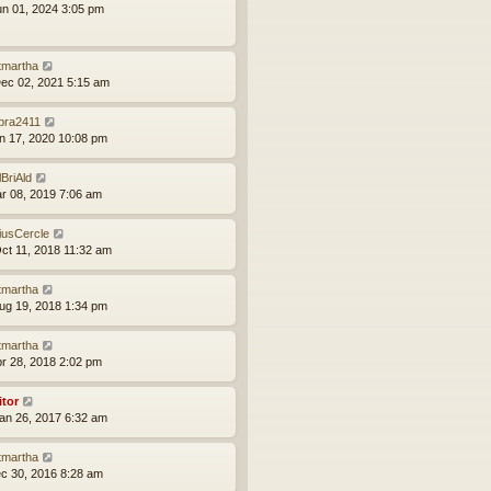
un 01, 2024 3:05 pm
tmartha
ec 02, 2021 5:15 am
bra2411
an 17, 2020 10:08 pm
lBriAld
ar 08, 2019 7:06 am
iusCercle
ct 11, 2018 11:32 am
tmartha
ug 19, 2018 1:34 pm
tmartha
pr 28, 2018 2:02 pm
itor
an 26, 2017 6:32 am
tmartha
ec 30, 2016 8:28 am