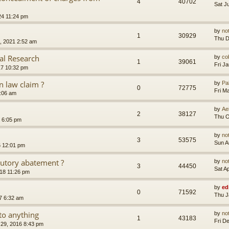
4
40702
Sat J
24 11:24 pm
by
no
1
30929
Thu D
, 2021 2:52 am
al Research
by
co
1
39061
Fri J
17 10:32 pm
 law claim ?
by
Pa
0
72775
Fri M
7:06 am
by
Ae
2
38127
Thu O
 6:05 pm
by
no
3
53575
Sun A
6 12:01 pm
tutory abatement ?
by
no
3
44450
Sat A
018 11:26 pm
by
ed
0
71592
Thu J
7 6:32 am
to anything
by
no
1
43183
Fri D
29, 2016 8:43 pm