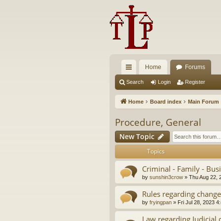
Home
Forums
ui
Search
Login
Register
ck
Home
Board index
Main Forum
lin
Procedure, General
ks
New Topic
Topics
Criminal - Family - Bus
by
sunshin3crow
»
Thu Aug 22, 
Rules regarding change
by
fryingpan
»
Fri Jul 28, 2023 4
Law regarding Judicial