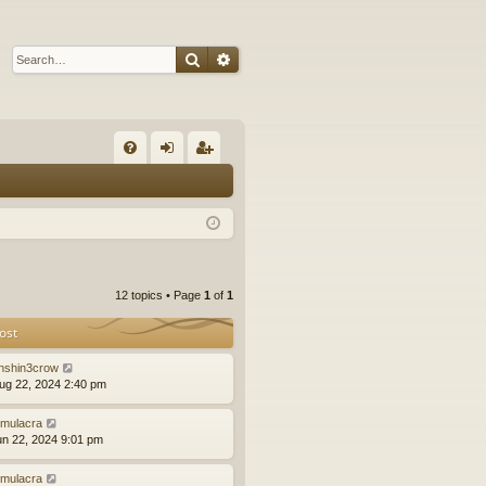
Search
Advanced search
Q
FA
og
eg
Q
in
ist
er
12 topics • Page
1
of
1
ost
nshin3crow
ug 22, 2024 2:40 pm
mulacra
un 22, 2024 9:01 pm
mulacra