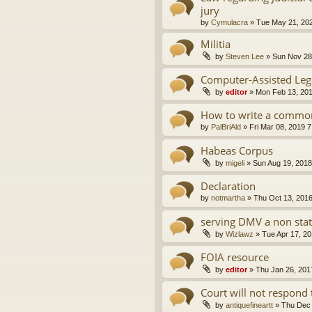
jury
by
Cymulacra
»
Tue May 21, 20
Militia
by
Steven Lee
»
Sun Nov 28
Computer-Assisted Leg
by
editor
»
Mon Feb 13, 20
How to write a common
by
PalBriAld
»
Fri Mar 08, 2019 
Habeas Corpus
by
migeli
»
Sun Aug 19, 2018
Declaration
by
notmartha
»
Thu Oct 13, 201
serving DMV a non sta
by
Wizlawz
»
Tue Apr 17, 2
FOIA resource
by
editor
»
Thu Jan 26, 201
Court will not respond 
by
antiquefineartt
»
Thu Dec 