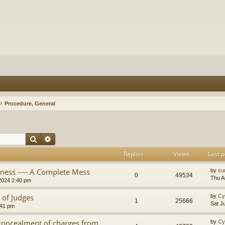
Procedure, General
Search
Advanced search
Replies
Views
Last p
iness ---- A Complete Mess
by
su
0
49534
Thu A
2024 2:40 pm
 of Judges
by
Cy
1
25666
Sat J
:41 pm
 concealment of charges from
by
Cy