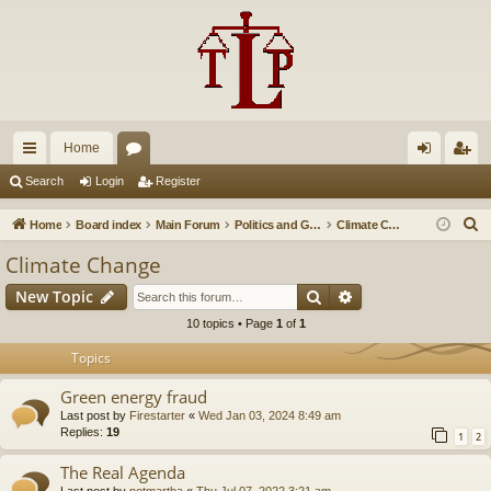
Home
ui
or
og
eg
Search
Login
Register
ck
u
in
ist
S
Home
Board index
Main Forum
Politics and Government
Climate Change
lin
m
er
e
Climate Change
a
ks
s
Search
Advanced search
New Topic
r
c
10 topics • Page
1
of
1
h
Topics
Green energy fraud
Last post by
Firestarter
«
Wed Jan 03, 2024 8:49 am
Replies:
19
1
2
The Real Agenda
Last post by
notmartha
«
Thu Jul 07, 2022 3:21 am