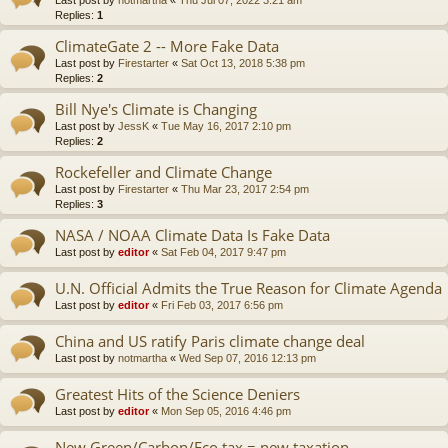
Replies:
1
ClimateGate 2 -- More Fake Data
Last post by
Firestarter
«
Sat Oct 13, 2018 5:38 pm
Replies:
2
Bill Nye's Climate is Changing
Last post by
JessK
«
Tue May 16, 2017 2:10 pm
Replies:
2
Rockefeller and Climate Change
Last post by
Firestarter
«
Thu Mar 23, 2017 2:54 pm
Replies:
3
NASA / NOAA Climate Data Is Fake Data
Last post by
editor
«
Sat Feb 04, 2017 9:47 pm
U.N. Official Admits the True Reason for Climate Agenda
Last post by
editor
«
Fri Feb 03, 2017 6:56 pm
China and US ratify Paris climate change deal
Last post by
notmartha
«
Wed Sep 07, 2016 12:13 pm
Greatest Hits of the Science Deniers
Last post by
editor
«
Mon Sep 05, 2016 4:46 pm
New Green/Carbon/Eco tax = new taxation