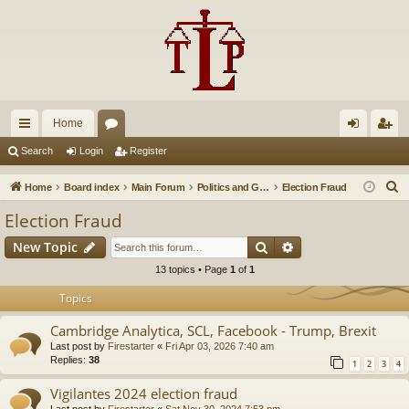
Home
ui
or
og
eg
Search
Login
Register
ck
u
in
ist
S
Home
Board index
Main Forum
Politics and Government
Election Fraud
lin
m
er
e
Election Fraud
a
ks
s
Search
Advanced search
New Topic
r
c
13 topics • Page
1
of
1
h
Topics
Cambridge Analytica, SCL, Facebook - Trump, Brexit
Last post by
Firestarter
«
Fri Apr 03, 2026 7:40 am
Replies:
38
1
2
3
4
Vigilantes 2024 election fraud
Last post by
Firestarter
«
Sat Nov 30, 2024 7:53 pm