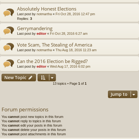
Absolutely Honest Elections
Last post by
notmartha
«
Fri Oct 28, 2016 12:47 pm
Replies:
3
Gerrymandering
Last post by
editor
«
Fri Oct 28, 2016 6:27 am
Vote Scam, The Stealing of America
Last post by
notmartha
«
Thu Aug 18, 2016 11:23 am
Can the 2016 Election be Rigged?
Last post by
editor
«
Wed Aug 17, 2016 6:02 pm
New Topic
13 topics • Page
1
of
1
Jump to
Forum permissions
You
cannot
post new topics in this forum
You
cannot
reply to topics in this forum
You
cannot
edit your posts in this forum
You
cannot
delete your posts in this forum
You
cannot
post attachments in this forum