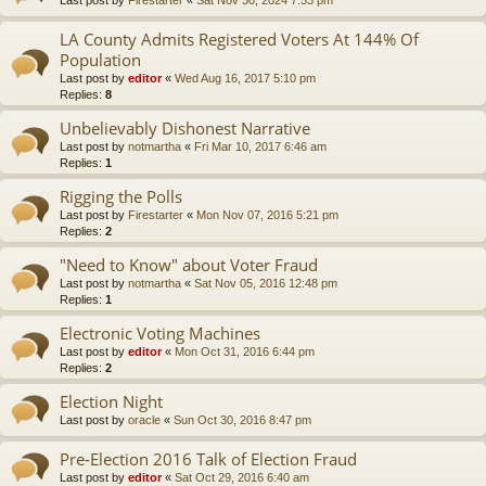
LA County Admits Registered Voters At 144% Of
Population
Last post by
editor
«
Wed Aug 16, 2017 5:10 pm
Replies:
8
Unbelievably Dishonest Narrative
Last post by
notmartha
«
Fri Mar 10, 2017 6:46 am
Replies:
1
Rigging the Polls
Last post by
Firestarter
«
Mon Nov 07, 2016 5:21 pm
Replies:
2
"Need to Know" about Voter Fraud
Last post by
notmartha
«
Sat Nov 05, 2016 12:48 pm
Replies:
1
Electronic Voting Machines
Last post by
editor
«
Mon Oct 31, 2016 6:44 pm
Replies:
2
Election Night
Last post by
oracle
«
Sun Oct 30, 2016 8:47 pm
Pre-Election 2016 Talk of Election Fraud
Last post by
editor
«
Sat Oct 29, 2016 6:40 am