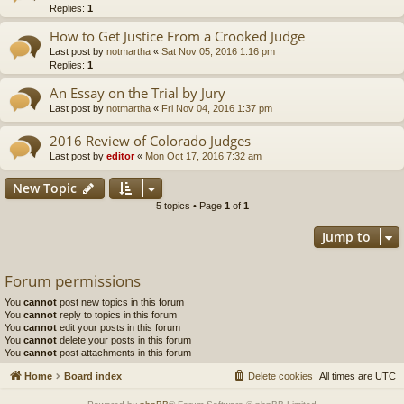
Replies:
1
How to Get Justice From a Crooked Judge
Last post by
notmartha
«
Sat Nov 05, 2016 1:16 pm
Replies:
1
An Essay on the Trial by Jury
Last post by
notmartha
«
Fri Nov 04, 2016 1:37 pm
2016 Review of Colorado Judges
Last post by
editor
«
Mon Oct 17, 2016 7:32 am
New Topic
5 topics • Page
1
of
1
Jump to
Forum permissions
You
cannot
post new topics in this forum
You
cannot
reply to topics in this forum
You
cannot
edit your posts in this forum
You
cannot
delete your posts in this forum
You
cannot
post attachments in this forum
Home
Board index
Delete cookies
All times are
UTC