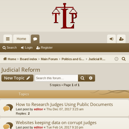
Home
ui
or
og
eg
Search
Login
Register
ck
u
in
ist
S
Home
Board index
Main Forum
Politics and Government
Judicial Reform
lin
m
er
e
Judicial Reform
a
ks
s
Search
Advanced search
New Topic
r
c
5 topics • Page
1
of
1
h
Topics
How to Research Judges Using Public Documents
Last post by
editor
«
Thu Dec 07, 2017 3:23 am
Replies:
2
Websites keeping data on corrupt judges
Last post by
editor
«
Tue Feb 14, 2017 9:10 pm