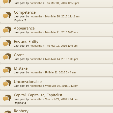
Last post by
notmartha
«
Thu Mar 31, 2016 12:53 pm
Competence
Last post by
notmartha
«
Mon Mar 28, 2016 12:42 am
Replies:
2
Appearance
Last post by
notmartha
«
Mon Mar 21, 2016 5:03 am
Ens and Entity
Last post by
notmartha
«
Thu Mar 17, 2016 1:45 pm
Grant
Last post by
notmartha
«
Mon Mar 14, 2016 1:06 pm
Mistake
Last post by
notmartha
«
Fri Mar 11, 2016 6:44 am
Unconscionable
Last post by
notmartha
«
Wed Mar 02, 2016 1:13 pm
Capital, Capitalize, Capitalist
Last post by
notmartha
«
Sun Feb 21, 2016 2:14 pm
Replies:
3
Robbery