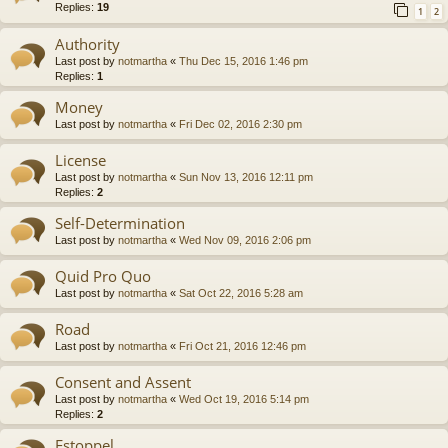
Replies:
19
1
2
Authority
Last post by
notmartha
«
Thu Dec 15, 2016 1:46 pm
Replies:
1
Money
Last post by
notmartha
«
Fri Dec 02, 2016 2:30 pm
License
Last post by
notmartha
«
Sun Nov 13, 2016 12:11 pm
Replies:
2
Self-Determination
Last post by
notmartha
«
Wed Nov 09, 2016 2:06 pm
Quid Pro Quo
Last post by
notmartha
«
Sat Oct 22, 2016 5:28 am
Road
Last post by
notmartha
«
Fri Oct 21, 2016 12:46 pm
Consent and Assent
Last post by
notmartha
«
Wed Oct 19, 2016 5:14 pm
Replies:
2
Estoppel