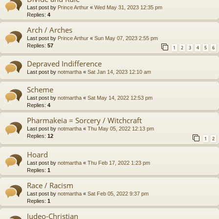
Last post by
Prince Arthur
«
Wed May 31, 2023 12:35 pm
Replies:
4
Arch / Arches
Last post by
Prince Arthur
«
Sun May 07, 2023 2:55 pm
Replies:
57
1
2
3
4
5
6
Depraved Indifference
Last post by
notmartha
«
Sat Jan 14, 2023 12:10 am
Scheme
Last post by
notmartha
«
Sat May 14, 2022 12:53 pm
Replies:
4
Pharmakeia = Sorcery / Witchcraft
Last post by
notmartha
«
Thu May 05, 2022 12:13 pm
Replies:
12
1
2
Hoard
Last post by
notmartha
«
Thu Feb 17, 2022 1:23 pm
Replies:
1
Race / Racism
Last post by
notmartha
«
Sat Feb 05, 2022 9:37 pm
Replies:
1
Judeo-Christian