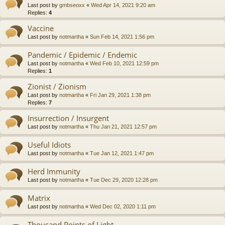
Last post by
gmbseoxx
«
Wed Apr 14, 2021 9:20 am
Replies:
4
Vaccine
Last post by
notmartha
«
Sun Feb 14, 2021 1:56 pm
Pandemic / Epidemic / Endemic
Last post by
notmartha
«
Wed Feb 10, 2021 12:59 pm
Replies:
1
Zionist / Zionism
Last post by
notmartha
«
Fri Jan 29, 2021 1:38 pm
Replies:
7
Insurrection / Insurgent
Last post by
notmartha
«
Thu Jan 21, 2021 12:57 pm
Useful Idiots
Last post by
notmartha
«
Tue Jan 12, 2021 1:47 pm
Herd Immunity
Last post by
notmartha
«
Tue Dec 29, 2020 12:28 pm
Matrix
Last post by
notmartha
«
Wed Dec 02, 2020 1:11 pm
Thousand Points of Light