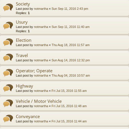
Society
Last post by
notmartha
«
Sun Sep 11, 2016 2:43 pm
Replies:
1
Usury
Last post by
notmartha
«
Sun Sep 11, 2016 11:40 am
Replies:
1
Election
Last post by
notmartha
«
Thu Aug 18, 2016 11:57 am
Travel
Last post by
notmartha
«
Sun Aug 14, 2016 12:32 pm
Operator; Operate
Last post by
notmartha
«
Thu Aug 04, 2016 10:57 am
Highway
Last post by
notmartha
«
Fri Jul 15, 2016 11:55 am
Vehicle / Motor Vehicle
Last post by
notmartha
«
Fri Jul 15, 2016 11:48 am
Conveyance
Last post by
notmartha
«
Fri Jul 15, 2016 11:44 am