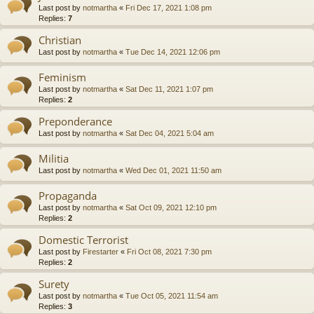
Last post by
notmartha
«
Fri Dec 17, 2021 1:08 pm
Replies:
7
Christian
Last post by
notmartha
«
Tue Dec 14, 2021 12:06 pm
Feminism
Last post by
notmartha
«
Sat Dec 11, 2021 1:07 pm
Replies:
2
Preponderance
Last post by
notmartha
«
Sat Dec 04, 2021 5:04 am
Militia
Last post by
notmartha
«
Wed Dec 01, 2021 11:50 am
Propaganda
Last post by
notmartha
«
Sat Oct 09, 2021 12:10 pm
Replies:
2
Domestic Terrorist
Last post by
Firestarter
«
Fri Oct 08, 2021 7:30 pm
Replies:
2
Surety
Last post by
notmartha
«
Tue Oct 05, 2021 11:54 am
Replies:
3