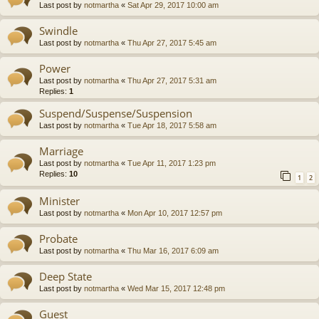
Last post by
notmartha
«
Sat Apr 29, 2017 10:00 am
Swindle
Last post by
notmartha
«
Thu Apr 27, 2017 5:45 am
Power
Last post by
notmartha
«
Thu Apr 27, 2017 5:31 am
Replies:
1
Suspend/Suspense/Suspension
Last post by
notmartha
«
Tue Apr 18, 2017 5:58 am
Marriage
Last post by
notmartha
«
Tue Apr 11, 2017 1:23 pm
Replies:
10
1
2
Minister
Last post by
notmartha
«
Mon Apr 10, 2017 12:57 pm
Probate
Last post by
notmartha
«
Thu Mar 16, 2017 6:09 am
Deep State
Last post by
notmartha
«
Wed Mar 15, 2017 12:48 pm
Guest