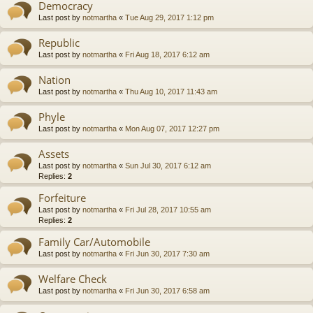
Democracy
Last post by
notmartha
«
Tue Aug 29, 2017 1:12 pm
Republic
Last post by
notmartha
«
Fri Aug 18, 2017 6:12 am
Nation
Last post by
notmartha
«
Thu Aug 10, 2017 11:43 am
Phyle
Last post by
notmartha
«
Mon Aug 07, 2017 12:27 pm
Assets
Last post by
notmartha
«
Sun Jul 30, 2017 6:12 am
Replies:
2
Forfeiture
Last post by
notmartha
«
Fri Jul 28, 2017 10:55 am
Replies:
2
Family Car/Automobile
Last post by
notmartha
«
Fri Jun 30, 2017 7:30 am
Welfare Check
Last post by
notmartha
«
Fri Jun 30, 2017 6:58 am