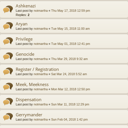
Ashkenazi
Last post by
notmartha
«
Thu May 17, 2018 12:59 pm
Replies:
2
Aryan
Last post by
notmartha
«
Tue May 15, 2018 11:00 am
Privilege
Last post by
notmartha
«
Tue May 01, 2018 12:41 pm
Genocide
Last post by
notmartha
«
Thu Mar 29, 2018 9:32 am
Register / Registration
Last post by
notmartha
«
Sat Mar 24, 2018 5:52 am
Meek, Meekness
Last post by
notmartha
«
Mon Mar 12, 2018 12:50 pm
Dispensation
Last post by
notmartha
«
Sun Mar 11, 2018 12:29 pm
Gerrymander
Last post by
notmartha
«
Sun Feb 04, 2018 1:42 pm