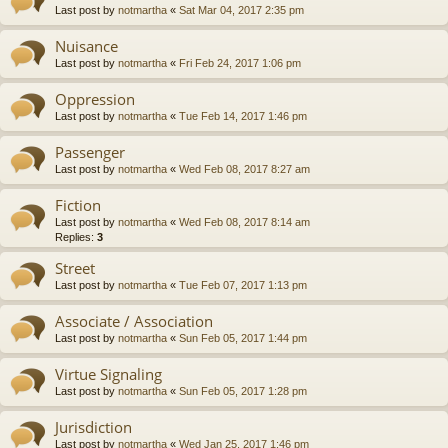
Last post by
notmartha
«
Sat Mar 04, 2017 2:35 pm
Nuisance
Last post by
notmartha
«
Fri Feb 24, 2017 1:06 pm
Oppression
Last post by
notmartha
«
Tue Feb 14, 2017 1:46 pm
Passenger
Last post by
notmartha
«
Wed Feb 08, 2017 8:27 am
Fiction
Last post by
notmartha
«
Wed Feb 08, 2017 8:14 am
Replies:
3
Street
Last post by
notmartha
«
Tue Feb 07, 2017 1:13 pm
Associate / Association
Last post by
notmartha
«
Sun Feb 05, 2017 1:44 pm
Virtue Signaling
Last post by
notmartha
«
Sun Feb 05, 2017 1:28 pm
Jurisdiction
Last post by
notmartha
«
Wed Jan 25, 2017 1:46 pm