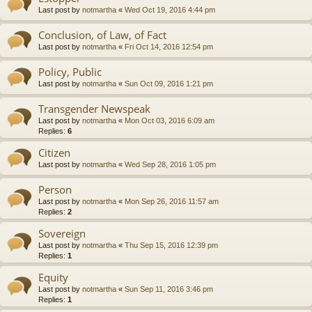
Last post by
notmartha
«
Wed Oct 19, 2016 4:44 pm
Conclusion, of Law, of Fact
Last post by
notmartha
«
Fri Oct 14, 2016 12:54 pm
Policy, Public
Last post by
notmartha
«
Sun Oct 09, 2016 1:21 pm
Transgender Newspeak
Last post by
notmartha
«
Mon Oct 03, 2016 6:09 am
Replies:
6
Citizen
Last post by
notmartha
«
Wed Sep 28, 2016 1:05 pm
Person
Last post by
notmartha
«
Mon Sep 26, 2016 11:57 am
Replies:
2
Sovereign
Last post by
notmartha
«
Thu Sep 15, 2016 12:39 pm
Replies:
1
Equity
Last post by
notmartha
«
Sun Sep 11, 2016 3:46 pm
Replies:
1