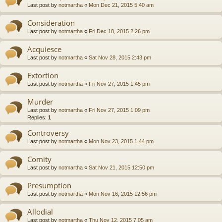
Last post by
notmartha
«
Mon Dec 21, 2015 5:40 am
Consideration
Last post by
notmartha
«
Fri Dec 18, 2015 2:26 pm
Acquiesce
Last post by
notmartha
«
Sat Nov 28, 2015 2:43 pm
Extortion
Last post by
notmartha
«
Fri Nov 27, 2015 1:45 pm
Murder
Last post by
notmartha
«
Fri Nov 27, 2015 1:09 pm
Replies:
1
Controversy
Last post by
notmartha
«
Mon Nov 23, 2015 1:44 pm
Comity
Last post by
notmartha
«
Sat Nov 21, 2015 12:50 pm
Presumption
Last post by
notmartha
«
Mon Nov 16, 2015 12:56 pm
Allodial
Last post by
notmartha
«
Thu Nov 12, 2015 7:05 am