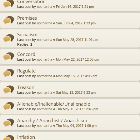
Conversation
Last post by
notmartha
«
Fri Jun 16, 2017 1:21 pm
Premises
Last post by
notmartha
«
Sun Jun 04, 2017 1:33 pm
Socialism
Last post by
notmartha
«
Sun May 28, 2017 11:01 am
Replies:
1
Concord
Last post by
notmartha
«
Mon May 22, 2017 12:08 pm
Regulate
Last post by
notmartha
«
Mon May 15, 2017 4:05 am
Treason
Last post by
notmartha
«
Sat May 13, 2017 5:23 am
Alienable/Inalienable/Unalienable
Last post by
notmartha
«
Thu May 11, 2017 12:46 pm
Anarchy / Anarchist / Anarchism
Last post by
notmartha
«
Thu May 04, 2017 1:09 pm
Inflation