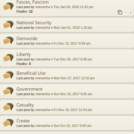
Fasces, Fascism
Last post by
notmartha
«
Thu Jan 04, 2018 12:42 pm
Replies:
12
1
2
National Security
Last post by
notmartha
«
Mon Jan 01, 2018 1:18 pm
Democide
Last post by
notmartha
«
Fri Dec 15, 2017 9:39 am
Liberty
Last post by
notmartha
«
Tue Dec 05, 2017 8:38 pm
Replies:
5
Beneficial Use
Last post by
notmartha
«
Mon Nov 27, 2017 12:32 pm
Government
Last post by
notmartha
«
Sun Nov 19, 2017 9:25 am
Casualty
Last post by
notmartha
«
Fri Nov 10, 2017 12:43 pm
Create
Last post by
notmartha
«
Sun Oct 15, 2017 5:50 am