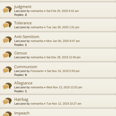
Judgment
Last post by
notmartha
«
Sat Feb 29, 2020 6:42 am
Replies:
2
Tolerance
Last post by
notmartha
«
Tue Jan 28, 2020 1:01 pm
Anti-Semitism
Last post by
notmartha
«
Mon Jan 06, 2020 8:47 am
Replies:
1
Census
Last post by
notmartha
«
Sat Dec 28, 2019 12:40 pm
Communism
Last post by
Firestarter
«
Sat Nov 16, 2019 5:59 pm
Replies:
6
Allegiance
Last post by
notmartha
«
Wed Nov 13, 2019 12:02 pm
Replies:
1
Hairbag
Last post by
notmartha
«
Tue Nov 12, 2019 10:27 am
Impeach