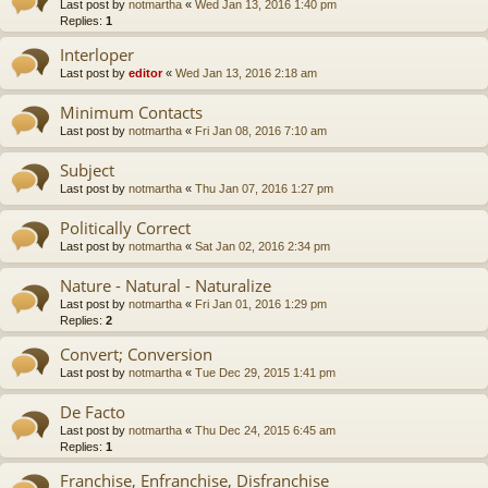
Last post by
notmartha
«
Wed Jan 13, 2016 1:40 pm
Replies:
1
Interloper
Last post by
editor
«
Wed Jan 13, 2016 2:18 am
Minimum Contacts
Last post by
notmartha
«
Fri Jan 08, 2016 7:10 am
Subject
Last post by
notmartha
«
Thu Jan 07, 2016 1:27 pm
Politically Correct
Last post by
notmartha
«
Sat Jan 02, 2016 2:34 pm
Nature - Natural - Naturalize
Last post by
notmartha
«
Fri Jan 01, 2016 1:29 pm
Replies:
2
Convert; Conversion
Last post by
notmartha
«
Tue Dec 29, 2015 1:41 pm
De Facto
Last post by
notmartha
«
Thu Dec 24, 2015 6:45 am
Replies:
1
Franchise, Enfranchise, Disfranchise