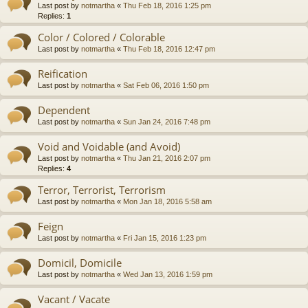
Last post by
notmartha
«
Thu Feb 18, 2016 1:25 pm
Replies:
1
Color / Colored / Colorable
Last post by
notmartha
«
Thu Feb 18, 2016 12:47 pm
Reification
Last post by
notmartha
«
Sat Feb 06, 2016 1:50 pm
Dependent
Last post by
notmartha
«
Sun Jan 24, 2016 7:48 pm
Void and Voidable (and Avoid)
Last post by
notmartha
«
Thu Jan 21, 2016 2:07 pm
Replies:
4
Terror, Terrorist, Terrorism
Last post by
notmartha
«
Mon Jan 18, 2016 5:58 am
Feign
Last post by
notmartha
«
Fri Jan 15, 2016 1:23 pm
Domicil, Domicile
Last post by
notmartha
«
Wed Jan 13, 2016 1:59 pm
Vacant / Vacate