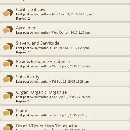
Conflict of Law
Last post by
notmartha
«
Mon Nov 09, 2015 12:15 pm
Replies:
1
Agreement
Last post by
notmartha
«
Wed Oct 14, 2015 1:12 pm
Slavery and Servitude
Last post by
notmartha
«
Tue Oct 13, 2015 1:22 pm
Replies:
1
Reside/Resident/Residence
Last post by
notmartha
«
Sun Sep 27, 2015 11:52 am
Subsidiarity
Last post by
notmartha
«
Fri Sep 25, 2015 11:28 am
Organ, Organic, Organize
Last post by
notmartha
«
Sat Sep 19, 2015 12:26 pm
Replies:
1
Plane
Last post by
notmartha
«
Tue Sep 15, 2015 7:05 am
Benefit/Beneficiary/Benefactor