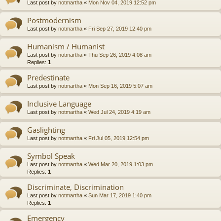
Last post by
notmartha
«
Mon Nov 04, 2019 12:52 pm
Postmodernism
Last post by
notmartha
«
Fri Sep 27, 2019 12:40 pm
Humanism / Humanist
Last post by
notmartha
«
Thu Sep 26, 2019 4:08 am
Replies:
1
Predestinate
Last post by
notmartha
«
Mon Sep 16, 2019 5:07 am
Inclusive Language
Last post by
notmartha
«
Wed Jul 24, 2019 4:19 am
Gaslighting
Last post by
notmartha
«
Fri Jul 05, 2019 12:54 pm
Symbol Speak
Last post by
notmartha
«
Wed Mar 20, 2019 1:03 pm
Replies:
1
Discriminate, Discrimination
Last post by
notmartha
«
Sun Mar 17, 2019 1:40 pm
Replies:
1
Emergency