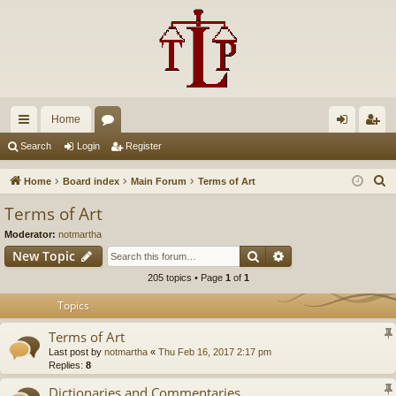
Home
ui
or
og
eg
Search
Login
Register
ck
u
in
ist
S
Home
Board index
Main Forum
Terms of Art
lin
m
er
e
Terms of Art
a
ks
s
Moderator:
notmartha
r
Search
Advanced search
New Topic
c
205 topics • Page
1
of
1
h
Topics
Terms of Art
Last post by
notmartha
«
Thu Feb 16, 2017 2:17 pm
Replies:
8
Dictionaries and Commentaries