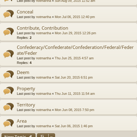
Last post by
notmartha
«
Sun Aug 09, 2015 11:52 am
Conceal
Last post by
notmartha
«
Mon Jul 06, 2015 12:40 pm
Contribute, Contribution
Last post by
notmartha
«
Mon Jun 29, 2015 12:26 pm
Replies:
2
Confederacy/Confederate/Confederation/Federal/Feder
ate/Feder
Last post by
notmartha
«
Thu Jun 25, 2015 4:57 am
Replies:
4
Deem
Last post by
notmartha
«
Sat Jun 20, 2015 6:51 pm
Property
Last post by
notmartha
«
Thu Jun 11, 2015 11:54 am
Territory
Last post by
notmartha
«
Mon Jun 08, 2015 7:50 pm
Area
Last post by
notmartha
«
Sat Jun 06, 2015 1:46 pm
New Topic