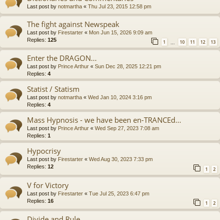
Last post by
notmartha
«
Thu Jul 23, 2015 12:58 pm
The fight against Newspeak
Last post by
Firestarter
«
Mon Jun 15, 2026 9:09 am
Replies:
125
1
10
11
12
13
…
Enter the DRAGON...
Last post by
Prince Arthur
«
Sun Dec 28, 2025 12:21 pm
Replies:
4
Statist / Statism
Last post by
notmartha
«
Wed Jan 10, 2024 3:16 pm
Replies:
4
Mass Hypnosis - we have been en-TRANCEd...
Last post by
Prince Arthur
«
Wed Sep 27, 2023 7:08 am
Replies:
1
Hypocrisy
Last post by
Firestarter
«
Wed Aug 30, 2023 7:33 pm
Replies:
12
1
2
V for Victory
Last post by
Firestarter
«
Tue Jul 25, 2023 6:47 pm
Replies:
16
1
2
Divide and Rule