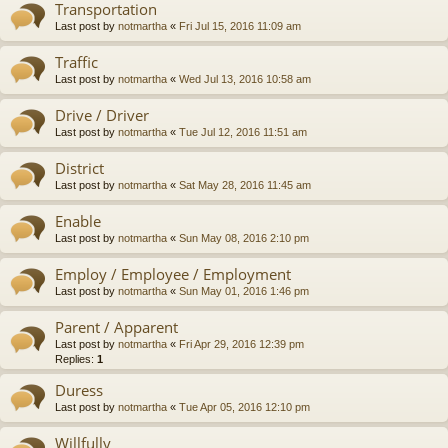
Transportation
Last post by
notmartha
«
Fri Jul 15, 2016 11:09 am
Traffic
Last post by
notmartha
«
Wed Jul 13, 2016 10:58 am
Drive / Driver
Last post by
notmartha
«
Tue Jul 12, 2016 11:51 am
District
Last post by
notmartha
«
Sat May 28, 2016 11:45 am
Enable
Last post by
notmartha
«
Sun May 08, 2016 2:10 pm
Employ / Employee / Employment
Last post by
notmartha
«
Sun May 01, 2016 1:46 pm
Parent / Apparent
Last post by
notmartha
«
Fri Apr 29, 2016 12:39 pm
Replies:
1
Duress
Last post by
notmartha
«
Tue Apr 05, 2016 12:10 pm
Willfully