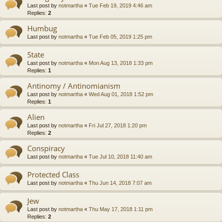
Last post by
notmartha
«
Tue Feb 19, 2019 4:46 am
Replies:
2
Humbug
Last post by
notmartha
«
Tue Feb 05, 2019 1:25 pm
State
Last post by
notmartha
«
Mon Aug 13, 2018 1:33 pm
Replies:
1
Antinomy / Antinomianism
Last post by
notmartha
«
Wed Aug 01, 2018 1:52 pm
Replies:
1
Alien
Last post by
notmartha
«
Fri Jul 27, 2018 1:20 pm
Replies:
2
Conspiracy
Last post by
notmartha
«
Tue Jul 10, 2018 11:40 am
Protected Class
Last post by
notmartha
«
Thu Jun 14, 2018 7:07 am
Jew
Last post by
notmartha
«
Thu May 17, 2018 1:11 pm
Replies:
2