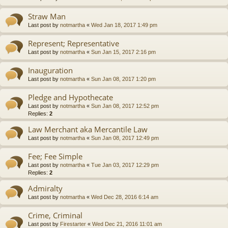
Straw Man
Last post by
notmartha
«
Wed Jan 18, 2017 1:49 pm
Represent; Representative
Last post by
notmartha
«
Sun Jan 15, 2017 2:16 pm
Inauguration
Last post by
notmartha
«
Sun Jan 08, 2017 1:20 pm
Pledge and Hypothecate
Last post by
notmartha
«
Sun Jan 08, 2017 12:52 pm
Replies:
2
Law Merchant aka Mercantile Law
Last post by
notmartha
«
Sun Jan 08, 2017 12:49 pm
Fee; Fee Simple
Last post by
notmartha
«
Tue Jan 03, 2017 12:29 pm
Replies:
2
Admiralty
Last post by
notmartha
«
Wed Dec 28, 2016 6:14 am
Crime, Criminal
Last post by
Firestarter
«
Wed Dec 21, 2016 11:01 am