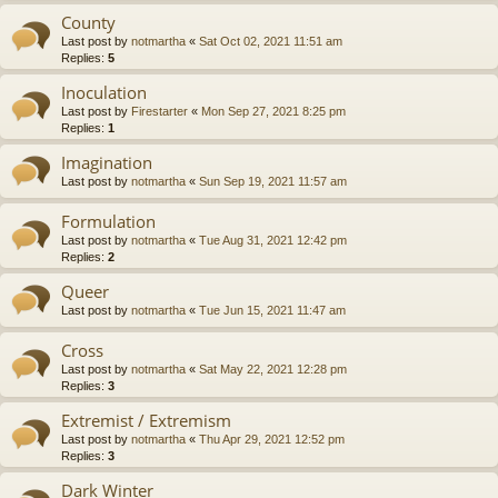
County
Last post by
notmartha
«
Sat Oct 02, 2021 11:51 am
Replies:
5
Inoculation
Last post by
Firestarter
«
Mon Sep 27, 2021 8:25 pm
Replies:
1
Imagination
Last post by
notmartha
«
Sun Sep 19, 2021 11:57 am
Formulation
Last post by
notmartha
«
Tue Aug 31, 2021 12:42 pm
Replies:
2
Queer
Last post by
notmartha
«
Tue Jun 15, 2021 11:47 am
Cross
Last post by
notmartha
«
Sat May 22, 2021 12:28 pm
Replies:
3
Extremist / Extremism
Last post by
notmartha
«
Thu Apr 29, 2021 12:52 pm
Replies:
3
Dark Winter