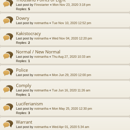
Last post by
Firestarter
«
Mon Nov 23, 2020 3:18 pm
Replies:
5
Dowry
Last post by
notmartha
«
Tue Nov 10, 2020 12:52 pm
Kakistocracy
Last post by
notmartha
«
Wed Nov 04, 2020 12:20 pm
Replies:
2
Normal / New Normal
Last post by
notmartha
«
Thu Aug 27, 2020 10:33 am
Replies:
1
Police
Last post by
notmartha
«
Mon Jun 29, 2020 12:00 pm
Comply
Last post by
notmartha
«
Tue Jun 16, 2020 11:26 am
Replies:
1
Luciferianism
Last post by
notmartha
«
Mon May 25, 2020 12:30 pm
Replies:
3
Warrant
Last post by
notmartha
«
Wed Apr 01, 2020 5:34 am