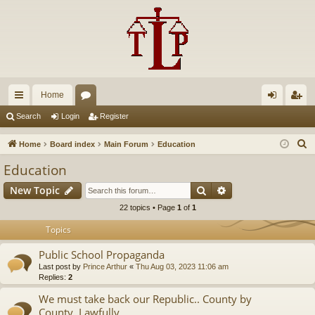
Home
ui
or
og
eg
Search
Login
Register
ck
u
in
ist
S
Home
Board index
Main Forum
Education
lin
m
er
e
Education
a
ks
s
Search
Advanced search
New Topic
r
c
22 topics • Page
1
of
1
h
Topics
Public School Propaganda
Last post by
Prince Arthur
«
Thu Aug 03, 2023 11:06 am
Replies:
2
We must take back our Republic.. County by
County..Lawfully