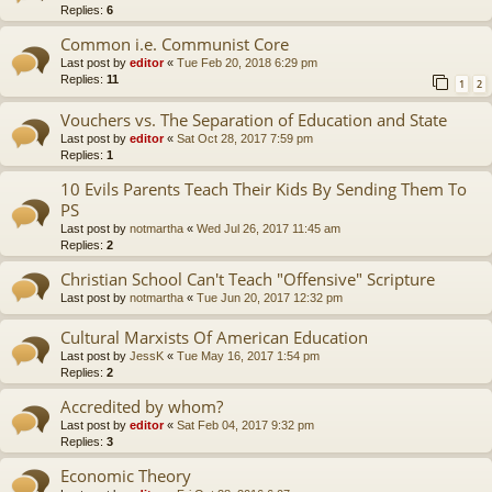
Replies:
6
Common i.e. Communist Core
Last post by
editor
«
Tue Feb 20, 2018 6:29 pm
Replies:
11
1
2
Vouchers vs. The Separation of Education and State
Last post by
editor
«
Sat Oct 28, 2017 7:59 pm
Replies:
1
10 Evils Parents Teach Their Kids By Sending Them To
PS
Last post by
notmartha
«
Wed Jul 26, 2017 11:45 am
Replies:
2
Christian School Can't Teach "Offensive" Scripture
Last post by
notmartha
«
Tue Jun 20, 2017 12:32 pm
Cultural Marxists Of American Education
Last post by
JessK
«
Tue May 16, 2017 1:54 pm
Replies:
2
Accredited by whom?
Last post by
editor
«
Sat Feb 04, 2017 9:32 pm
Replies:
3
Economic Theory