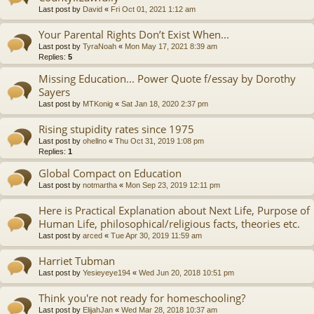
Last post by
David
«
Fri Oct 01, 2021 1:12 am
Your Parental Rights Don’t Exist When...
Last post by
TyraNoah
«
Mon May 17, 2021 8:39 am
Replies:
5
Missing Education... Power Quote f/essay by Dorothy
Sayers
Last post by
MTKonig
«
Sat Jan 18, 2020 2:37 pm
Rising stupidity rates since 1975
Last post by
ohellno
«
Thu Oct 31, 2019 1:08 pm
Replies:
1
Global Compact on Education
Last post by
notmartha
«
Mon Sep 23, 2019 12:11 pm
Here is Practical Explanation about Next Life, Purpose of
Human Life, philosophical/religious facts, theories etc.
Last post by
arced
«
Tue Apr 30, 2019 11:59 am
Harriet Tubman
Last post by
Yesieyeye194
«
Wed Jun 20, 2018 10:51 pm
Think you're not ready for homeschooling?
Last post by
ElijahJan
«
Wed Mar 28, 2018 10:37 am