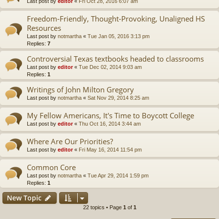
Last post by
editor
«
Fri Oct 28, 2016 6:07 am
Freedom-Friendly, Thought-Provoking, Unaligned HS
Resources
Last post by
notmartha
«
Tue Jan 05, 2016 3:13 pm
Replies:
7
Controversial Texas textbooks headed to classrooms
Last post by
editor
«
Tue Dec 02, 2014 9:03 am
Replies:
1
Writings of John Milton Gregory
Last post by
notmartha
«
Sat Nov 29, 2014 8:25 am
My Fellow Americans, It's Time to Boycott College
Last post by
editor
«
Thu Oct 16, 2014 3:44 am
Where Are Our Priorities?
Last post by
editor
«
Fri May 16, 2014 11:54 pm
Common Core
Last post by
notmartha
«
Tue Apr 29, 2014 1:59 pm
Replies:
1
New Topic
22 topics • Page
1
of
1