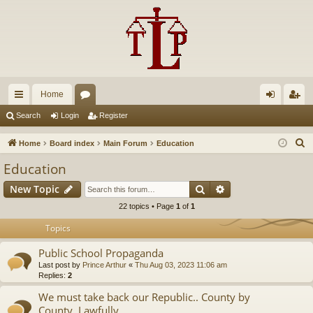
Home
ui
or
og
eg
Search
Login
Register
ck
u
in
ist
S
Home
Board index
Main Forum
Education
lin
m
er
e
Education
a
ks
s
Search
Advanced search
New Topic
r
c
22 topics • Page
1
of
1
h
Topics
Public School Propaganda
Last post by
Prince Arthur
«
Thu Aug 03, 2023 11:06 am
Replies:
2
We must take back our Republic.. County by
County..Lawfully