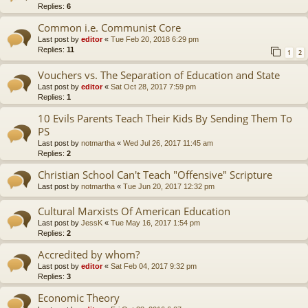
Replies:
6
Common i.e. Communist Core
Last post by
editor
«
Tue Feb 20, 2018 6:29 pm
Replies:
11
1
2
Vouchers vs. The Separation of Education and State
Last post by
editor
«
Sat Oct 28, 2017 7:59 pm
Replies:
1
10 Evils Parents Teach Their Kids By Sending Them To
PS
Last post by
notmartha
«
Wed Jul 26, 2017 11:45 am
Replies:
2
Christian School Can't Teach "Offensive" Scripture
Last post by
notmartha
«
Tue Jun 20, 2017 12:32 pm
Cultural Marxists Of American Education
Last post by
JessK
«
Tue May 16, 2017 1:54 pm
Replies:
2
Accredited by whom?
Last post by
editor
«
Sat Feb 04, 2017 9:32 pm
Replies:
3
Economic Theory