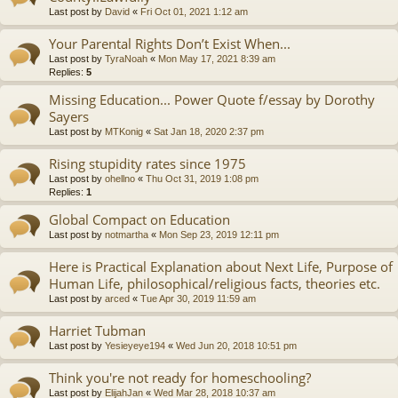
Last post by
David
«
Fri Oct 01, 2021 1:12 am
Your Parental Rights Don’t Exist When...
Last post by
TyraNoah
«
Mon May 17, 2021 8:39 am
Replies:
5
Missing Education... Power Quote f/essay by Dorothy
Sayers
Last post by
MTKonig
«
Sat Jan 18, 2020 2:37 pm
Rising stupidity rates since 1975
Last post by
ohellno
«
Thu Oct 31, 2019 1:08 pm
Replies:
1
Global Compact on Education
Last post by
notmartha
«
Mon Sep 23, 2019 12:11 pm
Here is Practical Explanation about Next Life, Purpose of
Human Life, philosophical/religious facts, theories etc.
Last post by
arced
«
Tue Apr 30, 2019 11:59 am
Harriet Tubman
Last post by
Yesieyeye194
«
Wed Jun 20, 2018 10:51 pm
Think you're not ready for homeschooling?
Last post by
ElijahJan
«
Wed Mar 28, 2018 10:37 am