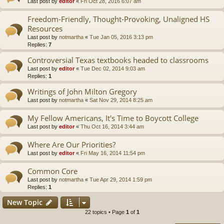
Last post by
editor
«
Fri Oct 28, 2016 6:07 am
Freedom-Friendly, Thought-Provoking, Unaligned HS
Resources
Last post by
notmartha
«
Tue Jan 05, 2016 3:13 pm
Replies:
7
Controversial Texas textbooks headed to classrooms
Last post by
editor
«
Tue Dec 02, 2014 9:03 am
Replies:
1
Writings of John Milton Gregory
Last post by
notmartha
«
Sat Nov 29, 2014 8:25 am
My Fellow Americans, It's Time to Boycott College
Last post by
editor
«
Thu Oct 16, 2014 3:44 am
Where Are Our Priorities?
Last post by
editor
«
Fri May 16, 2014 11:54 pm
Common Core
Last post by
notmartha
«
Tue Apr 29, 2014 1:59 pm
Replies:
1
New Topic
22 topics • Page
1
of
1