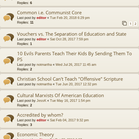
Replies:
6
Common i.e. Communist Core
Last post by
editor
«
Tue Feb 20, 2018 6:29 pm
Replies:
11
1
2
Vouchers vs. The Separation of Education and State
Last post by
editor
«
Sat Oct 28, 2017 7:59 pm
Replies:
1
10 Evils Parents Teach Their Kids By Sending Them To
PS
Last post by
notmartha
«
Wed Jul 26, 2017 11:45 am
Replies:
2
Christian School Can't Teach "Offensive" Scripture
Last post by
notmartha
«
Tue Jun 20, 2017 12:32 pm
Cultural Marxists Of American Education
Last post by
JessK
«
Tue May 16, 2017 1:54 pm
Replies:
2
Accredited by whom?
Last post by
editor
«
Sat Feb 04, 2017 9:32 pm
Replies:
3
Economic Theory