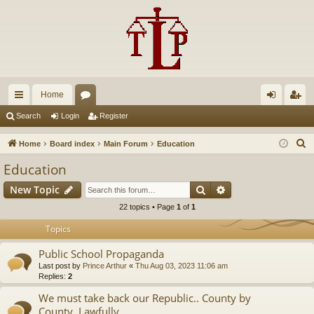
Home
ui
or
og
eg
Search
Login
Register
ck
u
in
ist
S
Home
Board index
Main Forum
Education
lin
m
er
e
Education
a
ks
s
Search
Advanced search
New Topic
r
c
22 topics • Page
1
of
1
h
Topics
Public School Propaganda
Last post by
Prince Arthur
«
Thu Aug 03, 2023 11:06 am
Replies:
2
We must take back our Republic.. County by
County..Lawfully