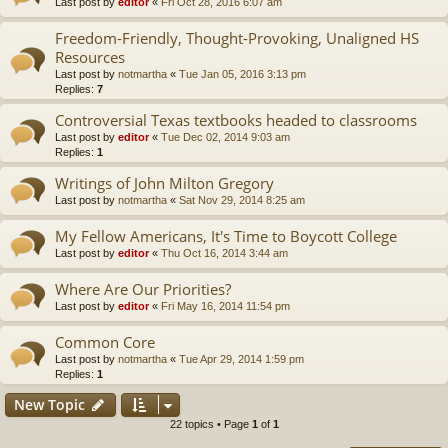
Last post by
editor
«
Fri Oct 28, 2016 6:07 am
Freedom-Friendly, Thought-Provoking, Unaligned HS
Resources
Last post by
notmartha
«
Tue Jan 05, 2016 3:13 pm
Replies:
7
Controversial Texas textbooks headed to classrooms
Last post by
editor
«
Tue Dec 02, 2014 9:03 am
Replies:
1
Writings of John Milton Gregory
Last post by
notmartha
«
Sat Nov 29, 2014 8:25 am
My Fellow Americans, It's Time to Boycott College
Last post by
editor
«
Thu Oct 16, 2014 3:44 am
Where Are Our Priorities?
Last post by
editor
«
Fri May 16, 2014 11:54 pm
Common Core
Last post by
notmartha
«
Tue Apr 29, 2014 1:59 pm
Replies:
1
New Topic
22 topics • Page
1
of
1