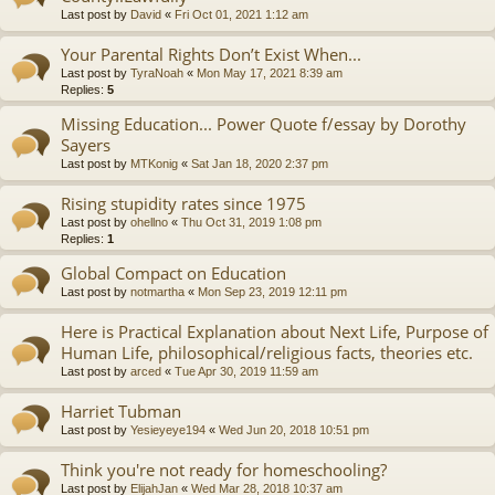
Last post by
David
«
Fri Oct 01, 2021 1:12 am
Your Parental Rights Don’t Exist When...
Last post by
TyraNoah
«
Mon May 17, 2021 8:39 am
Replies:
5
Missing Education... Power Quote f/essay by Dorothy
Sayers
Last post by
MTKonig
«
Sat Jan 18, 2020 2:37 pm
Rising stupidity rates since 1975
Last post by
ohellno
«
Thu Oct 31, 2019 1:08 pm
Replies:
1
Global Compact on Education
Last post by
notmartha
«
Mon Sep 23, 2019 12:11 pm
Here is Practical Explanation about Next Life, Purpose of
Human Life, philosophical/religious facts, theories etc.
Last post by
arced
«
Tue Apr 30, 2019 11:59 am
Harriet Tubman
Last post by
Yesieyeye194
«
Wed Jun 20, 2018 10:51 pm
Think you're not ready for homeschooling?
Last post by
ElijahJan
«
Wed Mar 28, 2018 10:37 am