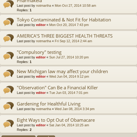
Pharmakeia
Last post by
notmartha
«
Mon Oct 27, 2014 10:58 am
Replies:
1
Tokyo Contaminated & Not Fit for Habitation
Last post by
editor
«
Mon Oct 20, 2014 7:43 pm
AMERICA’S THREE BIGGEST HEALTH THREATS
Last post by
notmartha
«
Fri Sep 12, 2014 2:44 am
"Compulsory" testing
Last post by
editor
«
Sun Jul 27, 2014 10:20 pm
Replies:
1
New Michigan law may affect your children
Last post by
editor
«
Wed Jun 04, 2014 9:12 pm
"Observation" Can Be a Financial Killer
Last post by
editor
«
Tue Jun 03, 2014 7:01 pm
Gardening for Healthful Living
Last post by
notmartha
«
Wed Jan 08, 2014 3:34 pm
Eight Ways to Opt Out of Obamacare
Last post by
editor
«
Sat Jan 04, 2014 10:25 am
Replies:
2