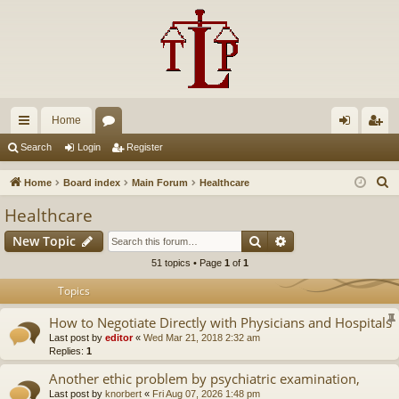
Home
ui
or
og
eg
Search
Login
Register
ck
u
in
ist
S
Home
Board index
Main Forum
Healthcare
lin
m
er
e
Healthcare
a
ks
s
Search
Advanced search
New Topic
r
c
51 topics • Page
1
of
1
h
Topics
How to Negotiate Directly with Physicians and Hospitals
Last post by
editor
«
Wed Mar 21, 2018 2:32 am
Replies:
1
Another ethic problem by psychiatric examination,
Last post by
knorbert
«
Fri Aug 07, 2026 1:48 pm