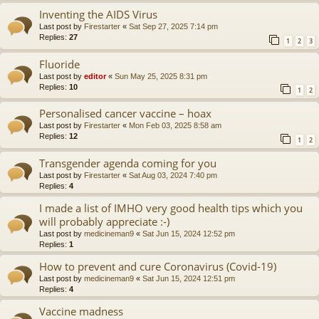
Inventing the AIDS Virus
Last post by
Firestarter
«
Sat Sep 27, 2025 7:14 pm
Replies:
27
1
2
3
Fluoride
Last post by
editor
«
Sun May 25, 2025 8:31 pm
Replies:
10
1
2
Personalised cancer vaccine – hoax
Last post by
Firestarter
«
Mon Feb 03, 2025 8:58 am
Replies:
12
1
2
Transgender agenda coming for you
Last post by
Firestarter
«
Sat Aug 03, 2024 7:40 pm
Replies:
4
I made a list of IMHO very good health tips which you
will probably appreciate :-)
Last post by
medicineman9
«
Sat Jun 15, 2024 12:52 pm
Replies:
1
How to prevent and cure Coronavirus (Covid-19)
Last post by
medicineman9
«
Sat Jun 15, 2024 12:51 pm
Replies:
4
Vaccine madness