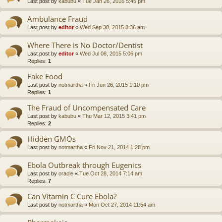
Last post by
kabubu
«
Tue Jan 26, 2016 5:45 pm
Ambulance Fraud
Last post by
editor
«
Wed Sep 30, 2015 8:36 am
Where There is No Doctor/Dentist
Last post by
editor
«
Wed Jul 08, 2015 5:06 pm
Replies:
1
Fake Food
Last post by
notmartha
«
Fri Jun 26, 2015 1:10 pm
Replies:
1
The Fraud of Uncompensated Care
Last post by
kabubu
«
Thu Mar 12, 2015 3:41 pm
Replies:
2
Hidden GMOs
Last post by
notmartha
«
Fri Nov 21, 2014 1:28 pm
Ebola Outbreak through Eugenics
Last post by
oracle
«
Tue Oct 28, 2014 7:14 am
Replies:
7
Can Vitamin C Cure Ebola?
Last post by
notmartha
«
Mon Oct 27, 2014 11:54 am