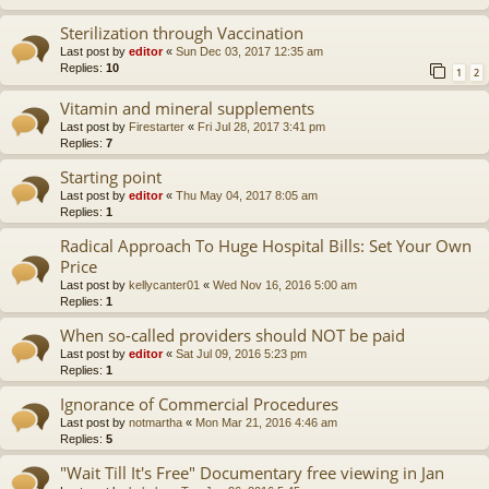
Sterilization through Vaccination
Last post by
editor
«
Sun Dec 03, 2017 12:35 am
Replies:
10
1
2
Vitamin and mineral supplements
Last post by
Firestarter
«
Fri Jul 28, 2017 3:41 pm
Replies:
7
Starting point
Last post by
editor
«
Thu May 04, 2017 8:05 am
Replies:
1
Radical Approach To Huge Hospital Bills: Set Your Own
Price
Last post by
kellycanter01
«
Wed Nov 16, 2016 5:00 am
Replies:
1
When so-called providers should NOT be paid
Last post by
editor
«
Sat Jul 09, 2016 5:23 pm
Replies:
1
Ignorance of Commercial Procedures
Last post by
notmartha
«
Mon Mar 21, 2016 4:46 am
Replies:
5
"Wait Till It's Free" Documentary free viewing in Jan