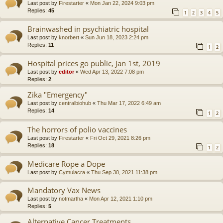
Last post by
Firestarter
«
Mon Jan 22, 2024 9:03 pm
Replies:
45
1
2
3
4
5
Brainwashed in psychiatric hospital
Last post by
knorbert
«
Sun Jun 18, 2023 2:24 pm
Replies:
11
1
2
Hospital prices go public, Jan 1st, 2019
Last post by
editor
«
Wed Apr 13, 2022 7:08 pm
Replies:
2
Zika "Emergency"
Last post by
centralbiohub
«
Thu Mar 17, 2022 6:49 am
Replies:
14
1
2
The horrors of polio vaccines
Last post by
Firestarter
«
Fri Oct 29, 2021 8:26 pm
Replies:
18
1
2
Medicare Rope a Dope
Last post by
Cymulacra
«
Thu Sep 30, 2021 11:38 pm
Mandatory Vax News
Last post by
notmartha
«
Mon Apr 12, 2021 1:10 pm
Replies:
5
Alternative Cancer Treatments