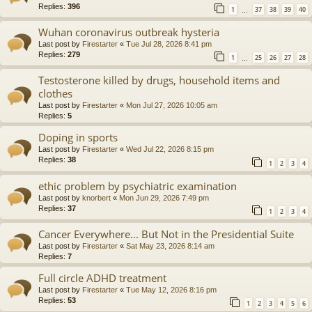
Replies:
396
1
37
38
39
40
…
Wuhan coronavirus outbreak hysteria
Last post by
Firestarter
«
Tue Jul 28, 2026 8:41 pm
Replies:
279
1
25
26
27
28
…
Testosterone killed by drugs, household items and
clothes
Last post by
Firestarter
«
Mon Jul 27, 2026 10:05 am
Replies:
5
Doping in sports
Last post by
Firestarter
«
Wed Jul 22, 2026 8:15 pm
Replies:
38
1
2
3
4
ethic problem by psychiatric examination
Last post by
knorbert
«
Mon Jun 29, 2026 7:49 pm
Replies:
37
1
2
3
4
Cancer Everywhere... But Not in the Presidential Suite
Last post by
Firestarter
«
Sat May 23, 2026 8:14 am
Replies:
7
Full circle ADHD treatment
Last post by
Firestarter
«
Tue May 12, 2026 8:16 pm
Replies:
53
1
2
3
4
5
6