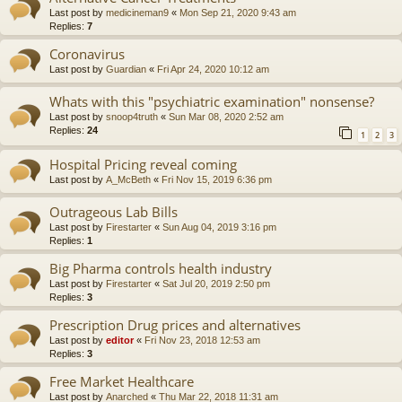
Last post by
medicineman9
«
Mon Sep 21, 2020 9:43 am
Replies:
7
Coronavirus
Last post by
Guardian
«
Fri Apr 24, 2020 10:12 am
Whats with this "psychiatric examination" nonsense?
Last post by
snoop4truth
«
Sun Mar 08, 2020 2:52 am
Replies:
24
1
2
3
Hospital Pricing reveal coming
Last post by
A_McBeth
«
Fri Nov 15, 2019 6:36 pm
Outrageous Lab Bills
Last post by
Firestarter
«
Sun Aug 04, 2019 3:16 pm
Replies:
1
Big Pharma controls health industry
Last post by
Firestarter
«
Sat Jul 20, 2019 2:50 pm
Replies:
3
Prescription Drug prices and alternatives
Last post by
editor
«
Fri Nov 23, 2018 12:53 am
Replies:
3
Free Market Healthcare
Last post by
Anarched
«
Thu Mar 22, 2018 11:31 am