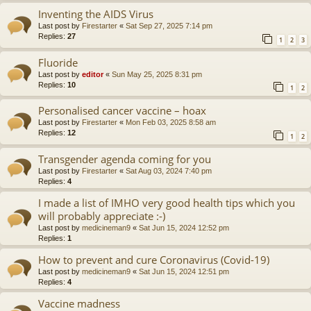
Inventing the AIDS Virus
Last post by
Firestarter
«
Sat Sep 27, 2025 7:14 pm
Replies:
27
1
2
3
Fluoride
Last post by
editor
«
Sun May 25, 2025 8:31 pm
Replies:
10
1
2
Personalised cancer vaccine – hoax
Last post by
Firestarter
«
Mon Feb 03, 2025 8:58 am
Replies:
12
1
2
Transgender agenda coming for you
Last post by
Firestarter
«
Sat Aug 03, 2024 7:40 pm
Replies:
4
I made a list of IMHO very good health tips which you
will probably appreciate :-)
Last post by
medicineman9
«
Sat Jun 15, 2024 12:52 pm
Replies:
1
How to prevent and cure Coronavirus (Covid-19)
Last post by
medicineman9
«
Sat Jun 15, 2024 12:51 pm
Replies:
4
Vaccine madness