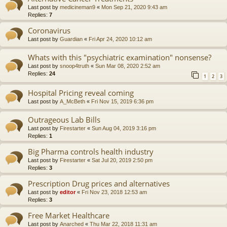
Last post by
medicineman9
«
Mon Sep 21, 2020 9:43 am
Replies:
7
Coronavirus
Last post by
Guardian
«
Fri Apr 24, 2020 10:12 am
Whats with this "psychiatric examination" nonsense?
Last post by
snoop4truth
«
Sun Mar 08, 2020 2:52 am
Replies:
24
1
2
3
Hospital Pricing reveal coming
Last post by
A_McBeth
«
Fri Nov 15, 2019 6:36 pm
Outrageous Lab Bills
Last post by
Firestarter
«
Sun Aug 04, 2019 3:16 pm
Replies:
1
Big Pharma controls health industry
Last post by
Firestarter
«
Sat Jul 20, 2019 2:50 pm
Replies:
3
Prescription Drug prices and alternatives
Last post by
editor
«
Fri Nov 23, 2018 12:53 am
Replies:
3
Free Market Healthcare
Last post by
Anarched
«
Thu Mar 22, 2018 11:31 am