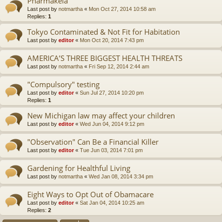
Pharmakeia
Last post by
notmartha
«
Mon Oct 27, 2014 10:58 am
Replies:
1
Tokyo Contaminated & Not Fit for Habitation
Last post by
editor
«
Mon Oct 20, 2014 7:43 pm
AMERICA’S THREE BIGGEST HEALTH THREATS
Last post by
notmartha
«
Fri Sep 12, 2014 2:44 am
"Compulsory" testing
Last post by
editor
«
Sun Jul 27, 2014 10:20 pm
Replies:
1
New Michigan law may affect your children
Last post by
editor
«
Wed Jun 04, 2014 9:12 pm
"Observation" Can Be a Financial Killer
Last post by
editor
«
Tue Jun 03, 2014 7:01 pm
Gardening for Healthful Living
Last post by
notmartha
«
Wed Jan 08, 2014 3:34 pm
Eight Ways to Opt Out of Obamacare
Last post by
editor
«
Sat Jan 04, 2014 10:25 am
Replies:
2