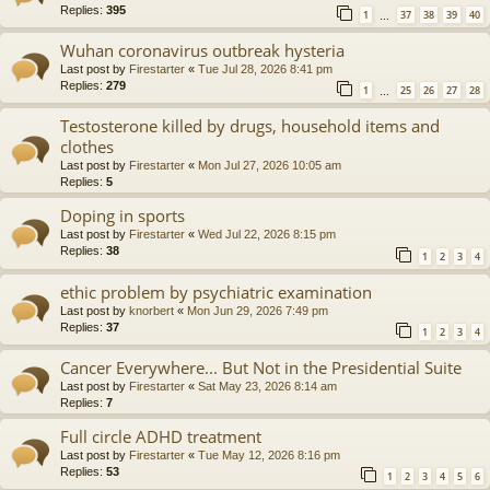
Replies:
395
1
37
38
39
40
…
Wuhan coronavirus outbreak hysteria
Last post by
Firestarter
«
Tue Jul 28, 2026 8:41 pm
Replies:
279
1
25
26
27
28
…
Testosterone killed by drugs, household items and
clothes
Last post by
Firestarter
«
Mon Jul 27, 2026 10:05 am
Replies:
5
Doping in sports
Last post by
Firestarter
«
Wed Jul 22, 2026 8:15 pm
Replies:
38
1
2
3
4
ethic problem by psychiatric examination
Last post by
knorbert
«
Mon Jun 29, 2026 7:49 pm
Replies:
37
1
2
3
4
Cancer Everywhere... But Not in the Presidential Suite
Last post by
Firestarter
«
Sat May 23, 2026 8:14 am
Replies:
7
Full circle ADHD treatment
Last post by
Firestarter
«
Tue May 12, 2026 8:16 pm
Replies:
53
1
2
3
4
5
6