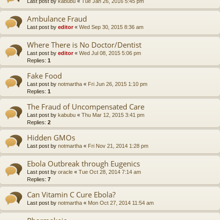
Last post by
kabubu
«
Tue Jan 26, 2016 5:45 pm
Ambulance Fraud
Last post by
editor
«
Wed Sep 30, 2015 8:36 am
Where There is No Doctor/Dentist
Last post by
editor
«
Wed Jul 08, 2015 5:06 pm
Replies:
1
Fake Food
Last post by
notmartha
«
Fri Jun 26, 2015 1:10 pm
Replies:
1
The Fraud of Uncompensated Care
Last post by
kabubu
«
Thu Mar 12, 2015 3:41 pm
Replies:
2
Hidden GMOs
Last post by
notmartha
«
Fri Nov 21, 2014 1:28 pm
Ebola Outbreak through Eugenics
Last post by
oracle
«
Tue Oct 28, 2014 7:14 am
Replies:
7
Can Vitamin C Cure Ebola?
Last post by
notmartha
«
Mon Oct 27, 2014 11:54 am