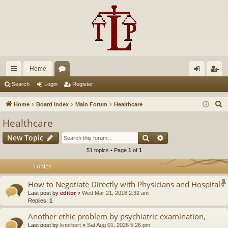
Home
ui
or
og
eg
Search
Login
Register
ck
u
in
ist
S
Home
Board index
Main Forum
Healthcare
lin
m
er
e
Healthcare
a
ks
s
Search
Advanced search
New Topic
r
c
51 topics • Page
1
of
1
h
Topics
How to Negotiate Directly with Physicians and Hospitals
Last post by
editor
«
Wed Mar 21, 2018 2:32 am
Replies:
1
Another ethic problem by psychiatric examination,
Last post by
knorbert
«
Sat Aug 01, 2026 5:26 pm