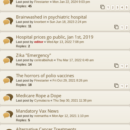
Last post by
Firestarter
«
Mon Jan 22, 2024 9:03 pm
Replies:
45
1
2
3
4
5
Brainwashed in psychiatric hospital
Last post by
knorbert
«
Sun Jun 18, 2023 2:24 pm
Replies:
11
1
2
Hospital prices go public, Jan 1st, 2019
Last post by
editor
«
Wed Apr 13, 2022 7:08 pm
Replies:
2
Zika "Emergency"
Last post by
centralbiohub
«
Thu Mar 17, 2022 6:49 am
Replies:
14
1
2
The horrors of polio vaccines
Last post by
Firestarter
«
Fri Oct 29, 2021 8:26 pm
Replies:
18
1
2
Medicare Rope a Dope
Last post by
Cymulacra
«
Thu Sep 30, 2021 11:38 pm
Mandatory Vax News
Last post by
notmartha
«
Mon Apr 12, 2021 1:10 pm
Replies:
5
Alternative Cancer Treatments