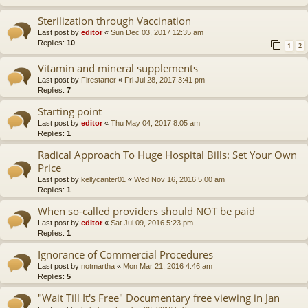
Sterilization through Vaccination
Last post by
editor
«
Sun Dec 03, 2017 12:35 am
Replies:
10
1
2
Vitamin and mineral supplements
Last post by
Firestarter
«
Fri Jul 28, 2017 3:41 pm
Replies:
7
Starting point
Last post by
editor
«
Thu May 04, 2017 8:05 am
Replies:
1
Radical Approach To Huge Hospital Bills: Set Your Own
Price
Last post by
kellycanter01
«
Wed Nov 16, 2016 5:00 am
Replies:
1
When so-called providers should NOT be paid
Last post by
editor
«
Sat Jul 09, 2016 5:23 pm
Replies:
1
Ignorance of Commercial Procedures
Last post by
notmartha
«
Mon Mar 21, 2016 4:46 am
Replies:
5
"Wait Till It's Free" Documentary free viewing in Jan