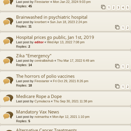
Last post by
Firestarter
«
Mon Jan 22, 2024 9:03 pm
Replies:
45
1
2
3
4
5
Brainwashed in psychiatric hospital
Last post by
knorbert
«
Sun Jun 18, 2023 2:24 pm
Replies:
11
1
2
Hospital prices go public, Jan 1st, 2019
Last post by
editor
«
Wed Apr 13, 2022 7:08 pm
Replies:
2
Zika "Emergency"
Last post by
centralbiohub
«
Thu Mar 17, 2022 6:49 am
Replies:
14
1
2
The horrors of polio vaccines
Last post by
Firestarter
«
Fri Oct 29, 2021 8:26 pm
Replies:
18
1
2
Medicare Rope a Dope
Last post by
Cymulacra
«
Thu Sep 30, 2021 11:38 pm
Mandatory Vax News
Last post by
notmartha
«
Mon Apr 12, 2021 1:10 pm
Replies:
5
Alternative Cancer Treatments