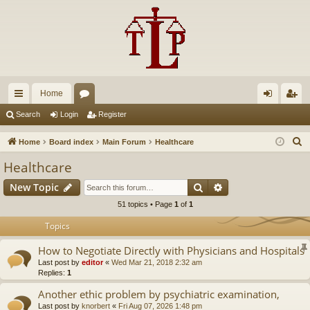
Home
ui
or
og
eg
Search
Login
Register
ck
u
in
ist
S
Home
Board index
Main Forum
Healthcare
lin
m
er
e
Healthcare
a
ks
s
Search
Advanced search
New Topic
r
c
51 topics • Page
1
of
1
h
Topics
How to Negotiate Directly with Physicians and Hospitals
Last post by
editor
«
Wed Mar 21, 2018 2:32 am
Replies:
1
Another ethic problem by psychiatric examination,
Last post by
knorbert
«
Fri Aug 07, 2026 1:48 pm