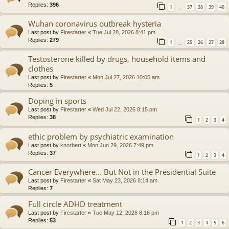
Replies:
396
1
37
38
39
40
…
Wuhan coronavirus outbreak hysteria
Last post by
Firestarter
«
Tue Jul 28, 2026 8:41 pm
Replies:
279
1
25
26
27
28
…
Testosterone killed by drugs, household items and
clothes
Last post by
Firestarter
«
Mon Jul 27, 2026 10:05 am
Replies:
5
Doping in sports
Last post by
Firestarter
«
Wed Jul 22, 2026 8:15 pm
Replies:
38
1
2
3
4
ethic problem by psychiatric examination
Last post by
knorbert
«
Mon Jun 29, 2026 7:49 pm
Replies:
37
1
2
3
4
Cancer Everywhere... But Not in the Presidential Suite
Last post by
Firestarter
«
Sat May 23, 2026 8:14 am
Replies:
7
Full circle ADHD treatment
Last post by
Firestarter
«
Tue May 12, 2026 8:16 pm
Replies:
53
1
2
3
4
5
6