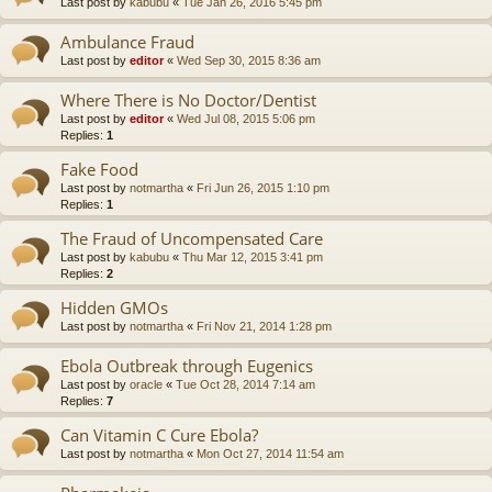
Last post by
kabubu
«
Tue Jan 26, 2016 5:45 pm
Ambulance Fraud
Last post by
editor
«
Wed Sep 30, 2015 8:36 am
Where There is No Doctor/Dentist
Last post by
editor
«
Wed Jul 08, 2015 5:06 pm
Replies:
1
Fake Food
Last post by
notmartha
«
Fri Jun 26, 2015 1:10 pm
Replies:
1
The Fraud of Uncompensated Care
Last post by
kabubu
«
Thu Mar 12, 2015 3:41 pm
Replies:
2
Hidden GMOs
Last post by
notmartha
«
Fri Nov 21, 2014 1:28 pm
Ebola Outbreak through Eugenics
Last post by
oracle
«
Tue Oct 28, 2014 7:14 am
Replies:
7
Can Vitamin C Cure Ebola?
Last post by
notmartha
«
Mon Oct 27, 2014 11:54 am