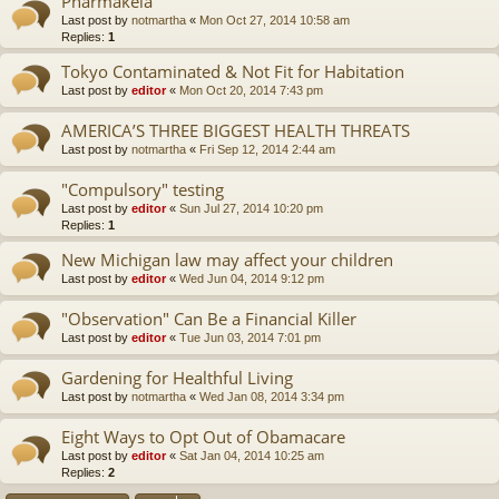
Pharmakeia
Last post by
notmartha
«
Mon Oct 27, 2014 10:58 am
Replies:
1
Tokyo Contaminated & Not Fit for Habitation
Last post by
editor
«
Mon Oct 20, 2014 7:43 pm
AMERICA’S THREE BIGGEST HEALTH THREATS
Last post by
notmartha
«
Fri Sep 12, 2014 2:44 am
"Compulsory" testing
Last post by
editor
«
Sun Jul 27, 2014 10:20 pm
Replies:
1
New Michigan law may affect your children
Last post by
editor
«
Wed Jun 04, 2014 9:12 pm
"Observation" Can Be a Financial Killer
Last post by
editor
«
Tue Jun 03, 2014 7:01 pm
Gardening for Healthful Living
Last post by
notmartha
«
Wed Jan 08, 2014 3:34 pm
Eight Ways to Opt Out of Obamacare
Last post by
editor
«
Sat Jan 04, 2014 10:25 am
Replies:
2