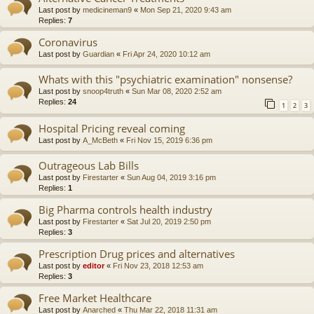
Last post by
medicineman9
«
Mon Sep 21, 2020 9:43 am
Replies:
7
Coronavirus
Last post by
Guardian
«
Fri Apr 24, 2020 10:12 am
Whats with this "psychiatric examination" nonsense?
Last post by
snoop4truth
«
Sun Mar 08, 2020 2:52 am
Replies:
24
1
2
3
Hospital Pricing reveal coming
Last post by
A_McBeth
«
Fri Nov 15, 2019 6:36 pm
Outrageous Lab Bills
Last post by
Firestarter
«
Sun Aug 04, 2019 3:16 pm
Replies:
1
Big Pharma controls health industry
Last post by
Firestarter
«
Sat Jul 20, 2019 2:50 pm
Replies:
3
Prescription Drug prices and alternatives
Last post by
editor
«
Fri Nov 23, 2018 12:53 am
Replies:
3
Free Market Healthcare
Last post by
Anarched
«
Thu Mar 22, 2018 11:31 am