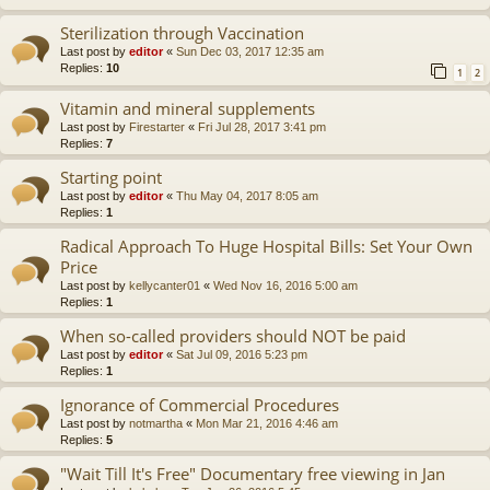
Sterilization through Vaccination
Last post by
editor
«
Sun Dec 03, 2017 12:35 am
Replies:
10
1
2
Vitamin and mineral supplements
Last post by
Firestarter
«
Fri Jul 28, 2017 3:41 pm
Replies:
7
Starting point
Last post by
editor
«
Thu May 04, 2017 8:05 am
Replies:
1
Radical Approach To Huge Hospital Bills: Set Your Own
Price
Last post by
kellycanter01
«
Wed Nov 16, 2016 5:00 am
Replies:
1
When so-called providers should NOT be paid
Last post by
editor
«
Sat Jul 09, 2016 5:23 pm
Replies:
1
Ignorance of Commercial Procedures
Last post by
notmartha
«
Mon Mar 21, 2016 4:46 am
Replies:
5
"Wait Till It's Free" Documentary free viewing in Jan