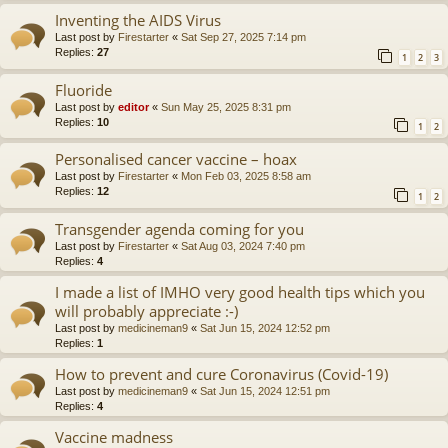
Inventing the AIDS Virus
Last post by
Firestarter
«
Sat Sep 27, 2025 7:14 pm
Replies:
27
1
2
3
Fluoride
Last post by
editor
«
Sun May 25, 2025 8:31 pm
Replies:
10
1
2
Personalised cancer vaccine – hoax
Last post by
Firestarter
«
Mon Feb 03, 2025 8:58 am
Replies:
12
1
2
Transgender agenda coming for you
Last post by
Firestarter
«
Sat Aug 03, 2024 7:40 pm
Replies:
4
I made a list of IMHO very good health tips which you
will probably appreciate :-)
Last post by
medicineman9
«
Sat Jun 15, 2024 12:52 pm
Replies:
1
How to prevent and cure Coronavirus (Covid-19)
Last post by
medicineman9
«
Sat Jun 15, 2024 12:51 pm
Replies:
4
Vaccine madness