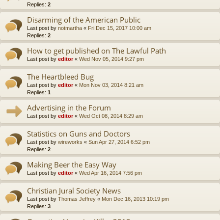
Replies:
2
Disarming of the American Public
Last post by
notmartha
«
Fri Dec 15, 2017 10:00 am
Replies:
2
How to get published on The Lawful Path
Last post by
editor
«
Wed Nov 05, 2014 9:27 pm
The Heartbleed Bug
Last post by
editor
«
Mon Nov 03, 2014 8:21 am
Replies:
1
Advertising in the Forum
Last post by
editor
«
Wed Oct 08, 2014 8:29 am
Statistics on Guns and Doctors
Last post by
wireworks
«
Sun Apr 27, 2014 6:52 pm
Replies:
2
Making Beer the Easy Way
Last post by
editor
«
Wed Apr 16, 2014 7:56 pm
Christian Jural Society News
Last post by
Thomas Jeffrey
«
Mon Dec 16, 2013 10:19 pm
Replies:
3