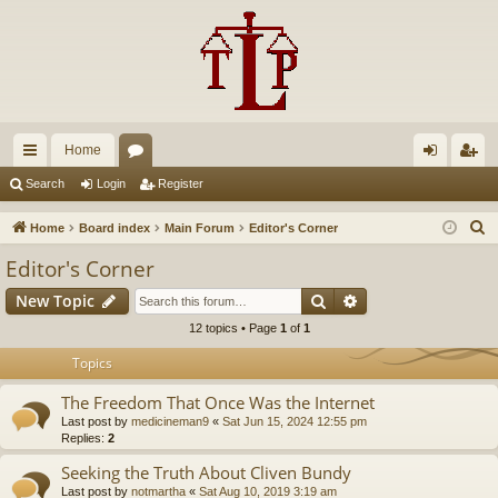
Home
ui
or
og
eg
Search
Login
Register
ck
u
in
ist
S
Home
Board index
Main Forum
Editor's Corner
lin
m
er
e
Editor's Corner
a
ks
s
Search
Advanced search
New Topic
r
c
12 topics • Page
1
of
1
h
Topics
The Freedom That Once Was the Internet
Last post by
medicineman9
«
Sat Jun 15, 2024 12:55 pm
Replies:
2
Seeking the Truth About Cliven Bundy
Last post by
notmartha
«
Sat Aug 10, 2019 3:19 am