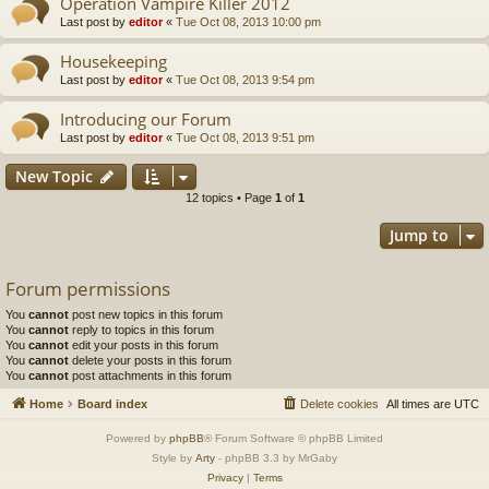
Operation Vampire Killer 2012
Last post by
editor
«
Tue Oct 08, 2013 10:00 pm
Housekeeping
Last post by
editor
«
Tue Oct 08, 2013 9:54 pm
Introducing our Forum
Last post by
editor
«
Tue Oct 08, 2013 9:51 pm
New Topic
12 topics • Page
1
of
1
Jump to
Forum permissions
You
cannot
post new topics in this forum
You
cannot
reply to topics in this forum
You
cannot
edit your posts in this forum
You
cannot
delete your posts in this forum
You
cannot
post attachments in this forum
Home
Board index
Delete cookies
All times are
UTC
Powered by
phpBB
® Forum Software © phpBB Limited
Style by
Arty
- phpBB 3.3 by MrGaby
Privacy
|
Terms