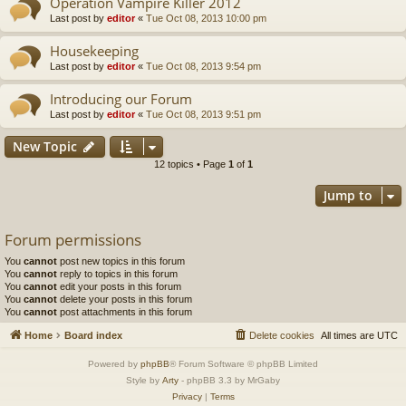
Operation Vampire Killer 2012
Last post by
editor
«
Tue Oct 08, 2013 10:00 pm
Housekeeping
Last post by
editor
«
Tue Oct 08, 2013 9:54 pm
Introducing our Forum
Last post by
editor
«
Tue Oct 08, 2013 9:51 pm
New Topic
12 topics • Page
1
of
1
Jump to
Forum permissions
You
cannot
post new topics in this forum
You
cannot
reply to topics in this forum
You
cannot
edit your posts in this forum
You
cannot
delete your posts in this forum
You
cannot
post attachments in this forum
Home
Board index
Delete cookies
All times are
UTC
Powered by
phpBB
® Forum Software © phpBB Limited
Style by
Arty
- phpBB 3.3 by MrGaby
Privacy
|
Terms