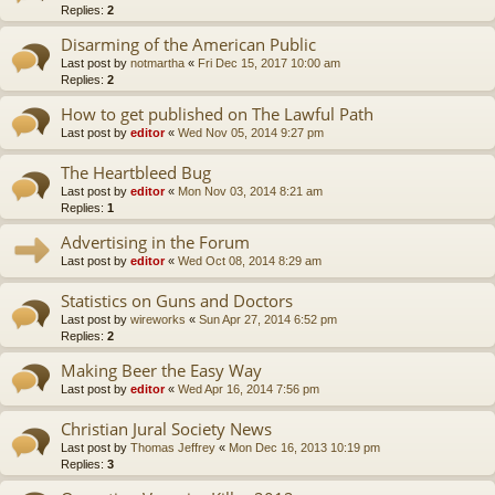
Replies:
2
Disarming of the American Public
Last post by
notmartha
«
Fri Dec 15, 2017 10:00 am
Replies:
2
How to get published on The Lawful Path
Last post by
editor
«
Wed Nov 05, 2014 9:27 pm
The Heartbleed Bug
Last post by
editor
«
Mon Nov 03, 2014 8:21 am
Replies:
1
Advertising in the Forum
Last post by
editor
«
Wed Oct 08, 2014 8:29 am
Statistics on Guns and Doctors
Last post by
wireworks
«
Sun Apr 27, 2014 6:52 pm
Replies:
2
Making Beer the Easy Way
Last post by
editor
«
Wed Apr 16, 2014 7:56 pm
Christian Jural Society News
Last post by
Thomas Jeffrey
«
Mon Dec 16, 2013 10:19 pm
Replies:
3