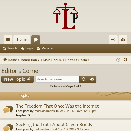
Home
ui
or
og
eg
Search
Login
Register
ck
u
in
ist
S
Home
Board index
Main Forum
Editor's Corner
lin
m
er
e
Editor's Corner
a
ks
s
Search
Advanced search
New Topic
r
c
12 topics • Page
1
of
1
h
Topics
The Freedom That Once Was the Internet
Last post by
medicineman9
«
Sat Jun 15, 2024 12:55 pm
Replies:
2
Seeking the Truth About Cliven Bundy
Last post by
notmartha
«
Sat Aug 10, 2019 3:19 am