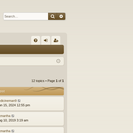
Search
Advanced search
Q
FA
og
eg
Q
in
ist
er
12 topics • Page
1
of
1
ost
dicineman9
un 15, 2024 12:55 pm
tmartha
ug 10, 2019 3:19 am
tmartha