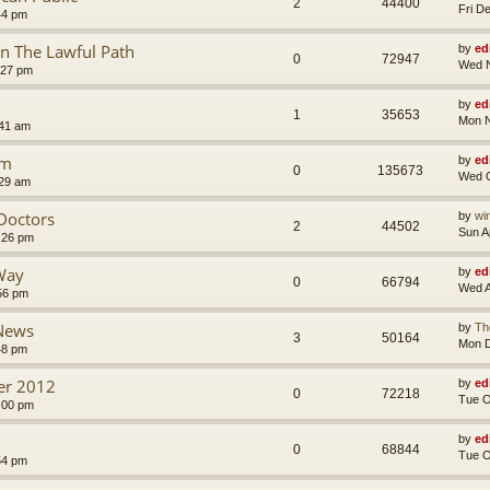
2
44400
Fri D
44 pm
n The Lawful Path
by
ed
0
72947
Wed N
:27 pm
by
ed
1
35653
Mon N
:41 am
um
by
ed
0
135673
Wed O
:29 am
 Doctors
by
wi
2
44502
Sun A
:26 pm
Way
by
ed
0
66794
Wed A
56 pm
 News
by
Th
3
50164
Mon D
48 pm
ler 2012
by
ed
0
72218
Tue O
:00 pm
by
ed
0
68844
Tue O
54 pm