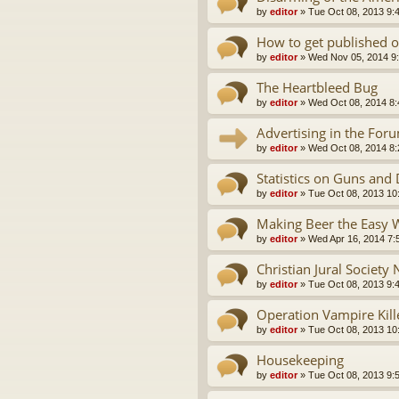
by
editor
»
Tue Oct 08, 2013 9:
How to get published o
by
editor
»
Wed Nov 05, 2014 9
The Heartbleed Bug
by
editor
»
Wed Oct 08, 2014 8
Advertising in the For
by
editor
»
Wed Oct 08, 2014 8
Statistics on Guns and
by
editor
»
Tue Oct 08, 2013 10
Making Beer the Easy 
by
editor
»
Wed Apr 16, 2014 7:
Christian Jural Society
by
editor
»
Tue Oct 08, 2013 9:
Operation Vampire Kil
by
editor
»
Tue Oct 08, 2013 10
Housekeeping
by
editor
»
Tue Oct 08, 2013 9: