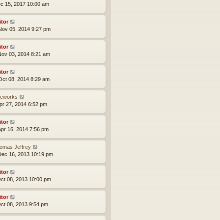
ec 15, 2017 10:00 am
itor
ov 05, 2014 9:27 pm
itor
ov 03, 2014 8:21 am
itor
ct 08, 2014 8:29 am
reworks
pr 27, 2014 6:52 pm
itor
pr 16, 2014 7:56 pm
omas Jeffrey
ec 16, 2013 10:19 pm
itor
ct 08, 2013 10:00 pm
itor
ct 08, 2013 9:54 pm