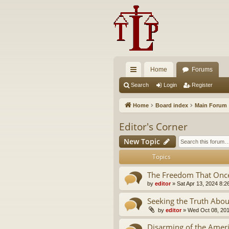
Home
Forums
ui
Search
Login
Register
ck
Home
Board index
Main Forum
lin
Editor's Corner
ks
New Topic
Topics
The Freedom That Once
by
editor
»
Sat Apr 13, 2024 8:2
Seeking the Truth Abou
by
editor
»
Wed Oct 08, 20
Disarming of the Ameri