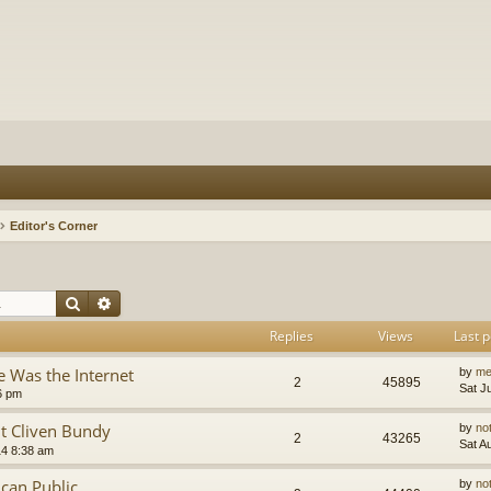
Editor's Corner
Search
Advanced search
Replies
Views
Last p
 Was the Internet
by
me
2
45895
Sat J
6 pm
t Cliven Bundy
by
no
2
43265
Sat A
14 8:38 am
can Public
by
no