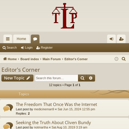
Home
ui
or
og
eg
Search
Login
Register
ck
u
in
ist
S
Home
Board index
Main Forum
Editor's Corner
lin
m
er
e
Editor's Corner
a
ks
s
Search
Advanced search
New Topic
r
c
12 topics • Page
1
of
1
h
Topics
The Freedom That Once Was the Internet
Last post by
medicineman9
«
Sat Jun 15, 2024 12:55 pm
Replies:
2
Seeking the Truth About Cliven Bundy
Last post by
notmartha
«
Sat Aug 10, 2019 3:19 am