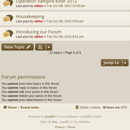
Operation Vampire Killer 2012
Last post by
editor
«
Tue Oct 08, 2013 10:00 pm
Housekeeping
Last post by
editor
«
Tue Oct 08, 2013 9:54 pm
Introducing our Forum
Last post by
editor
«
Tue Oct 08, 2013 9:51 pm
New Topic
12 topics • Page
1
of
1
Jump to
Forum permissions
You
cannot
post new topics in this forum
You
cannot
reply to topics in this forum
You
cannot
edit your posts in this forum
You
cannot
delete your posts in this forum
You
cannot
post attachments in this forum
Home
Board index
Delete cookies
All times are
UTC
Powered by
phpBB
® Forum Software © phpBB Limited
Style by
Arty
- phpBB 3.3 by MrGaby
Privacy
|
Terms