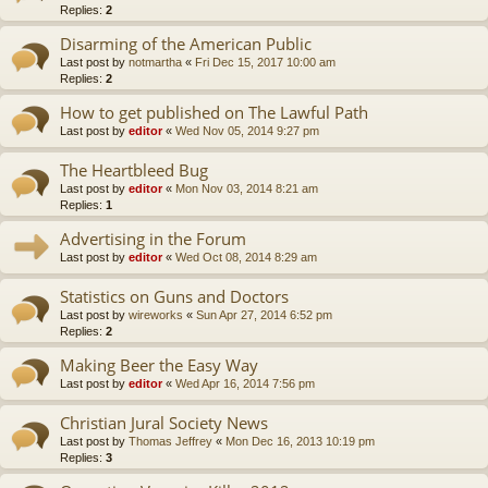
Replies:
2
Disarming of the American Public
Last post by
notmartha
«
Fri Dec 15, 2017 10:00 am
Replies:
2
How to get published on The Lawful Path
Last post by
editor
«
Wed Nov 05, 2014 9:27 pm
The Heartbleed Bug
Last post by
editor
«
Mon Nov 03, 2014 8:21 am
Replies:
1
Advertising in the Forum
Last post by
editor
«
Wed Oct 08, 2014 8:29 am
Statistics on Guns and Doctors
Last post by
wireworks
«
Sun Apr 27, 2014 6:52 pm
Replies:
2
Making Beer the Easy Way
Last post by
editor
«
Wed Apr 16, 2014 7:56 pm
Christian Jural Society News
Last post by
Thomas Jeffrey
«
Mon Dec 16, 2013 10:19 pm
Replies:
3