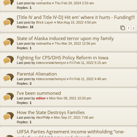
Last post by
notmartha
«
Thu Feb 29, 2024 2:53 am
Replies:
1
[Title IV and Title IV-D] Hit em' where it hurts - Funding!!!
Last post by
Brick Layer
«
Mon Aug 15, 2022 4:50 pm
Replies:
16
1
2
State of Alaska induced terror upon my family
Last post by
notmartha
«
Thu Mar 24, 2022 12:56 pm
Replies:
1
Fighting for CPS/DHS Policy Reform in Iowa
Last post by
iridescentalchemyst
«
Fri Feb 11, 2022 5:15 am
Parental Alienation
Last post by
iridescentalchemyst
«
Fri Feb 11, 2022 4:48 am
Replies:
2
I've been summoned
Last post by
editor
«
Mon Nov 08, 2021 10:20 pm
Replies:
1
How the State Destroys Families
Last post by
AlexPhilip
«
Mon Sep 27, 2021 7:06 am
Replies:
1
UIFSA Parties Agreement income withholding “one-