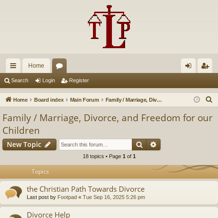
Home
ui
or
og
eg
Search
Login
Register
ck
u
in
ist
S
Home
Board index
Main Forum
Family / Marriage, Divorce, and Freedom for our Children
lin
m
er
e
Family / Marriage, Divorce, and Freedom for our
a
ks
s
Children
r
Search
Advanced search
c
New Topic
h
18 topics • Page
1
of
1
Topics
the Christian Path Towards Divorce
Last post by
Footpad
«
Tue Sep 16, 2025 5:26 pm
Divorce Help