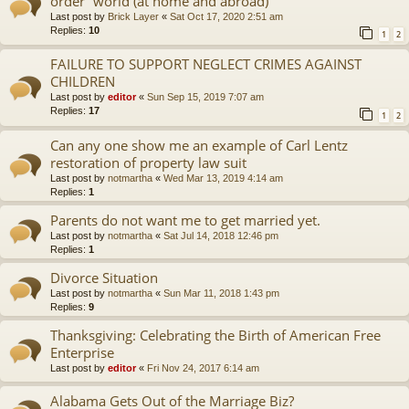
order” world (at home and abroad)
Last post by
Brick Layer
«
Sat Oct 17, 2020 2:51 am
Replies:
10
1
2
FAILURE TO SUPPORT NEGLECT CRIMES AGAINST
CHILDREN
Last post by
editor
«
Sun Sep 15, 2019 7:07 am
Replies:
17
1
2
Can any one show me an example of Carl Lentz
restoration of property law suit
Last post by
notmartha
«
Wed Mar 13, 2019 4:14 am
Replies:
1
Parents do not want me to get married yet.
Last post by
notmartha
«
Sat Jul 14, 2018 12:46 pm
Replies:
1
Divorce Situation
Last post by
notmartha
«
Sun Mar 11, 2018 1:43 pm
Replies:
9
Thanksgiving: Celebrating the Birth of American Free
Enterprise
Last post by
editor
«
Fri Nov 24, 2017 6:14 am
Alabama Gets Out of the Marriage Biz?