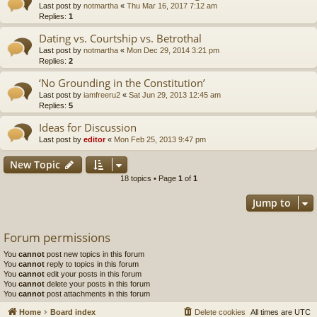
Last post by
notmartha
«
Thu Mar 16, 2017 7:12 am
Replies:
1
Dating vs. Courtship vs. Betrothal
Last post by
notmartha
«
Mon Dec 29, 2014 3:21 pm
Replies:
2
‘No Grounding in the Constitution’
Last post by
iamfreeru2
«
Sat Jun 29, 2013 12:45 am
Replies:
5
Ideas for Discussion
Last post by
editor
«
Mon Feb 25, 2013 9:47 pm
New Topic
18 topics • Page
1
of
1
Jump to
Forum permissions
You
cannot
post new topics in this forum
You
cannot
reply to topics in this forum
You
cannot
edit your posts in this forum
You
cannot
delete your posts in this forum
You
cannot
post attachments in this forum
Home
Board index
Delete cookies
All times are
UTC