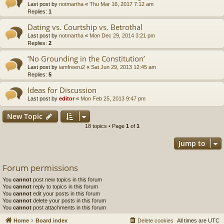
Last post by
notmartha
«
Thu Mar 16, 2017 7:12 am
Replies:
1
Dating vs. Courtship vs. Betrothal
Last post by
notmartha
«
Mon Dec 29, 2014 3:21 pm
Replies:
2
‘No Grounding in the Constitution’
Last post by
iamfreeru2
«
Sat Jun 29, 2013 12:45 am
Replies:
5
Ideas for Discussion
Last post by
editor
«
Mon Feb 25, 2013 9:47 pm
New Topic
18 topics • Page
1
of
1
Jump to
Forum permissions
You
cannot
post new topics in this forum
You
cannot
reply to topics in this forum
You
cannot
edit your posts in this forum
You
cannot
delete your posts in this forum
You
cannot
post attachments in this forum
Home
Board index
Delete cookies
All times are
UTC