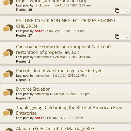
order” world (at home and abroad)
Last post by
Brick Layer
«
Sat Oct 17, 2020 2:51 am
Replies:
10
1
2
FAILURE TO SUPPORT NEGLECT CRIMES AGAINST
CHILDREN
Last post by
editor
«
Sun Sep 15, 2019 7:07 am
Replies:
17
1
2
Can any one show me an example of Carl Lentz
restoration of property law suit
Last post by
notmartha
«
Wed Mar 13, 2019 4:14 am
Replies:
1
Parents do not want me to get married yet.
Last post by
notmartha
«
Sat Jul 14, 2018 12:46 pm
Replies:
1
Divorce Situation
Last post by
notmartha
«
Sun Mar 11, 2018 1:43 pm
Replies:
9
Thanksgiving: Celebrating the Birth of American Free
Enterprise
Last post by
editor
«
Fri Nov 24, 2017 6:14 am
Alabama Gets Out of the Marriage Biz?