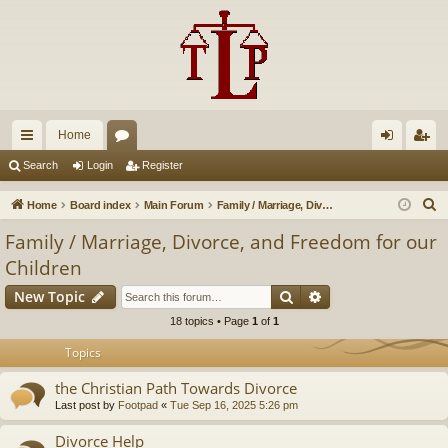
Home
ui
or
og
eg
Search
Login
Register
ck
u
in
ist
S
Home
Board index
Main Forum
Family / Marriage, Divorce, and Freedom for our Children
lin
m
er
e
Family / Marriage, Divorce, and Freedom for our
a
ks
s
Children
r
Search
Advanced search
c
New Topic
h
18 topics • Page
1
of
1
Topics
the Christian Path Towards Divorce
Last post by
Footpad
«
Tue Sep 16, 2025 5:26 pm
Divorce Help