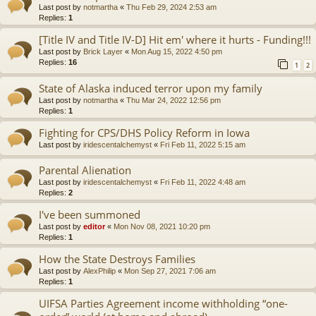
Last post by
notmartha
«
Thu Feb 29, 2024 2:53 am
Replies:
1
[Title IV and Title IV-D] Hit em' where it hurts - Funding!!!
Last post by
Brick Layer
«
Mon Aug 15, 2022 4:50 pm
Replies:
16
1
2
State of Alaska induced terror upon my family
Last post by
notmartha
«
Thu Mar 24, 2022 12:56 pm
Replies:
1
Fighting for CPS/DHS Policy Reform in Iowa
Last post by
iridescentalchemyst
«
Fri Feb 11, 2022 5:15 am
Parental Alienation
Last post by
iridescentalchemyst
«
Fri Feb 11, 2022 4:48 am
Replies:
2
I've been summoned
Last post by
editor
«
Mon Nov 08, 2021 10:20 pm
Replies:
1
How the State Destroys Families
Last post by
AlexPhilip
«
Mon Sep 27, 2021 7:06 am
Replies:
1
UIFSA Parties Agreement income withholding “one-