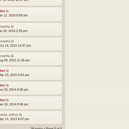
itor
ar 12, 2016 8:58 am
tmartha
an 16, 2016 2:59 pm
tmartha
ct 14, 2015 12:47 pm
tmartha
ug 09, 2015 11:36 am
itor
ar 23, 2015 6:54 am
itor
ct 30, 2014 8:00 pm
itor
an 19, 2014 8:48 pm
omas Jeffrey
ay 14, 2013 6:07 pm
28 topics • Page
1
of
1