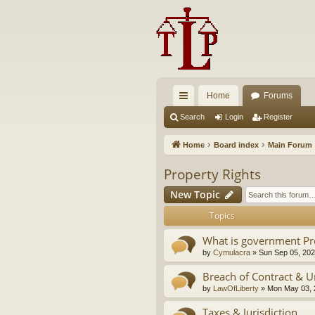
Home
Forums
ui
Search
Login
Register
ck
Home
Board index
Main Forum
lin
Property Rights
ks
New Topic
Topics
What is government Pr
by
Cymulacra
»
Sun Sep 05, 202
Breach of Contract & U
by
LawOfLiberty
»
Mon May 03, 
Taxes & Jurisdiction