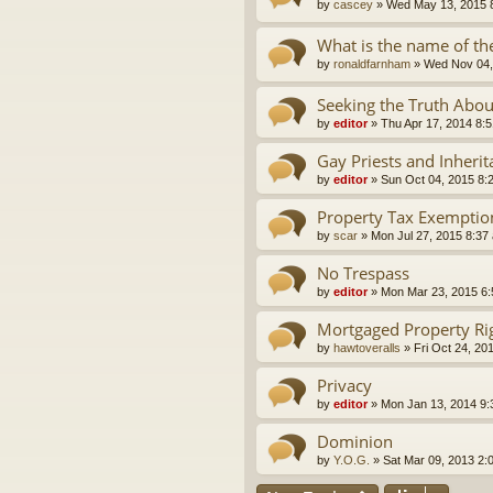
by
cascey
»
Wed May 13, 2015 
What is the name of the
by
ronaldfarnham
»
Wed Nov 04,
Seeking the Truth Abou
by
editor
»
Thu Apr 17, 2014 8:
Gay Priests and Inheri
by
editor
»
Sun Oct 04, 2015 8:
Property Tax Exemptio
by
scar
»
Mon Jul 27, 2015 8:37
No Trespass
by
editor
»
Mon Mar 23, 2015 6
Mortgaged Property Rig
by
hawtoveralls
»
Fri Oct 24, 20
Privacy
by
editor
»
Mon Jan 13, 2014 9
Dominion
by
Y.O.G.
»
Sat Mar 09, 2013 2: