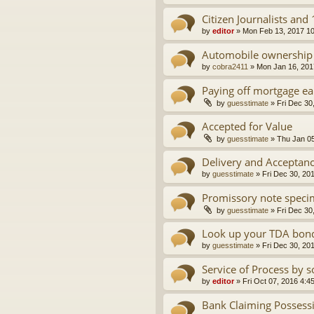
Citizen Journalists an
by
editor
»
Mon Feb 13, 2017 1
Automobile ownership i
by
cobra2411
»
Mon Jan 16, 201
Paying off mortgage ea
by
guesstimate
»
Fri Dec 30
Accepted for Value
by
guesstimate
»
Thu Jan 05
Delivery and Acceptan
by
guesstimate
»
Fri Dec 30, 20
Promissory note speci
by
guesstimate
»
Fri Dec 30
Look up your TDA bond
by
guesstimate
»
Fri Dec 30, 20
Service of Process by s
by
editor
»
Fri Oct 07, 2016 4:4
Bank Claiming Possess