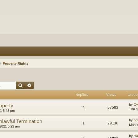
Property Rights
Search
Advanced search
Replies
Views
Last p
operty
by
Cy
4
57583
Thu S
1 6:48 pm
nlawful Termination
by
no
1
29136
Mon M
2021 5:22 am
by
Ha