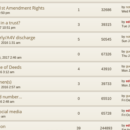
d 1st Amendment Rights
by
no
1
32686
Wed F
0:50 pm
n a trust?
by
ed
3
39315
Tue J
7 10:51 pm
rly/A4V discharge
by
no
5
50545
Sun J
, 2016 1:31 am
by
gu
0
67326
Thu J
, 2017 2:46 am
ce of Deeds
by
gu
4
43910
Mon J
16 3:12 am
men(s)
by
ed
3
39733
Mon J
, 2016 2:57 am
 number...
by
gu
0
65510
Fri D
16 2:48 am
ocial media
by
ed
0
65728
Fri O
5 am
ion
by
ed
39
244893
Sat A