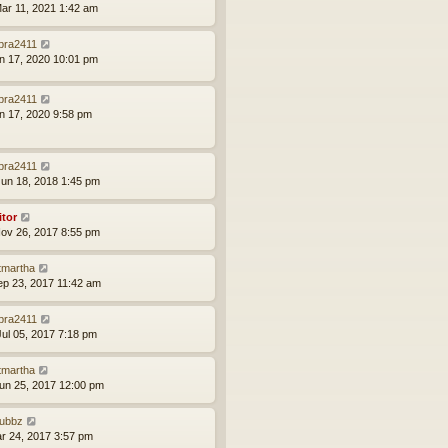
ar 11, 2021 1:42 am
bra2411
an 17, 2020 10:01 pm
bra2411
an 17, 2020 9:58 pm
bra2411
un 18, 2018 1:45 pm
itor
ov 26, 2017 8:55 pm
tmartha
ep 23, 2017 11:42 am
bra2411
ul 05, 2017 7:18 pm
tmartha
un 25, 2017 12:00 pm
ubbz
ar 24, 2017 3:57 pm