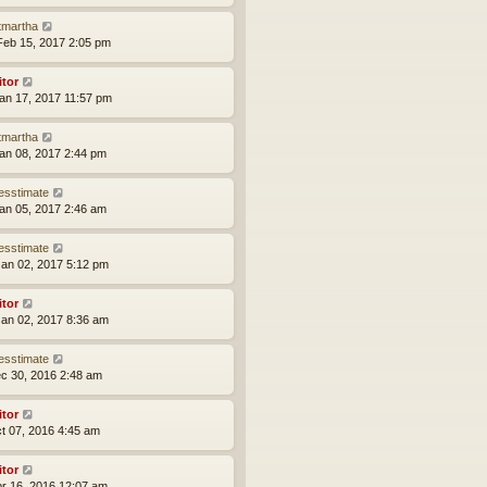
tmartha
eb 15, 2017 2:05 pm
itor
an 17, 2017 11:57 pm
tmartha
an 08, 2017 2:44 pm
esstimate
an 05, 2017 2:46 am
esstimate
an 02, 2017 5:12 pm
itor
an 02, 2017 8:36 am
esstimate
ec 30, 2016 2:48 am
itor
ct 07, 2016 4:45 am
itor
pr 16, 2016 12:07 am