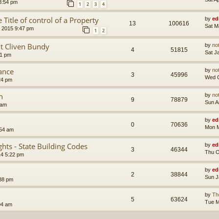
8:54 pm
1
2
3
4
 Title of control of a Property
by
ed
13
100616
Sat M
 2015 9:47 pm
1
2
t Cliven Bundy
by
no
4
51815
Sat J
51 pm
tance
by
no
3
45996
Wed O
24 pm
n
by
no
9
78879
Sun A
 am
by
ed
0
70636
Mon M
:54 am
hts - State Building Codes
by
ed
3
46344
Thu O
14 5:22 pm
by
ed
2
38844
Sun J
:38 pm
by
Th
5
63624
Tue M
04 am