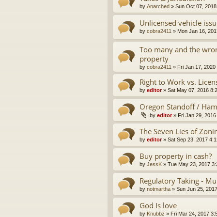
by
Anarched
»
Sun Oct 07, 2018
Unlicensed vehicle issu
by
cobra2411
»
Mon Jan 16, 201
Too many and the wron
property
by
cobra2411
»
Fri Jan 17, 2020
Right to Work vs. Licen
by
editor
»
Sat May 07, 2016 8:
Oregon Standoff / Ha
by
editor
»
Fri Jan 29, 2016
The Seven Lies of Zoni
by
editor
»
Sat Sep 23, 2017 4:
Buy property in cash?
by
JessK
»
Tue May 23, 2017 3
Regulatory Taking - Mu
by
notmartha
»
Sun Jun 25, 201
God Is love
by
Knubbz
»
Fri Mar 24, 2017 3