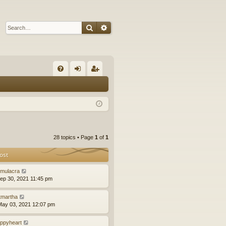
Search
Advanced search
Q
FA
og
eg
Q
in
ist
er
28 topics • Page
1
of
1
ost
mulacra
ep 30, 2021 11:45 pm
tmartha
ay 03, 2021 12:07 pm
ppyheart