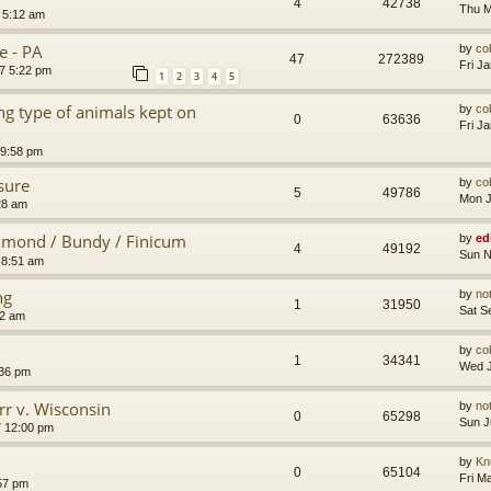
4
42738
Thu M
 5:12 am
e - PA
by
co
47
272389
Fri J
7 5:22 pm
1
2
3
4
5
g type of animals kept on
by
co
0
63636
Fri J
 9:58 pm
sure
by
co
5
49786
Mon J
28 am
mmond / Bundy / Finicum
by
ed
4
49192
Sun N
 8:51 am
ng
by
no
1
31950
Sat S
12 am
by
co
1
34341
Wed J
:36 pm
rr v. Wisconsin
by
no
0
65298
Sun J
7 12:00 pm
by
Kn
0
65104
Fri M
:57 pm